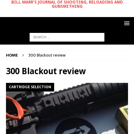
BILL MARR'S JOURNAL OF SHOOTING, RELOADING AND
GUNSMITHING
HOME
300 Blackout review
300 Blackout review
CARTRIDGE SELECTION