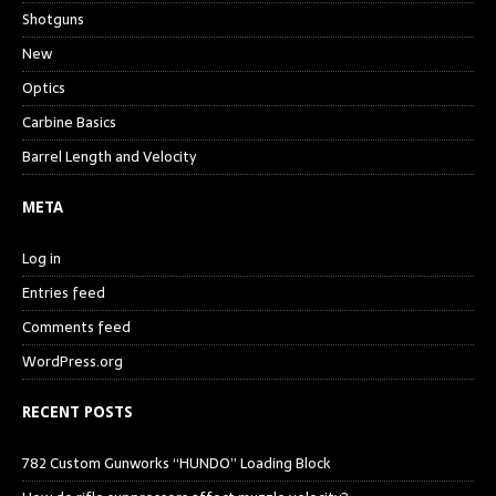
Shotguns
New
Optics
Carbine Basics
Barrel Length and Velocity
META
Log in
Entries feed
Comments feed
WordPress.org
RECENT POSTS
782 Custom Gunworks “HUNDO” Loading Block