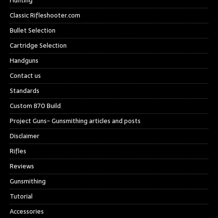
Hunting
Classic Rifleshooter.com
Bullet Selection
Cartridge Selection
Handguns
Contact us
Standards
Custom 870 Build
Project Guns- Gunsmithing articles and posts
Disclaimer
Rifles
Reviews
Gunsmithing
Tutorial
Accessories