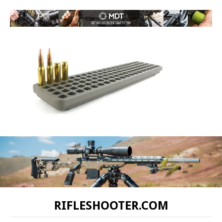
RIFLESHOOTER.COM