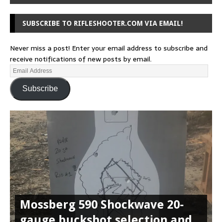
SUBSCRIBE TO RIFLESHOOTER.COM VIA EMAIL!
Never miss a post! Enter your email address to subscribe and
receive notifications of new posts by email.
Subscribe
Mossberg 590 Shockwave 20-
gauge buckshot selection and