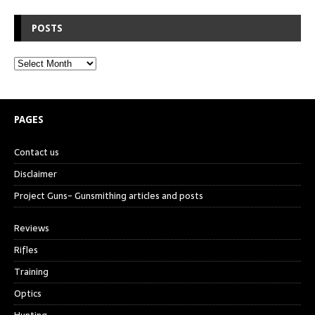
POSTS
PAGES
Contact us
Disclaimer
Project Guns- Gunsmithing articles and posts
Reviews
Rifles
Training
Optics