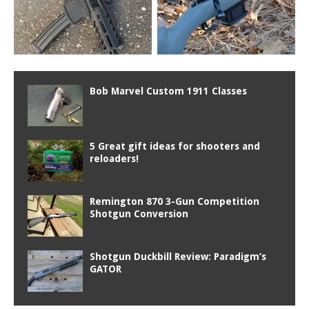
Bob Marvel Custom 1911 Classes
5 Great gift ideas for shooters and
reloaders!
Remington 870 3-Gun Competition
Shotgun Conversion
Shotgun Duckbill Review: Paradigm’s
GATOR