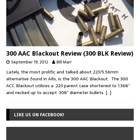
300 AAC Blackout Review (300 BLK Review)
September 19, 2012
Bill Marr
Lately, the most prolific and talked about 223/5.56mm
alternative found in ARs, is the 300 AAC Blackout. The 300
ACC Blackout utilizes a .223 parent case shortened to 1.368″
and necked up to accept .308″ diameter bullets.
[…]
LIKE US ON FACEBOOK!