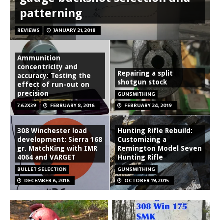
patterning
REVIEWS
JANUARY 21, 2018
Ammunition
concentricity and
Repairing a split
accuracy: Testing the
shotgun stock
effect of run-out on
precision
GUNSMITHING
7.62X39
FEBRUARY 8, 2016
FEBRUARY 24, 2019
308 Winchester load
Hunting Rifle Rebuild:
development: Sierra 168
Customizing a
gr. MatchKing with IMR
Remington Model Seven
4064 and VARGET
Hunting Rifle
BULLET SELECTION
GUNSMITHING
DECEMBER 6, 2016
OCTOBER 19, 2015