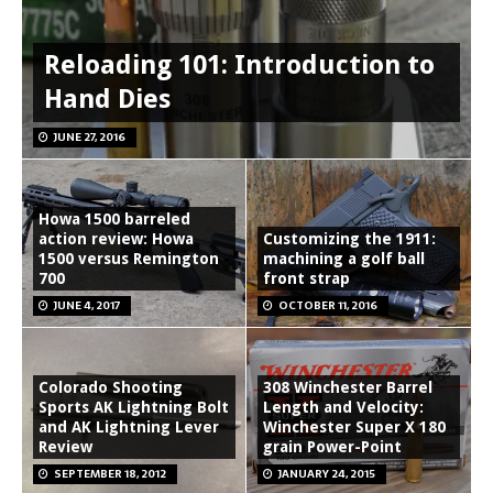
Reloading 101: Introduction to
Hand Dies
JUNE 27, 2016
Howa 1500 barreled
action review: Howa
Customizing the 1911:
1500 versus Remington
machining a golf ball
700
front strap
JUNE 4, 2017
OCTOBER 11, 2016
Colorado Shooting
308 Winchester Barrel
Sports AK Lightning Bolt
Length and Velocity:
and AK Lightning Lever
Winchester Super X 180
Review
grain Power-Point
SEPTEMBER 18, 2012
JANUARY 24, 2015