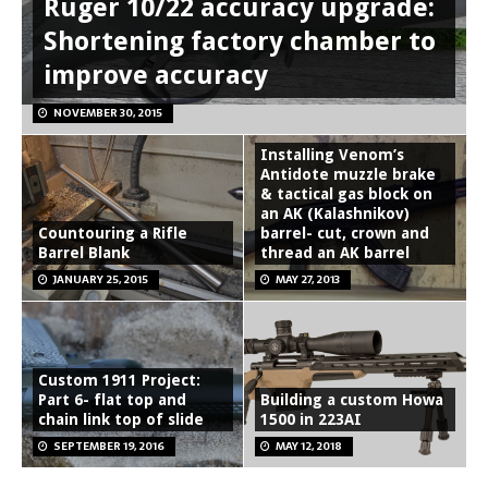
Ruger 10/22 accuracy upgrade:
Shortening factory chamber to
improve accuracy
NOVEMBER 30, 2015
Installing Venom’s
Antidote muzzle brake
& tactical gas block on
an AK (Kalashnikov)
Countouring a Rifle
barrel- cut, crown and
Barrel Blank
thread an AK barrel
JANUARY 25, 2015
MAY 27, 2013
Custom 1911 Project:
Part 6- flat top and
Building a custom Howa
chain link top of slide
1500 in 223AI
SEPTEMBER 19, 2016
MAY 12, 2018