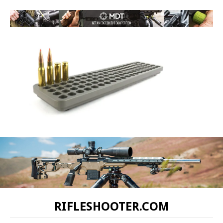
RIFLESHOOTER.COM