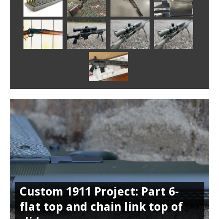
Custom 1911 Project: Part 6-
flat top and chain link top of