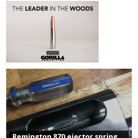
Remington 870 ejector spring