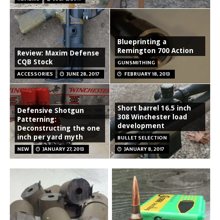
Blueprinting a
Remington 700 Action
Review: Maxim Defense
CQB Stock
GUNSMITHING
ACCESSORIES
JUNE 28, 2017
FEBRUARY 18, 2013
Short barrel 16.5 inch
Defensive Shotgun
308 Winchester load
Patterning:
development
Deconstructing the one
inch per yard myth
BULLET SELECTION
NEW
JANUARY 27, 2013
JANUARY 8, 2017