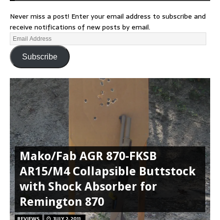
Never miss a post! Enter your email address to subscribe and
receive notifications of new posts by email.
Subscribe
Mako/Fab AGR 870-FKSB
AR15/M4 Collapsible Buttstock
with Shock Absorber for
Remington 870
REVIEWS
JULY 2, 2011