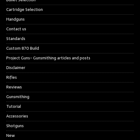
Cartridge Selection
Handguns
Contact us
Standards
Custom 870 Build
Project Guns- Gunsmithing articles and posts
Disclaimer
Rifles
Reviews
Gunsmithing
Tutorial
Accessories
Shotguns
New