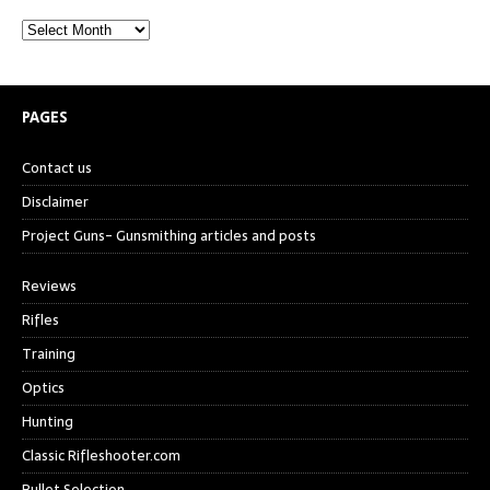
PAGES
Contact us
Disclaimer
Project Guns- Gunsmithing articles and posts
Reviews
Rifles
Training
Optics
Hunting
Classic Rifleshooter.com
Bullet Selection