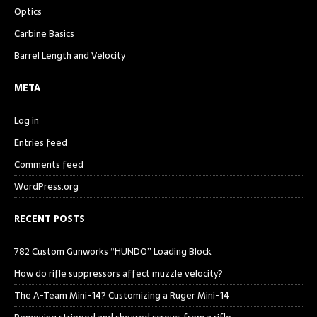
Optics
Carbine Basics
Barrel Length and Velocity
META
Log in
Entries feed
Comments feed
WordPress.org
RECENT POSTS
782 Custom Gunworks “HUNDO” Loading Block
How do rifle suppressors affect muzzle velocity?
The A-Team Mini-14? Customizing a Ruger Mini-14