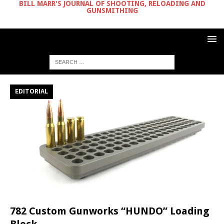
BILL MARR'S JOURNAL OF SHOOTING, RELOADING AND
GUNSMITHING
EDITORIAL
782 Custom Gunworks “HUNDO” Loading
Block