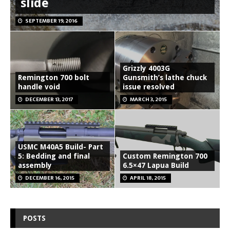
slide
SEPTEMBER 19, 2016
Grizzly 4003G
Remington 700 bolt
Gunsmith’s lathe chuck
handle void
issue resolved
DECEMBER 13, 2017
MARCH 3, 2015
USMC M40A5 Build- Part
5: Bedding and final
Custom Remington 700
assembly
6.5×47 Lapua Build
DECEMBER 16, 2015
APRIL 18, 2015
POSTS