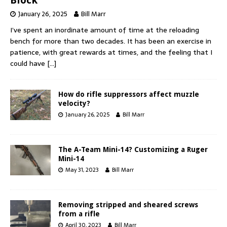
January 26, 2025
Bill Marr
I’ve spent an inordinate amount of time at the reloading
bench for more than two decades. It has been an exercise in
patience, with great rewards at times, and the feeling that I
could have
[…]
How do rifle suppressors affect muzzle
velocity?
January 26, 2025
Bill Marr
The A-Team Mini-14? Customizing a Ruger
Mini-14
May 31, 2023
Bill Marr
Removing stripped and sheared screws
from a rifle
April 30, 2023
Bill Marr