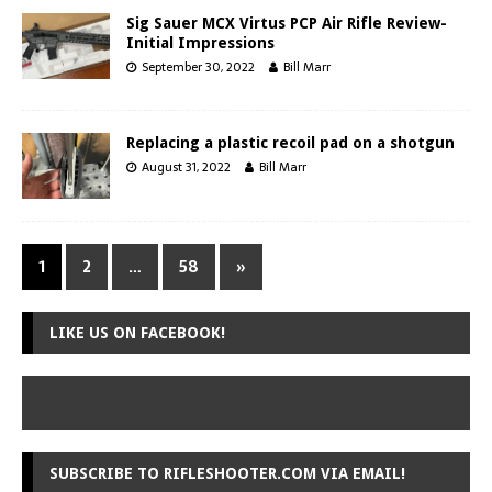
Sig Sauer MCX Virtus PCP Air Rifle Review-
Initial Impressions
September 30, 2022
Bill Marr
Replacing a plastic recoil pad on a shotgun
August 31, 2022
Bill Marr
1
2
…
58
»
LIKE US ON FACEBOOK!
SUBSCRIBE TO RIFLESHOOTER.COM VIA EMAIL!