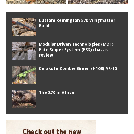
Custom Remington 870 Wingmaster
Build
Modular Driven Technologies (MDT)
Elite Sniper System (ESS) chassis
review
Cerakote Zombie Green (H168) AR-15
The 270 in Africa