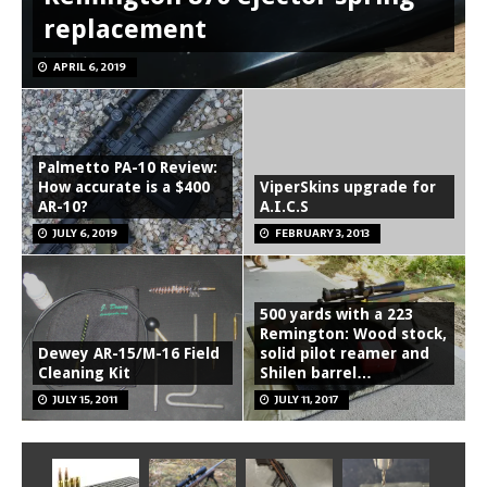
replacement
APRIL 6, 2019
Palmetto PA-10 Review:
How accurate is a $400
ViperSkins upgrade for
AR-10?
A.I.C.S
JULY 6, 2019
FEBRUARY 3, 2013
500 yards with a 223
Remington: Wood stock,
Dewey AR-15/M-16 Field
solid pilot reamer and
Cleaning Kit
Shilen barrel…
JULY 15, 2011
JULY 11, 2017