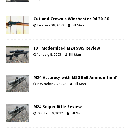
Cut and Crown a Winchester 94 30-30
February 28, 2023
Bill Marr
IDF Modernized M24 SWS Review
January 8, 2023
Bill Marr
M24 Accuracy with M80 Ball Ammunition?
November 26, 2022
Bill Marr
M24 Sniper Rifle Review
October 30, 2022
Bill Marr