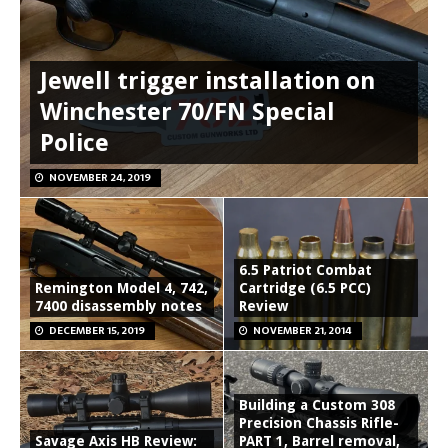
Jewell trigger installation on
Winchester 70/FN Special
Police
NOVEMBER 24, 2019
6.5 Patriot Combat
Remington Model 4, 742,
Cartridge (6.5 PCC)
7400 disassembly notes
Review
DECEMBER 15, 2019
NOVEMBER 21, 2014
Building a Custom 308
Precision Chassis Rifle-
Savage Axis HB Review:
PART 1, Barrel removal,