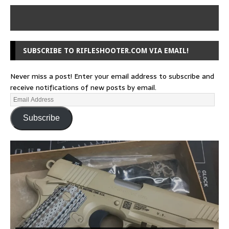
SUBSCRIBE TO RIFLESHOOTER.COM VIA EMAIL!
Never miss a post! Enter your email address to subscribe and
receive notifications of new posts by email.
Subscribe