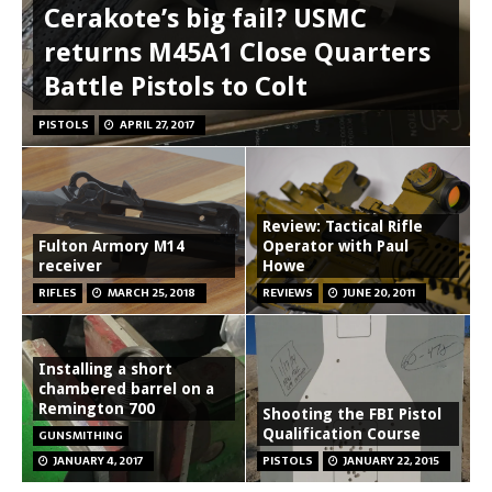
Cerakote’s big fail? USMC
returns M45A1 Close Quarters
Battle Pistols to Colt
PISTOLS
APRIL 27, 2017
Review: Tactical Rifle
Fulton Armory M14
Operator with Paul
receiver
Howe
RIFLES
MARCH 25, 2018
REVIEWS
JUNE 20, 2011
Installing a short
chambered barrel on a
Remington 700
Shooting the FBI Pistol
Qualification Course
GUNSMITHING
JANUARY 4, 2017
PISTOLS
JANUARY 22, 2015