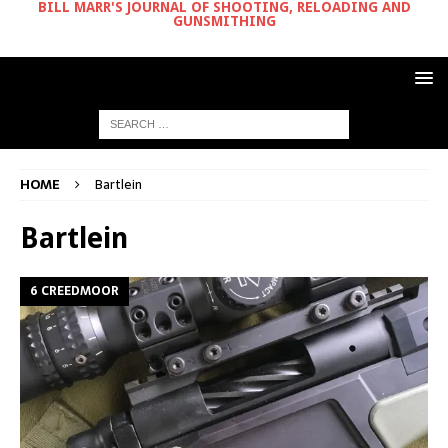
BILL MARR'S JOURNAL OF SHOOTING, RELOADING AND
GUNSMITHING
HOME
Bartlein
Bartlein
6 CREEDMOOR