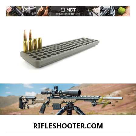
RIFLESHOOTER.COM