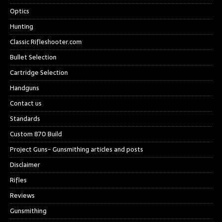
Optics
Hunting
Classic Rifleshooter.com
Bullet Selection
Cartridge Selection
Handguns
Contact us
Standards
Custom 870 Build
Project Guns- Gunsmithing articles and posts
Disclaimer
Rifles
Reviews
Gunsmithing