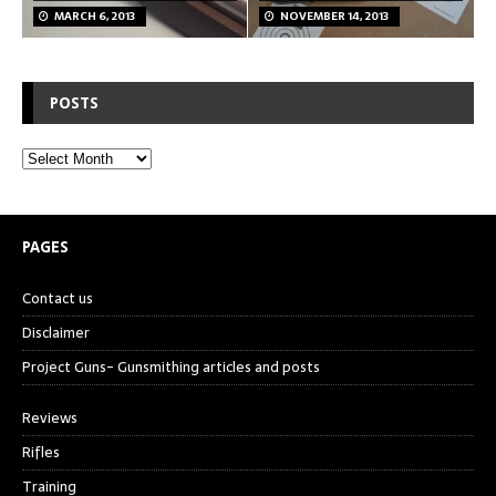
MARCH 6, 2013
NOVEMBER 14, 2013
POSTS
PAGES
Contact us
Disclaimer
Project Guns- Gunsmithing articles and posts
Reviews
Rifles
Training