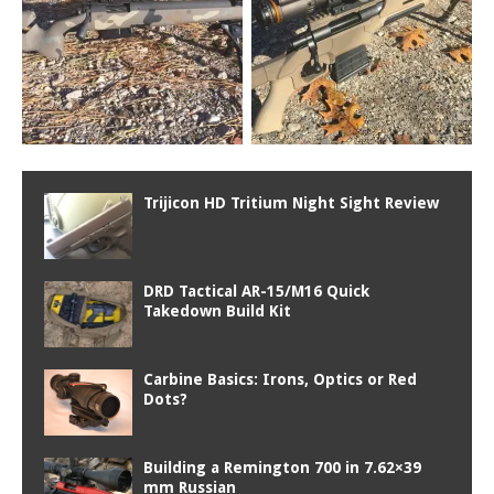
Trijicon HD Tritium Night Sight Review
DRD Tactical AR-15/M16 Quick
Takedown Build Kit
Carbine Basics: Irons, Optics or Red
Dots?
Building a Remington 700 in 7.62×39
mm Russian