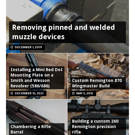
Removing pinned and welded
muzzle devices
DECEMBER 1, 2019
Installing a Mini Red Dot
Mounting Plate on a
Smith and Wesson
Custom Remington 870
Revolver (586/686)
Wingmaster Build
DECEMBER 15, 2021
MAY 5, 2015
Building a custom 260
Chambering a Rifle
Remington precision
Barrel
rifle