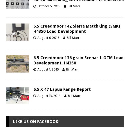
October 5, 2015
Bill Marr
6.5 Creedmoor 142 Sierra MatchKing (SMK)
H4350 Load Development
August 6, 2015
Bill Marr
6.5 Creedmoor 136 grain Scenar-L OTM Load
Development, H4350
August 1, 2015
Bill Marr
6.5 X 47 Lapua Range Report
August 13, 2014
Bill Marr
LIKE US ON FACEBOOK!