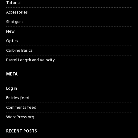
Tutorial
Accessories
Shotguns
New
Optics
Carbine Basics
Barrel Length and Velocity
META
Log in
Entries feed
Comments feed
WordPress.org
RECENT POSTS