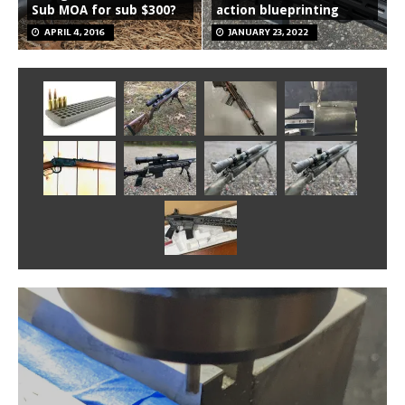
Sub MOA for sub $300?
action blueprinting
APRIL 4, 2016
JANUARY 23, 2022