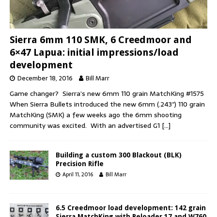
Sierra 6mm 110 SMK, 6 Creedmoor and
6×47 Lapua: initial impressions/load
development
December 18, 2016
Bill Marr
Game changer? Sierra’s new 6mm 110 grain MatchKing #1575
When Sierra Bullets introduced the new 6mm (.243″) 110 grain
MatchKing (SMK) a few weeks ago the 6mm shooting
community was excited. With an advertised G1
[…]
Building a custom 300 Blackout (BLK)
Precision Rifle
April 11, 2016
Bill Marr
6.5 Creedmoor load development: 142 grain
Sierra MatchKing with Reloader 17 and W760