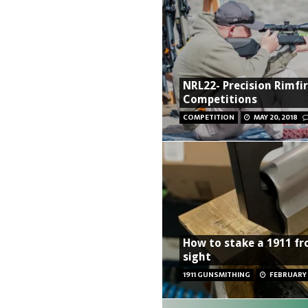
NRL22- Precision Rimfi
Competitions
COMPETITION
MAY 20, 2018
How to stake a 1911 fr
sight
1911 GUNSMITHING
FEBRUARY 