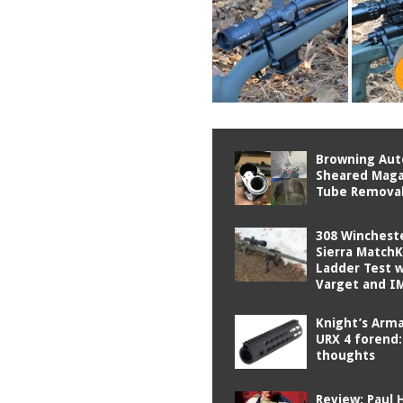
Browning Aut
Sheared Maga
Tube Remova
308 Winchest
Sierra Match
Ladder Test 
Varget and I
Knight’s Ar
URX 4 forend: 
thoughts
Review: Paul