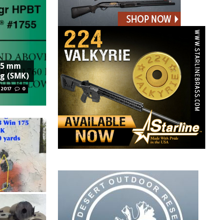
6.5 mm
ng (SMK)
 2017
0