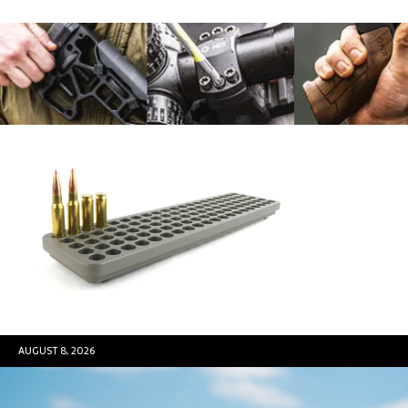
AUGUST 8, 2026