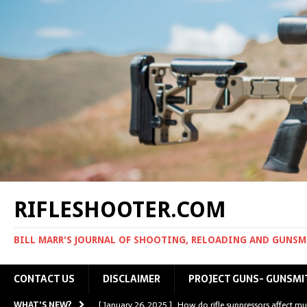
RIFLESHOOTER.COM
BILL MARR'S JOURNAL OF SHOOTING, RELOADING AND GUNS
CONTACT US
DISCLAIMER
PROJECT GUNS- GUNSMI
WHAT'S NEW?
[ January 26, 2025 ]
How do rifle suppressors affect mu