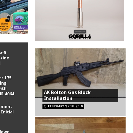
o-5
zine
l
er 175
King
with
AK Bolton Gas Block
MR 4064
Installation
FEBRUARY 9, 2013
0
mament
Initial
 Howe