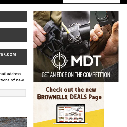
TER.COM
mail address
ations of new