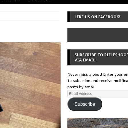
uger Mini-14
A-TEAM
LIKE US ON FACEBOOK!
 from a rifle
GUNSMITHING
 30-30
GUNSMITHING
Loading Block
EDITORIAL
SUBSCRIBE TO RIFLESHOO
VIA EMAIL!
Never miss a post! Enter your e
to subscribe and receive notific
posts by email.
Subscribe