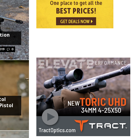
tion
019
0
tol
Pistol