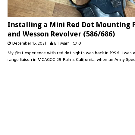
Installing a Mini Red Dot Mounting 
and Wesson Revolver (586/686)
December 15, 2021
Bill Marr
0
My first experience with red dot sights was back in 1996. I was 
range liaison in MCAGCC 29 Palms California, when an Army Spec