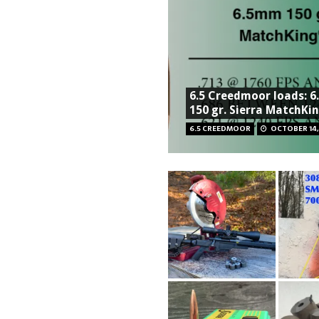
6.5 Creedmoor loads: 
150 gr. Sierra MatchKi
6.5 CREEDMOOR
OCTOBER 14,