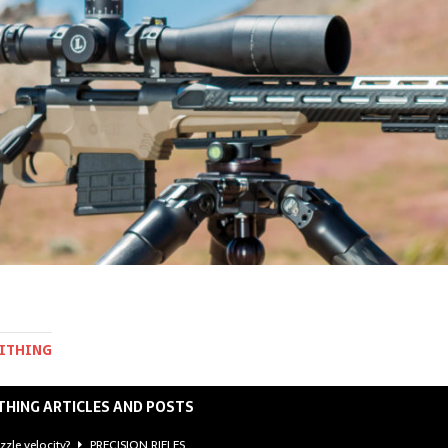
MITHING
THING ARTICLES AND POSTS
zzle velocity?
PRECISION RIFLES