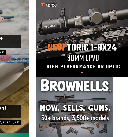
re
0
ont
1, 2020
0