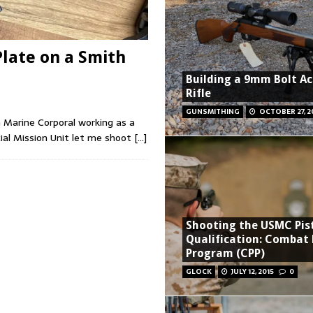
Plate on a Smith
Building a 9mm Bolt Ac
Rifle
GUNSMITHING
OCTOBER 27, 2
a Marine Corporal working as a
ial Mission Unit let me shoot
[…]
Shooting the USMC Pis
Qualification: Combat 
Program (CPP)
GLOCK
JULY 12, 2015
0