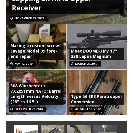
Receiver
NOVEMBER 23, 2012
Making a custom screw:
Savage Model 99 fore-
Meet BOOMER! My 17″
end repair
338 Lapua Magnum
MAY 12, 2019
MARCH 27, 2017
308 Winchester /
7.62x51mm NATO: Barrel
Length versus Velocity
Type 56 SKS Paratrooper
(28″ to 16.5″)
Conversion
DECEMBER 27, 2014
AUGUST 16, 2020