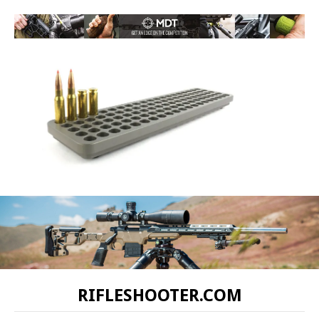
RIFLESHOOTER.COM