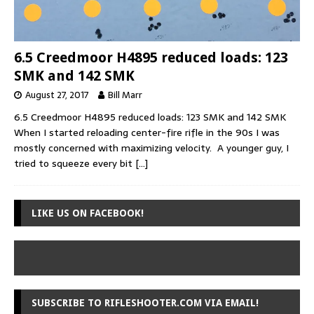
6.5 Creedmoor H4895 reduced loads: 123
SMK and 142 SMK
August 27, 2017
Bill Marr
6.5 Creedmoor H4895 reduced loads: 123 SMK and 142 SMK
When I started reloading center-fire rifle in the 90s I was
mostly concerned with maximizing velocity. A younger guy, I
tried to squeeze every bit
[…]
LIKE US ON FACEBOOK!
SUBSCRIBE TO RIFLESHOOTER.COM VIA EMAIL!