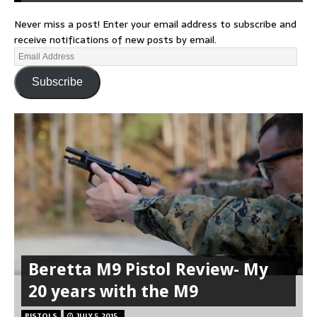
Never miss a post! Enter your email address to subscribe and
receive notifications of new posts by email.
Subscribe
Beretta M9 Pistol Review- My
20 years with the M9
PISTOLS
JULY 5, 2015