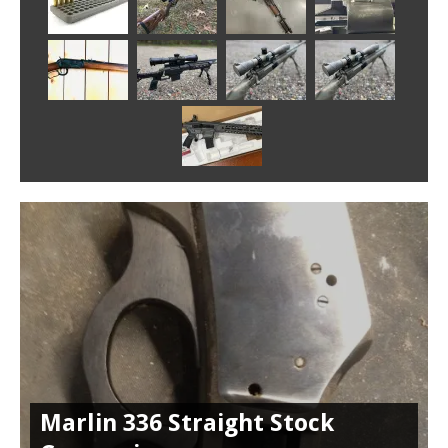
Marlin 336 Straight Stock