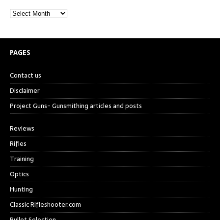
PAGES
Contact us
Disclaimer
Project Guns- Gunsmithing articles and posts
Reviews
Rifles
Training
Optics
Hunting
Classic Rifleshooter.com
Bullet Selection