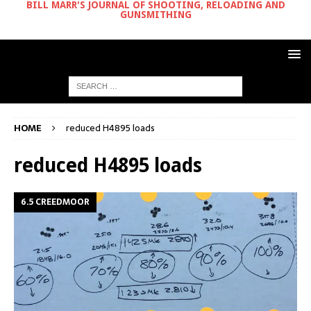
BILL MARR'S JOURNAL OF SHOOTING, RELOADING AND
GUNSMITHING
HOME
reduced H4895 loads
reduced H4895 loads
6.5 CREEDMOOR