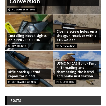
Conversion
NOVEMBER 18, 2012
Closing screw holes on a
Installing Novak sights
shotgun receiver with a
on a PPK /PPK CLONE
TIG welder
MAY 19, 2019
JUNE 13, 2013
USMC M40A5 Build- Part
4: Threading and
Rifle stock QD stud
chambering the barrel
repair for bipod
and brake installation
SEPTEMBER 22, 2019
JULY 13, 2015
POSTS