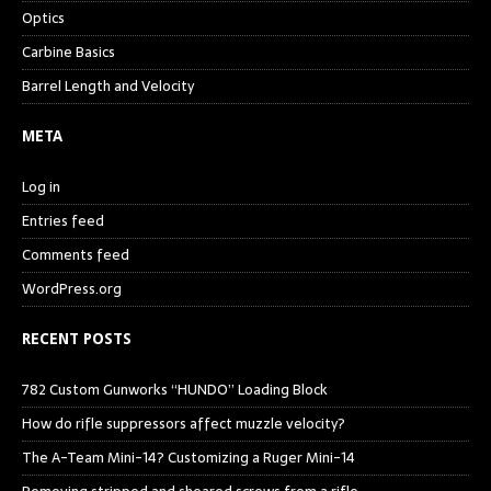
Optics
Carbine Basics
Barrel Length and Velocity
META
Log in
Entries feed
Comments feed
WordPress.org
RECENT POSTS
782 Custom Gunworks “HUNDO” Loading Block
How do rifle suppressors affect muzzle velocity?
The A-Team Mini-14? Customizing a Ruger Mini-14