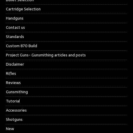
Cartridge Selection
Handguns
Contact us
Standards
Custom 870 Build
Project Guns- Gunsmithing articles and posts
Disclaimer
Rifles
Reviews
Gunsmithing
Tutorial
Accessories
Shotguns
New