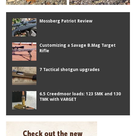
Mossberg Patriot Review
Customizing a Savage B.Mag Target
Rifle
7 Tactical shotgun upgrades
6.5 Creedmoor loads: 123 SMK and 130
TMK with VARGET