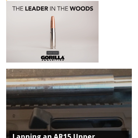
Lapping an AR15 Upper