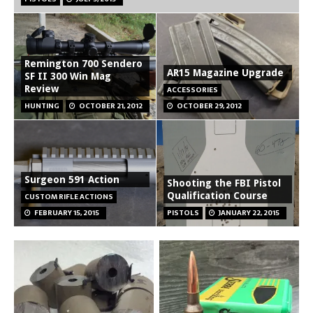
Remington 700 Sendero
AR15 Magazine Upgrade
SF II 300 Win Mag
Review
ACCESSORIES
HUNTING
OCTOBER 21, 2012
OCTOBER 29, 2012
Surgeon 591 Action
Shooting the FBI Pistol
Qualification Course
CUSTOM RIFLE ACTIONS
FEBRUARY 15, 2015
PISTOLS
JANUARY 22, 2015