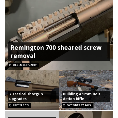
Remington 700 sheared screw
removal
DECEMBER 1, 2019
7 Tactical shotgun
Building a 9mm Bolt
upgrades
Action Rifle
JULY 27, 2013
OCTOBER 27, 2019