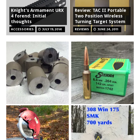
Knight’s Armament URX
Review: TAC II Portable
4 forend: Initial
Two Position Wireless
thoughts
Turning Target System
ACCESSORIES
JULY 19, 2014
REVIEWS
JUNE 24, 2011