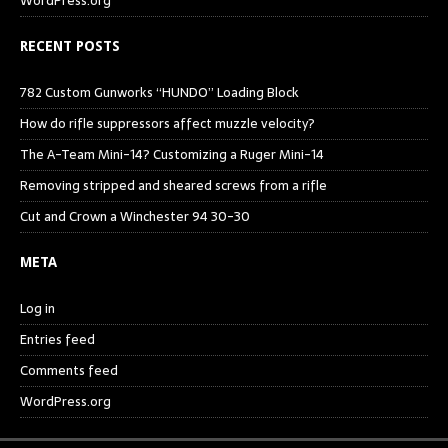
WordPress.org
RECENT POSTS
782 Custom Gunworks “HUNDO” Loading Block
How do rifle suppressors affect muzzle velocity?
The A-Team Mini-14? Customizing a Ruger Mini-14
Removing stripped and sheared screws from a rifle
Cut and Crown a Winchester 94 30-30
META
Log in
Entries feed
Comments feed
WordPress.org