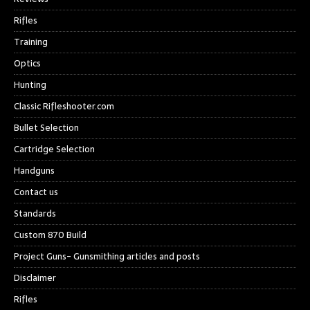
Rifles
Training
Optics
Hunting
Classic Rifleshooter.com
Bullet Selection
Cartridge Selection
Handguns
Contact us
Standards
Custom 870 Build
Project Guns- Gunsmithing articles and posts
Disclaimer
Rifles