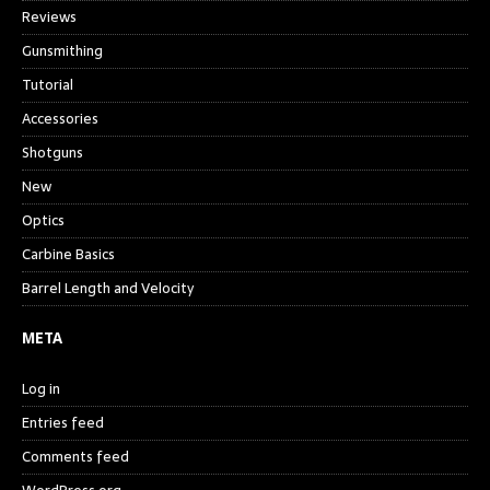
Reviews
Gunsmithing
Tutorial
Accessories
Shotguns
New
Optics
Carbine Basics
Barrel Length and Velocity
META
Log in
Entries feed
Comments feed