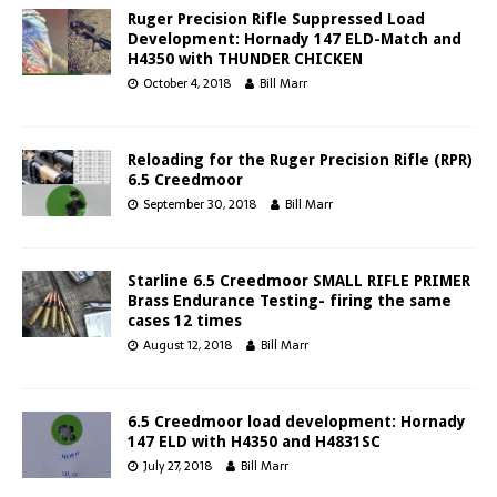
Ruger Precision Rifle Suppressed Load
Development: Hornady 147 ELD-Match and
H4350 with THUNDER CHICKEN
October 4, 2018
Bill Marr
Reloading for the Ruger Precision Rifle (RPR)
6.5 Creedmoor
September 30, 2018
Bill Marr
Starline 6.5 Creedmoor SMALL RIFLE PRIMER
Brass Endurance Testing- firing the same
cases 12 times
August 12, 2018
Bill Marr
6.5 Creedmoor load development: Hornady
147 ELD with H4350 and H4831SC
July 27, 2018
Bill Marr