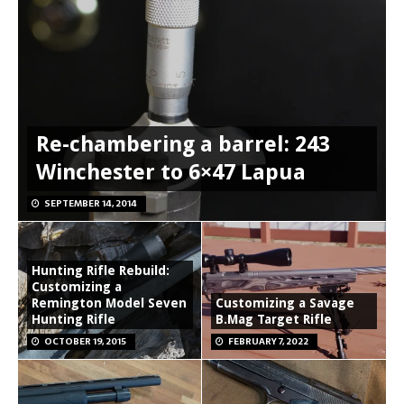
Re-chambering a barrel: 243
Winchester to 6×47 Lapua
SEPTEMBER 14, 2014
Hunting Rifle Rebuild:
Customizing a
Remington Model Seven
Customizing a Savage
Hunting Rifle
B.Mag Target Rifle
OCTOBER 19, 2015
FEBRUARY 7, 2022