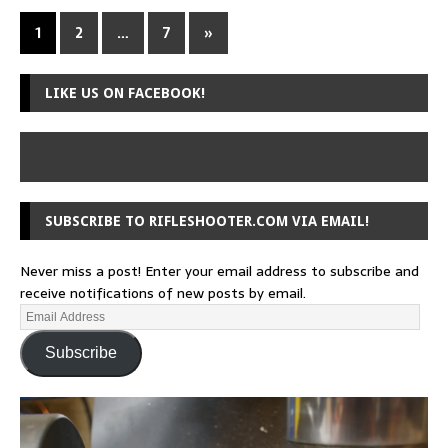
1
2
…
7
»
LIKE US ON FACEBOOK!
SUBSCRIBE TO RIFLESHOOTER.COM VIA EMAIL!
Never miss a post! Enter your email address to subscribe and
receive notifications of new posts by email.
Subscribe