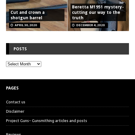
Beretta M1951 mystery-
Cut and crown a
cutting our way to the
shotgun barrel
truth
APRIL 30, 2020
DECEMBER 4, 2020
POSTS
PAGES
Contact us
Disclaimer
Project Guns- Gunsmithing articles and posts
Reviews