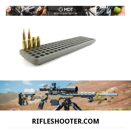
RIFLESHOOTER.COM