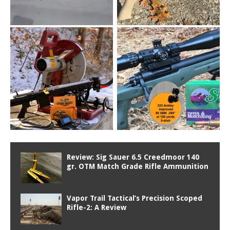
Review: Sig Sauer 6.5 Creedmoor 140
gr. OTM Match Grade Rifle Ammunition
Vapor Trail Tactical’s Precision Scoped
Rifle-2: A Review