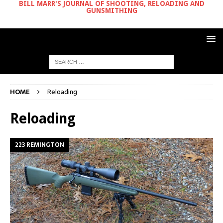
BILL MARR'S JOURNAL OF SHOOTING, RELOADING AND
GUNSMITHING
HOME
Reloading
Reloading
223 REMINGTON