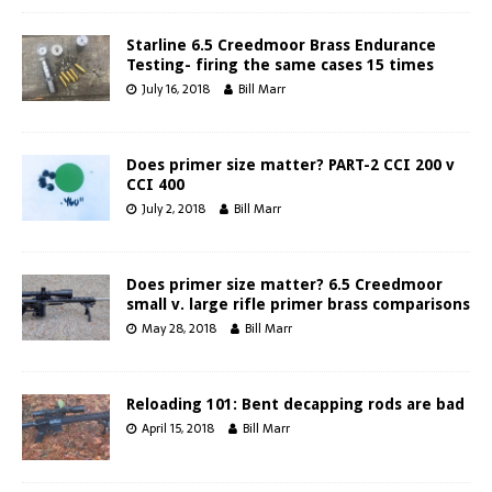
Starline 6.5 Creedmoor Brass Endurance
Testing- firing the same cases 15 times
July 16, 2018
Bill Marr
Does primer size matter? PART-2 CCI 200 v
CCI 400
July 2, 2018
Bill Marr
Does primer size matter? 6.5 Creedmoor
small v. large rifle primer brass comparisons
May 28, 2018
Bill Marr
Reloading 101: Bent decapping rods are bad
April 15, 2018
Bill Marr