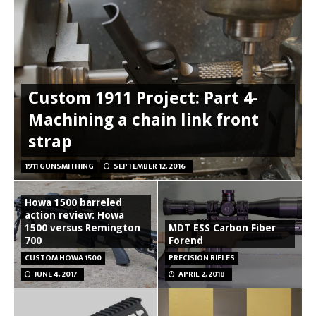
Custom 1911 Project: Part 4-
Machining a chain link front
strap
1911 GUNSMITHING
SEPTEMBER 12, 2016
Howa 1500 barreled
action review: Howa
1500 versus Remington
MDT ESS Carbon Fiber
700
Forend
CUSTOM HOWA 1500
PRECISION RIFLES
JUNE 4, 2017
APRIL 2, 2018