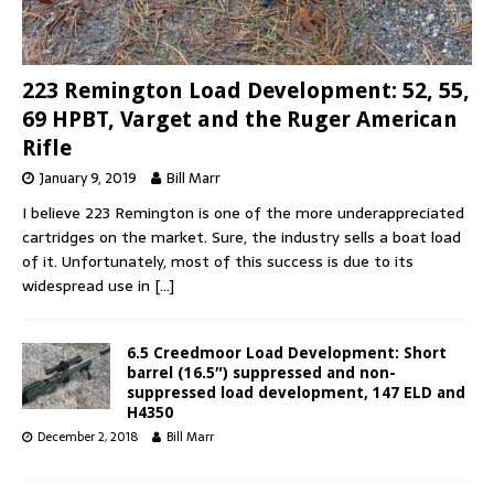
223 Remington Load Development: 52, 55,
69 HPBT, Varget and the Ruger American
Rifle
January 9, 2019
Bill Marr
I believe 223 Remington is one of the more underappreciated
cartridges on the market. Sure, the industry sells a boat load
of it. Unfortunately, most of this success is due to its
widespread use in
[…]
6.5 Creedmoor Load Development: Short
barrel (16.5″) suppressed and non-
suppressed load development, 147 ELD and
H4350
December 2, 2018
Bill Marr