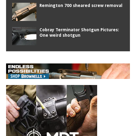
Remington 700 sheared screw removal
Cobray Terminator Shotgun Pictures:
One weird shotgun