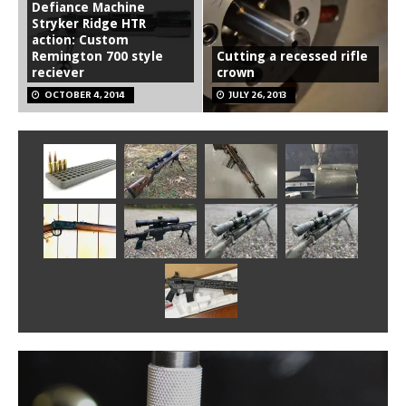
Defiance Machine
Stryker Ridge HTR
action: Custom
Remington 700 style
Cutting a recessed rifle
reciever
crown
OCTOBER 4, 2014
JULY 26, 2013