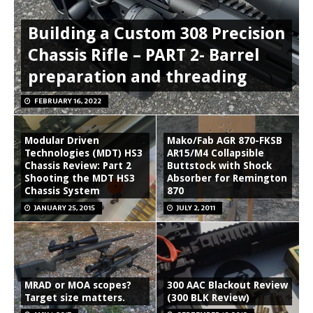
Building a Custom 308 Precision
Chassis Rifle – PART 2- Barrel
preparation and threading
FEBRUARY 16, 2022
Modular Driven
Mako/Fab AGR 870-FKSB
Technologies (MDT) HS3
AR15/M4 Collapsible
Chassis Review: Part 2
Buttstock with Shock
Shooting the MDT HS3
Absorber for Remington
Chassis System
870
JANUARY 25, 2015
JULY 2, 2011
MRAD or MOA scopes?
300 AAC Blackout Review
Target size matters.
(300 BLK Review)