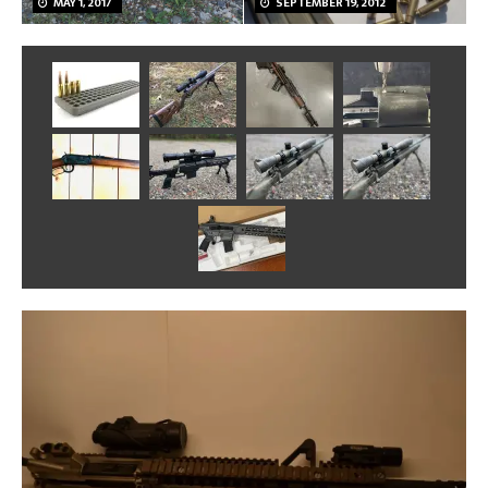
MAY 1, 2017
SEPTEMBER 19, 2012