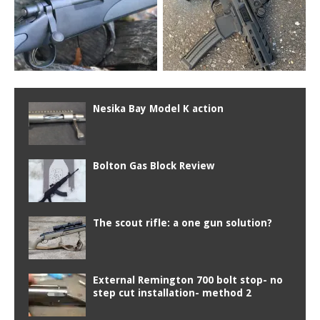
Nesika Bay Model K action
Bolton Gas Block Review
The scout rifle: a one gun solution?
External Remington 700 bolt stop- no
step cut installation- method 2