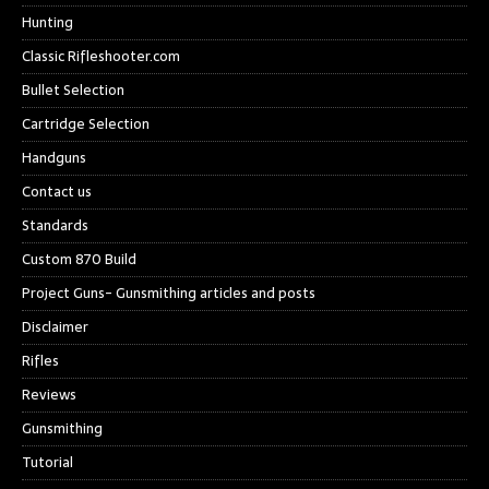
Hunting
Classic Rifleshooter.com
Bullet Selection
Cartridge Selection
Handguns
Contact us
Standards
Custom 870 Build
Project Guns- Gunsmithing articles and posts
Disclaimer
Rifles
Reviews
Gunsmithing
Tutorial