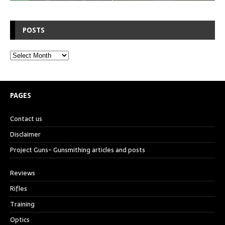
POSTS
PAGES
Contact us
Disclaimer
Project Guns- Gunsmithing articles and posts
Reviews
Rifles
Training
Optics