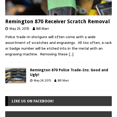
Remington 870 Receiver Scratch Removal
May 25, 2015
Bill Marr
Police trade-in shotguns will often come with a wide
assortment of scratches and engravings. All too often, a rack
or badge number will be etched into in the metal with an
engraving machine. Removing these
[…]
Remington 870 Police Trade-Ins: Good and
Ugly!
May 24, 2015
Bill Marr
LIKE US ON FACEBOOK!