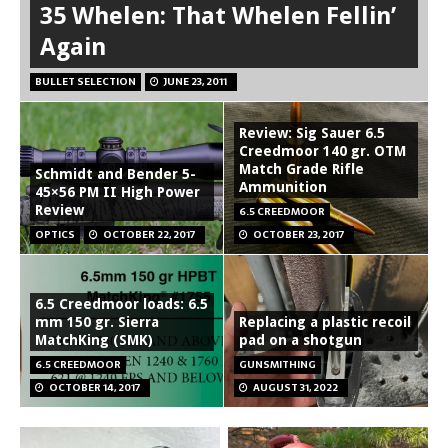
35 Whelen: That Whelen Fellin’
Again
BULLET SELECTION
JUNE 23, 2011
Review: Sig Sauer 6.5
Creedmoor 140 gr. OTM
Match Grade Rifle
Schmidt and Bender 5-
Ammunition
45×56 PM II High Power
Review
6.5 CREEDMOOR
OPTICS
OCTOBER 22, 2017
OCTOBER 23, 2017
6.5 Creedmoor loads: 6.5
mm 150 gr. Sierra
Replacing a plastic recoil
MatchKing (SMK)
pad on a shotgun
6.5 CREEDMOOR
GUNSMITHING
OCTOBER 14, 2017
AUGUST 31, 2022