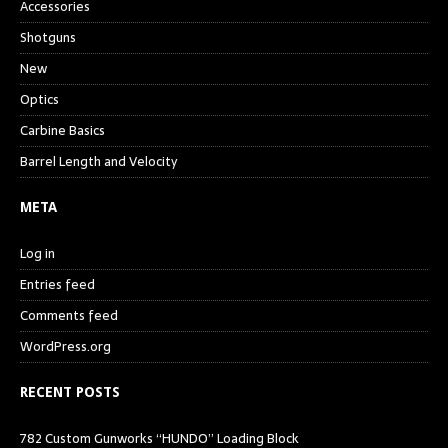
Accessories
Shotguns
New
Optics
Carbine Basics
Barrel Length and Velocity
META
Log in
Entries feed
Comments feed
WordPress.org
RECENT POSTS
782 Custom Gunworks “HUNDO” Loading Block