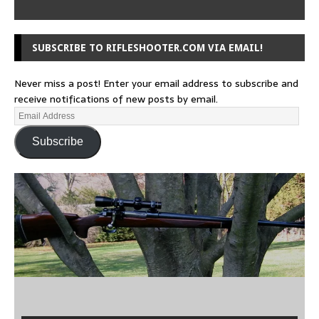
SUBSCRIBE TO RIFLESHOOTER.COM VIA EMAIL!
Never miss a post! Enter your email address to subscribe and
receive notifications of new posts by email.
Subscribe