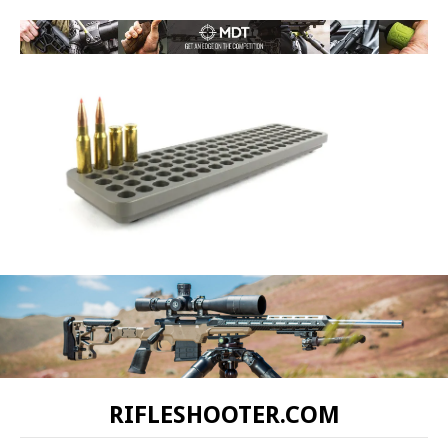
RIFLESHOOTER.COM