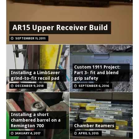
AR15 Upper Receiver Build
SEPTEMBER 11, 2011
Custom 1911 Project:
Installing a LimbSaver
Part 3- fit and blend
grind-to-fit recoil pad
grip safety
DECEMBER 9, 2018
SEPTEMBER 6, 2016
Installing a short
chambered barrel on a
Remington 700
Chamber Reamers
JANUARY 4, 2017
APRIL 5, 2015