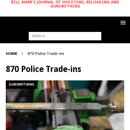
BILL MARR'S JOURNAL OF SHOOTING, RELOADING AND
GUNSMITHING
HOME
870 Police Trade-ins
870 Police Trade-ins
GUNSMITHING