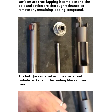
surfaces are true, lapping is complete and the
bolt and action are thoroughly cleaned to
remove any remaining lapping compound.
The bolt face is trued using a specialized
carbide cutter and the tooling block shown
here.