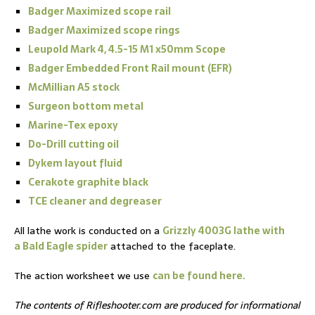
Badger Maximized scope rail
Badger Maximized scope rings
Leupold Mark 4, 4.5-15 M1 x50mm Scope
Badger Embedded Front Rail mount (EFR)
McMillian A5 stock
Surgeon bottom metal
Marine-Tex epoxy
Do-Drill cutting oil
Dykem layout fluid
Cerakote graphite black
TCE cleaner and degreaser
All lathe work is conducted on a
Grizzly 4003G lathe with
a Bald Eagle spider
attached to the faceplate.
The action worksheet we use
can be found here.
The contents of Rifleshooter.com are produced for informational