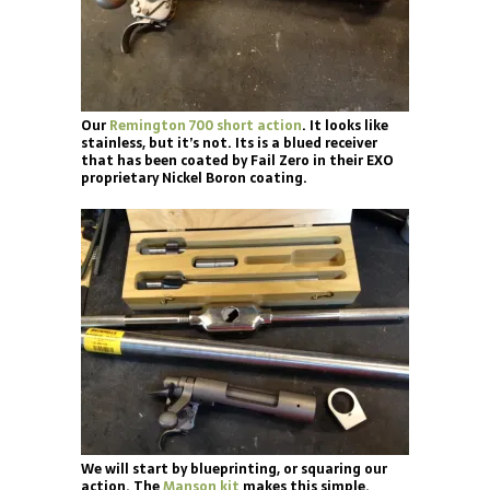
Our
Remington 700 short action
. It looks like
stainless, but it’s not. Its is a blued receiver
that has been coated by Fail Zero in their EXO
proprietary Nickel Boron coating.
We will start by blueprinting, or squaring our
action. The
Manson kit
makes this simple.