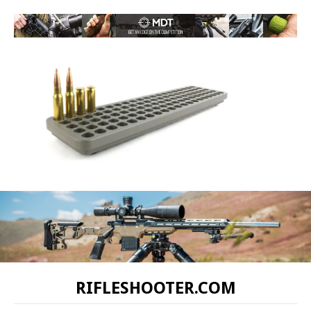
RIFLESHOOTER.COM