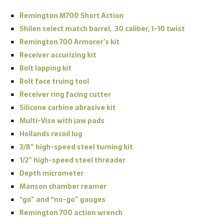
Remington M700 Short Action
Shilen select match barrel, .30 caliber, 1-10 twist
Remington 700 Armorer’s kit
Receiver accurizing kit
Bolt lapping kit
Bolt face truing tool
Receiver ring facing cutter
Silicone carbine abrasive kit
Multi-Vise with jaw pads
Hollands recoil lug
3/8″ high-speed steel turning kit
1/2″ high-speed steel threader
Depth micrometer
Manson chamber reamer
“go” and “no-go” gauges
Remington 700 action wrench