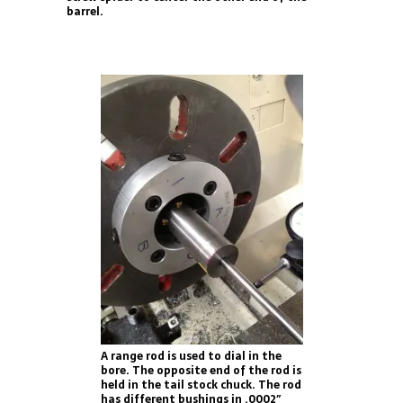
barrel.
A range rod is used to dial in the
bore. The opposite end of the rod is
held in the tail stock chuck. The rod
has different bushings in .0002″