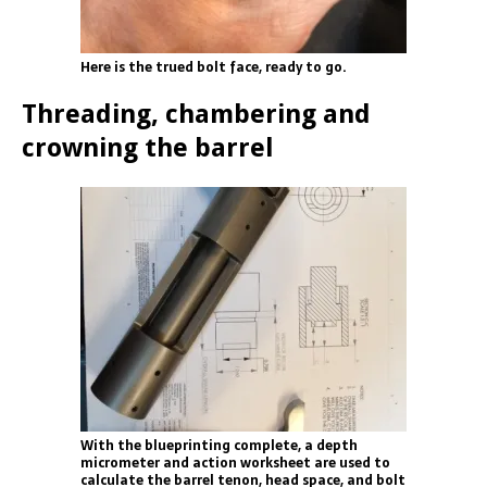
Here is the trued bolt face, ready to go.
Threading, chambering and
crowning the barrel
With the blueprinting complete, a depth
micrometer and action worksheet are used to
calculate the barrel tenon, head space, and bolt