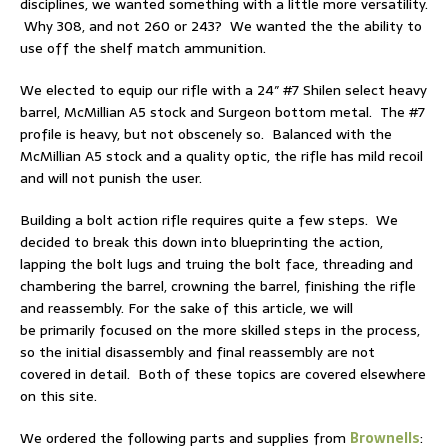
disciplines, we wanted something with a little more versatility.
Why 308, and not 260 or 243? We wanted the the ability to
use off the shelf match ammunition.
We elected to equip our rifle with a 24″ #7 Shilen select heavy
barrel, McMillian A5 stock and Surgeon bottom metal. The #7
profile is heavy, but not obscenely so. Balanced with the
McMillian A5 stock and a quality optic, the rifle has mild recoil
and will not punish the user.
Building a bolt action rifle requires quite a few steps. We
decided to break this down into b
lueprinting the action,
lapping the bolt lugs and truing the bolt face, t
hreading and
chambering the barrel, crowning the barrel, finishing the rifle
and reassembly. For the sake of this article, we will
be primarily focused on the more skilled steps in the process,
so the initial disassembly and final reassembly are not
covered in detail. Both of these topics are covered elsewhere
on this site.
We ordered the following parts and supplies from
Brownells
: