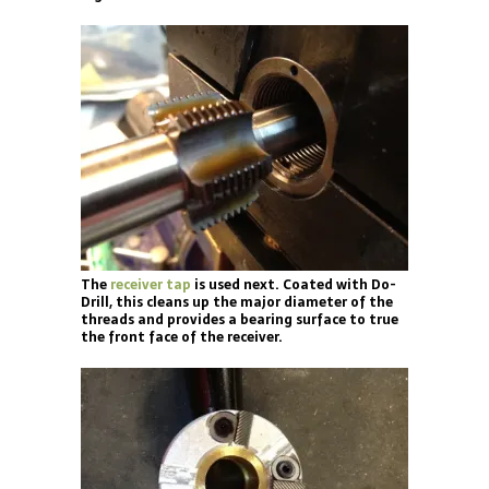
The
receiver tap
is used next. Coated with Do-
Drill, this cleans up the major diameter of the
threads and provides a bearing surface to true
the front face of the receiver.