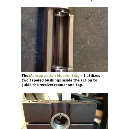
The
Manson action blueprinting ki
t utilizes
two tapered bushings inside the action to
guide the receiver reamer and tap.