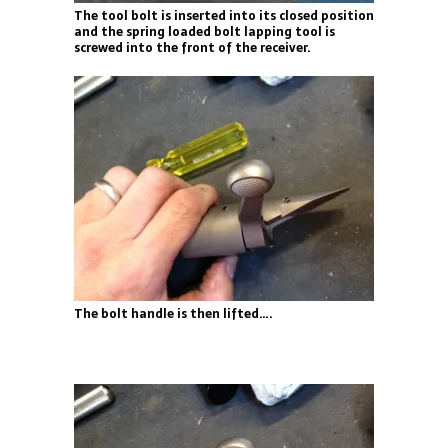
The tool bolt is inserted into its closed position
and the spring loaded bolt lapping tool is
screwed into the front of the receiver.
The bolt handle is then lifted….