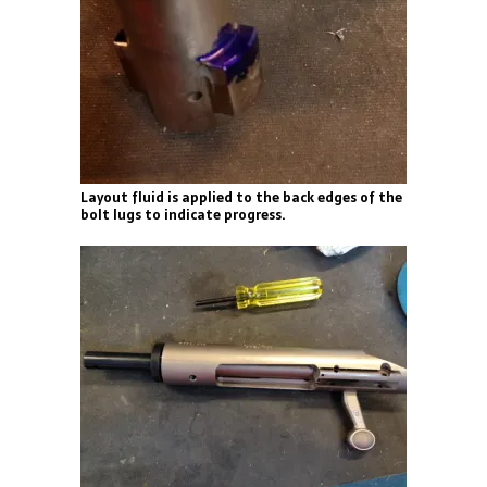
Layout fluid is applied to the back edges of the
bolt lugs to indicate progress.