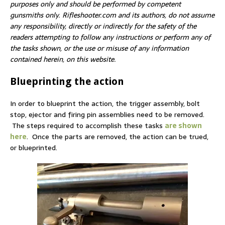
purposes only and should be performed by competent
gunsmiths only. Rifleshooter.com and its authors, do not assume
any responsibility, directly or indirectly for the safety of the
readers attempting to follow any instructions or perform any of
the tasks shown, or the use or misuse of any information
contained herein, on this website.
Blueprinting the action
In order to blueprint the action, the trigger assembly, bolt
stop, ejector and firing pin assemblies need to be removed.
The steps required to accomplish these tasks
are shown
here
. Once the parts are removed, the action can be trued,
or blueprinted.