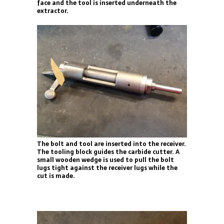
face and the tool is inserted underneath the
extractor.
The bolt and tool are inserted into the receiver.
The tooling block guides the carbide cutter. A
small wooden wedge is used to pull the bolt
lugs tight against the receiver lugs while the
cut is made.