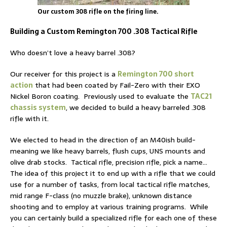
Our custom 308 rifle on the firing line.
Building a Custom Remington 700 .308 Tactical Rifle
Who doesn’t love a heavy barrel .308?
Our receiver for this project is a
Remington 700 short
action
that had been coated by Fail-Zero with their EXO
Nickel Boron coating. Previously used to evaluate the
TAC21
chassis system
, we decided to build a heavy barreled .308
rifle with it.
We elected to head in the direction of an M40ish build-
meaning we like heavy barrels, flush cups, UNS mounts and
olive drab stocks. Tactical rifle, precision rifle, pick a name…
The idea of this project it to end up with a rifle that we could
use for a number of tasks, from local tactical rifle matches,
mid range F-class (no muzzle brake), unknown distance
shooting and to employ at various training programs. While
you can certainly build a specialized rifle for each one of these