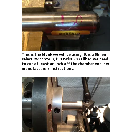
This is the blank we will be using. It is a Shilen
select, #7 contour, 1:10 twist 30 caliber. We need
to cut at least an inch off the chamber end, per
manufacturers instructions.