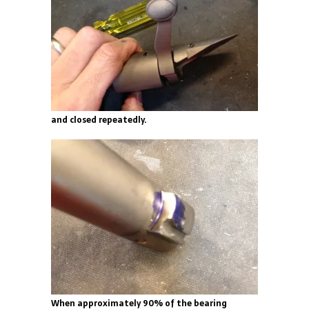
and closed repeatedly.
When approximately 90% of the bearing