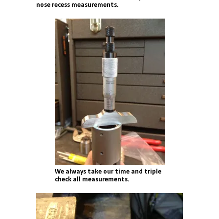
nose recess measurements.
We always take our time and triple
check all measurements.