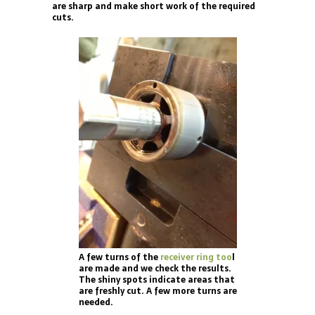
are sharp and make short work of the required
cuts.
A few turns of the
receiver ring too
l
are made and we check the results.
The shiny spots indicate areas that
are freshly cut. A few more turns are
needed.