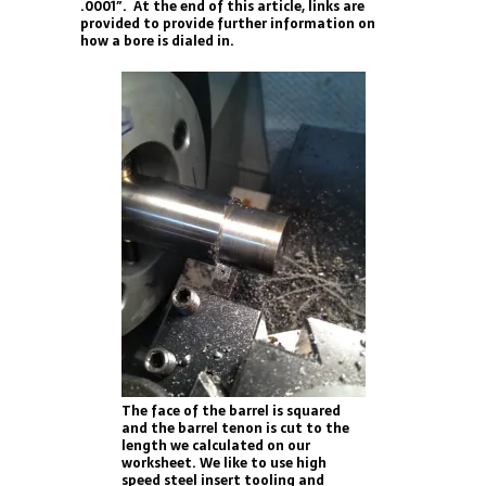
.0001″. At the end of this article, links are
provided to provide further information on
how a bore is dialed in.
The face of the barrel is squared
and the barrel tenon is cut to the
length we calculated on our
worksheet. We like to use high
speed steel insert tooling and