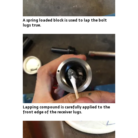
A spring loaded block is used to lap the bolt
lugs true.
Lapping compound is carefully applied to the
front edge of the receiver lugs.