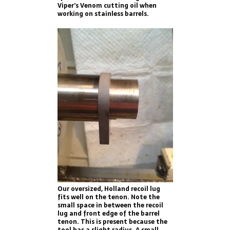
Viper’s Venom cutting oil when
working on stainless barrels.
Our oversized, Holland recoil lug
fits well on the tenon. Note the
small space in between the recoil
lug and front edge of the barrel
tenon. This is present because the
tool has a slight radius. A small