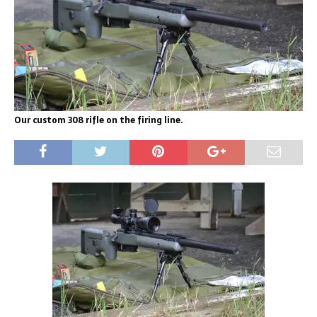
Our custom 308 rifle on the firing line.