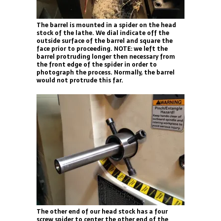
The barrel is mounted in a spider on the head
stock of the lathe. We dial indicate off the
outside surface of the barrel and square the
face prior to proceeding. NOTE: we left the
barrel protruding longer then necessary from
the front edge of the spider in order to
photograph the process. Normally, the barrel
would not protrude this far.
The other end of our head stock has a four
screw spider to center the other end of the