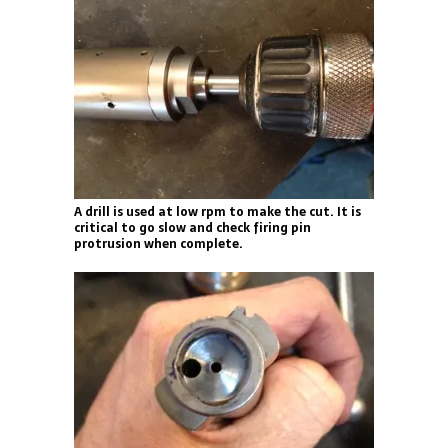
A drill is used at low rpm to make the cut. It is
critical to go slow and check firing pin
protrusion when complete.