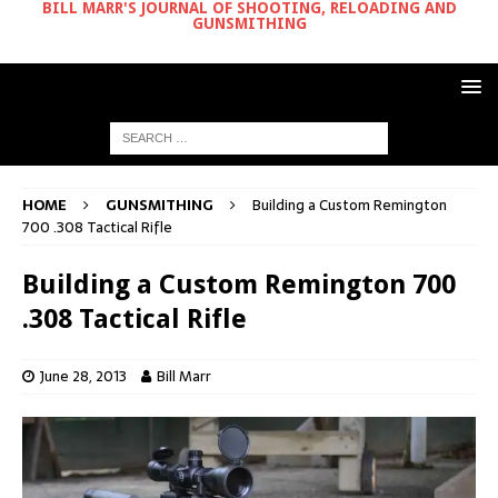
BILL MARR'S JOURNAL OF SHOOTING, RELOADING AND
GUNSMITHING
HOME
GUNSMITHING
Building a Custom Remington
700 .308 Tactical Rifle
Building a Custom Remington 700
.308 Tactical Rifle
June 28, 2013
Bill Marr