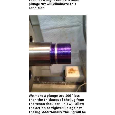
plunge cut will eliminate this
condition.
We make a plunge cut .005″ less
then the thickness of the lug from
the tenon shoulder. This will allow
the action to tighten up against
the lug. Additionally, the lug will be