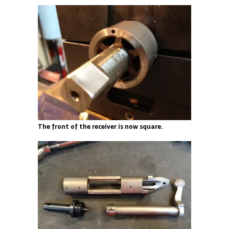
The front of the receiver is now square.