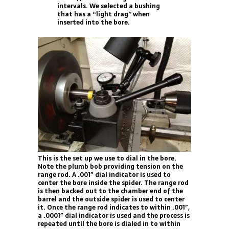
intervals. We selected a bushing
that has a “light drag” when
inserted into the bore.
This is the set up we use to dial in the bore.
Note the plumb bob providing tension on the
range rod. A .001″ dial indicator is used to
center the bore inside the spider. The range rod
is then backed out to the chamber end of the
barrel and the outside spider is used to center
it. Once the range rod indicates to within .001″,
a .0001″ dial indicator is used and the process is
repeated until the bore is dialed in to within