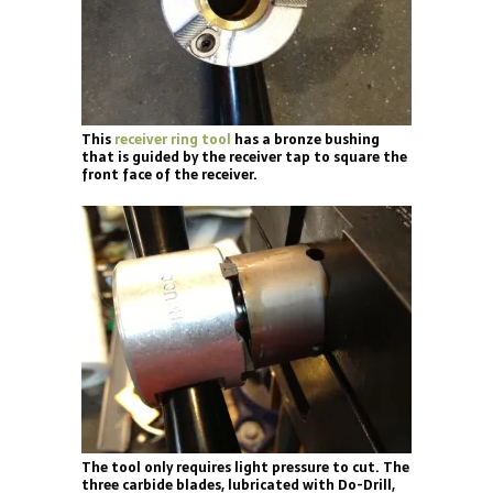
This
receiver ring tool
has a bronze bushing
that is guided by the receiver tap to square the
front face of the receiver.
The tool only requires light pressure to cut. The
three carbide blades, lubricated with Do-Drill,