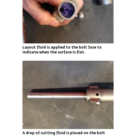
Layout fluid is applied to the bolt face to
indicate when the surface is flat.
A drop of cutting fluid is placed on the bolt