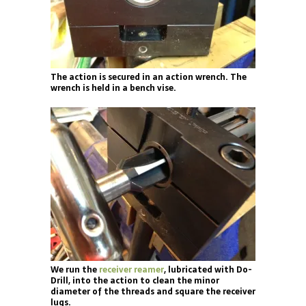
The action is secured in an action wrench. The
wrench is held in a bench vise.
We run the
receiver reamer
, lubricated with Do-
Drill, into the action to clean the minor
diameter of the threads and square the receiver
lugs.