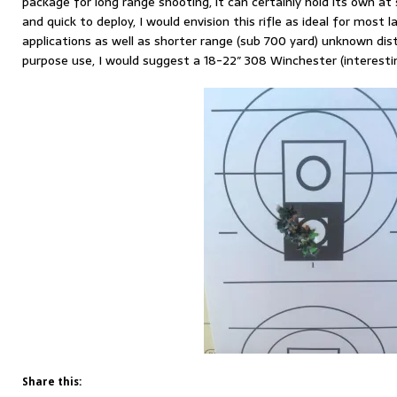
package for long range shooting, it can certainly hold its own at
and quick to deploy, I would envision this rifle as ideal for most 
applications as well as shorter range (sub 700 yard) unknown dis
purpose use, I would suggest a 18-22″ 308 Winchester (interestin
Share this: