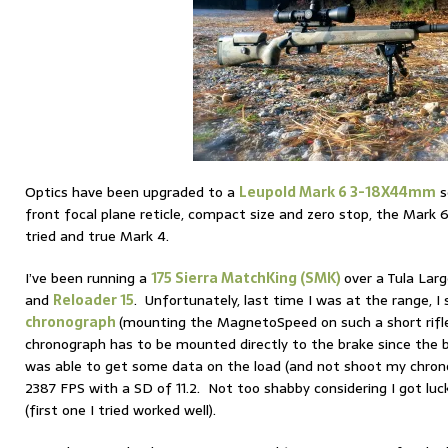
Optics have been upgraded to a
Leupold Mark 6 3-18X44mm
s
front focal plane reticle, compact size and zero stop, the Mark 
tried and true Mark 4.
I’ve been running a
175 Sierra MatchKing (SMK)
over a Tula Larg
and
Reloader 15
. Unfortunately, last time I was at the range, 
chronograph
(mounting the MagnetoSpeed on such a short rifle 
chronograph has to be mounted directly to the brake since the ba
was able to get some data on the load (and not shoot my chron
2387 FPS with a SD of 11.2. Not too shabby considering I got lucky
(first one I tried worked well).