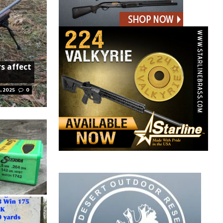
rs affect
, 2025
0