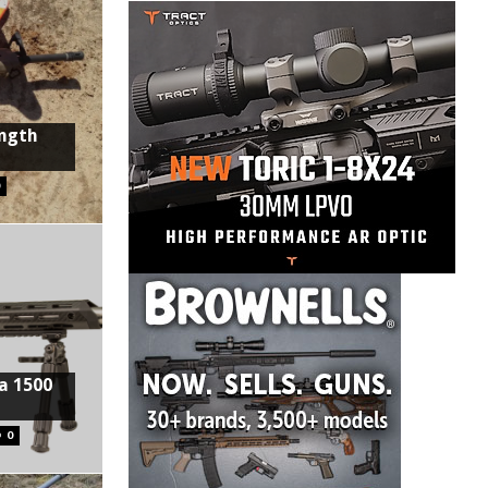
ength
0
a 1500
0