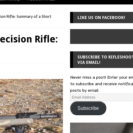
uger Mini-14
A-TEAM
ion Rifle: Summary of a Short
LIKE US ON FACEBOOK!
 from a rifle
GUNSMITHING
 30-30
GUNSMITHING
cision Rifle:
Loading Block
EDITORIAL
SUBSCRIBE TO RIFLESHOO
VIA EMAIL!
Never miss a post! Enter your e
to subscribe and receive notific
posts by email.
Subscribe