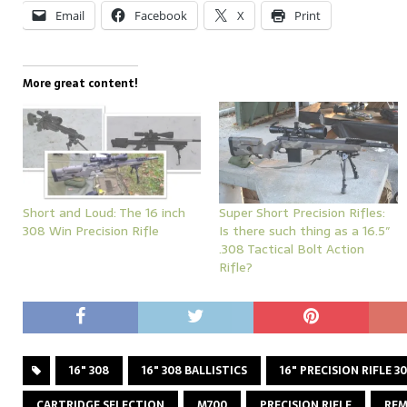
Email
Facebook
X
Print
More great content!
Short and Loud: The 16 inch
Super Short Precision Rifles:
308 Win Precision Rifle
Is there such thing as a 16.5″
.308 Tactical Bolt Action
Rifle?
16" 308
16" 308 BALLISTICS
16" PRECISION RIFLE 3
CARTRIDGE SELECTION
M700
PRECISION RIFLE
REM