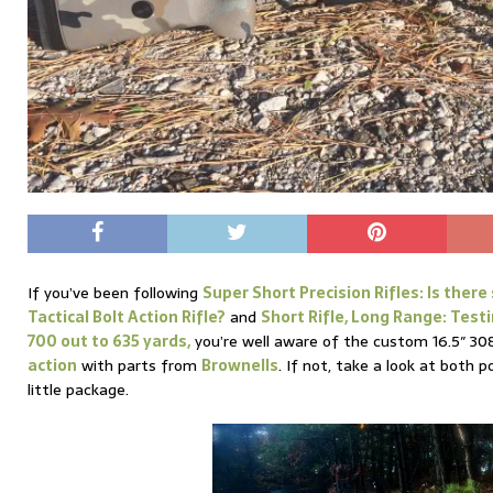
If you’ve been following
Super Short Precision Rifles: Is there 
Tactical Bolt Action Rifle?
and
Short Rifle, Long Range: Test
700 out to 635 yards,
you’re well aware of the custom 16.5″ 30
action
with parts from
Brownells
. If not, take a look at both p
little package.