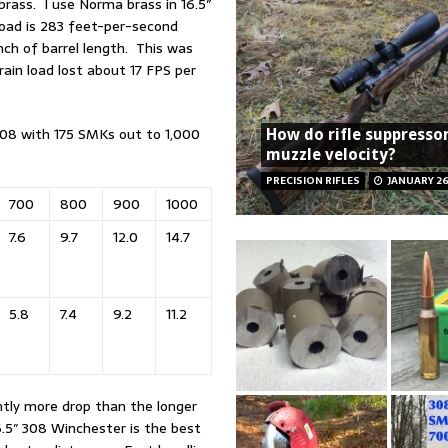
rass. I use Norma brass in 16.5″
 load is 283 feet-per-second
inch of barrel length. This was
rain load lost about 17 FPS per
308 with 175 SMKs out to 1,000
How do rifle suppresso
muzzle velocity?
PRECISION RIFLES
JANUARY 26
700
800
900
1000
7.6
9.7
12.0
14.7
5.8
7.4
9.2
11.2
antly more drop than the longer
6.5″ 308 Winchester is the best