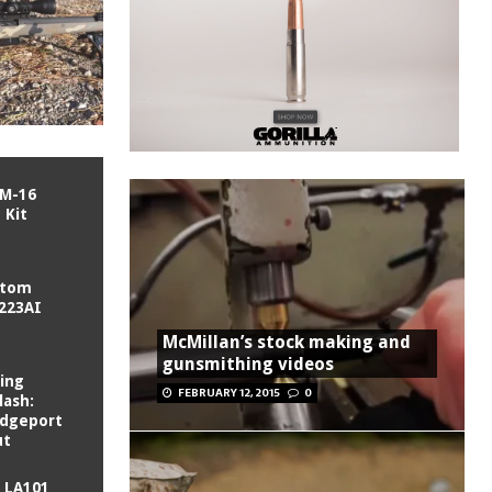
/M-16
 Kit
stom
 223AI
McMillan’s stock making and
gunsmithing videos
ling
FEBRUARY 12, 2015
0
lash:
ridgeport
ut
 LA101