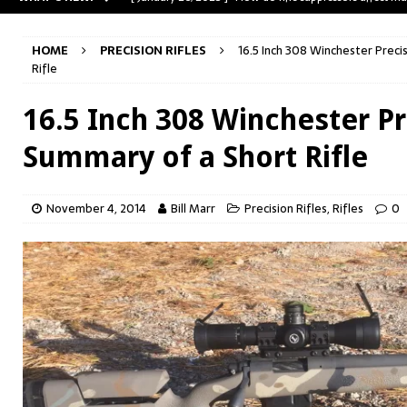
[ May 31, 2023 ]
The A-Team Mini-14? Customizing a R
HOME
PRECISION RIFLES
16.5 Inch 308 Winchester Precis
[ April 30, 2023 ]
Removing stripped and sheared screws
Rifle
[ February 28, 2023 ]
Cut and Crown a Winchester 94
16.5 Inch 308 Winchester Pre
[ January 26, 2025 ]
782 Custom Gunworks “HUNDO” 
Summary of a Short Rifle
November 4, 2014
Bill Marr
Precision Rifles
,
Rifles
0