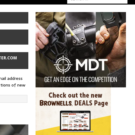
TER.COM
mail address
ations of new