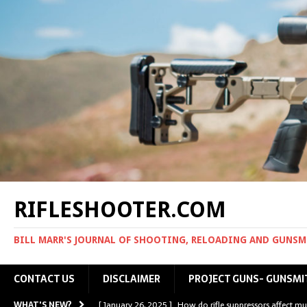
RIFLESHOOTER.COM
BILL MARR'S JOURNAL OF SHOOTING, RELOADING AND GUNS
CONTACT US
DISCLAIMER
PROJECT GUNS- GUNSMI
WHAT'S NEW?
[ January 26, 2025 ]
How do rifle suppressors affect mu