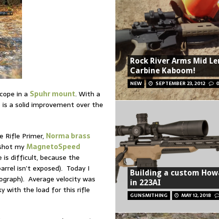
Rock River Arms Mid L
Carbine Kaboom!
NEW
SEPTEMBER 23, 2012
cope in a
Spuhr mount
. With a
6 is a solid improvement over the
e Rifle Primer,
Norma brass
I shot my
MagnetoSpeed
is difficult, because the
rrel isn’t exposed). Today I
Building a custom How
ograph). Average velocity was
in 223AI
 with the load for this rifle
GUNSMITHING
MAY 12, 2018