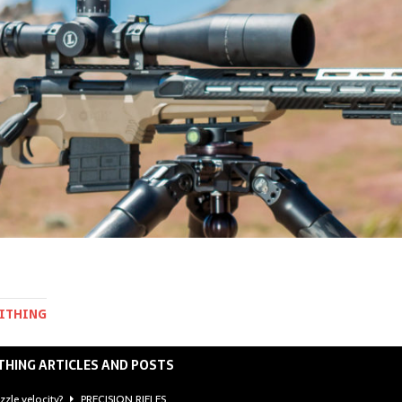
MITHING
THING ARTICLES AND POSTS
zzle velocity?
PRECISION RIFLES