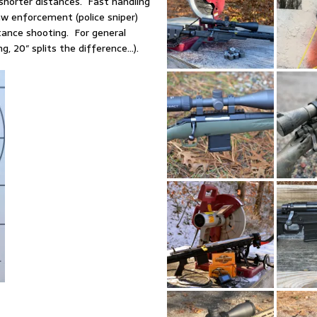
 shorter distances. Fast handling
law enforcement (police sniper)
tance shooting. For general
g, 20″ splits the difference…).