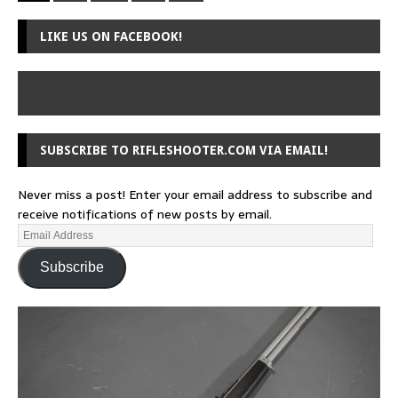
LIKE US ON FACEBOOK!
SUBSCRIBE TO RIFLESHOOTER.COM VIA EMAIL!
Never miss a post! Enter your email address to subscribe and
receive notifications of new posts by email.
Subscribe