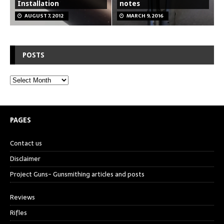
Installation
notes
AUGUST 7, 2012
MARCH 9, 2016
POSTS
PAGES
Contact us
Disclaimer
Project Guns- Gunsmithing articles and posts
Reviews
Rifles