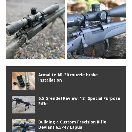
Armalite AR-30 muzzle brake
installation
6.5 Grendel Review: 18″ Special Purpose
Rifle
Building a Custom Precision Rifle:
Deviant 6.5×47 Lapua