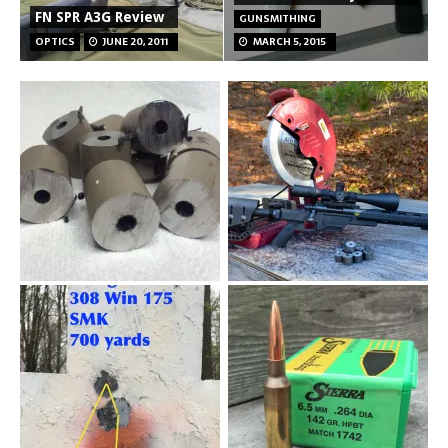
FN SPR A3G Review
GUNSMITHING
OPTICS
JUNE 20, 2011
MARCH 5, 2015