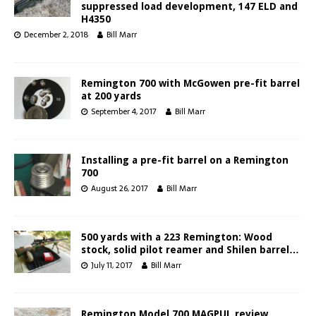
suppressed load development, 147 ELD and
H4350
December 2, 2018
Bill Marr
Remington 700 with McGowen pre-fit barrel
at 200 yards
September 4, 2017
Bill Marr
Installing a pre-fit barrel on a Remington
700
August 26, 2017
Bill Marr
500 yards with a 223 Remington: Wood
stock, solid pilot reamer and Shilen barrel…
July 11, 2017
Bill Marr
Remington Model 700 MAGPUL review