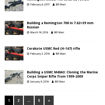
February 6, 2017
Bill Marr
Building a Remington 700 in 7.62×39 mm
Russian
March 14, 2016
Bill Marr
Cerakote USMC Red (H-167) rifle
February 3, 2016
Bill Marr
Building a USMC M40A3: Cloning the Marine
Corps Sniper Rifle from 1999-2009
January 4, 2016
Bill Marr
1
2
…
5
»