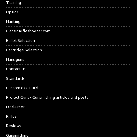
Training
Optics
Hunting
Classic Rifleshooter.com
Bullet Selection
Cartridge Selection
Handguns
Contact us
Standards
Custom 870 Build
Project Guns- Gunsmithing articles and posts
Disclaimer
Rifles
Reviews
Gunsmithing