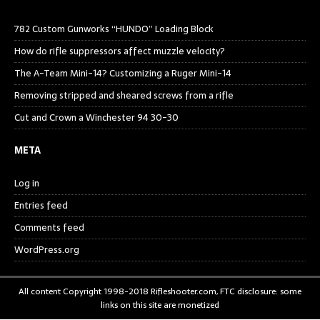
782 Custom Gunworks “HUNDO” Loading Block
How do rifle suppressors affect muzzle velocity?
The A-Team Mini-14? Customizing a Ruger Mini-14
Removing stripped and sheared screws from a rifle
Cut and Crown a Winchester 94 30-30
META
Log in
Entries feed
Comments feed
WordPress.org
All content Copyright 1998-2018 Rifleshooter.com, FTC disclosure: some
links on this site are monetized