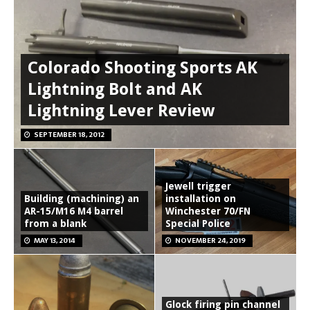
Colorado Shooting Sports AK
Lightning Bolt and AK
Lightning Lever Review
SEPTEMBER 18, 2012
Jewell trigger
Building (machining) an
installation on
AR-15/M16 M4 barrel
Winchester 70/FN
from a blank
Special Police
MAY 13, 2014
NOVEMBER 24, 2019
Glock firing pin channel