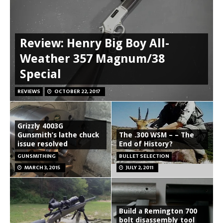
Review: Henry Big Boy All-
Weather 357 Magnum/38
Special
REVIEWS
OCTOBER 22, 2017
Grizzly 4003G
Gunsmith’s lathe chuck
The .300 WSM – – The
issue resolved
End of History?
GUNSMITHING
BULLET SELECTION
MARCH 3, 2015
JULY 2, 2011
Build a Remington 700
bolt disassembly tool