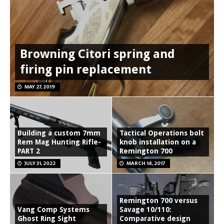
Browning Citori spring and
firing pin replacement
MAY 27, 2019
Building a custom 7mm
Tactical Operations bolt
Rem Mag Hunting Rifle-
knob installation on a
PART 2
Remington 700
JULY 31, 2022
MARCH 14, 2017
Remington 700 versus
Vang Comp Systems
Savage 10/110:
Ghost Ring Sight
Comparative design