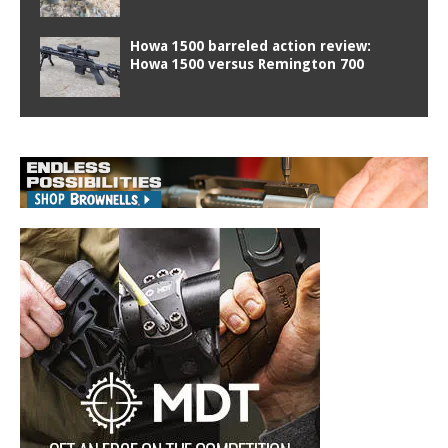
Howa 1500 barreled action review:
Howa 1500 versus Remington 700