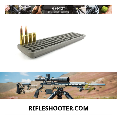
RIFLESHOOTER.COM