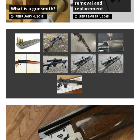
removal and
What is a gunsmith?
replacement
FEBRUARY 4, 2018
SEPTEMBER 1, 2015