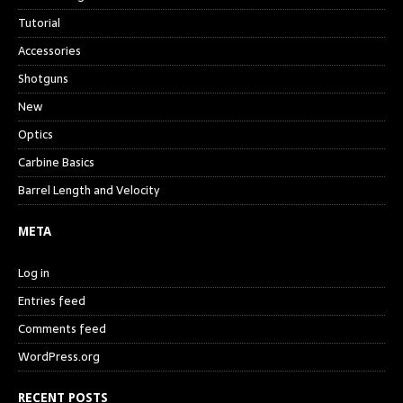
Tutorial
Accessories
Shotguns
New
Optics
Carbine Basics
Barrel Length and Velocity
META
Log in
Entries feed
Comments feed
WordPress.org
RECENT POSTS