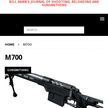
BILL MARR'S JOURNAL OF SHOOTING, RELOADING AND
GUNSMITHING
HOME
M700
M700
GUNSMITHING