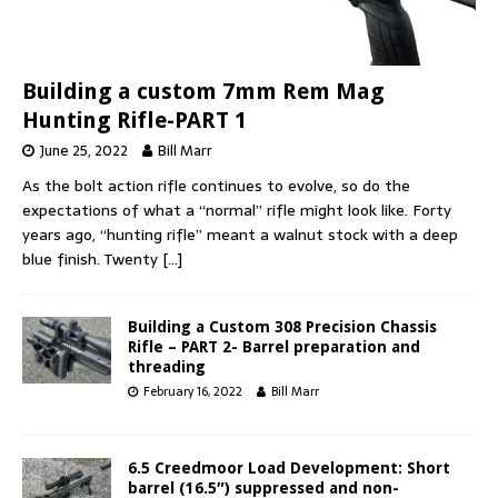
Building a custom 7mm Rem Mag
Hunting Rifle-PART 1
June 25, 2022
Bill Marr
As the bolt action rifle continues to evolve, so do the
expectations of what a “normal” rifle might look like. Forty
years ago, “hunting rifle” meant a walnut stock with a deep
blue finish. Twenty
[…]
Building a Custom 308 Precision Chassis
Rifle – PART 2- Barrel preparation and
threading
February 16, 2022
Bill Marr
6.5 Creedmoor Load Development: Short
barrel (16.5″) suppressed and non-