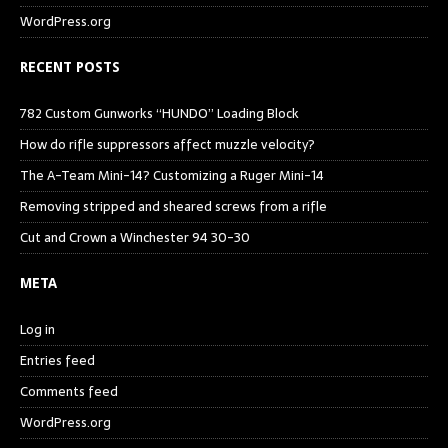
WordPress.org
RECENT POSTS
782 Custom Gunworks “HUNDO” Loading Block
How do rifle suppressors affect muzzle velocity?
The A-Team Mini-14? Customizing a Ruger Mini-14
Removing stripped and sheared screws from a rifle
Cut and Crown a Winchester 94 30-30
META
Log in
Entries feed
Comments feed
WordPress.org