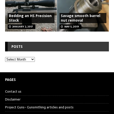
Bedding an HS Precision
Savage smooth barrel
Stock
nut removal
JANUARY 2, 2017
MAY 5, 2019
POSTS
PAGES
Contact us
Disclaimer
Project Guns- Gunsmithing articles and posts