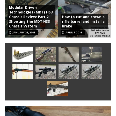
Modular Driven
Technologies (MDT) HS3
Chassis Review: Part 2
How to cut and crown a
Shooting the MDT HS3
rifle barrel and install a
Chassis System
brake
JANUARY 25, 2015
APRIL 7, 2014