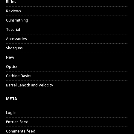
Rifles
Reviews
Gunsmithing
Tutorial
Accessories
Shotguns
New
Optics
Carbine Basics
Barrel Length and Velocity
META
Log in
Entries feed
Comments feed