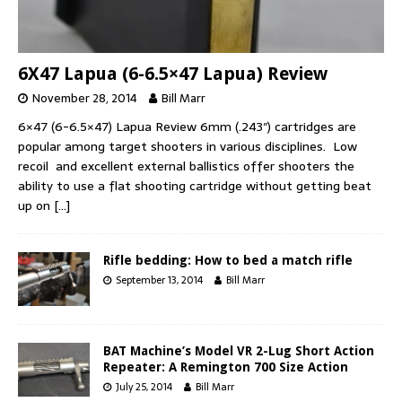
6X47 Lapua (6-6.5×47 Lapua) Review
November 28, 2014
Bill Marr
6×47 (6-6.5×47) Lapua Review 6mm (.243″) cartridges are
popular among target shooters in various disciplines. Low
recoil and excellent external ballistics offer shooters the
ability to use a flat shooting cartridge without getting beat
up on
[…]
Rifle bedding: How to bed a match rifle
September 13, 2014
Bill Marr
BAT Machine’s Model VR 2-Lug Short Action
Repeater: A Remington 700 Size Action
July 25, 2014
Bill Marr