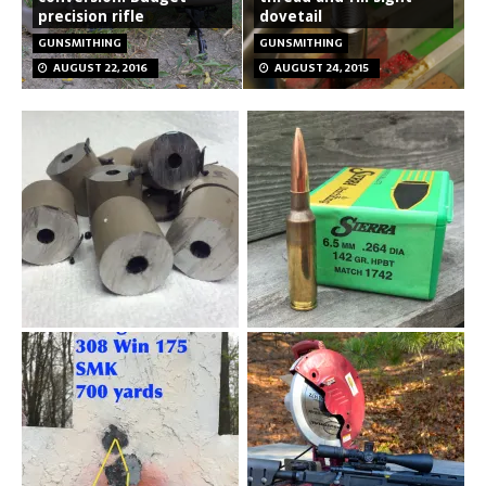
precision rifle
dovetail
GUNSMITHING
GUNSMITHING
AUGUST 22, 2016
AUGUST 24, 2015