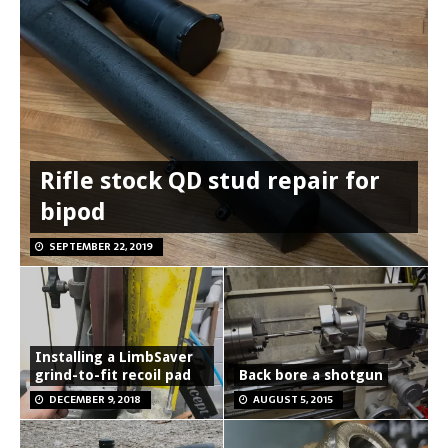
Rifle stock QD stud repair for
bipod
SEPTEMBER 22, 2019
Installing a LimbSaver
grind-to-fit recoil pad
Back bore a shotgun
DECEMBER 9, 2018
AUGUST 5, 2015