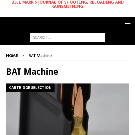
BILL MARR'S JOURNAL OF SHOOTING, RELOADING AND
GUNSMITHING
HOME
BAT Machine
BAT Machine
CARTRIDGE SELECTION