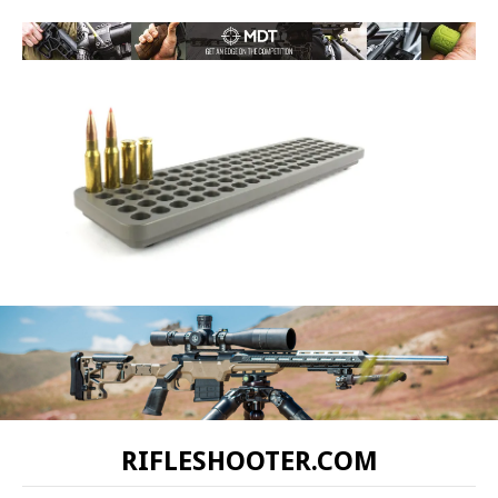
RIFLESHOOTER.COM