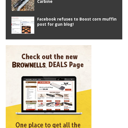
Carbine
Facebook refuses to Boost corn muffin
post for gun blog!