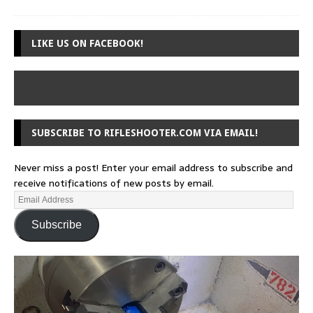
LIKE US ON FACEBOOK!
SUBSCRIBE TO RIFLESHOOTER.COM VIA EMAIL!
Never miss a post! Enter your email address to subscribe and
receive notifications of new posts by email.
Subscribe