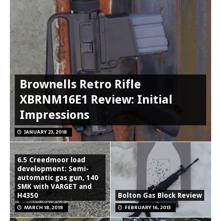
Brownells Retro Rifle
XBRNM16E1 Review: Initial
Impressions
JANUARY 23, 2018
6.5 Creedmoor load
development: Semi-
automatic gas gun, 140
SMK with VARGET and
H4350
Bolton Gas Block Review
MARCH 18, 2018
FEBRUARY 16, 2013