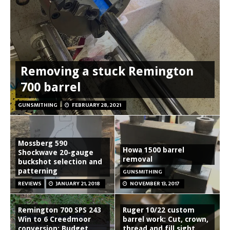
Removing a stuck Remington
700 barrel
GUNSMITHING
FEBRUARY 28, 2021
Mossberg 590
Howa 1500 barrel
Shockwave 20-gauge
removal
buckshot selection and
patterning
GUNSMITHING
REVIEWS
JANUARY 21, 2018
NOVEMBER 13, 2017
Remington 700 SPS 243
Ruger 10/22 custom
Win to 6 Creedmoor
barrel work: Cut, crown,
conversion: Budget
thread and fill sight