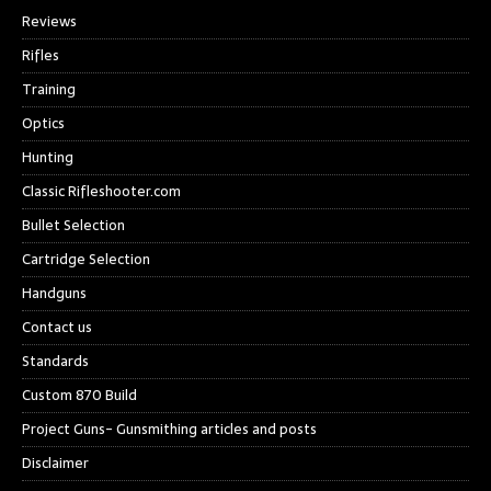
Reviews
Rifles
Training
Optics
Hunting
Classic Rifleshooter.com
Bullet Selection
Cartridge Selection
Handguns
Contact us
Standards
Custom 870 Build
Project Guns- Gunsmithing articles and posts
Disclaimer