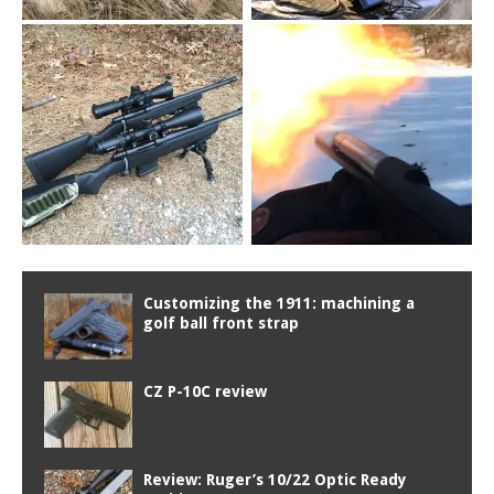
Customizing the 1911: machining a
golf ball front strap
CZ P-10C review
Review: Ruger’s 10/22 Optic Ready