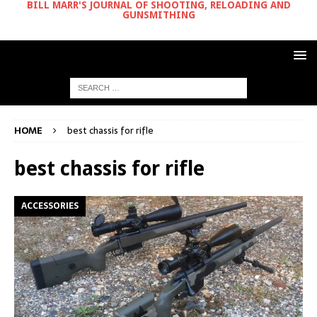
BILL MARR'S JOURNAL OF SHOOTING, RELOADING AND
GUNSMITHING
HOME
best chassis for rifle
best chassis for rifle
ACCESSORIES