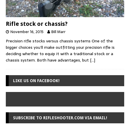
Rifle stock or chassis?
November 16, 2015
Bill Marr
Precision rifle stocks versus chassis systems One of the
bigger choices you’ll make outfitting your precision rifle is
deciding whether to equip it with a traditional stock or a
chassis system. Both have advantages, but
[…]
LIKE US ON FACEBOOK!
SUBSCRIBE TO RIFLESHOOTER.COM VIA EMAIL!