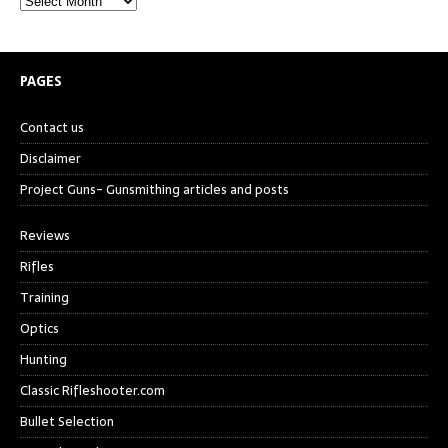
PAGES
Contact us
Disclaimer
Project Guns- Gunsmithing articles and posts
Reviews
Rifles
Training
Optics
Hunting
Classic Rifleshooter.com
Bullet Selection