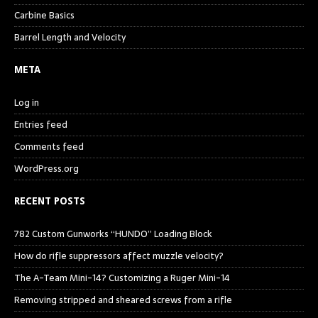
Carbine Basics
Barrel Length and Velocity
META
Log in
Entries feed
Comments feed
WordPress.org
RECENT POSTS
782 Custom Gunworks “HUNDO” Loading Block
How do rifle suppressors affect muzzle velocity?
The A-Team Mini-14? Customizing a Ruger Mini-14
Removing stripped and sheared screws from a rifle