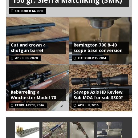
150 gr. Sierra MatchKing (SMK)
OCTOBER 14, 2017
Cut and crown a
Remington 700 8-40
shotgun barrel
scope base conversion
APRIL 30, 2020
OCTOBER 15, 2014
Rebarreling a
Savage Axis HB Review:
Winchester Model 70
Sub MOA for sub $300?
FEBRUARY 15, 2016
APRIL 4, 2016