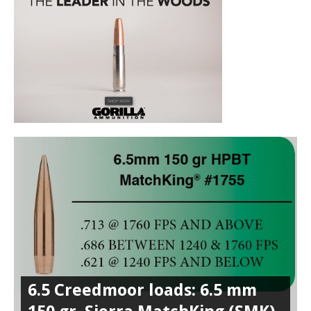
6.5 Creedmoor loads: 6.5 mm