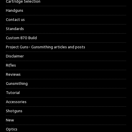
Cartridge Selection
Handguns
Contact us
Standards
Custom 870 Build
Project Guns- Gunsmithing articles and posts
Disclaimer
Rifles
Reviews
Gunsmithing
Tutorial
Accessories
Shotguns
New
Optics