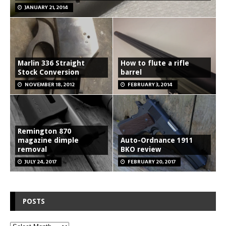
JANUARY 21, 2014
Marlin 336 Straight
How to flute a rifle
Stock Conversion
barrel
NOVEMBER 18, 2012
FEBRUARY 3, 2014
Remington 870
magazine dimple
Auto-Ordnance 1911
removal
BKO review
JULY 24, 2017
FEBRUARY 20, 2017
POSTS