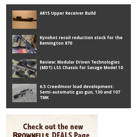
AR15 Upper Receiver Build
Kynshot recoil reduction stock for the
Remington 870
Review: Modular Driven Technologies
(MDT) LSS Chassis for Savage Model 10
6.5 Creedmoor load development:
Semi-automatic gas gun, 130 and 107
TMK