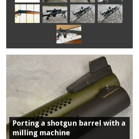
Porting a shotgun barrel with a
milling machine