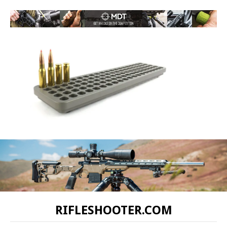
RIFLESHOOTER.COM