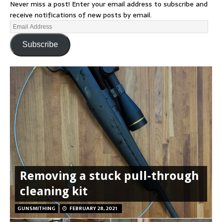
Never miss a post! Enter your email address to subscribe and
receive notifications of new posts by email.
Subscribe
Removing a stuck pull-through
cleaning kit
GUNSMITHING
FEBRUARY 28, 2021