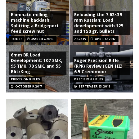
Eliminate milling
Reloading the 7.62×39
machine backlash:
mm Russian: Load
Splitting a Bridgeport
development with 125
feed screw nut
and 150 gr. bullets
TOOLS
MARCH 7, 2015
7.62X39
APRIL 17, 2017
6mm BR Load
Development: 107 SMK,
Ruger Precision Rifle
95 TMK, 70 SMK, and 55
(RPR) Review (GEN III)
BlitzKing
6.5 Creedmoor
PRECISION RIFLES
PRECISION RIFLES
OCTOBER 9, 2017
SEPTEMBER 23, 2018