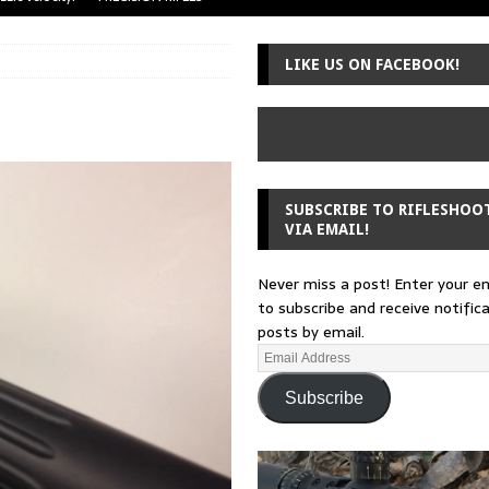
uger Mini-14
A-TEAM
LIKE US ON FACEBOOK!
 from a rifle
GUNSMITHING
 30-30
GUNSMITHING
Loading Block
EDITORIAL
SUBSCRIBE TO RIFLESHOO
VIA EMAIL!
Never miss a post! Enter your e
to subscribe and receive notific
posts by email.
Subscribe