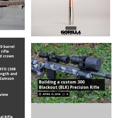
0 barrel
rifle
nd crown
ATO (308
ength and
I Samson
Building a custom 300
Blackout (BLK) Precision Rifle
APRIL 11, 2016
0
view
al Rifle