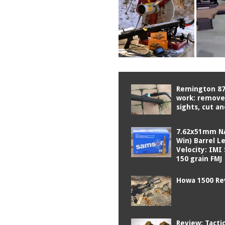
Remington 87
work: remove 
sights, cut a
7.62x51mm N
Win) Barrel L
Velocity: IM
150 grain FMJ
Howa 1500 Re
Review: Tactic