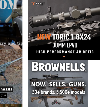
Chassis
0