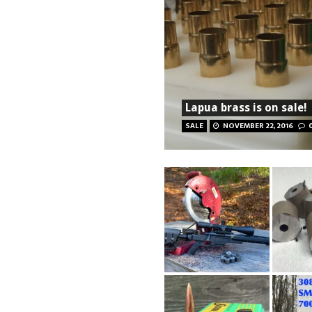
Lapua brass is on sale!
SALE
NOVEMBER 22, 2016