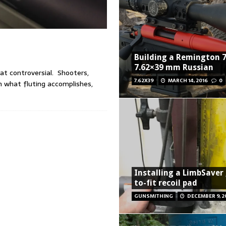
Building a Remington 7
7.62×39 mm Russian
hat controversial. Shooters,
7.62X39
MARCH 14, 2016
0
n what fluting accomplishes,
Installing a LimbSaver
to-fit recoil pad
GUNSMITHING
DECEMBER 9, 2