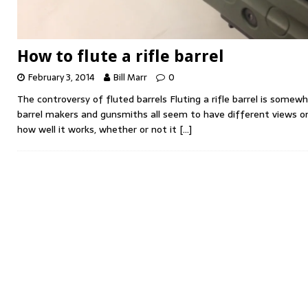
How to flute a rifle barrel
February 3, 2014
Bill Marr
0
The controversy of fluted barrels Fluting a rifle barrel is somew
barrel makers and gunsmiths all seem to have different views o
how well it works, whether or not it
[…]