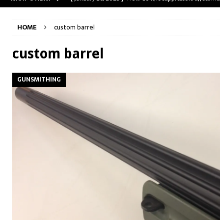
[ May 31, 2023 ]
The A-Team Mini-14? Customizing a R
HOME
custom barrel
[ April 30, 2023 ]
Removing stripped and sheared screws
[ February 28, 2023 ]
Cut and Crown a Winchester 94
custom barrel
[ January 26, 2025 ]
782 Custom Gunworks “HUNDO” 
GUNSMITHING