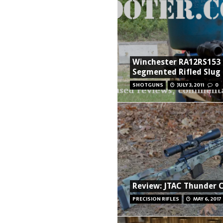
Winchester RA12RS153
Segmented Rifled Slug
SHOTGUNS
JULY 3, 2011
0
Review: JTAC Thunder 
PRECISION RIFLES
MAY 6, 2017