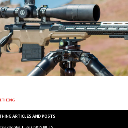
MITHING
THING ARTICLES AND POSTS
zzle velocity?
PRECISION RIFLES