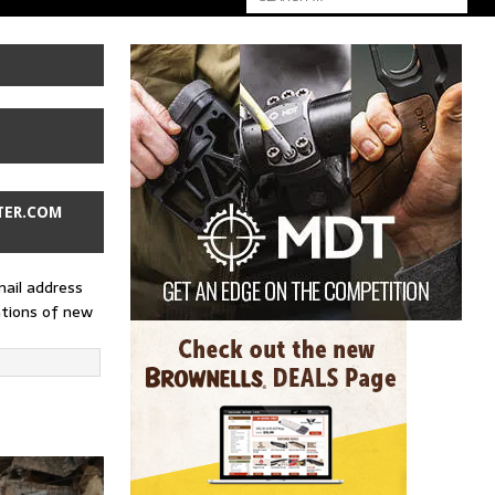
TER.COM
mail address
ations of new