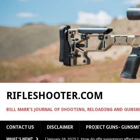
RIFLESHOOTER.COM
BILL MARR'S JOURNAL OF SHOOTING, RELOADING AND GUNS
CONTACT US
DISCLAIMER
PROJECT GUNS- GUNSMI
WHAT'S NEW?
[ January 26, 2025 ]
How do rifle suppressors affect mu