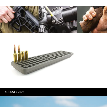
AUGUST 7, 2026