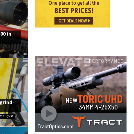
00 in
 grind-
018
0