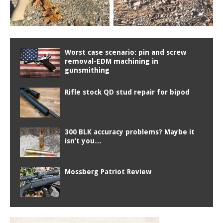
Worst case scenario: pin and screw
removal-EDM machining in
gunsmithing
Rifle stock QD stud repair for bipod
300 BLK accuracy problems? Maybe it
isn’t you…
Mossberg Patriot Review