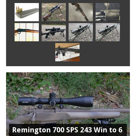
Remington 700 SPS 243 Win to 6