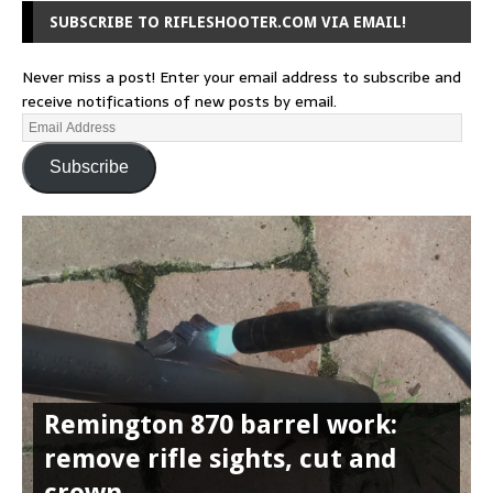
SUBSCRIBE TO RIFLESHOOTER.COM VIA EMAIL!
Never miss a post! Enter your email address to subscribe and
receive notifications of new posts by email.
Subscribe
Remington 870 barrel work:
remove rifle sights, cut and
crown