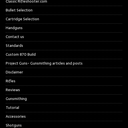
Classic Rifleshooter.com
Bullet Selection
Cartridge Selection
Handguns
Contact us
Standards
Custom 870 Build
Project Guns- Gunsmithing articles and posts
Disclaimer
Rifles
Reviews
Gunsmithing
Tutorial
Accessories
Shotguns