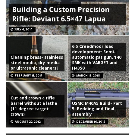
Building a Custom Precision
Rifle: Deviant 6.5×47 Lapua
JULY 4, 2014
6.5 Creedmoor load
development: Semi-
Cleaning brass- stainless
automatic gas gun, 140
steel media, dry media
SMK with VARGET and
or ultrasonic cleaners?
H4350
FEBRUARY 13, 2017
MARCH 18, 2018
Cut and crown a rifle
barrel without a lathe
USMC M40A5 Build- Part
(11 degree target
5: Bedding and final
crown)
assembly
AUGUST 22, 2012
DECEMBER 16, 2015