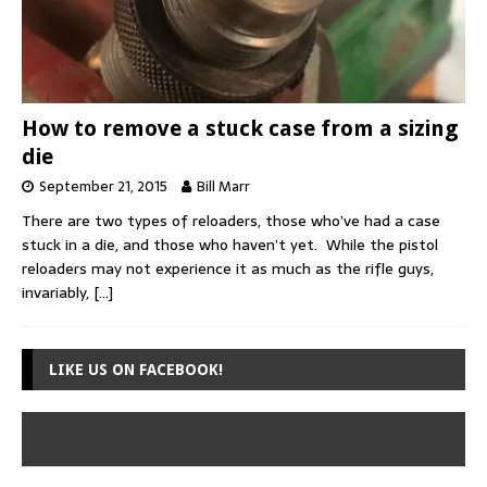
How to remove a stuck case from a sizing
die
September 21, 2015
Bill Marr
There are two types of reloaders, those who’ve had a case
stuck in a die, and those who haven’t yet. While the pistol
reloaders may not experience it as much as the rifle guys,
invariably,
[…]
LIKE US ON FACEBOOK!