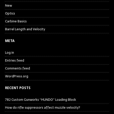
New
Optics
Carbine Basics
Barrel Length and Velocity
META
Log in
Entries feed
Comments feed
WordPress.org
RECENT POSTS
782 Custom Gunworks “HUNDO” Loading Block
How do rifle suppressors affect muzzle velocity?