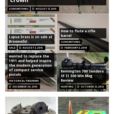
GUNSMITHING
AUGUST 17, 2015
How to flute a rifle
barrel
Lapua brass is on sale at
Brownells!
GUNSMITHING
Smith and Wesson
SALE
AUGUST 3, 2015
FEBRUARY 3, 2014
Model 39: The gun that
wanted to replace the
1911 and helped inspire
the modern generation
of compact service
Remington 700 Sendero
pistols
SF II 300 Win Mag
Review
HISTORICAL FIREARMS
DECEMBER 20, 2015
HUNTING
OCTOBER 21, 2012