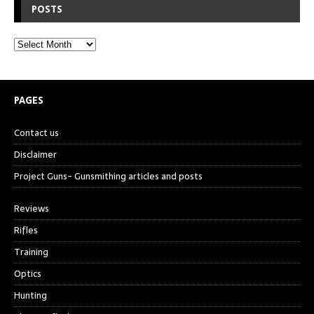
POSTS
PAGES
Contact us
Disclaimer
Project Guns- Gunsmithing articles and posts
Reviews
Rifles
Training
Optics
Hunting