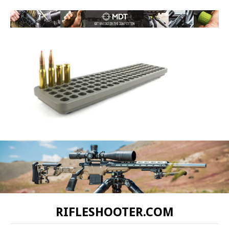
RIFLESHOOTER.COM