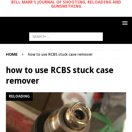
BILL MARR'S JOURNAL OF SHOOTING, RELOADING AND
GUNSMITHING
HOME
how to use RCBS stuck case remover
how to use RCBS stuck case
remover
RELOADING