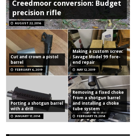
Creedmoor conversion: Budget
precision rifle
AUGUST 22, 2016
Making a custom screw:
Cut and crown a pistol
Savage Model 99 fore-
barrel
end repair
FEBRUARY 6, 2019
MAY 12, 2019
Removing a fixed choke
from a shotgun barrel
Porting a shotgun barrel
and installing a choke
with a drill
tube system
JANUARY 17, 2014
FEBRUARY 19, 2014