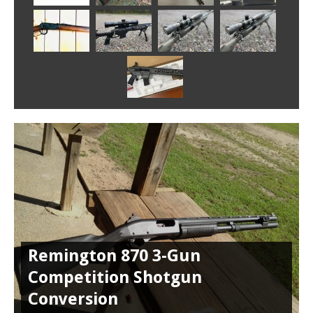
Remington 870 3-Gun
Competition Shotgun
Conversion