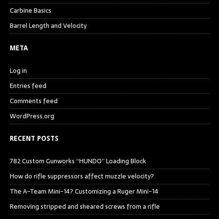
Carbine Basics
Barrel Length and Velocity
META
Log in
Entries feed
Comments feed
WordPress.org
RECENT POSTS
782 Custom Gunworks “HUNDO” Loading Block
How do rifle suppressors affect muzzle velocity?
The A-Team Mini-14? Customizing a Ruger Mini-14
Removing stripped and sheared screws from a rifle