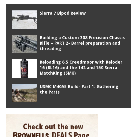
Sierra 7 Bipod Review
Building a Custom 308 Precision Chassis
Rifle – PART 2- Barrel preparation and
threading
Reloading 6.5 Creedmoor with Reloder
16 (RL16) and the 142 and 150 Sierra
MatchKing (SMK)
USMC M40A5 Build- Part 1: Gathering
the Parts