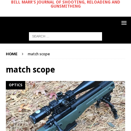
BILL MARR'S JOURNAL OF SHOOTING, RELOADING AND
GUNSMITHING
HOME
match scope
match scope
OPTICS