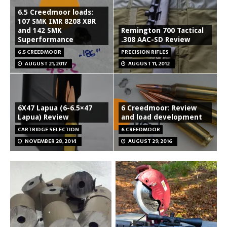
6.5 Creedmoor loads:
107 SMK IMR 8208 XBR
and 142 SMK
Remington 700 Tactical
Superformance
.308 AAC-SD Review
6.5 CREEDMOOR
PRECISION RIFLES
AUGUST 21, 2017
AUGUST 11, 2012
6X47 Lapua (6-6.5×47
6 Creedmoor: Review
Lapua) Review
and load development
CARTRIDGE SELECTION
6 CREEDMOOR
NOVEMBER 28, 2014
AUGUST 29, 2016