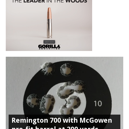
Remington 700 with McGowen