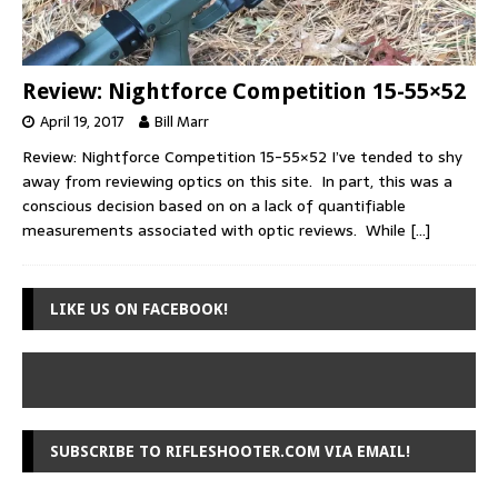
Review: Nightforce Competition 15-55×52
April 19, 2017
Bill Marr
Review: Nightforce Competition 15-55×52 I’ve tended to shy
away from reviewing optics on this site. In part, this was a
conscious decision based on on a lack of quantifiable
measurements associated with optic reviews. While
[…]
LIKE US ON FACEBOOK!
SUBSCRIBE TO RIFLESHOOTER.COM VIA EMAIL!