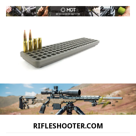
RIFLESHOOTER.COM