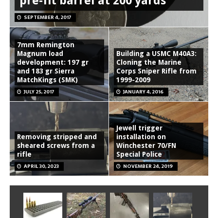
pre-fit barrel at 200 yards
SEPTEMBER 4, 2017
7mm Remington
Magnum load
Building a USMC M40A3:
development: 197 gr
Cloning the Marine
and 183 gr Sierra
Corps Sniper Rifle from
MatchKings (SMK)
1999-2009
JULY 25, 2017
JANUARY 4, 2016
Jewell trigger
Removing stripped and
installation on
sheared screws from a
Winchester 70/FN
rifle
Special Police
APRIL 30, 2023
NOVEMBER 24, 2019