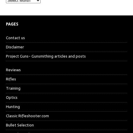
PAGES
Contact us
Disclaimer
Project Guns- Gunsmithing articles and posts
Reviews
Rifles
Training
Optics
Hunting
Classic Rifleshooter.com
Bullet Selection