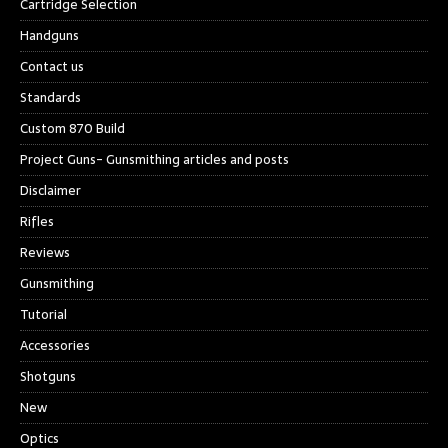
Cartridge Selection
Handguns
Contact us
Standards
Custom 870 Build
Project Guns- Gunsmithing articles and posts
Disclaimer
Rifles
Reviews
Gunsmithing
Tutorial
Accessories
Shotguns
New
Optics