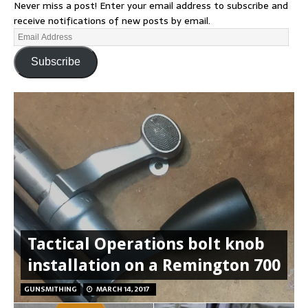
Never miss a post! Enter your email address to subscribe and
receive notifications of new posts by email.
Subscribe
Tactical Operations bolt knob
installation on a Remington 700
GUNSMITHING
MARCH 14, 2017