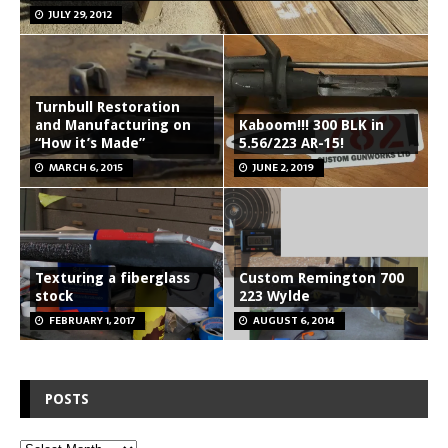
JULY 29, 2012
Turnbull Restoration
and Manufacturing on
Kaboom!!! 300 BLK in
“How it’s Made”
5.56/223 AR-15!
MARCH 6, 2015
JUNE 2, 2019
Texturing a fiberglass
Custom Remington 700
stock
223 Wylde
FEBRUARY 1, 2017
AUGUST 6, 2014
POSTS