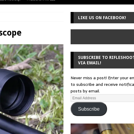
uger Mini-14
A-TEAM
LIKE US ON FACEBOOK!
 from a rifle
GUNSMITHING
 30-30
GUNSMITHING
escope
Loading Block
EDITORIAL
SUBSCRIBE TO RIFLESHOO
VIA EMAIL!
Never miss a post! Enter your e
to subscribe and receive notific
posts by email.
Subscribe