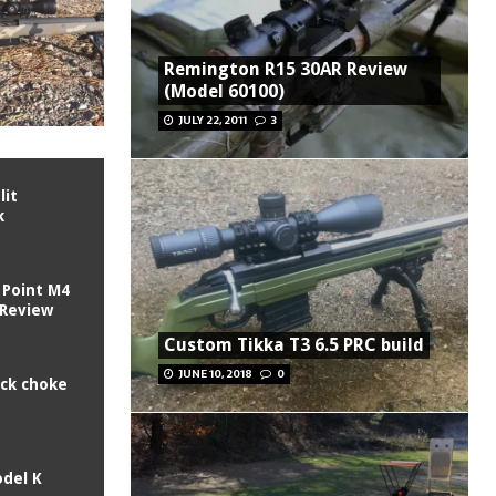
Remington R15 30AR Review
(Model 60100)
JULY 22, 2011
3
lit
k
 Point M4
 Review
Custom Tikka T3 6.5 PRC build
JUNE 10, 2018
0
ck choke
odel K