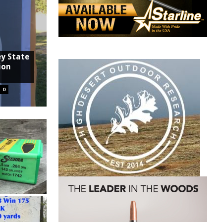
ey State
ion
0