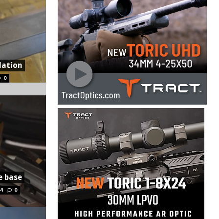
lation
0
e base
14
0