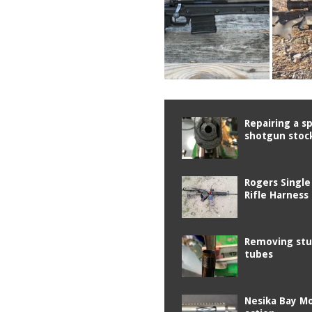
Repairing a sp
shotgun stoc
Rogers Single
Rifle Harness
Removing stu
tubes
Nesika Bay M