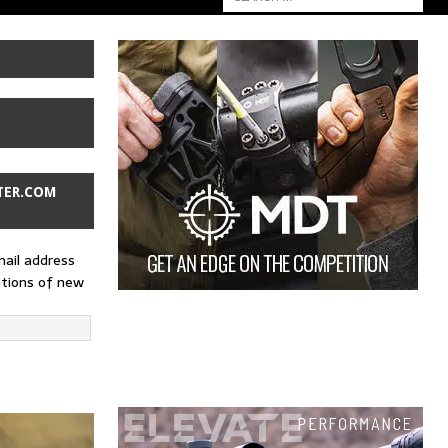
TER.COM
mail address
ations of new