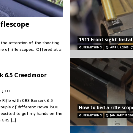
iflescope
1911 Front sight Instal
 the attention of the shooting
GUNSMITHING
APRIL 1, 2013
ne of rifle scopes. Offered at a
k 6.5 Creedmoor
0
Rifle with GRS Berserk 6.5
couple of different Howa 1500
How to bed a rifle scop
s excited to get my hands on the
GUNSMITHING
JANUARY 17, 20
a GRS
[…]