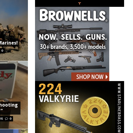
Marines!
0
Shooting
t”
15
0