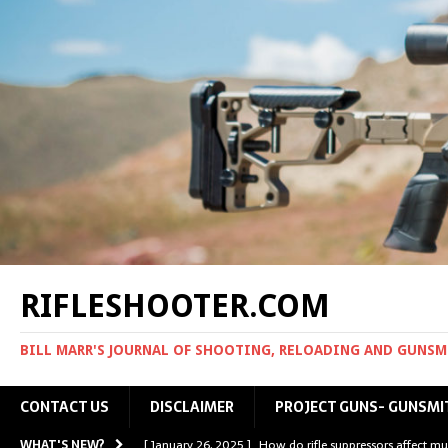
RIFLESHOOTER.COM
BILL MARR'S JOURNAL OF SHOOTING, RELOADING AND GUNS
CONTACT US
DISCLAIMER
PROJECT GUNS- GUNSMI
WHAT'S NEW?
[ January 26, 2025 ]
How do rifle suppressors affect mu