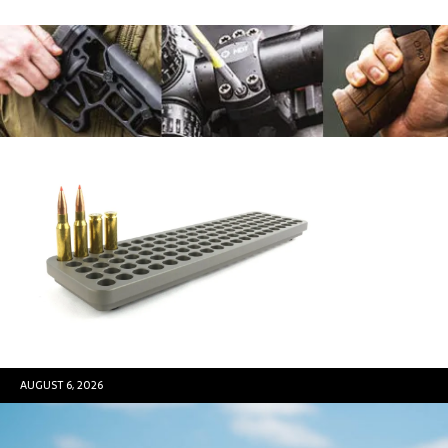
AUGUST 6, 2026