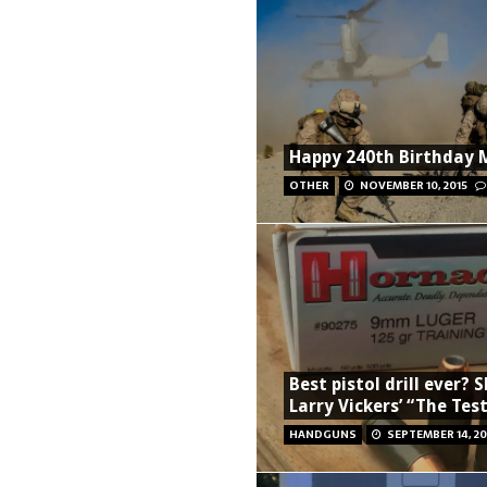
Happy 240th Birthday 
OTHER
NOVEMBER 10, 2015
Best pistol drill ever? 
Larry Vickers’ “The Tes
HANDGUNS
SEPTEMBER 14, 20