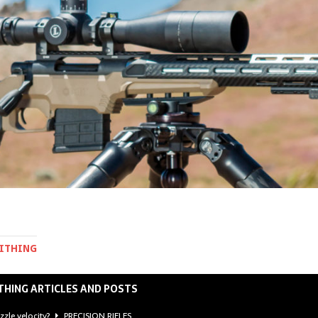
MITHING
THING ARTICLES AND POSTS
zzle velocity?
PRECISION RIFLES