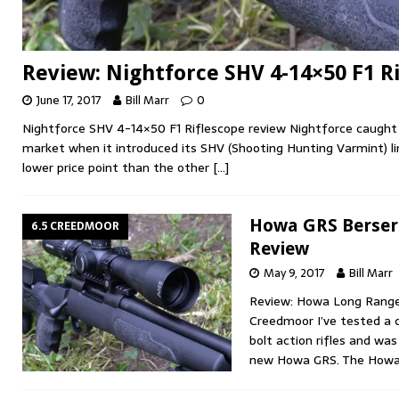
Review: Nightforce SHV 4-14×50 F1 R
June 17, 2017
Bill Marr
0
Nightforce SHV 4-14×50 F1 Riflescope review Nightforce caught
market when it introduced its SHV (Shooting Hunting Varmint) li
lower price point than the other
[…]
Howa GRS Berser
6.5 CREEDMOOR
Review
May 9, 2017
Bill Marr
Review: Howa Long Range 
Creedmoor I’ve tested a 
bolt action rifles and wa
new Howa GRS. The How