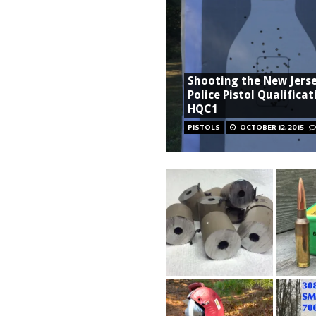
Shooting the New Jers
Police Pistol Qualificat
HQC1
PISTOLS
OCTOBER 12, 2015