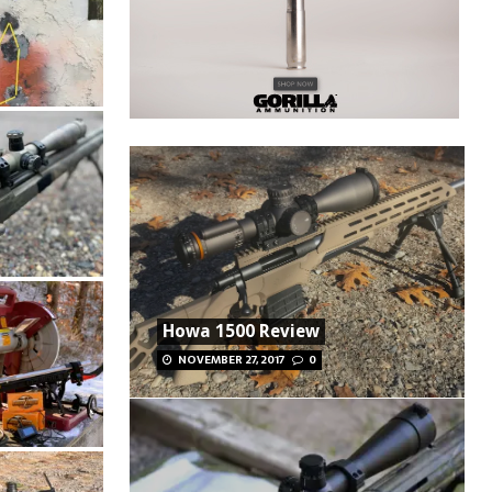
Howa 1500 Review
NOVEMBER 27, 2017
0