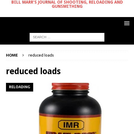
BILL MARR'S JOURNAL OF SHOOTING, RELOADING AND
GUNSMITHING
HOME
reduced loads
reduced loads
RELOADING