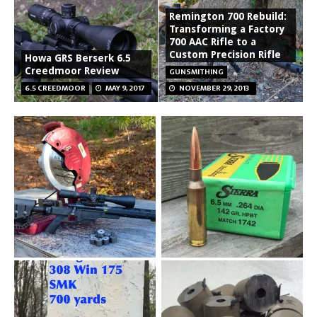
Remington 700 Rebuild:
Transforming a Factory
700 AAC Rifle to a
Custom Precision Rifle
Howa GRS Berserk 6.5
Creedmoor Review
GUNSMITHING
6.5 CREEDMOOR
MAY 9, 2017
NOVEMBER 29, 2013