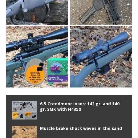
6.5 Creedmoor loads: 142 gr. and 140
gr. SMK with H4350
Muzzle brake shock waves in the sand