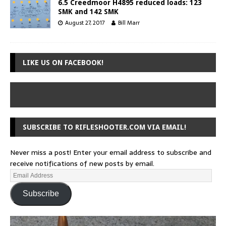
6.5 Creedmoor H4895 reduced loads: 123
SMK and 142 SMK
August 27, 2017
Bill Marr
LIKE US ON FACEBOOK!
SUBSCRIBE TO RIFLESHOOTER.COM VIA EMAIL!
Never miss a post! Enter your email address to subscribe and
receive notifications of new posts by email.
Subscribe