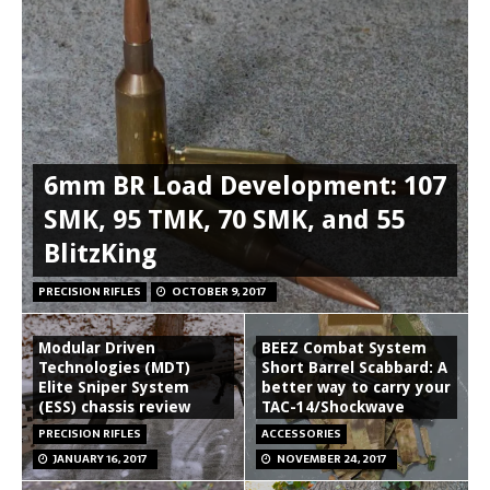
6mm BR Load Development: 107
SMK, 95 TMK, 70 SMK, and 55
BlitzKing
PRECISION RIFLES
OCTOBER 9, 2017
Modular Driven
BEEZ Combat System
Technologies (MDT)
Short Barrel Scabbard: A
Elite Sniper System
better way to carry your
(ESS) chassis review
TAC-14/Shockwave
PRECISION RIFLES
ACCESSORIES
JANUARY 16, 2017
NOVEMBER 24, 2017