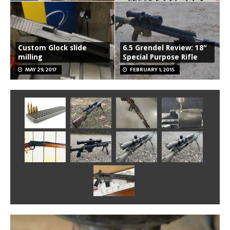
Custom Glock slide
6.5 Grendel Review: 18″
milling
Special Purpose Rifle
MAY 29, 2017
FEBRUARY 1, 2015