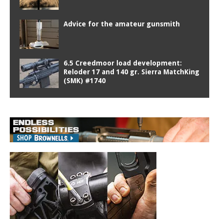
Advice for the amateur gunsmith
6.5 Creedmoor load development:
Reloder 17 and 140 gr. Sierra MatchKing
(SMK) #1740