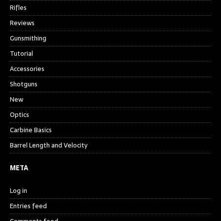
Rifles
Reviews
Gunsmithing
Tutorial
Accessories
Shotguns
New
Optics
Carbine Basics
Barrel Length and Velocity
META
Log in
Entries feed