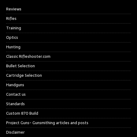
Reviews
Rifles
Training
Optics
Hunting
Classic Rifleshooter.com
Bullet Selection
Cartridge Selection
Handguns
Contact us
Standards
Custom 870 Build
Project Guns- Gunsmithing articles and posts
Disclaimer