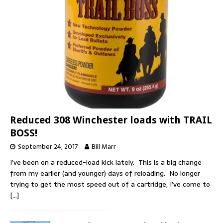
Reduced 308 Winchester loads with TRAIL
BOSS!
September 24, 2017
Bill Marr
I’ve been on a reduced-load kick lately. This is a big change
from my earlier (and younger) days of reloading. No longer
trying to get the most speed out of a cartridge, I’ve come to
[…]