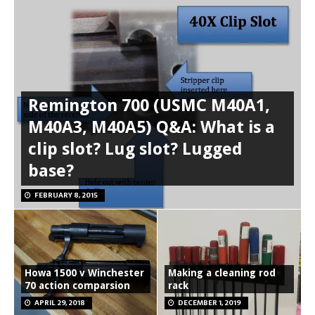
Remington 700 (USMC M40A1,
M40A3, M40A5) Q&A: What is a
clip slot? Lug slot? Lugged
base?
FEBRUARY 8, 2015
Howa 1500 v Winchester
Making a cleaning rod
70 action comparsion
rack
APRIL 29, 2018
DECEMBER 1, 2019