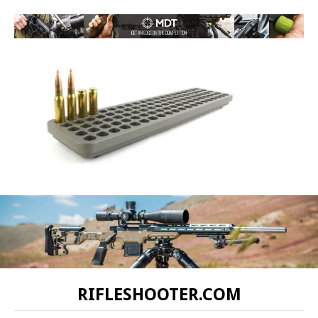
RIFLESHOOTER.COM