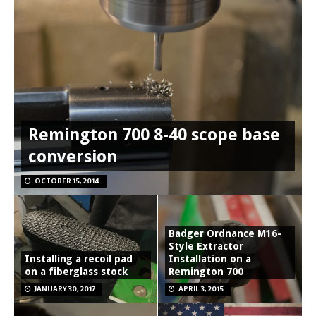
Remington 700 8-40 scope base
conversion
OCTOBER 15, 2014
Badger Ordnance M16-
Style Extractor
Installing a recoil pad
Installation on a
on a fiberglass stock
Remington 700
JANUARY 30, 2017
APRIL 3, 2015