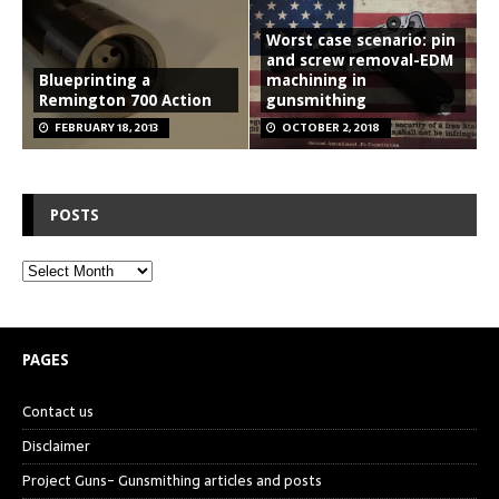
Worst case scenario: pin
and screw removal-EDM
Blueprinting a
machining in
Remington 700 Action
gunsmithing
FEBRUARY 18, 2013
OCTOBER 2, 2018
POSTS
PAGES
Contact us
Disclaimer
Project Guns- Gunsmithing articles and posts