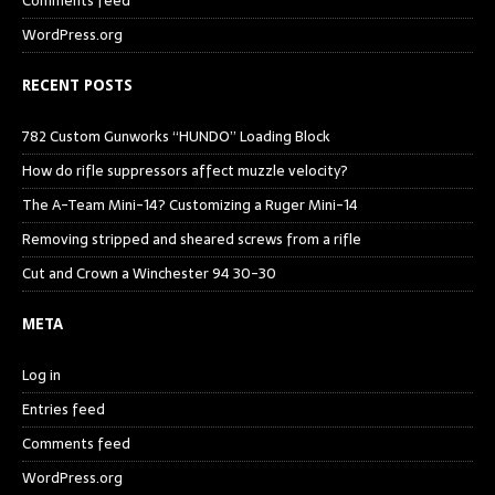
Comments feed
WordPress.org
RECENT POSTS
782 Custom Gunworks “HUNDO” Loading Block
How do rifle suppressors affect muzzle velocity?
The A-Team Mini-14? Customizing a Ruger Mini-14
Removing stripped and sheared screws from a rifle
Cut and Crown a Winchester 94 30-30
META
Log in
Entries feed
Comments feed
WordPress.org