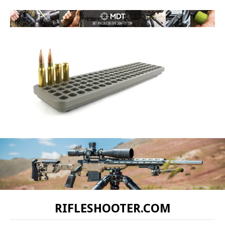
RIFLESHOOTER.COM