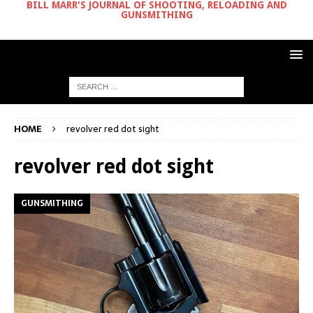
BILL MARR'S JOURNAL OF SHOOTING, RELOADING AND
GUNSMITHING
HOME
revolver red dot sight
revolver red dot sight
GUNSMITHING