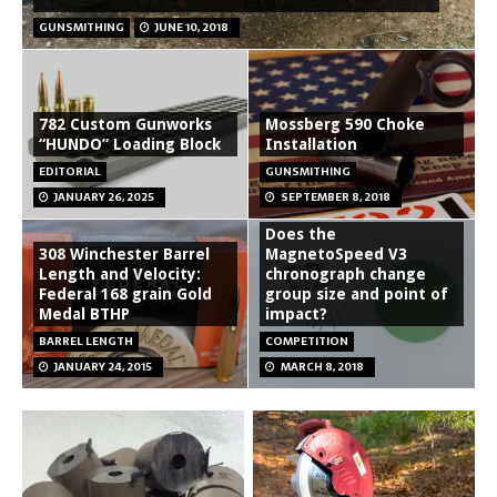
GUNSMITHING
JUNE 10, 2018
782 Custom Gunworks
Mossberg 590 Choke
“HUNDO” Loading Block
Installation
EDITORIAL
GUNSMITHING
JANUARY 26, 2025
SEPTEMBER 8, 2018
Does the
308 Winchester Barrel
MagnetoSpeed V3
Length and Velocity:
chronograph change
Federal 168 grain Gold
group size and point of
Medal BTHP
impact?
BARREL LENGTH
COMPETITION
JANUARY 24, 2015
MARCH 8, 2018