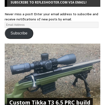
SUBSCRIBE TO RIFLESHOOTER.COM VIA EMAIL!
Never miss a post! Enter your email address to subscribe and
receive notifications of new posts by email.
Subscribe
Custom Tikka T3 6.5 PRC build