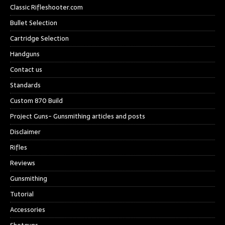
Classic Rifleshooter.com
Bullet Selection
Cartridge Selection
Handguns
Contact us
Standards
Custom 870 Build
Project Guns- Gunsmithing articles and posts
Disclaimer
Rifles
Reviews
Gunsmithing
Tutorial
Accessories