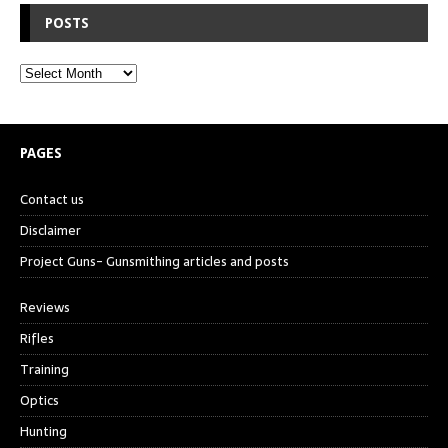
POSTS
PAGES
Contact us
Disclaimer
Project Guns- Gunsmithing articles and posts
Reviews
Rifles
Training
Optics
Hunting