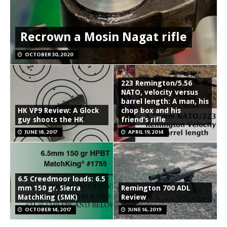
Recrown a Mosin Nagat rifle
OCTOBER 30, 2020
223 Remington/5.56
NATO, velocity versus
barrel length: A man, his
HK VP9 Review: A Glock
chop box and his
guy shoots the HK
friend’s rifle
JUNE 18, 2017
APRIL 19, 2014
6.5 Creedmoor loads: 6.5
mm 150 gr. Sierra
Remington 700 ADL
MatchKing (SMK)
Review
OCTOBER 14, 2017
JUNE 16, 2019