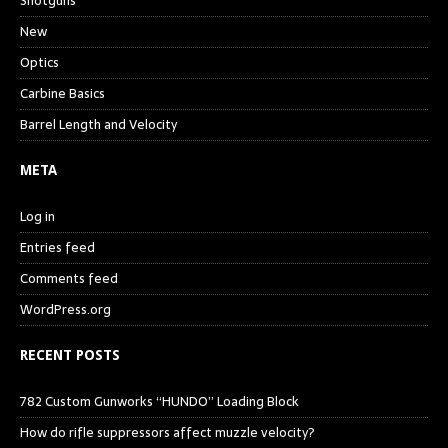
Shotguns
New
Optics
Carbine Basics
Barrel Length and Velocity
META
Log in
Entries feed
Comments feed
WordPress.org
RECENT POSTS
782 Custom Gunworks “HUNDO” Loading Block
How do rifle suppressors affect muzzle velocity?