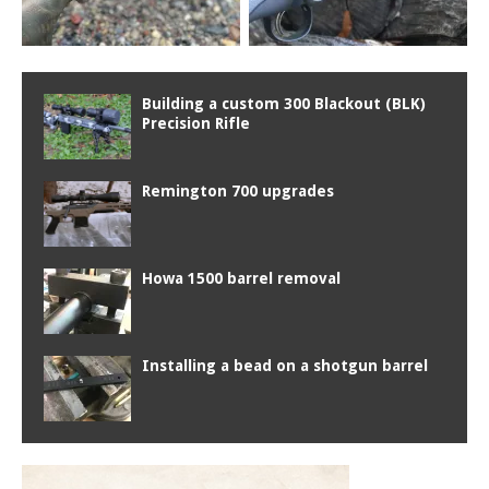
Building a custom 300 Blackout (BLK)
Precision Rifle
Remington 700 upgrades
Howa 1500 barrel removal
Installing a bead on a shotgun barrel