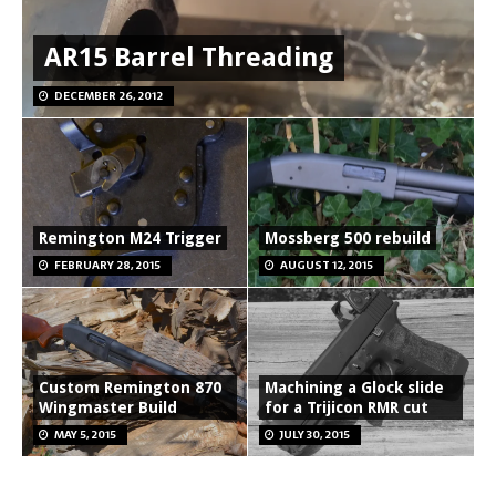
AR15 Barrel Threading
DECEMBER 26, 2012
Remington M24 Trigger
Mossberg 500 rebuild
FEBRUARY 28, 2015
AUGUST 12, 2015
Custom Remington 870
Machining a Glock slide
Wingmaster Build
for a Trijicon RMR cut
MAY 5, 2015
JULY 30, 2015