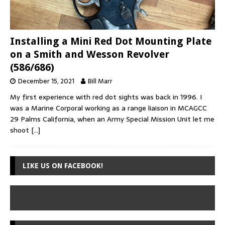
Installing a Mini Red Dot Mounting Plate
on a Smith and Wesson Revolver
(586/686)
December 15, 2021
Bill Marr
My first experience with red dot sights was back in 1996. I
was a Marine Corporal working as a range liaison in MCAGCC
29 Palms California, when an Army Special Mission Unit let me
shoot
[…]
LIKE US ON FACEBOOK!