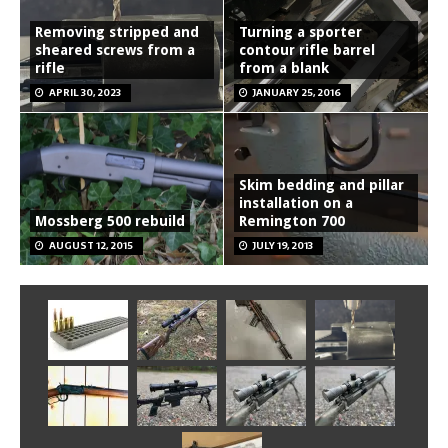
Removing stripped and
Turning a sporter
sheared screws from a
contour rifle barrel
rifle
from a blank
APRIL 30, 2023
JANUARY 25, 2016
Skim bedding and pillar
installation on a
Mossberg 500 rebuild
Remington 700
AUGUST 12, 2015
JULY 19, 2013