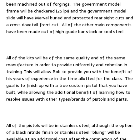
been machined out of forgings. The government model
frame will be checkered (25 lpi) and the government model
slide will have Marvel buried and protected rear sight cuts and
a cross dovetail front cut. All of the other main components
have been made out of high grade bar stock or tool steel.
All of the kits will be of the same quality and of the same
manufacture in order to provide uniformity and cohesion in
training. This will allow Bob to provide you with the benefit of
his years of experience in the time allotted for the class. The
goal is to finish up with a true custom pistol that you have
built, while allowing the additional benefit of learning how to
resolve issues with other types/brands of pistols and parts.
All of the pistols will be in stainless steel, although the option
of a black nitride finish or stainless steel “bluing” will be
available at an additional cost after the completion of the