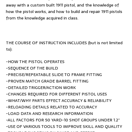
away with a custom built 1911 pistol, and the knowledge of
how the pistol works, and how to build and repair 1911 pistols
from the knowledge acquired in class.
THE COURSE OF INSTRUCTION INCLUDES (but is not limited
to):
-HOW THE PISTOL OPERATES
-SEQUENCE OF THE BUILD
-PRECISE/REPEATABLE SLIDE TO FRAME FITTING
-PROVEN MATCH GRADE BARREL FITTING
-DETAILED TRIGGER/ACTION WORK
-CHANGES REQUIRED FOR DIFFERENT PISTOL USES
-WHAT/WHY PARTS EFFECT ACCURACY & RELIABILITY
-RELOADING DETAILS RELATED TO ACCURACY
-LOAD DATA AND RESEARCH INFORMATION
-ALL FACTORS FOR 50 YARD-10 SHOT GROUPS UNDER 1.2”
-USE OF VARIOUS TOOLS TO IMPROVE SKILL AND QUALITY