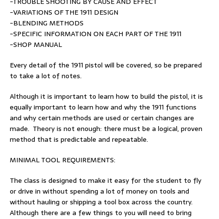
-TROUBLE SHOOTING BY CAUSE AND EFFECT
-VARIATIONS OF THE 1911 DESIGN
-BLENDING METHODS
-SPECIFIC INFORMATION ON EACH PART OF THE 1911
-SHOP MANUAL
Every detail of the 1911 pistol will be covered, so be prepared
to take a lot of notes.
Although it is important to learn how to build the pistol, it is
equally important to learn how and why the 1911 functions
and why certain methods are used or certain changes are
made. Theory is not enough: there must be a logical, proven
method that is predictable and repeatable.
MINIMAL TOOL REQUIREMENTS:
The class is designed to make it easy for the student to fly
or drive in without spending a lot of money on tools and
without hauling or shipping a tool box across the country.
Although there are a few things to you will need to bring