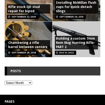
Installing McMillan flush
Rifle stock QD stud
cups for quick-detach
repair for bipod
slings
SEPTEMBER 22, 2019
SEPTEMBER 20, 2013
Building a custom 7mm
Chambering a rifle
Rem Mag Hunting Rifle-
barrel between centers
PART 2
SEPTEMBER 28, 2014
JULY 31, 2022
POSTS
PAGES