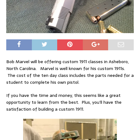
Bob Marvel will be offering custom 1911 classes in Asheboro,
North Carolina. Marvel is well known for his custom 1911s.
The cost of the ten day class includes the parts needed for a
student to complete his own pistol.
If you have the time and money, this seems like a great
opportunity to learn from the best. Plus, you’ll have the
satisfaction of building a custom 1911.