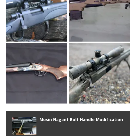
Mosin Nagant Bolt Handle Modification