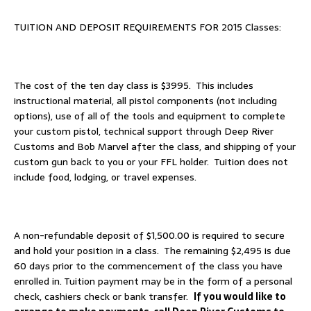
TUITION AND DEPOSIT REQUIREMENTS FOR 2015 Classes:
The cost of the ten day class is $3995. This includes
instructional material, all pistol components (not including
options), use of all of the tools and equipment to complete
your custom pistol, technical support through Deep River
Customs and Bob Marvel after the class, and shipping of your
custom gun back to you or your FFL holder. Tuition does not
include food, lodging, or travel expenses.
A non-refundable deposit of $1,500.00 is required to secure
and hold your position in a class. The remaining $2,495 is due
60 days prior to the commencement of the class you have
enrolled in. Tuition payment may be in the form of a personal
check, cashiers check or bank transfer.
If you would like to