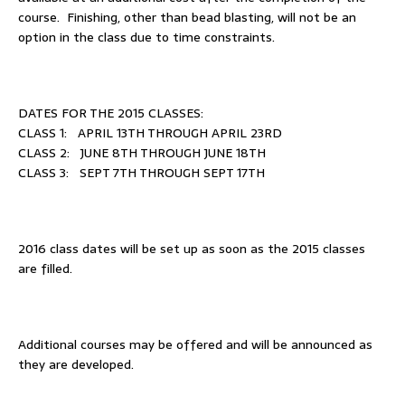
course. Finishing, other than bead blasting, will not be an
option in the class due to time constraints.
DATES FOR THE 2015 CLASSES:
CLASS 1: APRIL 13TH THROUGH APRIL 23RD
CLASS 2: JUNE 8TH THROUGH JUNE 18TH
CLASS 3: SEPT 7TH THROUGH SEPT 17TH
2016 class dates will be set up as soon as the 2015 classes
are filled.
Additional courses may be offered and will be announced as
they are developed.