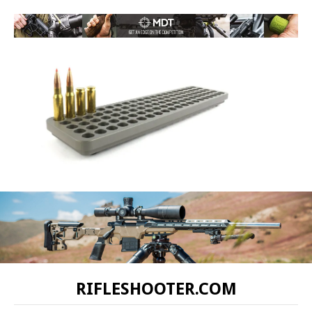
RIFLESHOOTER.COM