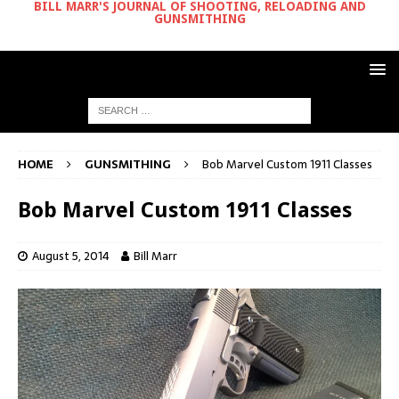
BILL MARR'S JOURNAL OF SHOOTING, RELOADING AND
GUNSMITHING
HOME
GUNSMITHING
Bob Marvel Custom 1911 Classes
Bob Marvel Custom 1911 Classes
August 5, 2014
Bill Marr