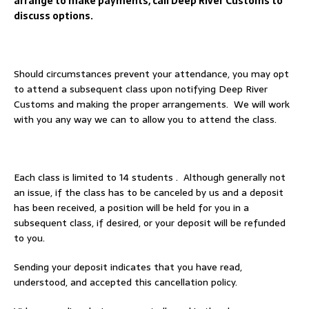
arrange to make payments, call Deep River Customs to
discuss options.
Should circumstances prevent your attendance, you may opt
to attend a subsequent class upon notifying Deep River
Customs and making the proper arrangements. We will work
with you any way we can to allow you to attend the class.
Each class is limited to 14 students . Although generally not
an issue, if the class has to be canceled by us and a deposit
has been received, a position will be held for you in a
subsequent class, if desired, or your deposit will be refunded
to you.
Sending your deposit indicates that you have read,
understood, and accepted this cancellation policy.