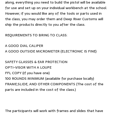
along, everything you need to build the pistol will be available
for use and set up on your individual workbench at the school.
However, if you would like any of the tools or parts used in
the class, you may order them and Deep River Customs will
ship the products directly to you after the class.
REQUIREMENTS TO BRING TO CLASS:
A GOOD DIAL CALIPER
A GOOD OUTSIDE MICROMETER (ELECTRONIC IS FINE)
SAFETY GLASSES & EAR PROTECTION
OPTI-VISOR WITH A LOUPE
FFL COPY (if you have one)
100 ROUNDS MINIMUM (available for purchase locally)
FRAME,SLIDE, AND OTHER COMPONENTS (The cost of the
parts are included in the cost of the class.)
The participants will work with frames and slides that have