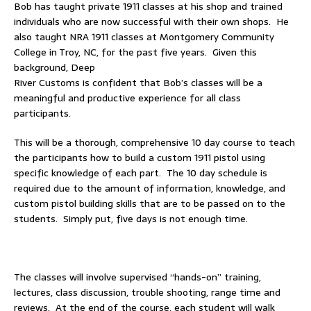
Bob has taught private 1911 classes at his shop and trained
individuals who are now successful with their own shops. He
also taught NRA 1911 classes at Montgomery Community
College in Troy, NC, for the past five years. Given this
background, Deep
River Customs is confident that Bob’s classes will be a
meaningful and productive experience for all class
participants.
This will be a thorough, comprehensive 10 day course to teach
the participants how to build a custom 1911 pistol using
specific knowledge of each part. The 10 day schedule is
required due to the amount of information, knowledge, and
custom pistol building skills that are to be passed on to the
students. Simply put, five days is not enough time.
The classes will involve supervised “hands-on” training,
lectures, class discussion, trouble shooting, range time and
reviews. At the end of the course, each student will walk