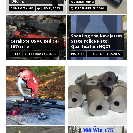
PART 2
GUNSMITHING
GUNSMITHING
JULY 31, 2022
DECEMBER 23, 2014
Shooting the New Jersey
Cerakote USMC Red (H-
State Police Pistol
167) rifle
Qualification HQC1
RIFLES
FEBRUARY 3, 2016
PISTOLS
OCTOBER 12, 2015