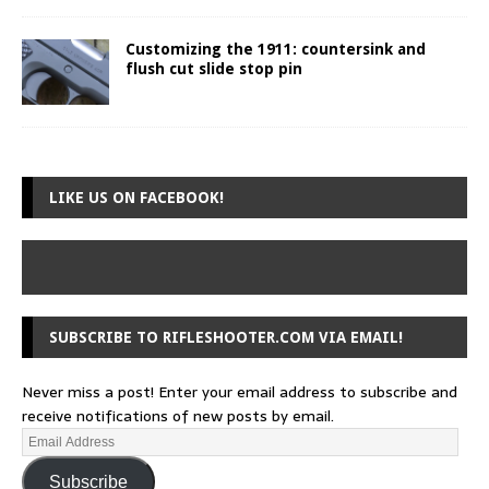
Customizing the 1911: countersink and
flush cut slide stop pin
LIKE US ON FACEBOOK!
SUBSCRIBE TO RIFLESHOOTER.COM VIA EMAIL!
Never miss a post! Enter your email address to subscribe and
receive notifications of new posts by email.
Subscribe