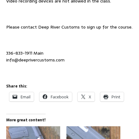
Video recording devices are not allowed in the class.
Please contact Deep River Customs to sign up for the course.
336-833-1911 Main
info@deeprivercustoms.com
Share this:
Email
Facebook
X
Print
More great content!