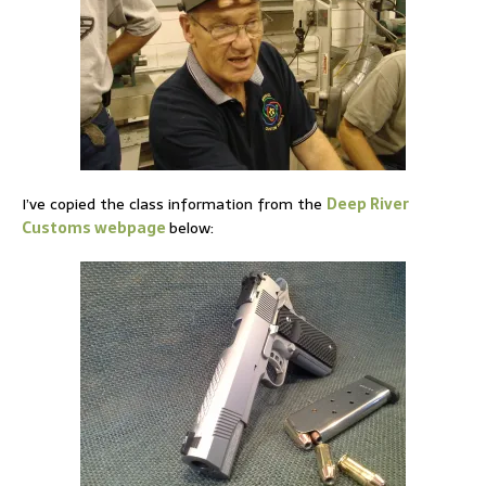
I’ve copied the class information from the
Deep River
Customs webpage
below: