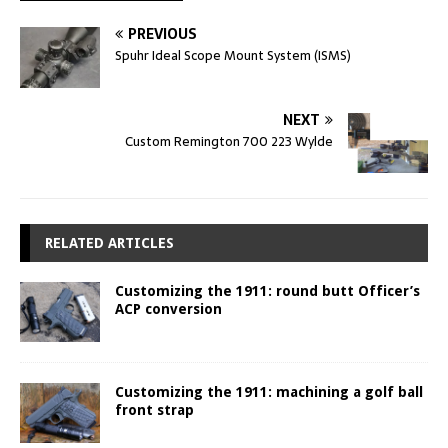
PREVIOUS
Spuhr Ideal Scope Mount System (ISMS)
NEXT
Custom Remington 700 223 Wylde
RELATED ARTICLES
Customizing the 1911: round butt Officer’s
ACP conversion
Customizing the 1911: machining a golf ball
front strap