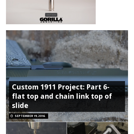
Custom 1911 Project: Part 6-
flat top and chain link top of
slide
SEPTEMBER 19, 2016