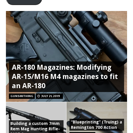
AR-180 Magazines: Modifying
AR-15/M16 M4 magazines to fit
an AR-180
GUNSMITHING
JULY 21, 2019
“Blueprinting” (Truing) a
Building a custom 7mm
Remington 700 Action
Rem Mag Hunting Rifle-