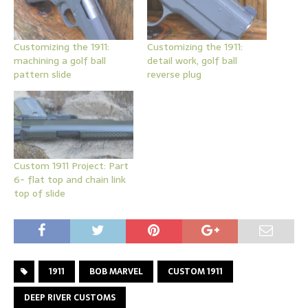
Customizing the 1911:
Customizing the 1911:
machining a golf ball
detail work, golf ball
pattern slide
reverse plug
Custom 1911 Project: Part
6- flat top and chain link
top of slide
1911
BOB MARVEL
CUSTOM 1911
DEEP RIVER CUSTOMS