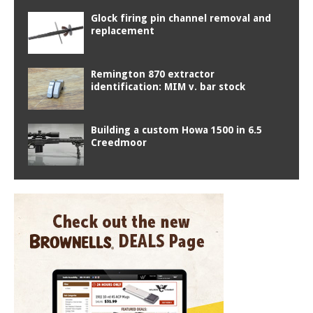
Glock firing pin channel removal and
replacement
Remington 870 extractor
identification: MIM v. bar stock
Building a custom Howa 1500 in 6.5
Creedmoor