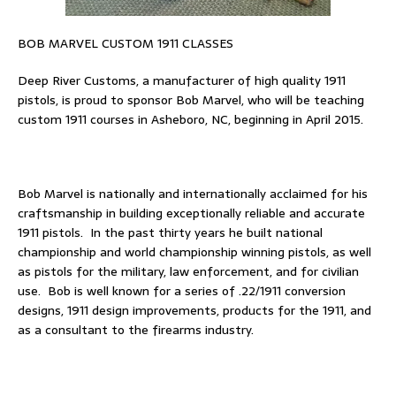
BOB MARVEL CUSTOM 1911 CLASSES
Deep River Customs, a manufacturer of high quality 1911
pistols, is proud to sponsor Bob Marvel, who will be teaching
custom 1911 courses in Asheboro, NC, beginning in April 2015.
Bob Marvel is nationally and internationally acclaimed for his
craftsmanship in building exceptionally reliable and accurate
1911 pistols. In the past thirty years he built national
championship and world championship winning pistols, as well
as pistols for the military, law enforcement, and for civilian
use. Bob is well known for a series of .22/1911 conversion
designs, 1911 design improvements, products for the 1911, and
as a consultant to the firearms industry.