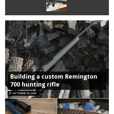
Building a custom Remington
700 hunting rifle
OCTOBER 26, 2015