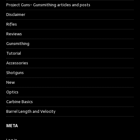
Project Guns- Gunsmithing articles and posts
Disclaimer
Rifles
Reviews
Gunsmithing
Tutorial
Accessories
Shotguns
New
Optics
Carbine Basics
Barrel Length and Velocity
META