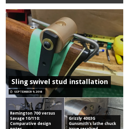
Sling swivel stud installation
SEPTEMBER 9, 2018
Remington 700 versus
Savage 10/110:
Grizzly 4003G
Comparative design
Gunsmith’s lathe chuck
notes
issue resolved