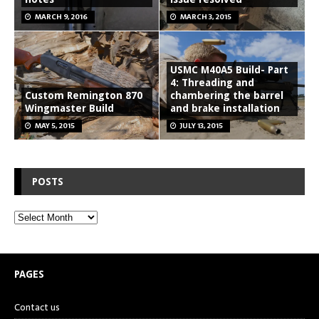
MARCH 9, 2016
MARCH 3, 2015
USMC M40A5 Build- Part
4: Threading and
Custom Remington 870
chambering the barrel
Wingmaster Build
and brake installation
MAY 5, 2015
JULY 13, 2015
POSTS
PAGES
Contact us