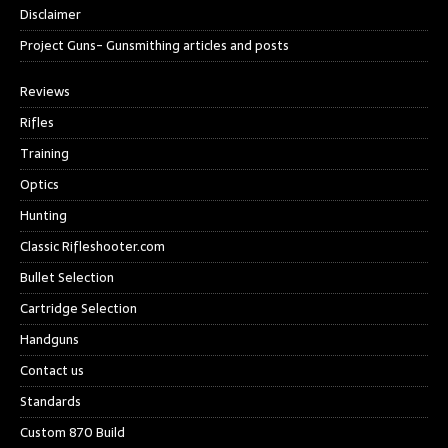
Disclaimer
Project Guns- Gunsmithing articles and posts
Reviews
Rifles
Training
Optics
Hunting
Classic Rifleshooter.com
Bullet Selection
Cartridge Selection
Handguns
Contact us
Standards
Custom 870 Build