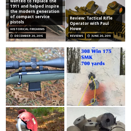
wanted to replace the
1911 and helped inspire
the modern generation
of compact service
Review: Tactical Rifle
pistols
Operator with Paul
Howe
HISTORICAL FIREARMS
DECEMBER 20, 2015
REVIEWS
JUNE 20, 2011