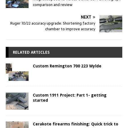
comparison and review
NEXT
Ruger 10/22 accuracy upgrade: Shortening factory
chamber to improve accuracy
RELATED ARTICLES
Custom Remington 700 223 Wylde
Custom 1911 Project: Part 1- getting
started
Cerakote firearms finishing: Quick trick to