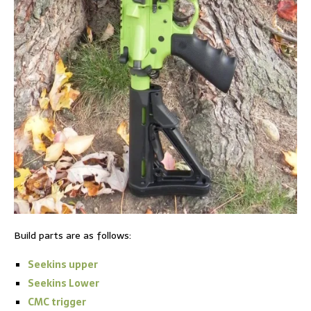
Build parts are as follows:
Seekins upper
Seekins Lower
CMC trigger