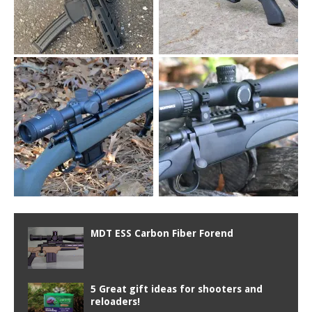
MDT ESS Carbon Fiber Forend
5 Great gift ideas for shooters and
reloaders!