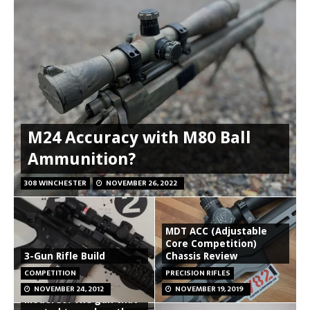
M24 Accuracy with M80 Ball
Ammunition?
308 WINCHESTER
NOVEMBER 26, 2022
MDT ACC (Adjustable
Core Competition)
3-Gun Rifle Build
Chassis Review
COMPETITION
PRECISION RIFLES
Smith and Wesson
NOVEMBER 24, 2012
NOVEMBER 19, 2019
Model 39: The gun that