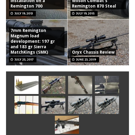
installation on a
Wilson Combat’s
Remington 700
Remington 870 Steal
JULY 19, 2013
JULY 19, 2015
7mm Remington
Magnum load
development: 197 gr
and 183 gr Sierra
MatchKings (SMK)
Oryx Chassis Review
JULY 25, 2017
JUNE 23, 2019