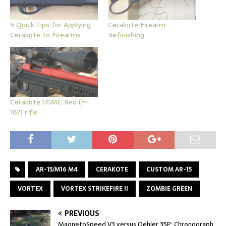
5 Quick Tips for Applying
Cerakote Firearm
Cerakote to Firearms
Refinishing
Cerakote USMC Red (H-
167) rifle
AR-15/M16 M4
CERAKOTE
CUSTOM AR-15
VORTEX
VORTEX STRIKEFIRE II
ZOMBIE GREEN
PREVIOUS
MagnetoSpeed V3 versus Oehler 35P: Chronograph