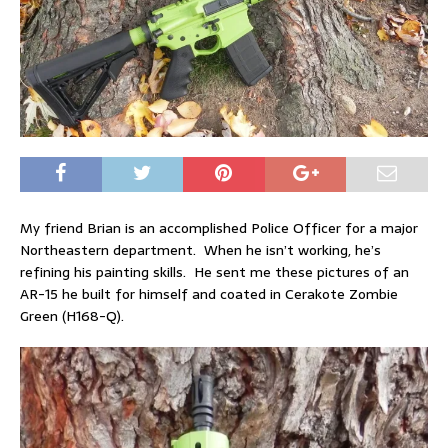
My friend Brian is an accomplished Police Officer for a major
Northeastern department. When he isn’t working, he’s
refining his painting skills. He sent me these pictures of an
AR-15 he built for himself and coated in Cerakote Zombie
Green (H168-Q).