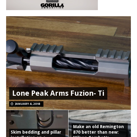
Lone Peak Arms Fuzion- Ti
JANUARY 4, 2018
Make an old Remington
Skim bedding and pillar
870 better than new: