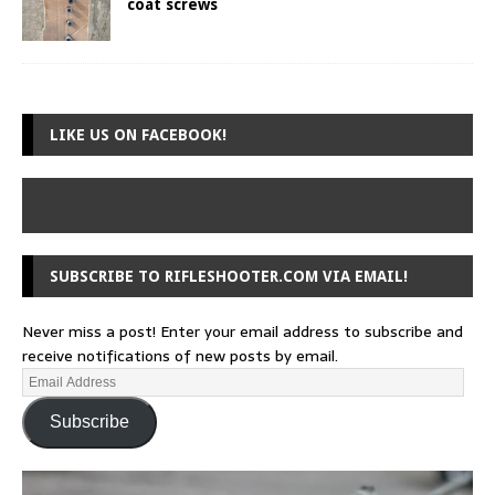
coat screws
LIKE US ON FACEBOOK!
SUBSCRIBE TO RIFLESHOOTER.COM VIA EMAIL!
Never miss a post! Enter your email address to subscribe and
receive notifications of new posts by email.
Subscribe