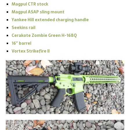
Magpul CTR stock
Magpul ASAP sling mount
Yankee Hill extended charging handle
Seekins rail
Cerakote Zombie Green H-168Q
16″ barrel
Vortex Strikefire II