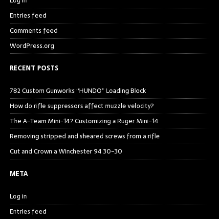
Log in
Entries feed
Comments feed
WordPress.org
RECENT POSTS
782 Custom Gunworks “HUNDO” Loading Block
How do rifle suppressors affect muzzle velocity?
The A-Team Mini-14? Customizing a Ruger Mini-14
Removing stripped and sheared screws from a rifle
Cut and Crown a Winchester 94 30-30
META
Log in
Entries feed