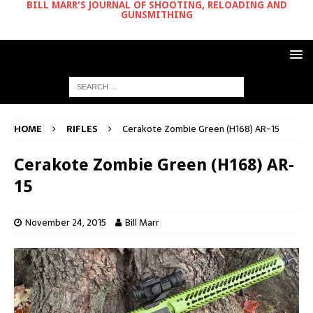
BILL MARR'S JOURNAL OF SHOOTING, RELOADING AND
GUNSMITHING
HOME
RIFLES
Cerakote Zombie Green (H168) AR-15
Cerakote Zombie Green (H168) AR-
15
November 24, 2015
Bill Marr