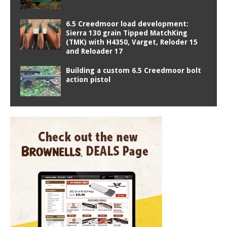
6.5 Creedmoor load development:
Sierra 130 grain Tipped MatchKing
(TMK) with H4350, Varget, Reloder 15
and Reloader 17
Building a custom 6.5 Creedmoor bolt
action pistol