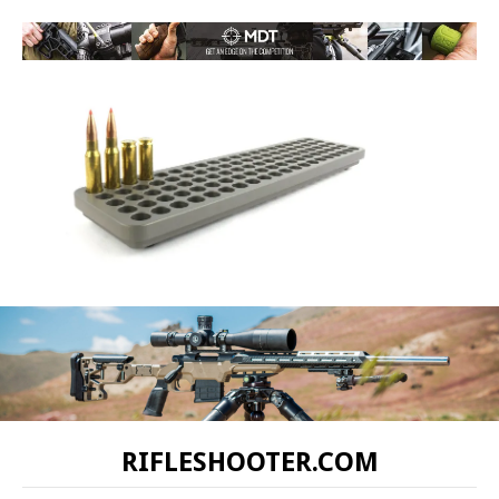
RIFLESHOOTER.COM