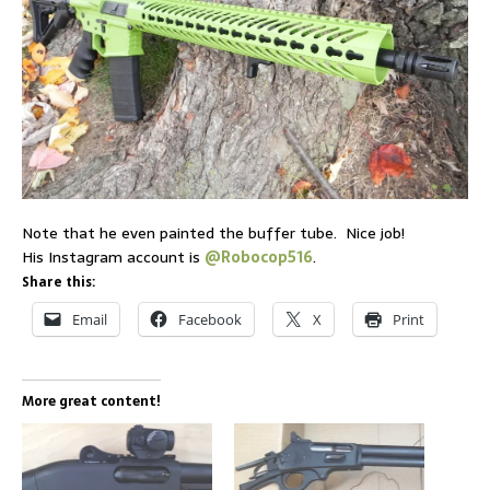
Note that he even painted the buffer tube. Nice job!
His Instagram account is
@Robocop516
.
Share this:
Email
Facebook
X
Print
More great content!