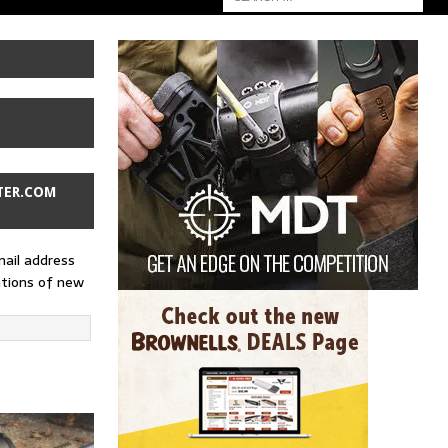
TER.COM
mail address
ations of new