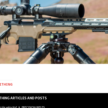
MITHING
THING ARTICLES AND POSTS
zzle velocity?
PRECISION RIFLES