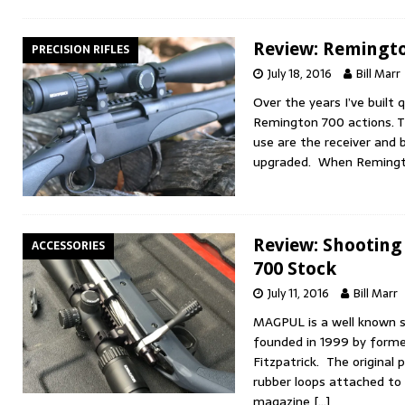
Review: Remingto
PRECISION RIFLES
July 18, 2016
Bill Marr
Over the years I’ve built 
Remington 700 actions. The
use are the receiver and b
upgraded. When Remingt
Review: Shootin
ACCESSORIES
700 Stock
July 11, 2016
Bill Marr
MAGPUL is a well known 
founded in 1999 by forme
Fitzpatrick. The original
rubber loops attached to
magazine
[…]