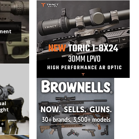
ment
ual
ight
0