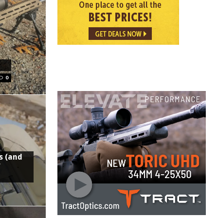
0
s (and
f