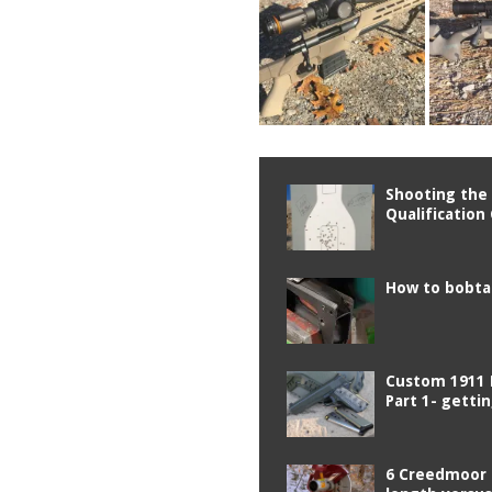
Shooting the 
Qualification
How to bobtai
Custom 1911 
Part 1- getti
6 Creedmoor 