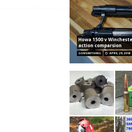
Howa 1500 v Wincheste
action comparsion
GUNSMITHING
APRIL 29, 2018