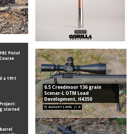
FBI Pistol
 Course
l a 1911
6.5 Creedmoor 136 grain
Scenar-L OTM Load
Development, H4350
Project:
AUGUST 1, 2015
0
ng started
barrel