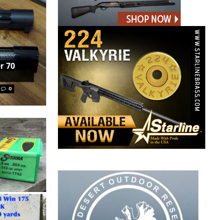
r 70
0