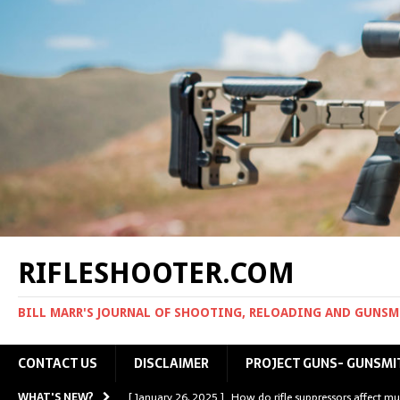
RIFLESHOOTER.COM
BILL MARR'S JOURNAL OF SHOOTING, RELOADING AND GUNS
CONTACT US
DISCLAIMER
PROJECT GUNS- GUNSMI
WHAT'S NEW?
[ January 26, 2025 ]
How do rifle suppressors affect mu