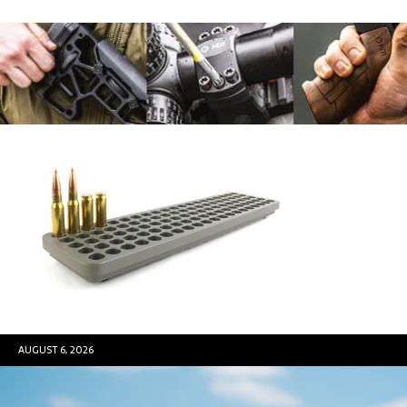
AUGUST 6, 2026