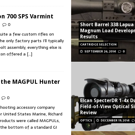
n 700 SPS Varmint
0
Short Barrel 338 Lapua
Magnum Load Develop
quite a few custom rifles on
Results
 only factory parts I’ll typically
CARTRIDGE SELECTION
olt assembly, everything else is
SEPTEMBER 26, 2014
0
on offered a
[…]
g the MAGPUL Hunter
0
Elcan SpecterDR 1-4x D
Field-of-View Optical S
shooting accessory company
Review
r United States Marine, Richard
 products were called MAGPULs,
OPTICS
DECEMBER 19, 2014
 the bottom of a standard GI