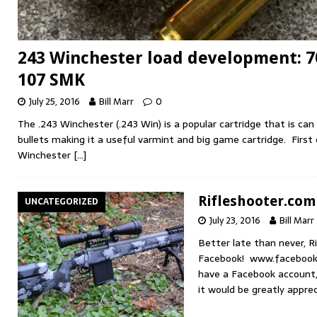
243 Winchester load development: 
107 SMK
July 25, 2016
Bill Marr
0
The .243 Winchester (.243 Win) is a popular cartridge that is can
bullets making it a useful varmint and big game cartridge. First
Winchester
[…]
Rifleshooter.com
UNCATEGORIZED
July 23, 2016
Bill Marr
Better late than never, R
Facebook! www.facebook.
have a Facebook account, 
it would be greatly ap