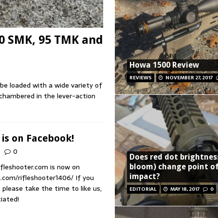
70 SMK, 95 TMK and
Howa 1500 Review
REVIEWS
NOVEMBER 27, 2017
 be loaded with a wide variety of
 chambered in the lever-action
 is on Facebook!
0
Does red dot brightnes
ifleshooter.com is now on
bloom) change point o
impact?
com/rifleshooter1406/ If you
please take the time to like us,
EDITORIAL
MAY 18, 2017
0
preciated!