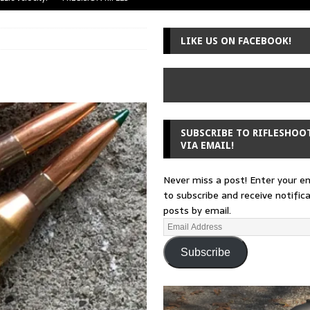
uger Mini-14
A-TEAM
LIKE US ON FACEBOOK!
 from a rifle
GUNSMITHING
 30-30
GUNSMITHING
Loading Block
EDITORIAL
SUBSCRIBE TO RIFLESHOO
VIA EMAIL!
Never miss a post! Enter your e
to subscribe and receive notific
posts by email.
Subscribe