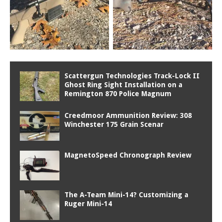
Scattergun Technologies Track-Lock II
Ghost Ring Sight Installation on a
Remington 870 Police Magnum
Creedmoor Ammunition Review: 308
Winchester 175 Grain Scenar
MagnetoSpeed Chronograph Review
The A-Team Mini-14? Customizing a
Ruger Mini-14