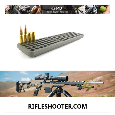
RIFLESHOOTER.COM