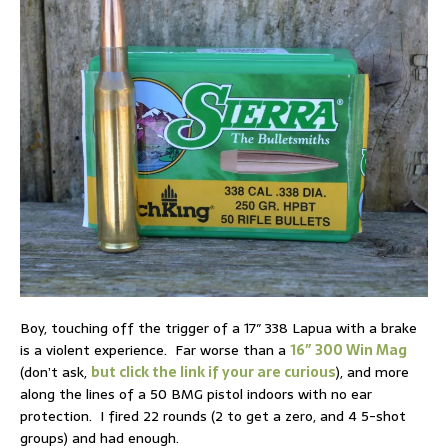
Boy, touching off the trigger of a 17″ 338 Lapua with a brake
is a violent experience. Far worse than a
16″ 300 Win Mag
(don’t ask,
but click the link if your are curious
), and more
along the lines of a 50 BMG pistol indoors with no ear
protection. I fired 22 rounds (2 to get a zero, and 4 5-shot
groups) and had enough.