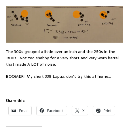
The 300s grouped a little over an inch and the 250s in the
.800s. Not too shabby for a very short and very worn barrel
that made A LOT of noise.
BOOMER! My short 338 Lapua, don’t try this at home…
Share this:
Email
Facebook
X
Print