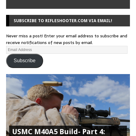
SUBSCRIBE TO RIFLESHOOTER.COM VIA EMAIL!
Never miss a post! Enter your email address to subscribe and
receive notifications of new posts by email.
Subscribe
USMC M40A5 Build- Part 4: