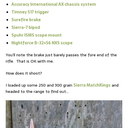
Accuracy International AX chassis system
Timney 517 trigger
Surefire brake
Sierra-7 bipod
Spuhr ISMS scope mount
Nightforce 8-32×56 NXS scope
You’ll note the brake just barely passes the fore end of the
rifle. That is OK with me.
How does it shoot?
I loaded up some 250 and 300 grain
Sierra MatchKings
and
headed to the range to find out…