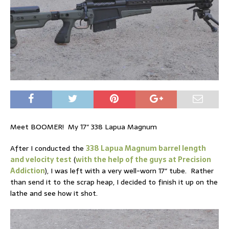
Meet BOOMER! My 17″ 338 Lapua Magnum
After I conducted the
338 Lapua Magnum barrel length
and velocity test
(
with the help of the guys at Precision
Addiction
), I was left with a very well-worn 17″ tube. Rather
than send it to the scrap heap, I decided to finish it up on the
lathe and see how it shot.