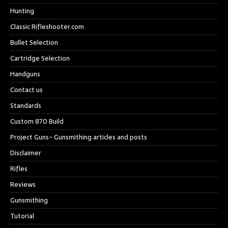
Hunting
Classic Rifleshooter.com
Bullet Selection
Cartridge Selection
Handguns
Contact us
Standards
Custom 870 Build
Project Guns- Gunsmithing articles and posts
Disclaimer
Rifles
Reviews
Gunsmithing
Tutorial