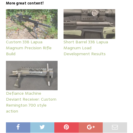
More great content!
Custom 338 Lapua
Short Barrel 338 Lapua
Magnum Precision Rifle
Magnum Load
Build
Development Results
Defiance Machine
Deviant Receiver: Custom
Remington 700 style
action