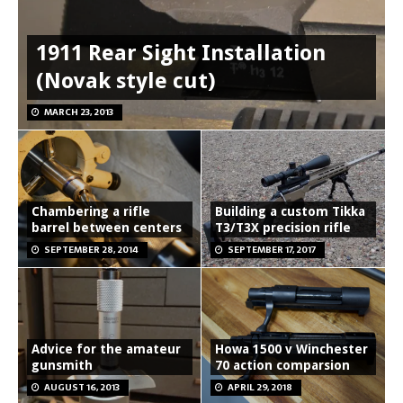
1911 Rear Sight Installation
(Novak style cut)
MARCH 23, 2013
Chambering a rifle
Building a custom Tikka
barrel between centers
T3/T3X precision rifle
SEPTEMBER 28, 2014
SEPTEMBER 17, 2017
Advice for the amateur
Howa 1500 v Winchester
gunsmith
70 action comparsion
AUGUST 16, 2013
APRIL 29, 2018