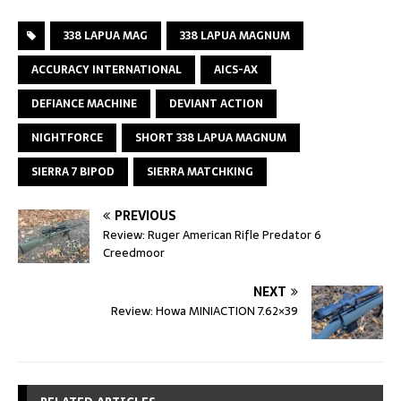
338 LAPUA MAG
338 LAPUA MAGNUM
ACCURACY INTERNATIONAL
AICS-AX
DEFIANCE MACHINE
DEVIANT ACTION
NIGHTFORCE
SHORT 338 LAPUA MAGNUM
SIERRA 7 BIPOD
SIERRA MATCHKING
PREVIOUS
Review: Ruger American Rifle Predator 6
Creedmoor
NEXT
Review: Howa MINIACTION 7.62×39