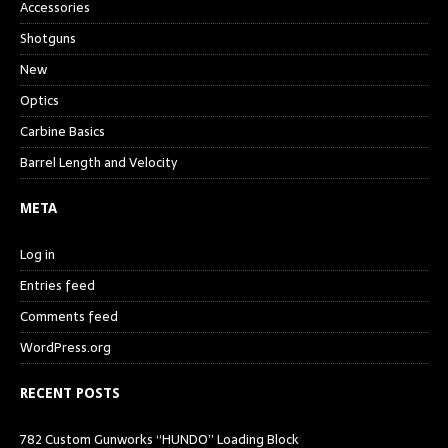
Accessories
Shotguns
New
Optics
Carbine Basics
Barrel Length and Velocity
META
Log in
Entries feed
Comments feed
WordPress.org
RECENT POSTS
782 Custom Gunworks “HUNDO” Loading Block