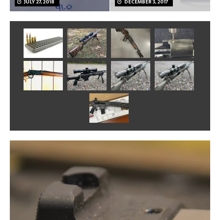
JULY 27, 2018
DECEMBER 3, 2017