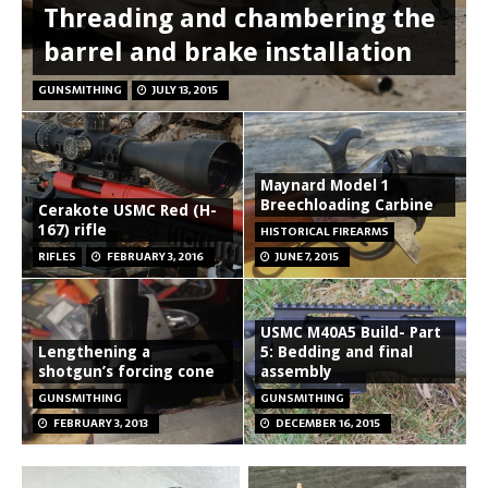
Threading and chambering the
barrel and brake installation
GUNSMITHING
JULY 13, 2015
Maynard Model 1
Breechloading Carbine
Cerakote USMC Red (H-
167) rifle
HISTORICAL FIREARMS
RIFLES
FEBRUARY 3, 2016
JUNE 7, 2015
USMC M40A5 Build- Part
Lengthening a
5: Bedding and final
shotgun’s forcing cone
assembly
GUNSMITHING
GUNSMITHING
FEBRUARY 3, 2013
DECEMBER 16, 2015