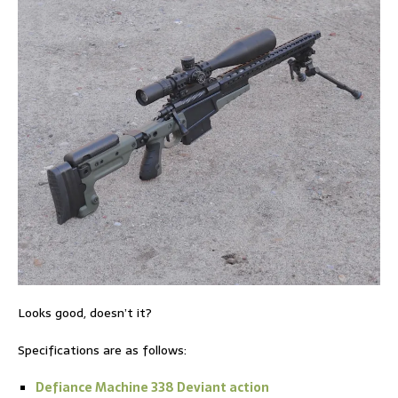
Looks good, doesn’t it?
Specifications are as follows:
Defiance Machine 338 Deviant action