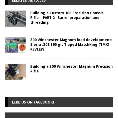
RELATED ARTICLES
Building a Custom 308 Precision Chassis
Rifle – PART 2- Barrel preparation and
threading
300 Winchester Magnum load development:
Sierra .308 195 gr. Tipped MatchKing (TMK)
REVIEW
Building a 300 Winchester Magnum Precision
Rifle
LIKE US ON FACEBOOK!