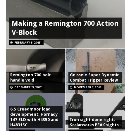
Making a Remington 700 Action
V-Block
FEBRUARY 8, 2015
Remington 700 bolt
Geissele Super Dynamic
handle void
Combat Trigger Review
DECEMBER 13, 2017
NOVEMBER 2, 2012
6.5 Creedmoor load
development: Hornady
147 ELD with H4350 and
Iron sight done right:
H4831SC
Scalarworks PEAK sights