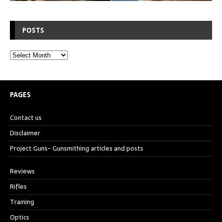
POSTS
PAGES
Contact us
Disclaimer
Project Guns- Gunsmithing articles and posts
Reviews
Rifles
Training
Optics