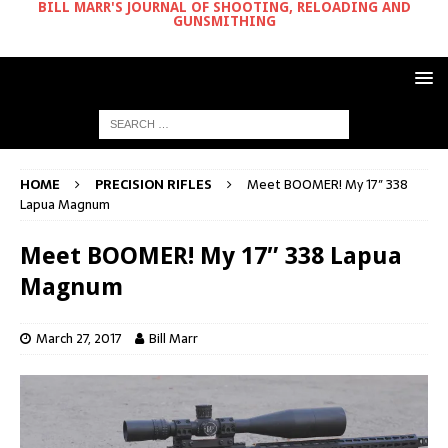
BILL MARR'S JOURNAL OF SHOOTING, RELOADING AND
GUNSMITHING
HOME
PRECISION RIFLES
Meet BOOMER! My 17″ 338
Lapua Magnum
Meet BOOMER! My 17″ 338 Lapua
Magnum
March 27, 2017
Bill Marr