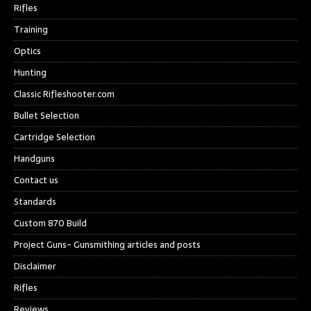
Rifles
Training
Optics
Hunting
Classic Rifleshooter.com
Bullet Selection
Cartridge Selection
Handguns
Contact us
Standards
Custom 870 Build
Project Guns- Gunsmithing articles and posts
Disclaimer
Rifles
Reviews