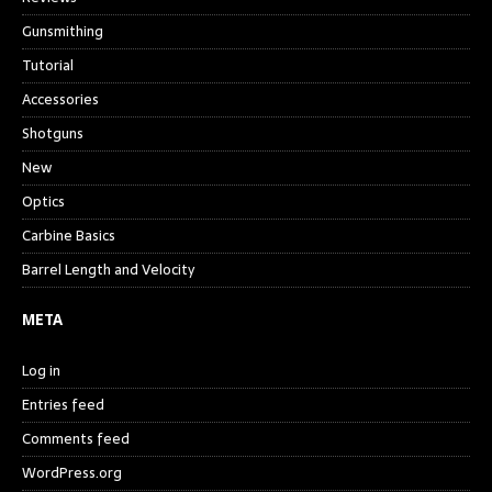
Gunsmithing
Tutorial
Accessories
Shotguns
New
Optics
Carbine Basics
Barrel Length and Velocity
META
Log in
Entries feed
Comments feed
WordPress.org