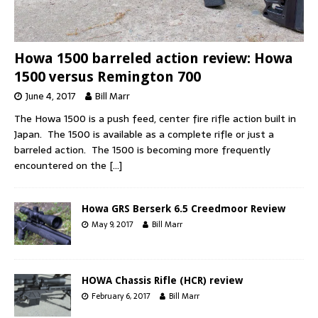
Howa 1500 barreled action review: Howa
1500 versus Remington 700
June 4, 2017
Bill Marr
The Howa 1500 is a push feed, center fire rifle action built in
Japan. The 1500 is available as a complete rifle or just a
barreled action. The 1500 is becoming more frequently
encountered on the
[…]
Howa GRS Berserk 6.5 Creedmoor Review
May 9, 2017
Bill Marr
HOWA Chassis Rifle (HCR) review
February 6, 2017
Bill Marr