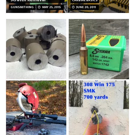
CARBINE BASICS
GUNSMITHING
MAY 25, 2015
JUNE 20, 2011