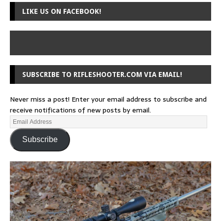
LIKE US ON FACEBOOK!
SUBSCRIBE TO RIFLESHOOTER.COM VIA EMAIL!
Never miss a post! Enter your email address to subscribe and
receive notifications of new posts by email.
Subscribe