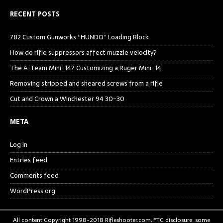
RECENT POSTS
782 Custom Gunworks “HUNDO” Loading Block
How do rifle suppressors affect muzzle velocity?
The A-Team Mini-14? Customizing a Ruger Mini-14
Removing stripped and sheared screws from a rifle
Cut and Crown a Winchester 94 30-30
META
Log in
Entries feed
Comments feed
WordPress.org
All content Copyright 1998-2018 Rifleshooter.com, FTC disclosure: some