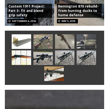
Custom 1911 Project:
Remington 870 rebuild-
Part 3- fit and blend
from hunting ducks to
grip safety
home defense
SEPTEMBER 6, 2016
MAY 5, 2014