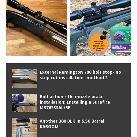
External Remington 700 bolt stop- no
step cut installation- method 2
Bolt action rifle muzzle brake
installation: Installing a Surefire
MB762SSAL/RE
Another 300 BLK in 5.56 Barrel
KABOOM!