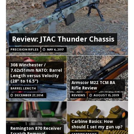
Review: JTAC Thunder Chassis
PRECISION RIFLES
MAY 6, 2017
308 Winchester /
7.62x51mm NATO: Barrel
Length versus Velocity
(28″ to 16.5″)
Armscor M22 TCM BA
Rifle Review
BARREL LENGTH
DECEMBER 27, 2014
REVIEWS
AUGUST 15, 2019
Carbine Basics: How
should I set my gun up?
Remington 870 Receiver
Scratch Removal