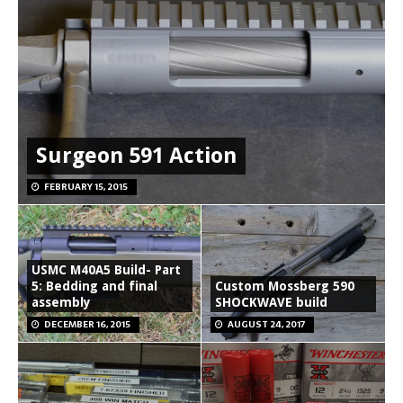
Surgeon 591 Action
FEBRUARY 15, 2015
USMC M40A5 Build- Part
5: Bedding and final
Custom Mossberg 590
assembly
SHOCKWAVE build
DECEMBER 16, 2015
AUGUST 24, 2017