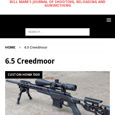
BILL MARR'S JOURNAL OF SHOOTING, RELOADING AND
GUNSMITHING
HOME
6.5 Creedmoor
6.5 Creedmoor
CUSTOM HOWA 1500