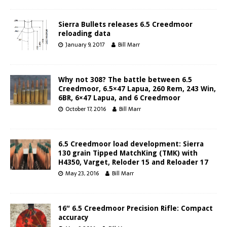
Sierra Bullets releases 6.5 Creedmoor
reloading data
January 9, 2017
Bill Marr
Why not 308? The battle between 6.5
Creedmoor, 6.5×47 Lapua, 260 Rem, 243 Win,
6BR, 6×47 Lapua, and 6 Creedmoor
October 17, 2016
Bill Marr
6.5 Creedmoor load development: Sierra
130 grain Tipped MatchKing (TMK) with
H4350, Varget, Reloder 15 and Reloader 17
May 23, 2016
Bill Marr
16″ 6.5 Creedmoor Precision Rifle: Compact
accuracy