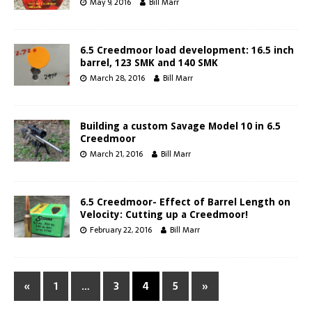
May 9, 2016
Bill Marr
6.5 Creedmoor load development: 16.5 inch
barrel, 123 SMK and 140 SMK
March 28, 2016
Bill Marr
Building a custom Savage Model 10 in 6.5
Creedmoor
March 21, 2016
Bill Marr
6.5 Creedmoor- Effect of Barrel Length on
Velocity: Cutting up a Creedmoor!
February 22, 2016
Bill Marr
«
1
…
3
4
5
»