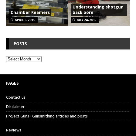
Understanding shotgun
Chamber Reamers
back bore
APRIL 5, 2015
JULY 24, 2015
POSTS
PAGES
Contact us
Disclaimer
Project Guns- Gunsmithing articles and posts
Reviews