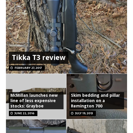
Tikka T3 review
FEBRUARY 27, 2017
McMillan launches new
Skim bedding and pillar
line of less expensive
installation on a
stocks: Grayboe
Remington 700
JUNE 22, 2016
JULY 19, 2013