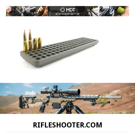
RIFLESHOOTER.COM