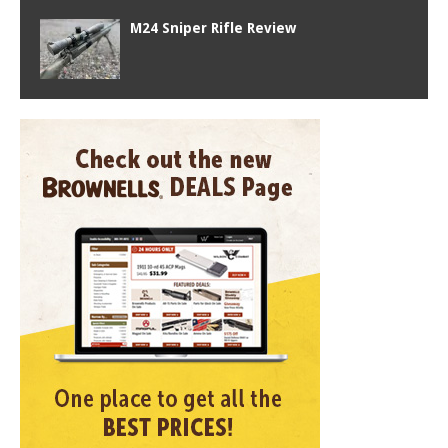
M24 Sniper Rifle Review