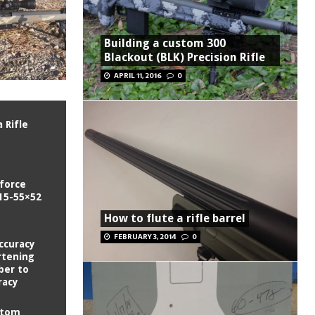
Building a custom 300
Blackout (BLK) Precision Rifle
APRIL 11, 2016
0
 Rifle
tforce
15-55×52
How to flute a rifle barrel
FEBRUARY 3, 2014
0
ccuracy
rtening
ber to
racy
stom