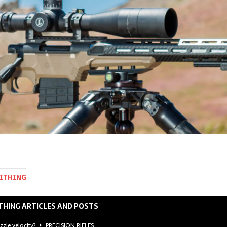
MITHING
THING ARTICLES AND POSTS
zzle velocity?
PRECISION RIFLES