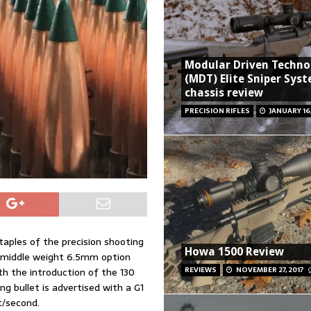
Modular Driven Techno
(MDT) Elite Sniper Syst
chassis review
PRECISION RIFLES
JANUARY 16,
taples of the precision shooting
Howa 1500 Review
a middle weight 6.5mm option
REVIEWS
NOVEMBER 27, 2017
th the introduction of the 130
g bullet is advertised with a G1
t/second.