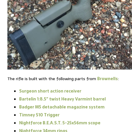
The rifle is built with the following parts from
Brownells
:
Surgeon short action receiver
Bartelin 1:8.5″ twist Heavy Varmint barrel
Badger M5 detachable magazine system
Timney 510 Trigger
Nightforce B.E.A.S.T. 5-25x56mm scope
Nightforce 34mm rings