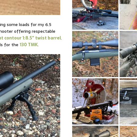
ping some loads for my 6.5
shooter offering respectable
t contour 1:8.5″ twist barrel
.
ds for the
130 TMK
.