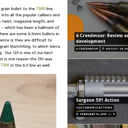
grain bullet to the
TMK
line,
 into all the popular calibers and
n twist, magazine length, and
 – which has been a hallmark of
there are some 6.5mm bullets in
6 Creedmoor: Review a
ence is they are difficult to
development
grain MatchKing, to which Sierra
6 CREEDMOOR
AUGUST 29, 20
ng. Our 123 is one of our best
hat is one reason the 130 was
a
TMK
in the 6.5 line as well.
Surgeon 591 Action
CUSTOM RIFLE ACTIONS
FEBRUARY 15, 2015
0