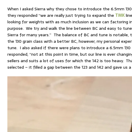
When I asked Sierra why they chose to introduce the 6.5mm 130 
they responded “we are really just trying to expand the
TMK
line
looking for weights with as much inclusion as we can factoring i
purpose. We try and walk the line between BC and easy to tune
Sierra for many years.” The balance of BC and tune is notable, 
the 130 grain class with a better BC, however, my personal experi
tune. I also asked if there were plans to introduce a 6.5mm 130 
responded, “not at this point in time, but our line is ever changi
sellers and suits a lot of uses for which the 142 is too heavy. T
selected – it filled a gap between the 123 and 142 and gave us 