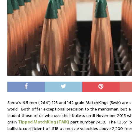
Sierra’s 6.5 mm (.264″) 123 and 142 grain MatchKings (SMK) are s
world. Both offer exceptional precision to the marksman, but 
eluded those of us who use their bullets until November 2015 wi
grain
Tipped MatchKing (TMK)
part number 7430. The 1.355″ lon
ballistic coefficient of .518 at muzzle velocities above 2,200 fee