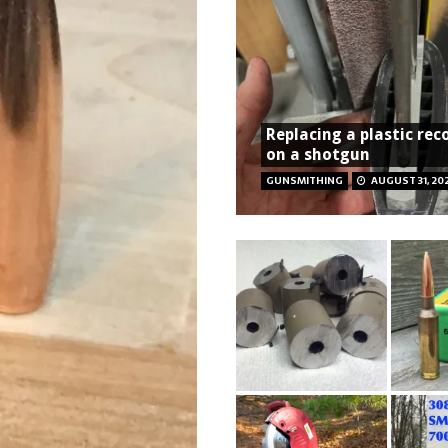
Replacing a plastic rec
on a shotgun
GUNSMITHING
AUGUST 31, 20