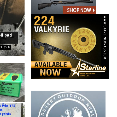
oil pad
22
0