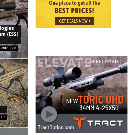
logies
em (ESS)
 2017
0
0