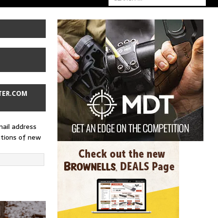
TER.COM
mail address
ations of new