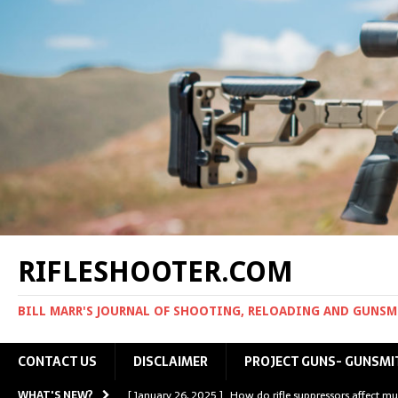
RIFLESHOOTER.COM
BILL MARR'S JOURNAL OF SHOOTING, RELOADING AND GUNS
CONTACT US
DISCLAIMER
PROJECT GUNS- GUNSMI
WHAT'S NEW?
[ January 26, 2025 ]
How do rifle suppressors affect mu