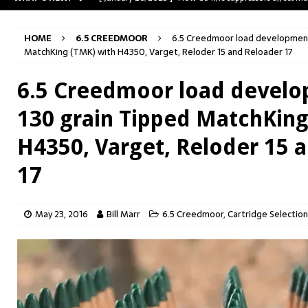
[ May 31, 2023 ]
The A-Team Mini-14? Customizing a R
HOME
6.5 CREEDMOOR
6.5 Creedmoor load development:
[ April 30, 2023 ]
Removing stripped and sheared screws
MatchKing (TMK) with H4350, Varget, Reloder 15 and Reloader 17
[ February 28, 2023 ]
Cut and Crown a Winchester 94
6.5 Creedmoor load develo
[ January 26, 2025 ]
782 Custom Gunworks “HUNDO” 
130 grain Tipped MatchKing
H4350, Varget, Reloder 15 
17
May 23, 2016
Bill Marr
6.5 Creedmoor
,
Cartridge Selection