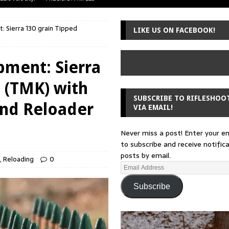
uger Mini-14
A-TEAM
 Sierra 130 grain Tipped
LIKE US ON FACEBOOK!
 from a rifle
GUNSMITHING
 30-30
GUNSMITHING
pment: Sierra
Loading Block
EDITORIAL
 (TMK) with
SUBSCRIBE TO RIFLESHOO
and Reloader
VIA EMAIL!
Never miss a post! Enter your e
to subscribe and receive notific
posts by email.
,
Reloading
0
Subscribe