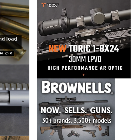
nd load
16
0