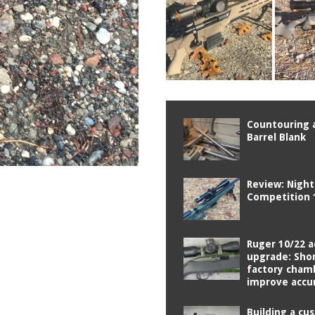
Countouring a
Barrel Blank
Review: Nigh
Competition 
Ruger 10/22 a
upgrade: Sho
factory cham
improve accu
Building a cu