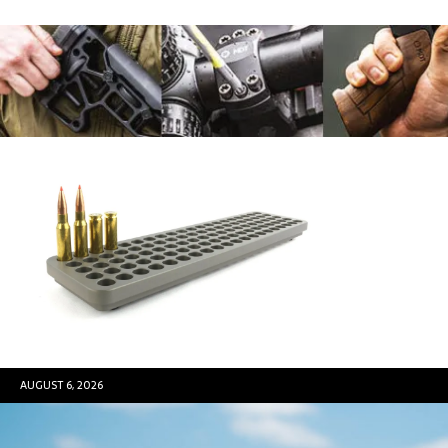
AUGUST 6, 2026