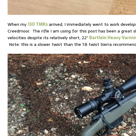
When my
130 TMKs
arrived, I immediately went to work develo
Creedmoor. The rifle I am using for this post has been a great 
velocities despite its relatively short, 22″
Bartlein Heavy Varmin
Note: this is a slower twist than the 1:8 twist Sierra recommen