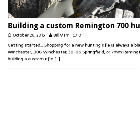
Building a custom Remington 700 hun
October 26, 2015
Bill Marr
0
Getting started… Shopping for a new hunting rifle is always a bl
Winchester, .308 Winchester, 30-06 Springfield, or 7mm Remingt
building a custom rifle
[…]