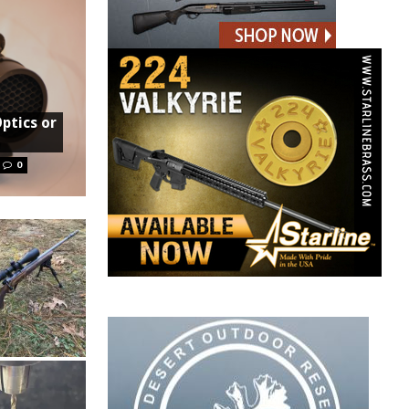
Optics or
0