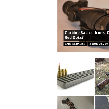
Carbine Basics: Irons, 
Red Dots?
CARBINE BASICS
JUNE 20, 2011