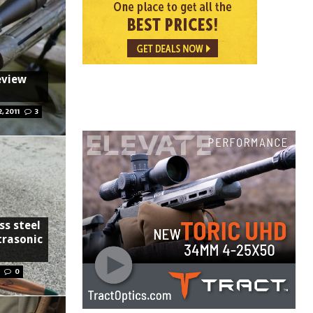
eview
2, 2011
3
ss steel
trasonic
0