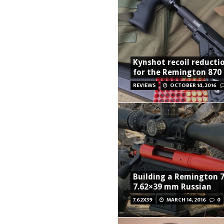
Kynshot recoil reducti
for the Remington 870
REVIEWS
OCTOBER 14, 2016
Building a Remington 7
7.62×39 mm Russian
7.62X39
MARCH 14, 2016
0