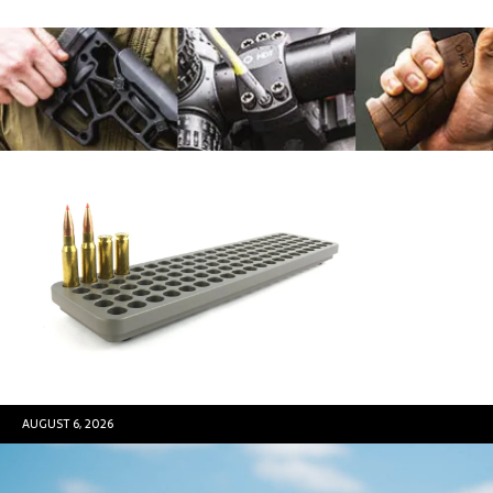
AUGUST 6, 2026