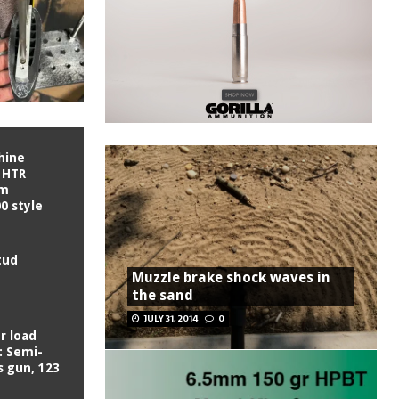
hine
 HTR
om
0 style
tud
Muzzle brake shock waves in
the sand
JULY 31, 2014
0
r load
: Semi-
s gun, 123