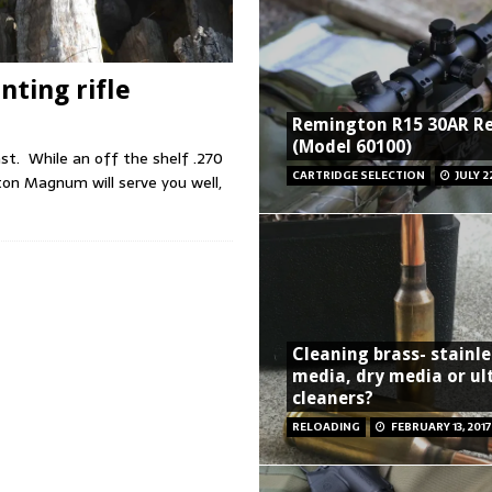
ting rifle
Remington R15 30AR R
(Model 60100)
ast. While an off the shelf .270
CARTRIDGE SELECTION
JULY 2
on Magnum will serve you well,
Cleaning brass- stainle
media, dry media or ul
cleaners?
RELOADING
FEBRUARY 13, 2017