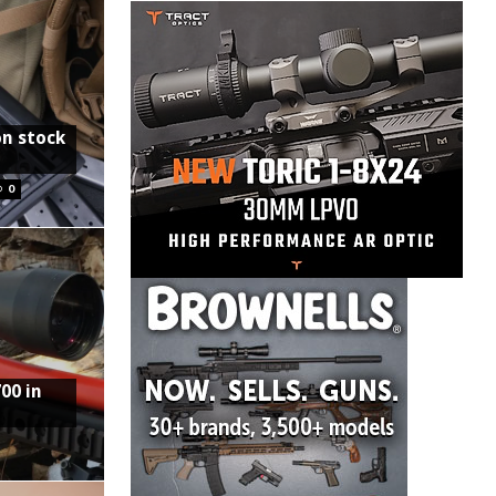
on stock
0
00 in