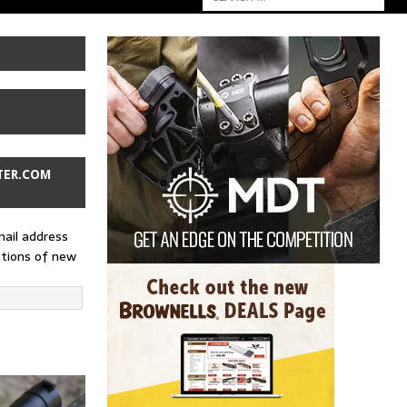
TER.COM
mail address
ations of new