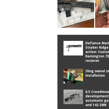
Defiance Mac
Stryker Ridge
action: Cust
Remington 70
reciever
Sling swivel s
installation
6.5 Creedmoo
development
automatic ga
and 142 SMK