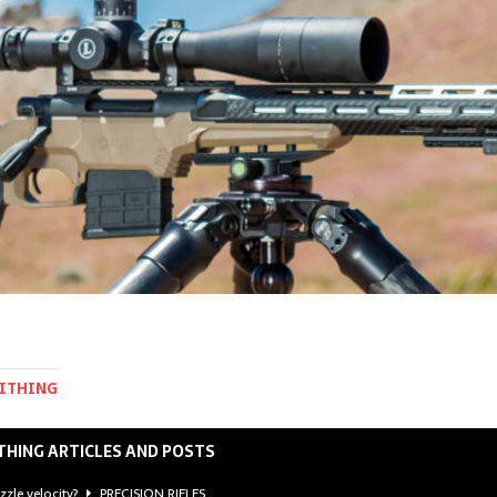
MITHING
THING ARTICLES AND POSTS
zzle velocity?
PRECISION RIFLES