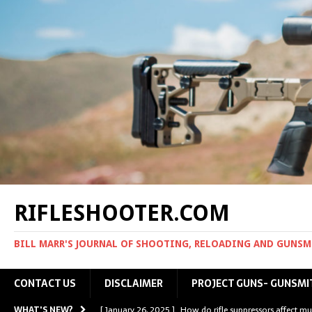
RIFLESHOOTER.COM
BILL MARR'S JOURNAL OF SHOOTING, RELOADING AND GUNS
CONTACT US
DISCLAIMER
PROJECT GUNS- GUNSMI
WHAT'S NEW?
[ January 26, 2025 ]
How do rifle suppressors affect mu