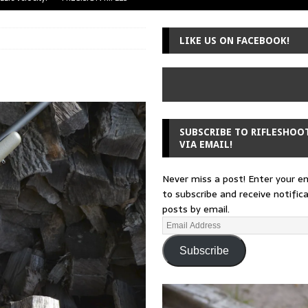
uger Mini-14
A-TEAM
LIKE US ON FACEBOOK!
 from a rifle
GUNSMITHING
 30-30
GUNSMITHING
Loading Block
EDITORIAL
SUBSCRIBE TO RIFLESHOO
VIA EMAIL!
Never miss a post! Enter your e
to subscribe and receive notific
posts by email.
Subscribe