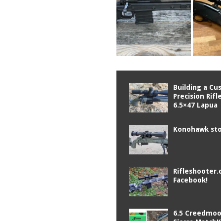
Building a C
Precision Rifl
6.5×47 Lapua
Konohawk sto
Rifleshooter.
Facebook!
6.5 Creedmoo