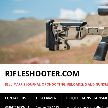
RIFLESHOOTER.COM
BILL MARR'S JOURNAL OF SHOOTING, RELOADING AND GUNS
CONTACT US
DISCLAIMER
PROJECT GUNS- GUNSMI
WHAT'S NEW?
[ January 26, 2025 ]
How do rifle suppressors affect mu