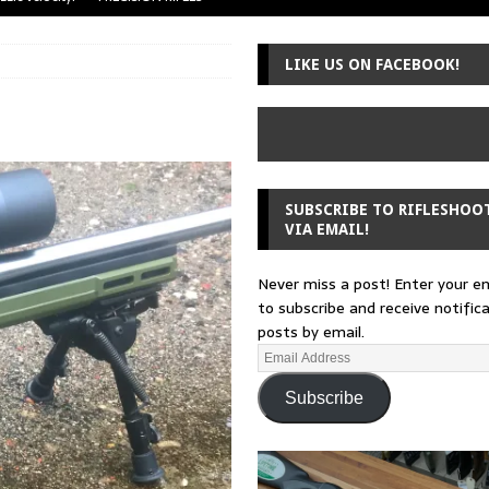
uger Mini-14
A-TEAM
LIKE US ON FACEBOOK!
 from a rifle
GUNSMITHING
 30-30
GUNSMITHING
Loading Block
EDITORIAL
SUBSCRIBE TO RIFLESHOO
VIA EMAIL!
Never miss a post! Enter your e
to subscribe and receive notific
posts by email.
Subscribe