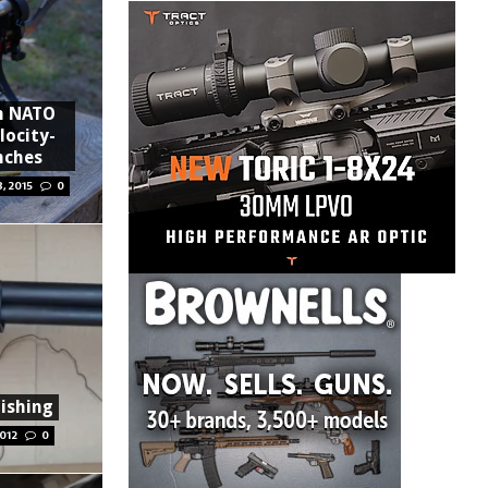
m NATO
locity-
inches
, 2015
0
ishing
012
0