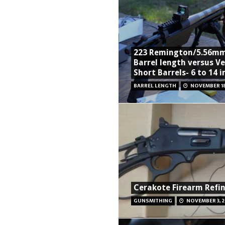
223 Remington/5.56m
Barrel length versus Ve
Short Barrels- 6 to 14 
BARREL LENGTH
NOVEMBER 18
Cerakote Firearm Refin
GUNSMITHING
NOVEMBER 3, 2