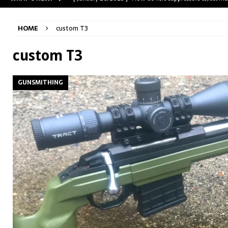
[ May 31, 2023 ]
The A-Team Mini-14? Customizing a R
HOME
custom T3
[ April 30, 2023 ]
Removing stripped and sheared screws
[ February 28, 2023 ]
Cut and Crown a Winchester 94
custom T3
[ January 26, 2025 ]
782 Custom Gunworks “HUNDO” 
GUNSMITHING