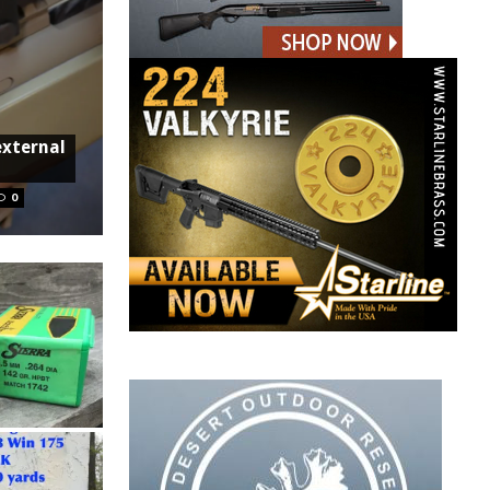
external
0