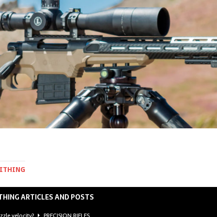
MITHING
THING ARTICLES AND POSTS
zzle velocity?
PRECISION RIFLES