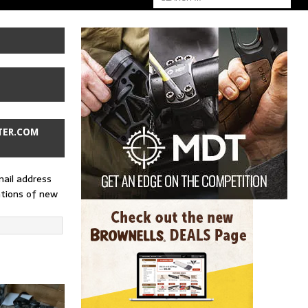
TER.COM
mail address
ations of new