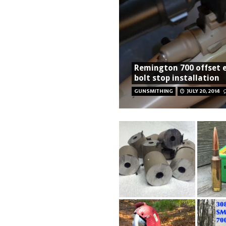
Remington 700 offset 
bolt stop installation
GUNSMITHING
JULY 20, 2014