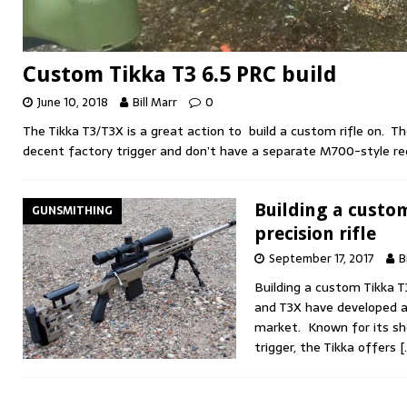
Custom Tikka T3 6.5 PRC build
June 10, 2018
Bill Marr
0
The Tikka T3/T3X is a great action to build a custom rifle on. Th
decent factory trigger and don’t have a separate M700-style rec
Building a custo
GUNSMITHING
precision rifle
September 17, 2017
B
Building a custom Tikka T3
and T3X have developed a 
market. Known for its sh
trigger, the Tikka offers
[