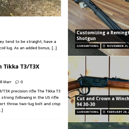
Customizing a Reming
Shotgun
ey tend to be straight, have a
GUNSMITHING
NOVEMBER 21,
oil lug. As an added bonus,
[…]
m Tikka T3/T3X
ill Marr
0
/T3X precision rifle The Tikka T3
strong following in the US rifle
Cut and Crown a Winc
ort throw two-lug bolt and crisp
94 30-30
…]
GUNSMITHING
FEBRUARY 28, 