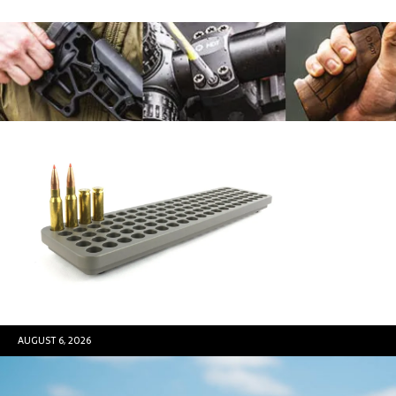
AUGUST 6, 2026