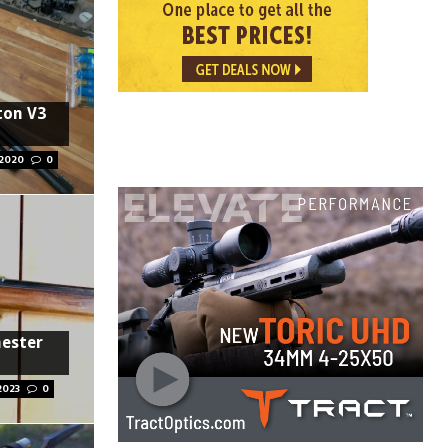
ton V3
 2020
0
hester
2023
0