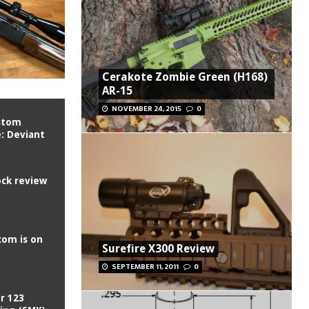
Cerakote Zombie Green (H168)
AR-15
NOVEMBER 24, 2015
0
ustom
e: Deviant
ck review
com is on
Surefire X300 Review
SEPTEMBER 11, 2011
0
r 123