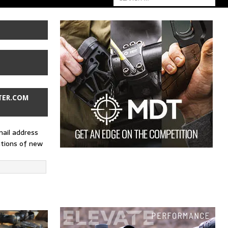
TER.COM
mail address
ations of new