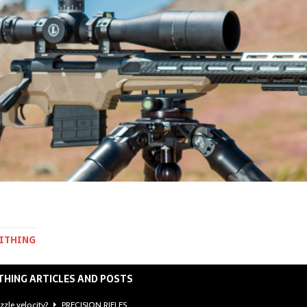
MITHING
THING ARTICLES AND POSTS
zzle velocity?
PRECISION RIFLES