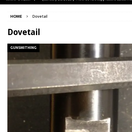
[ May 31, 2023 ]
The A-Team Mini-14? Customizing a R
HOME
Dovetail
[ April 30, 2023 ]
Removing stripped and sheared screws
[ February 28, 2023 ]
Cut and Crown a Winchester 94
Dovetail
[ January 26, 2025 ]
782 Custom Gunworks “HUNDO” 
GUNSMITHING