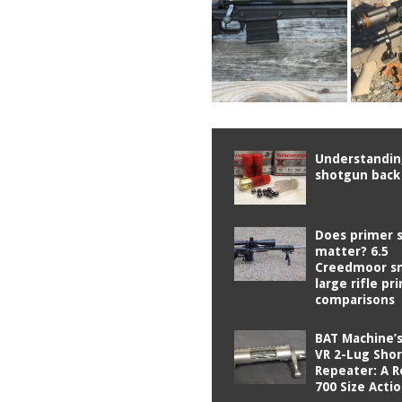
Understandi
shotgun back
Does primer s
matter? 6.5
Creedmoor sm
large rifle pr
comparisons
BAT Machine’
VR 2-Lug Shor
Repeater: A 
700 Size Acti