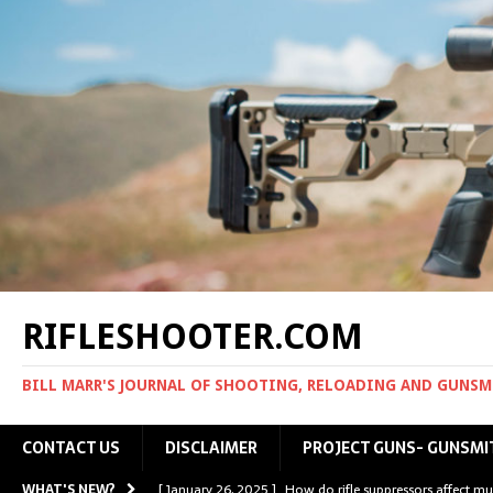
RIFLESHOOTER.COM
BILL MARR'S JOURNAL OF SHOOTING, RELOADING AND GUNS
CONTACT US
DISCLAIMER
PROJECT GUNS- GUNSMI
WHAT'S NEW?
[ January 26, 2025 ]
How do rifle suppressors affect mu