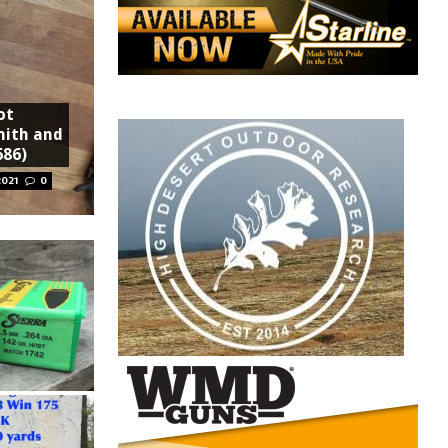
ot
mith and
686)
2021
0