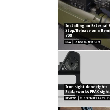
Installing an External 
Stop/Release on a Rem
700
NEW
JULY 15, 2013
0
Iron sight done right:
Scalarworks PEAK sigh
REVIEWS
DECEMBER 3, 2017