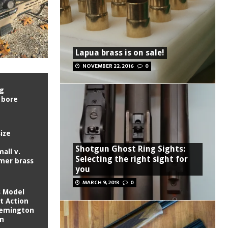
Lapua brass is on sale!
NOVEMBER 22, 2016
0
ng
 bore
ize
Shotgun Ghost Ring Sights:
all v.
Selecting the right sight for
imer brass
you
MARCH 9, 2013
0
s Model
t Action
Remington
on