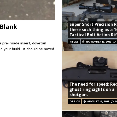
Super Short Precision Ri
 Blank
there such thing as a 1
Tactical Bolt Action Rif
RIFLES
NOVEMBER 15, 2013
a pre-made insert, dovetail
to your build. It should be noted
The need for speed: Re
ghost ring sights on a
shotgun.
OPTICS
AUGUST 16, 2013
0