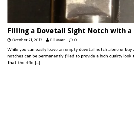
Filling a Dovetail Sight Notch with a
October 21, 2012
Bill Marr
0
While you can easily leave an empty dovetail notch alone or buy 
notches can be permanently filled to provide a high quality look 
that the rifle
[…]