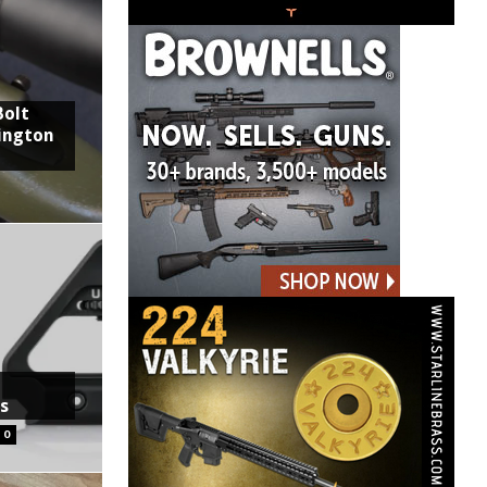
Bolt
ington
ts
0