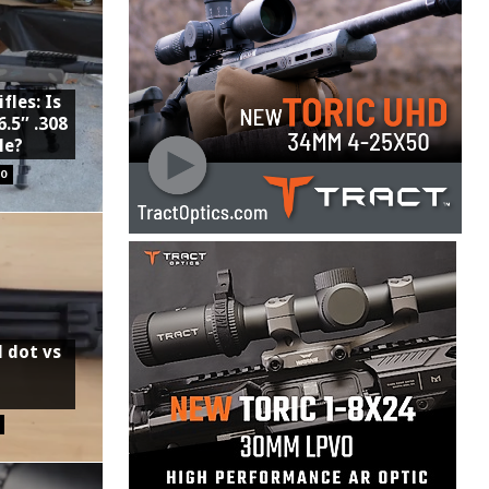
fles: Is
6.5″ .308
le?
0
d dot vs