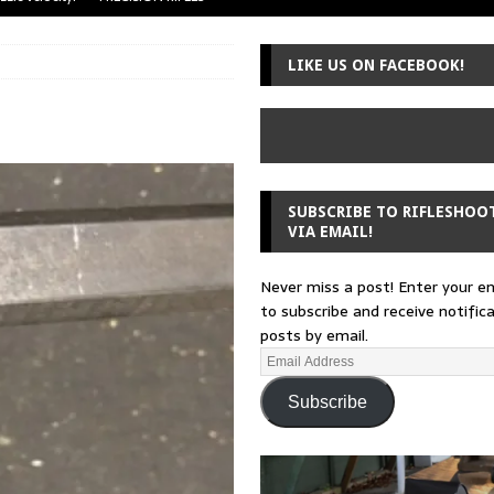
uger Mini-14
A-TEAM
LIKE US ON FACEBOOK!
 from a rifle
GUNSMITHING
 30-30
GUNSMITHING
Loading Block
EDITORIAL
SUBSCRIBE TO RIFLESHOO
VIA EMAIL!
Never miss a post! Enter your e
to subscribe and receive notific
posts by email.
Subscribe