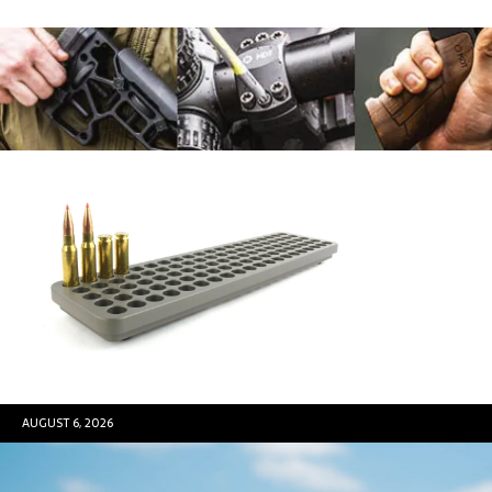
AUGUST 6, 2026