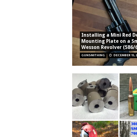
Installing a Mini Red D
Mounting Plate on a S
Wesson Revolver (586/
GUNSMITHING
DECEMBER 15, 