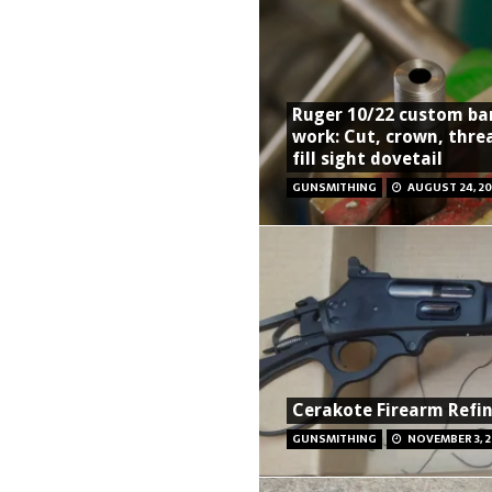
Ruger 10/22 custom ba
work: Cut, crown, thre
fill sight dovetail
GUNSMITHING
AUGUST 24, 20
Cerakote Firearm Refin
GUNSMITHING
NOVEMBER 3, 2