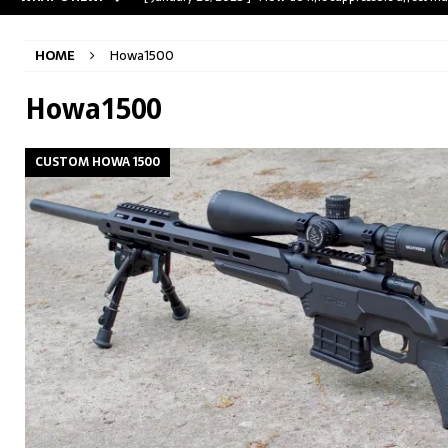
[ May 31, 2023 ]
The A-Team Mini-14? Customizing a R
HOME
Howa1500
[ April 30, 2023 ]
Removing stripped and sheared screws
[ February 28, 2023 ]
Cut and Crown a Winchester 94
Howa1500
[ January 26, 2025 ]
782 Custom Gunworks “HUNDO” 
CUSTOM HOWA 1500