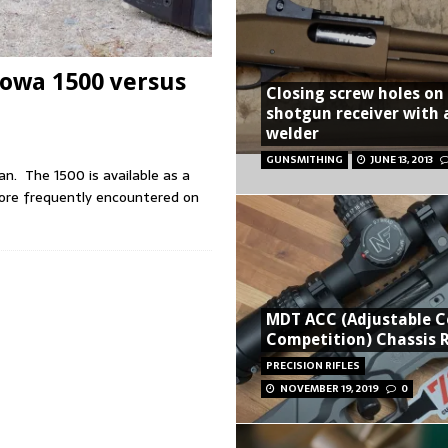
Howa 1500 versus
Closing screw holes on
shotgun receiver with 
welder
GUNSMITHING
JUNE 13, 2013
pan. The 1500 is available as a
more frequently encountered on
MDT ACC (Adjustable C
Competition) Chassis 
PRECISION RIFLES
NOVEMBER 19, 2019
0