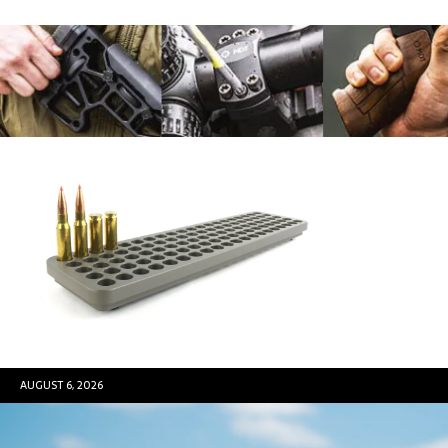
AUGUST 6, 2026