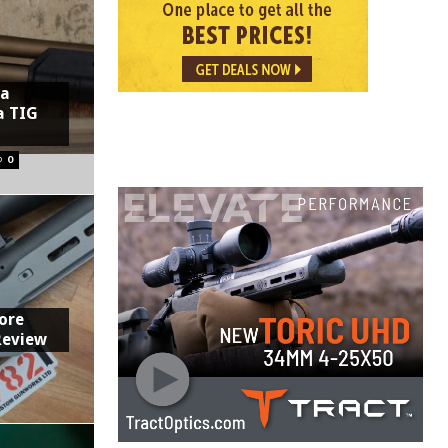
 a
a TIG
0
ore
Review