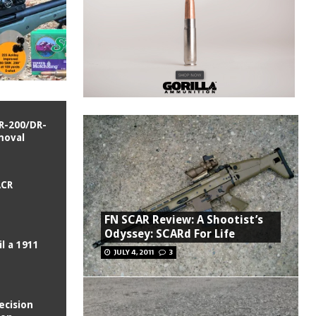
R-200/DR-
moval
ACR
FN SCAR Review: A Shootist’s
Odyssey: SCARd For Life
l a 1911
JULY 4, 2011
3
ecision