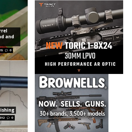
rrel
ad and
15
0
ishing
012
0