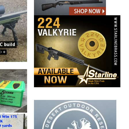
C build
0