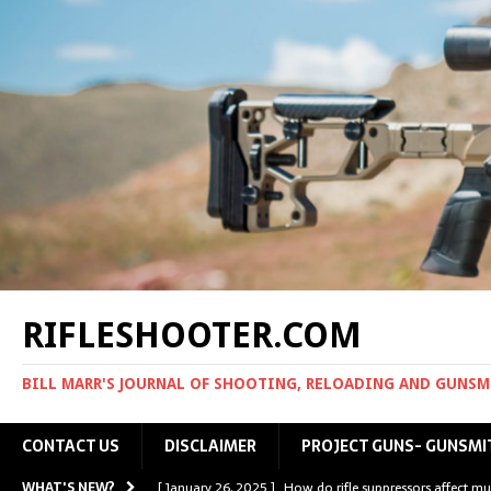
RIFLESHOOTER.COM
BILL MARR'S JOURNAL OF SHOOTING, RELOADING AND GUNS
CONTACT US
DISCLAIMER
PROJECT GUNS- GUNSMI
WHAT'S NEW?
[ January 26, 2025 ]
How do rifle suppressors affect mu