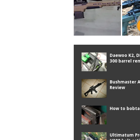
Daewoo K2, D
300 barrel re
Bushmaster 
Review
How to bobtai
Ultimatum Pr