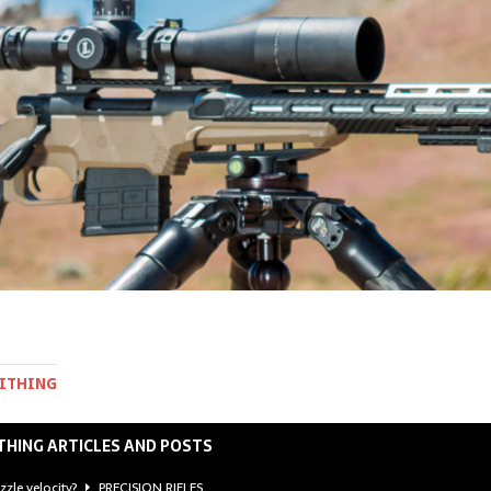
MITHING
THING ARTICLES AND POSTS
zzle velocity?
PRECISION RIFLES