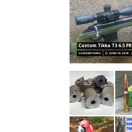
Custom Tikka T3 6.5 PR
GUNSMITHING
JUNE 10, 2018