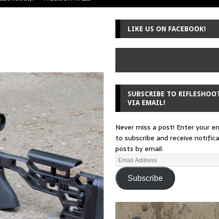
uger Mini-14
A-TEAM
LIKE US ON FACEBOOK!
 from a rifle
GUNSMITHING
 30-30
GUNSMITHING
Loading Block
EDITORIAL
SUBSCRIBE TO RIFLESHOO
VIA EMAIL!
Never miss a post! Enter your e
to subscribe and receive notific
posts by email.
Subscribe