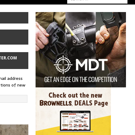
TER.COM
mail address
ations of new