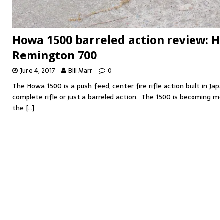
Howa 1500 barreled action review: 
Remington 700
June 4, 2017
Bill Marr
0
The Howa 1500 is a push feed, center fire rifle action built in Ja
complete rifle or just a barreled action. The 1500 is becoming 
the
[…]