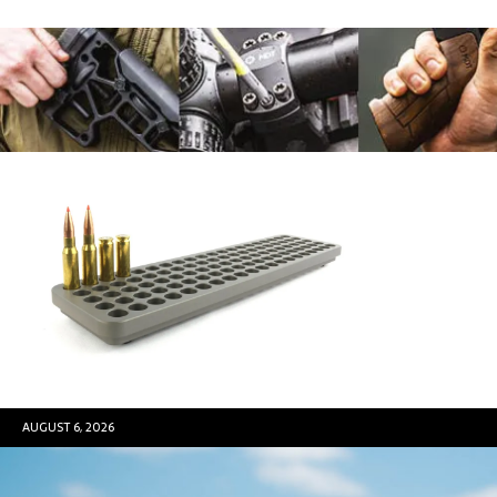
AUGUST 6, 2026