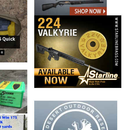
6 Quick
0