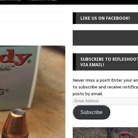
uger Mini-14
A-TEAM
LIKE US ON FACEBOOK!
 from a rifle
GUNSMITHING
 30-30
GUNSMITHING
Loading Block
EDITORIAL
SUBSCRIBE TO RIFLESHOO
VIA EMAIL!
Never miss a post! Enter your e
to subscribe and receive notific
posts by email.
Subscribe