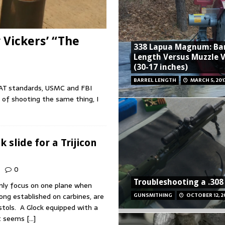
y Vickers’ “The
338 Lapua Magnum: Bar
Length Versus Muzzle V
(30-17 inches)
BARREL LENGTH
MARCH 5, 201
 CSAT standards, USMC and FBI
 of shooting the same thing, I
 slide for a Trijicon
0
Troubleshooting a .308 
only focus on one plane when
long established on carbines, are
GUNSMITHING
OCTOBER 12, 2
istols. A Glock equipped with a
ht seems
[…]