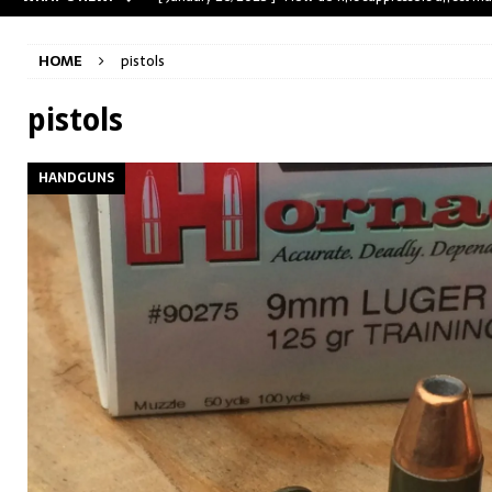
[ May 31, 2023 ]
The A-Team Mini-14? Customizing a R
HOME
pistols
[ April 30, 2023 ]
Removing stripped and sheared screws
[ February 28, 2023 ]
Cut and Crown a Winchester 94
pistols
[ January 26, 2025 ]
782 Custom Gunworks “HUNDO” 
HANDGUNS