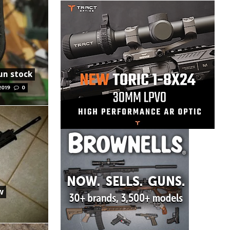
gun stock
2019
0
w