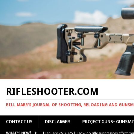
RIFLESHOOTER.COM
BILL MARR'S JOURNAL OF SHOOTING, RELOADING AND GUNS
CONTACT US
DISCLAIMER
PROJECT GUNS- GUNSMI
WHAT'S NEW?
[ January 26, 2025 ]
How do rifle suppressors affect mu