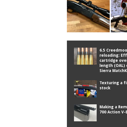
6.5 Creedmoo
reloading: Ef
cartridge over
length (OAL) 
Sierra Match
Texturing a f
stock
Making a Rem
700 Action V-