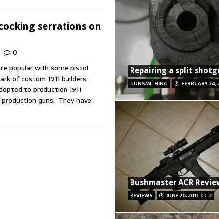
cocking serrations on
0
are popular with some pistol
Repairing a split shot
rk of custom 1911 builders,
GUNSMITHING
FEBRUARY 24, 
dopted to production 1911
r production guns. They have
Bushmaster ACR Revie
REVIEWS
JUNE 20, 2011
2