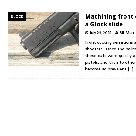
Machining front 
GLOCK
a Glock slide
July 29, 2015
Bill Marr
Front cocking serrations 
shooters. Once the hallma
these cuts were quickly a
pistols, and then to othe
become so prevalent
[…]