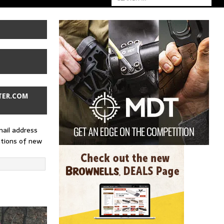
TER.COM
mail address
ations of new