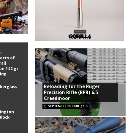
r
fects of
all
on 142 gr
King
Reloading for the Ruger
iberglass
Precision Rifle (RPR) 6.5
Creedmoor
SEPTEMBER 30, 2018
0
ington
Block