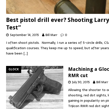
Best pistol drill ever? Shooting Larr
Test”
September 14, 2015
Bill Marr
0
I often shoot pistols. Normally, I run a series of 5-circle drills,
qualification courses. They keep me up to speed, but after years
have been
[…]
Machining a Glock
GLOCK
RMR cut
July 30, 2015
Bill Marr
Allowing the shooter to 
shooting, red dot sights, 
gaining in popularity on p
Trijicon RMR red dot sig