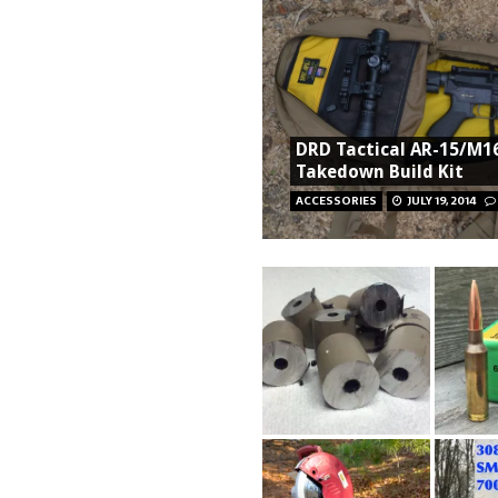
DRD Tactical AR-15/M1
Takedown Build Kit
ACCESSORIES
JULY 19, 2014