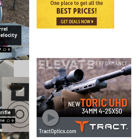
rel
elocity
7
0
rifle
014
0