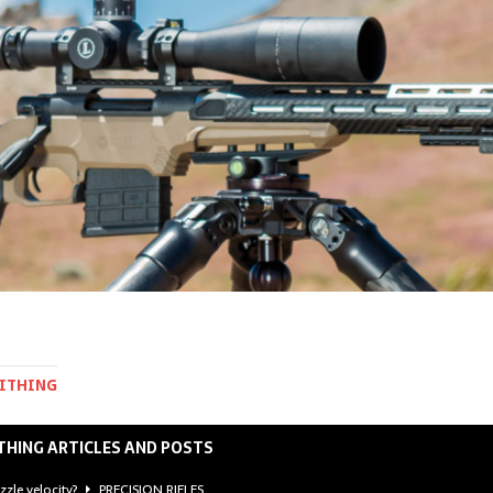
MITHING
THING ARTICLES AND POSTS
zzle velocity?
PRECISION RIFLES