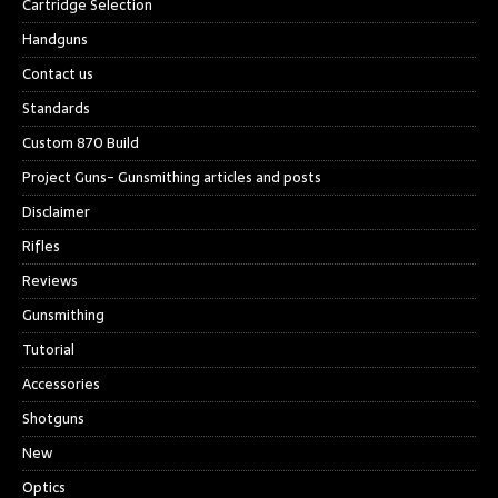
Cartridge Selection
Handguns
Contact us
Standards
Custom 870 Build
Project Guns- Gunsmithing articles and posts
Disclaimer
Rifles
Reviews
Gunsmithing
Tutorial
Accessories
Shotguns
New
Optics