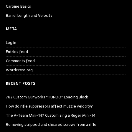
Carbine Basics
Barrel Length and Velocity
META
Log in
Entries feed
Comments feed
WordPress.org
RECENT POSTS
782 Custom Gunworks “HUNDO” Loading Block
How do rifle suppressors affect muzzle velocity?
The A-Team Mini-14? Customizing a Ruger Mini-14
Removing stripped and sheared screws from a rifle