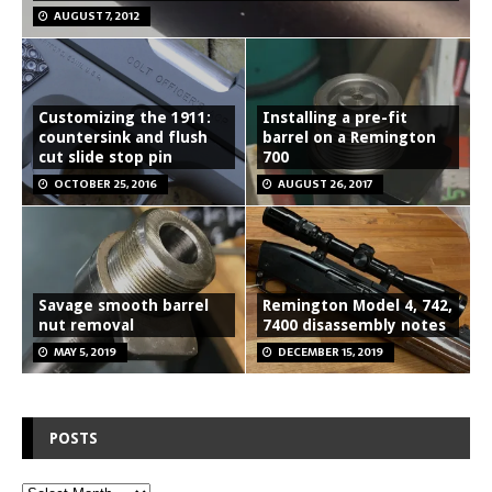
AUGUST 7, 2012
Customizing the 1911:
Installing a pre-fit
countersink and flush
barrel on a Remington
cut slide stop pin
700
OCTOBER 25, 2016
AUGUST 26, 2017
Savage smooth barrel
Remington Model 4, 742,
nut removal
7400 disassembly notes
MAY 5, 2019
DECEMBER 15, 2019
POSTS