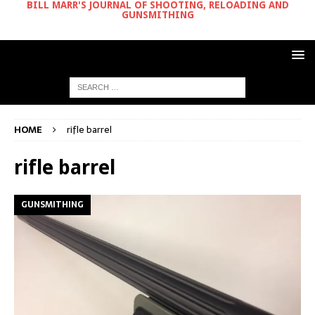
BILL MARR'S JOURNAL OF SHOOTING, RELOADING AND
GUNSMITHING
HOME
rifle barrel
rifle barrel
GUNSMITHING