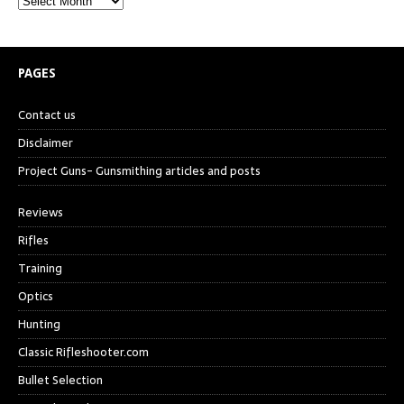
PAGES
Contact us
Disclaimer
Project Guns- Gunsmithing articles and posts
Reviews
Rifles
Training
Optics
Hunting
Classic Rifleshooter.com
Bullet Selection