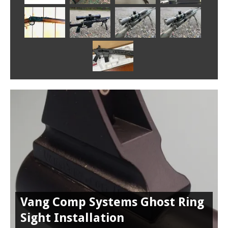
Vang Comp Systems Ghost Ring
Sight Installation