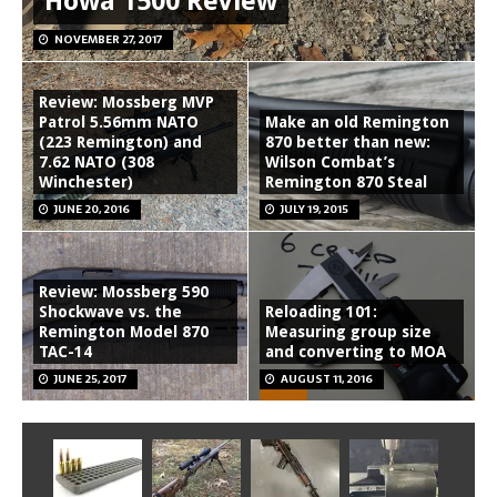
Howa 1500 Review
NOVEMBER 27, 2017
Review: Mossberg MVP
Patrol 5.56mm NATO
Make an old Remington
(223 Remington) and
870 better than new:
7.62 NATO (308
Wilson Combat’s
Winchester)
Remington 870 Steal
JUNE 20, 2016
JULY 19, 2015
Review: Mossberg 590
Shockwave vs. the
Reloading 101:
Remington Model 870
Measuring group size
TAC-14
and converting to MOA
JUNE 25, 2017
AUGUST 11, 2016