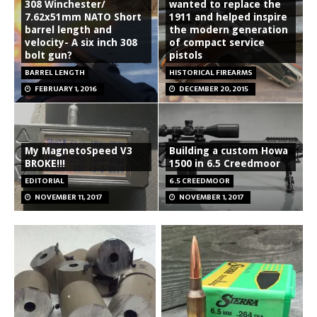
308 Winchester/
wanted to replace the
7.62x51mm NATO Short
1911 and helped inspire
barrel length and
the modern generation
velocity- A six inch 308
of compact service
bolt gun?
pistols
BARREL LENGTH
HISTORICAL FIREARMS
FEBRUARY 1, 2016
DECEMBER 20, 2015
My MagnetoSpeed V3
Building a custom Howa
BROKE!!!
1500 in 6.5 Creedmoor
EDITORIAL
6.5 CREEDMOOR
NOVEMBER 11, 2017
NOVEMBER 1, 2017