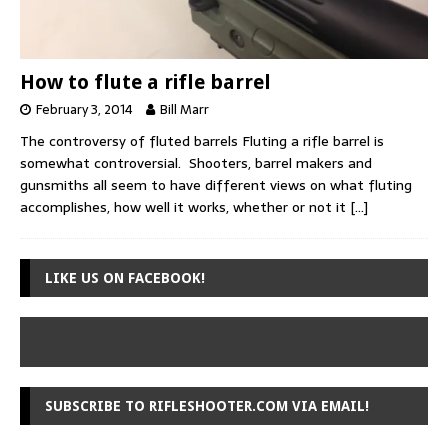
How to flute a rifle barrel
February 3, 2014
Bill Marr
The controversy of fluted barrels Fluting a rifle barrel is
somewhat controversial. Shooters, barrel makers and
gunsmiths all seem to have different views on what fluting
accomplishes, how well it works, whether or not it
[…]
LIKE US ON FACEBOOK!
SUBSCRIBE TO RIFLESHOOTER.COM VIA EMAIL!