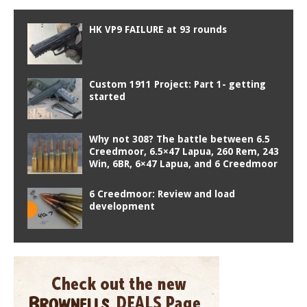
HK VP9 FAILURE at 93 rounds
Custom 1911 Project: Part 1- getting
started
Why not 308? The battle between 6.5
Creedmoor, 6.5×47 Lapua, 260 Rem, 243
Win, 6BR, 6×47 Lapua, and 6 Creedmoor
6 Creedmoor: Review and load
development