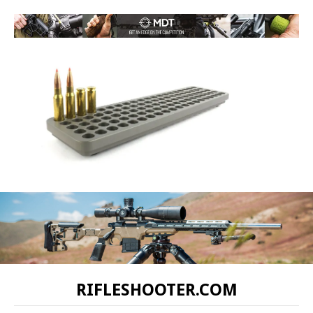
RIFLESHOOTER.COM