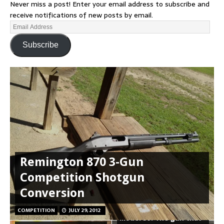
Never miss a post! Enter your email address to subscribe and
receive notifications of new posts by email.
Subscribe
Remington 870 3-Gun
Competition Shotgun
Conversion
Smith and Wesson
COMPETITION
JULY 29, 2012
Model 39: The gun that