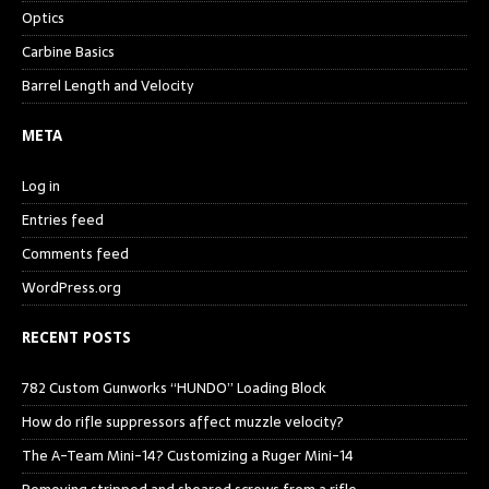
Optics
Carbine Basics
Barrel Length and Velocity
META
Log in
Entries feed
Comments feed
WordPress.org
RECENT POSTS
782 Custom Gunworks “HUNDO” Loading Block
How do rifle suppressors affect muzzle velocity?
The A-Team Mini-14? Customizing a Ruger Mini-14