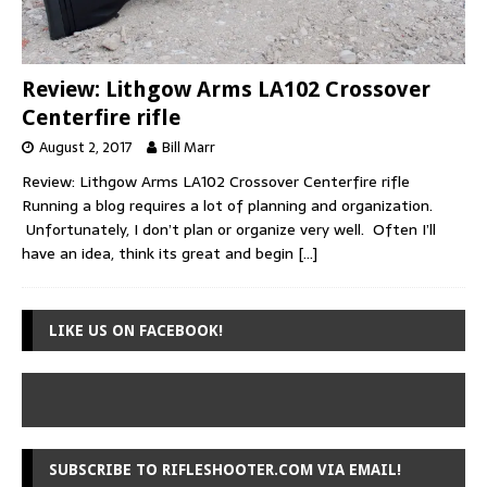
Review: Lithgow Arms LA102 Crossover
Centerfire rifle
August 2, 2017
Bill Marr
Review: Lithgow Arms LA102 Crossover Centerfire rifle
Running a blog requires a lot of planning and organization.
Unfortunately, I don’t plan or organize very well. Often I’ll
have an idea, think its great and begin
[…]
LIKE US ON FACEBOOK!
SUBSCRIBE TO RIFLESHOOTER.COM VIA EMAIL!