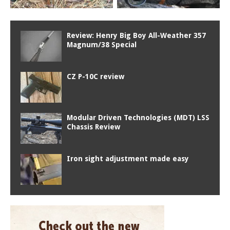
Review: Henry Big Boy All-Weather 357
Magnum/38 Special
CZ P-10C review
Modular Driven Technologies (MDT) LSS
Chassis Review
Iron sight adjustment made easy