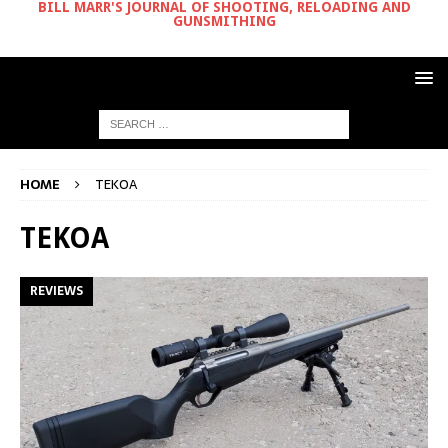
BILL MARR'S JOURNAL OF SHOOTING, RELOADING AND
GUNSMITHING
HOME
TEKOA
TEKOA
REVIEWS