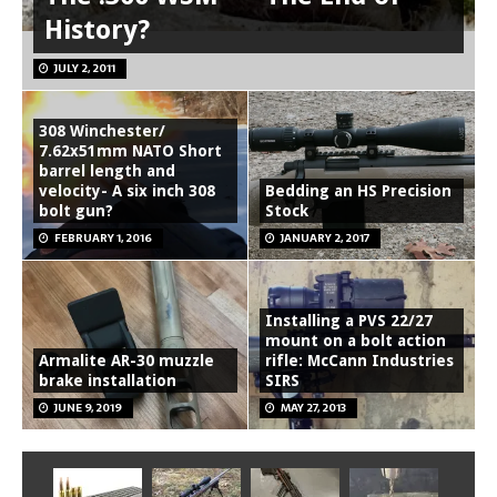
History?
JULY 2, 2011
308 Winchester/
7.62x51mm NATO Short
barrel length and
velocity- A six inch 308
Bedding an HS Precision
bolt gun?
Stock
FEBRUARY 1, 2016
JANUARY 2, 2017
Installing a PVS 22/27
mount on a bolt action
Armalite AR-30 muzzle
rifle: McCann Industries
brake installation
SIRS
JUNE 9, 2019
MAY 27, 2013