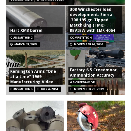
308 Winchester load
development: Sierra
.308 195 gr. Tipped
MatchKing (TMK)
Hart XM3 barrel
REVIEW with IMR 4064
GUNSMITHING
COMPETITION
MARCH 15, 2015
NOVEMBER 14, 2016
Factory 6.5 Creedmoor
Remington Arms “One
Ammunition Accuracy
at a time” 1969
Manufacturing Video
6.5 CREEDMOOR
GUNSMITHING
JULY 4, 2014
NOVEMBER 28, 2019