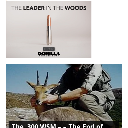
The .300 WSM – – The End of