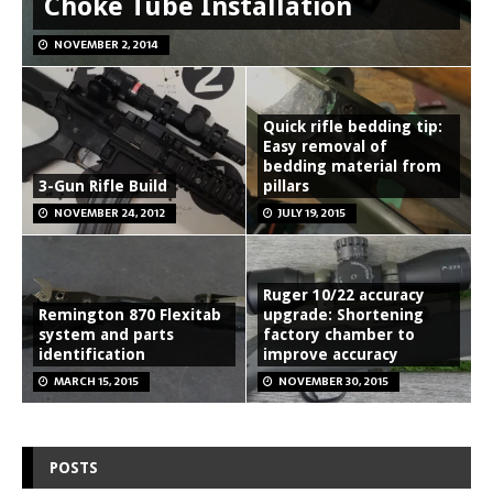
Choke Tube Installation
NOVEMBER 2, 2014
Quick rifle bedding tip:
Easy removal of
bedding material from
3-Gun Rifle Build
pillars
NOVEMBER 24, 2012
JULY 19, 2015
Ruger 10/22 accuracy
Remington 870 Flexitab
upgrade: Shortening
system and parts
factory chamber to
identification
improve accuracy
MARCH 15, 2015
NOVEMBER 30, 2015
POSTS