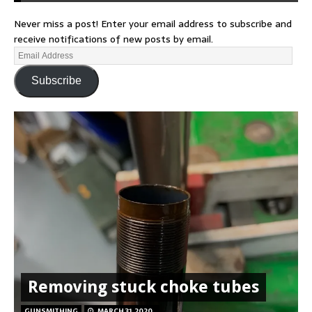
Never miss a post! Enter your email address to subscribe and
receive notifications of new posts by email.
Subscribe
Removing stuck choke tubes
GUNSMITHING
MARCH 31, 2020