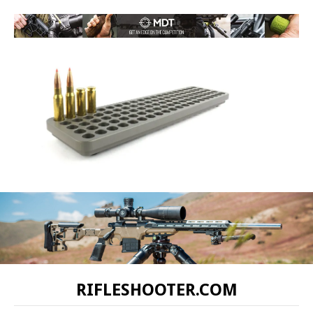
RIFLESHOOTER.COM