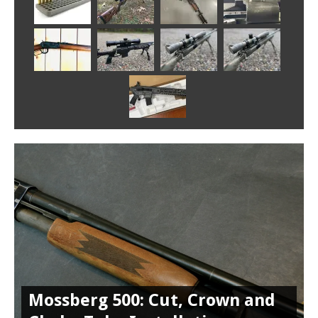
Mossberg 500: Cut, Crown and