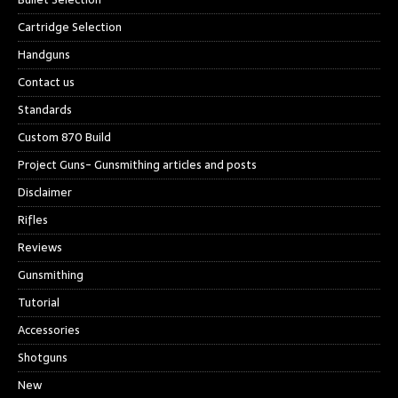
Cartridge Selection
Handguns
Contact us
Standards
Custom 870 Build
Project Guns- Gunsmithing articles and posts
Disclaimer
Rifles
Reviews
Gunsmithing
Tutorial
Accessories
Shotguns
New