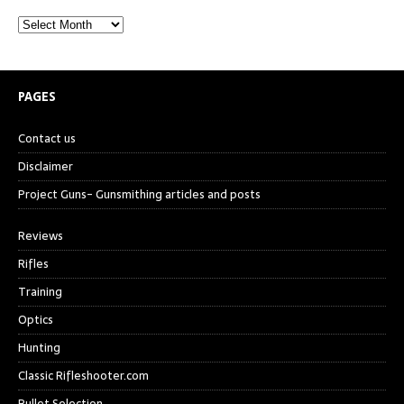
PAGES
Contact us
Disclaimer
Project Guns- Gunsmithing articles and posts
Reviews
Rifles
Training
Optics
Hunting
Classic Rifleshooter.com
Bullet Selection