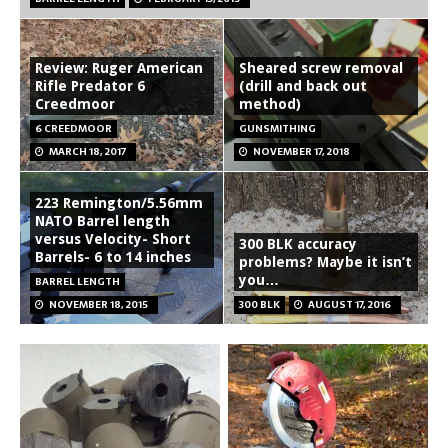
Review: Ruger American
Sheared screw removal
Rifle Predator 6
(drill and back out
Creedmoor
method)
6 CREEDMOOR
GUNSMITHING
MARCH 18, 2017
NOVEMBER 17, 2018
223 Remington/5.56mm
NATO Barrel length
versus Velocity- Short
300 BLK accuracy
Barrels- 6 to 14 inches
problems? Maybe it isn’t
you…
BARREL LENGTH
NOVEMBER 18, 2015
300 BLK
AUGUST 17, 2016