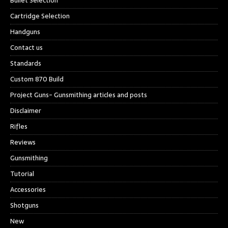
Bullet Selection
Cartridge Selection
Handguns
Contact us
Standards
Custom 870 Build
Project Guns- Gunsmithing articles and posts
Disclaimer
Rifles
Reviews
Gunsmithing
Tutorial
Accessories
Shotguns
New