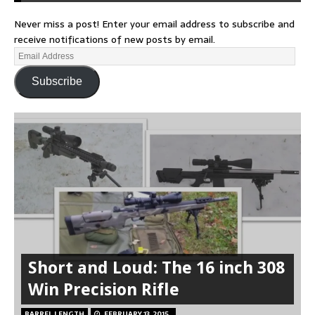
Never miss a post! Enter your email address to subscribe and
receive notifications of new posts by email.
Subscribe
Short and Loud: The 16 inch 308
Win Precision Rifle
BARREL LENGTH
FEBRUARY 13, 2015