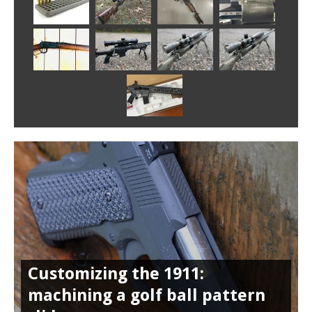
Customizing the 1911:
machining a golf ball pattern