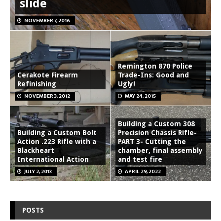
slide
NOVEMBER 7, 2016
Remington 870 Police
Cerakote Firearm
Trade-Ins: Good and
Refinishing
Ugly!
NOVEMBER 3, 2012
MAY 24, 2015
Building a Custom 308
Building a Custom Bolt
Precision Chassis Rifle-
Action .223 Rifle with a
PART 3- Cutting the
Blackheart
chamber, final assembly
International Action
and test fire
JULY 2, 2013
APRIL 29, 2022
POSTS