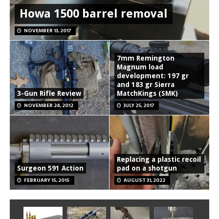
Howa 1500 barrel removal
NOVEMBER 13, 2017
7mm Remington
Magnum load
development: 197 gr
and 183 gr Sierra
3-Gun Rifle Review
MatchKings (SMK)
NOVEMBER 24, 2012
JULY 25, 2017
Replacing a plastic recoil
Surgeon 591 Action
pad on a shotgun
FEBRUARY 15, 2015
AUGUST 31, 2022