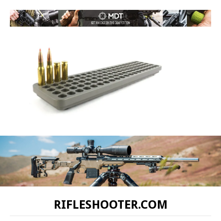
RIFLESHOOTER.COM