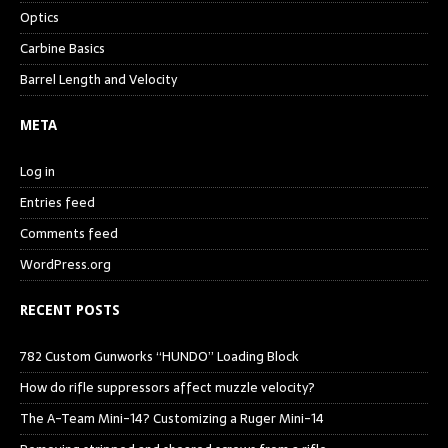
Optics
Carbine Basics
Barrel Length and Velocity
META
Log in
Entries feed
Comments feed
WordPress.org
RECENT POSTS
782 Custom Gunworks “HUNDO” Loading Block
How do rifle suppressors affect muzzle velocity?
The A-Team Mini-14? Customizing a Ruger Mini-14