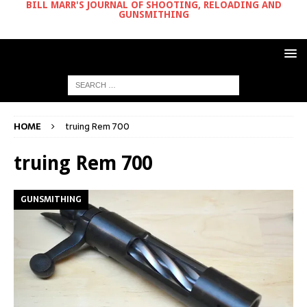
BILL MARR'S JOURNAL OF SHOOTING, RELOADING AND
GUNSMITHING
HOME
truing Rem 700
truing Rem 700
GUNSMITHING