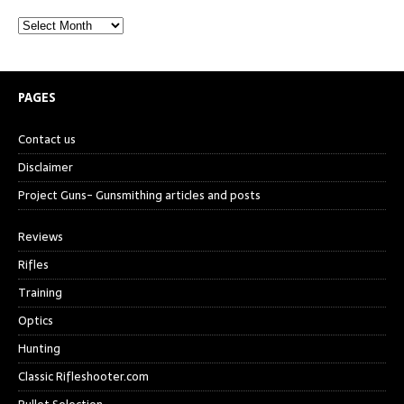
PAGES
Contact us
Disclaimer
Project Guns- Gunsmithing articles and posts
Reviews
Rifles
Training
Optics
Hunting
Classic Rifleshooter.com