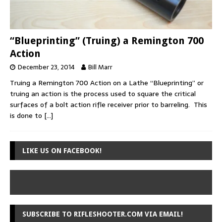
“Blueprinting” (Truing) a Remington 700
Action
December 23, 2014
Bill Marr
Truing a Remington 700 Action on a Lathe “Blueprinting” or
truing an action is the process used to square the critical
surfaces of a bolt action rifle receiver prior to barreling. This
is done to
[…]
LIKE US ON FACEBOOK!
SUBSCRIBE TO RIFLESHOOTER.COM VIA EMAIL!