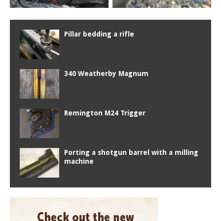
Pillar bedding a rifle
340 Weatherby Magnum
Remington M24 Trigger
Porting a shotgun barrel with a milling
machine