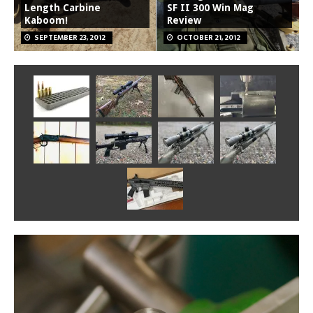
Length Carbine
SF II 300 Win Mag
Kaboom!
Review
SEPTEMBER 23, 2012
OCTOBER 21, 2012