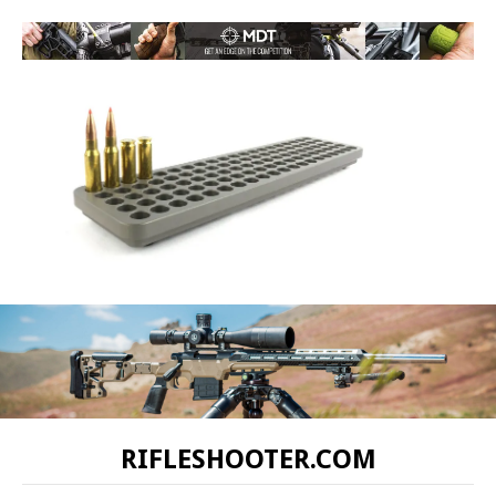
RIFLESHOOTER.COM