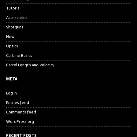
Tutorial
Accessories
Shotguns
New
Optics
Carbine Basics
Barrel Length and Velocity
META
Log in
Entries feed
Comments feed
WordPress.org
RECENT POSTS