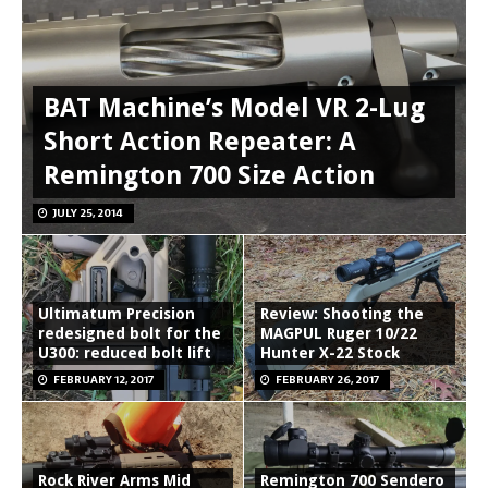
BAT Machine’s Model VR 2-Lug
Short Action Repeater: A
Remington 700 Size Action
JULY 25, 2014
Ultimatum Precision
Review: Shooting the
redesigned bolt for the
MAGPUL Ruger 10/22
U300: reduced bolt lift
Hunter X-22 Stock
FEBRUARY 12, 2017
FEBRUARY 26, 2017
Rock River Arms Mid
Remington 700 Sendero