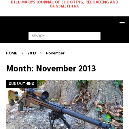
BILL MARR'S JOURNAL OF SHOOTING, RELOADING AND
GUNSMITHING
HOME
2013
November
Month:
November 2013
GUNSMITHING