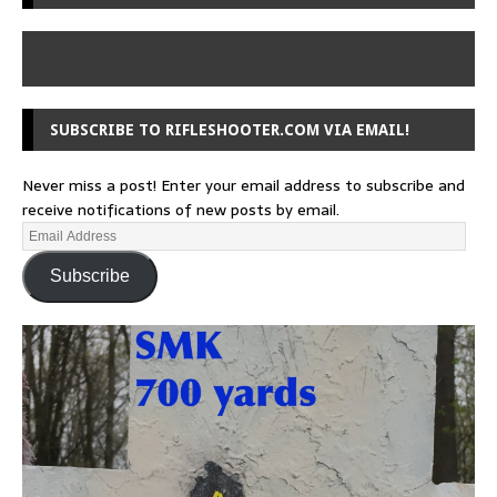
SUBSCRIBE TO RIFLESHOOTER.COM VIA EMAIL!
Never miss a post! Enter your email address to subscribe and
receive notifications of new posts by email.
Subscribe