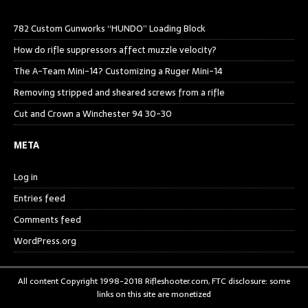
782 Custom Gunworks “HUNDO” Loading Block
How do rifle suppressors affect muzzle velocity?
The A-Team Mini-14? Customizing a Ruger Mini-14
Removing stripped and sheared screws from a rifle
Cut and Crown a Winchester 94 30-30
META
Log in
Entries feed
Comments feed
WordPress.org
All content Copyright 1998-2018 Rifleshooter.com, FTC disclosure: some
links on this site are monetized