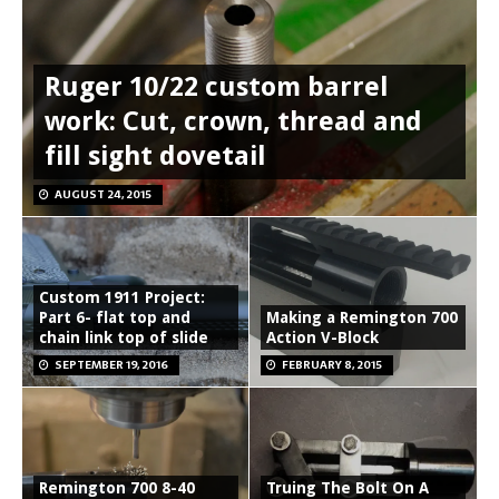
Ruger 10/22 custom barrel
work: Cut, crown, thread and
fill sight dovetail
AUGUST 24, 2015
Custom 1911 Project:
Part 6- flat top and
Making a Remington 700
chain link top of slide
Action V-Block
SEPTEMBER 19, 2016
FEBRUARY 8, 2015
Remington 700 8-40
Truing The Bolt On A