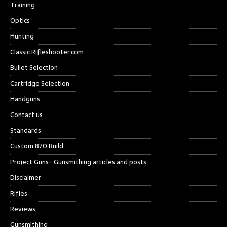
Training
Optics
Hunting
Classic Rifleshooter.com
Bullet Selection
Cartridge Selection
Handguns
Contact us
Standards
Custom 870 Build
Project Guns- Gunsmithing articles and posts
Disclaimer
Rifles
Reviews
Gunsmithing