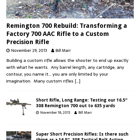
Remington 700 Rebuild: Transforming a
Factory 700 AAC Rifle to a Custom
Precision Rifle
November 29, 2013
Bill Marr
Building a custom rifle allows the shooter to end up exactly
with what he wants. Any barrel length, any cartridge, any
contour, you name it… you are only limited by your
imagination. Many custom rifles
[…]
Short Rifle, Long Range: Testing our 16.5″
308 Remington 700 out to 635 yards
November 18, 2013
Bill Marr
Super Short Precision Rifles: Is there such
thing as a 16.5″ .308 Tactical Bolt Action