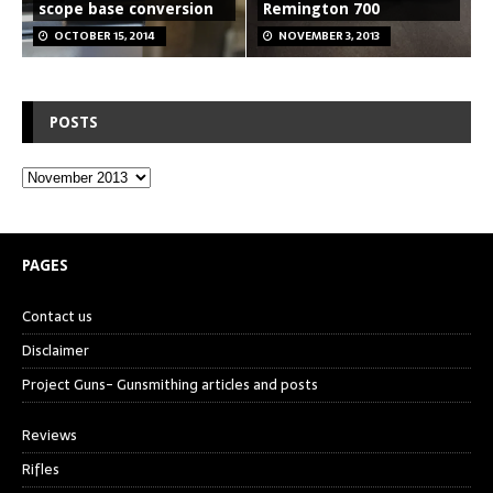
scope base conversion
Remington 700
OCTOBER 15, 2014
NOVEMBER 3, 2013
POSTS
PAGES
Contact us
Disclaimer
Project Guns- Gunsmithing articles and posts
Reviews
Rifles