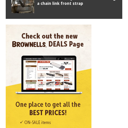
a chain link front strap