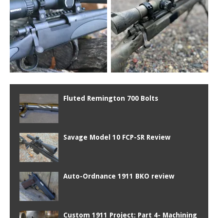
Fluted Remington 700 Bolts
Savage Model 10 FCP-SR Review
Auto-Ordnance 1911 BKO review
Custom 1911 Project: Part 4- Machining