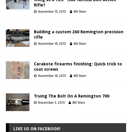
Rifle?
November 15, 2013
Bill Marr
Building a custom 260 Remington precision
rifle
November 14, 2013
Bill Marr
Cerakote firearms finishing: Quick trick to
coat screws
November 14, 2013
Bill Marr
Truing The Bolt On A Remington 700
November 3, 2013
Bill Marr
LIKE US ON FACEBOOK!