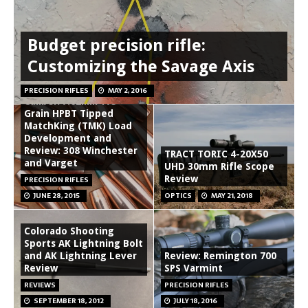
Budget precision rifle:
Customizing the Savage Axis
Sierra .30
PRECISION RIFLES
MAY 2, 2016
Caliber/7.62MM 175
Grain HPBT Tipped
MatchKing (TMK) Load
Development and
Review: 308 Winchester
TRACT TORIC 4-20X50
and Varget
UHD 30mm Rifle Scope
Review
PRECISION RIFLES
JUNE 28, 2015
OPTICS
MAY 21, 2018
Colorado Shooting
Sports AK Lightning Bolt
and AK Lightning Lever
Review: Remington 700
Review
SPS Varmint
REVIEWS
PRECISION RIFLES
SEPTEMBER 18, 2012
JULY 18, 2016