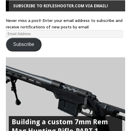
SUBSCRIBE TO RIFLESHOOTER.COM VIA EMAIL!
Never miss a post! Enter your email address to subscribe and
receive notifications of new posts by email.
Subscribe
Building a custom 7mm Rem
Mag Hunting Rifle-PART 1