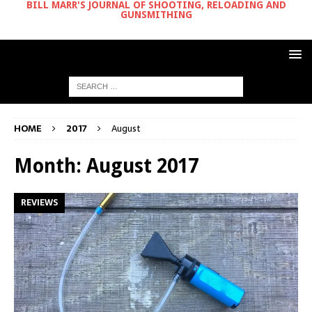
BILL MARR'S JOURNAL OF SHOOTING, RELOADING AND
GUNSMITHING
HOME
2017
August
Month:
August 2017
REVIEWS