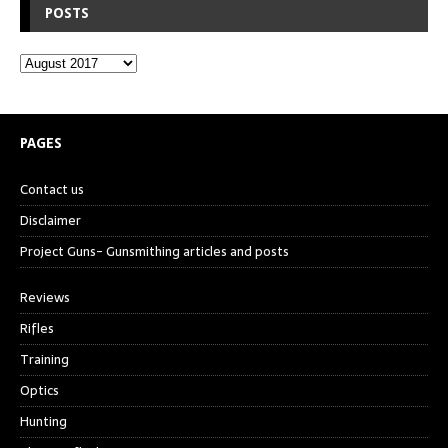
POSTS
PAGES
Contact us
Disclaimer
Project Guns- Gunsmithing articles and posts
Reviews
Rifles
Training
Optics
Hunting