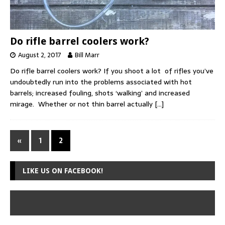
Do rifle barrel coolers work?
August 2, 2017
Bill Marr
Do rifle barrel coolers work? If you shoot a lot of rifles you’ve
undoubtedly run into the problems associated with hot
barrels; increased fouling, shots ‘walking’ and increased
mirage. Whether or not thin barrel actually
[…]
«
1
2
LIKE US ON FACEBOOK!