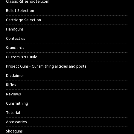
Classic Rifleshooter.com
Bullet Selection
Cartridge Selection
Handguns
Contact us
Standards
Custom 870 Build
Project Guns- Gunsmithing articles and posts
Disclaimer
Rifles
Reviews
Gunsmithing
Tutorial
Accessories
Shotguns