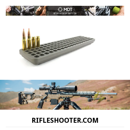
RIFLESHOOTER.COM