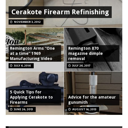
Cerakote Firearm Refinishing
NOVEMBER 3, 2012
Remington Arms “One
Remington 870
at a time” 1969
magazine dimple
Manufacturing Video
removal
JULY 4, 2014
JULY 24, 2017
5 Quick Tips for
Applying Cerakote to
Advice for the amateur
Firearms
gunsmith
JUNE 26, 2013
AUGUST 16, 2013