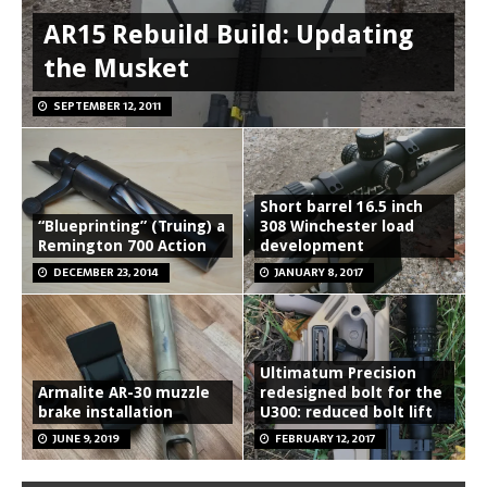
AR15 Rebuild Build: Updating
the Musket
SEPTEMBER 12, 2011
Short barrel 16.5 inch
“Blueprinting” (Truing) a
308 Winchester load
Remington 700 Action
development
DECEMBER 23, 2014
JANUARY 8, 2017
Ultimatum Precision
Armalite AR-30 muzzle
redesigned bolt for the
brake installation
U300: reduced bolt lift
JUNE 9, 2019
FEBRUARY 12, 2017