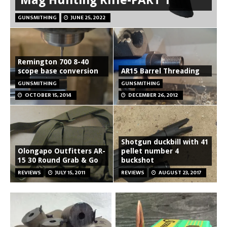
GUNSMITHING
JUNE 25, 2022
Remington 700 8-40
scope base conversion
AR15 Barrel Threading
GUNSMITHING
GUNSMITHING
OCTOBER 15, 2014
DECEMBER 26, 2012
Shotgun duckbill with 41
Olongapo Outfitters AR-
pellet number 4
15 30 Round Grab & Go
buckshot
REVIEWS
JULY 15, 2011
REVIEWS
AUGUST 23, 2017