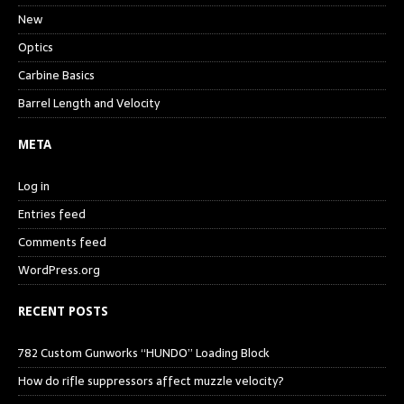
New
Optics
Carbine Basics
Barrel Length and Velocity
META
Log in
Entries feed
Comments feed
WordPress.org
RECENT POSTS
782 Custom Gunworks “HUNDO” Loading Block
How do rifle suppressors affect muzzle velocity?