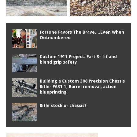
Fortune Favors The Brave….Even When
Outnumbered
Custom 1911 Project: Part 3- fit and
blend grip safety
Building a Custom 308 Precision Chassis
Rifle- PART 1, Barrel removal, action
blueprinting
Rifle stock or chassis?