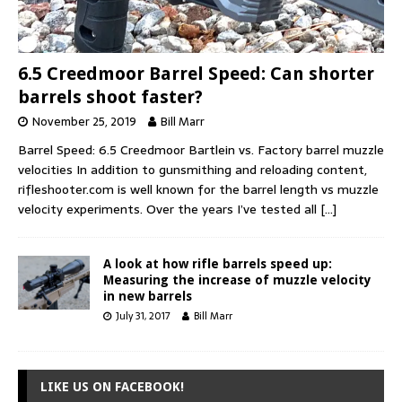
6.5 Creedmoor Barrel Speed: Can shorter
barrels shoot faster?
November 25, 2019
Bill Marr
Barrel Speed: 6.5 Creedmoor Bartlein vs. Factory barrel muzzle
velocities In addition to gunsmithing and reloading content,
rifleshooter.com is well known for the barrel length vs muzzle
velocity experiments. Over the years I’ve tested all
[…]
A look at how rifle barrels speed up:
Measuring the increase of muzzle velocity
in new barrels
July 31, 2017
Bill Marr
LIKE US ON FACEBOOK!