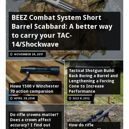
BEEZ Combat System Short
Barrel Scabbard: A better way
to carry your TAC-
14/Shockwave
NOVEMBER 24, 2017
Tactical Shotgun Build:
Back Boring a Barrel and
Lengthening a Forcing
Howa 1500 v Winchester
Cone to Increase
70 action comparsion
Performance
APRIL 29, 2018
JULY 4, 2012
Do rifle crowns matter?
Does a crown affect
accuracy? I find out
How do rifle