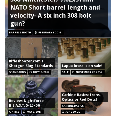
NATO Short barrel length and
velocity- A six inch 308 bolt
gun?
BARREL LENGTH
FEBRUARY 1, 2016
Rifleshooter.com’s
Shotgun Slug Standards
Lapua brass is on sale!
STANDARDS
JULY 16, 2011
SALE
NOVEMBER 22, 2016
Carbine Basics: Irons,
Optics or Red Dots?
Review: Nightforce
B.E.A.S.T. 5-25×56
CARBINE BASICS
OPTICS
MAY 8, 2017
JUNE 20, 2011