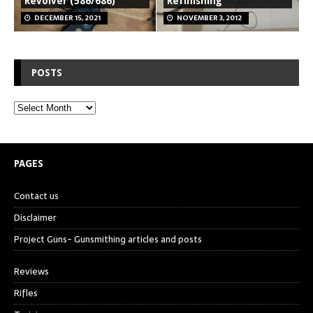
Revolver (586/686)
Refinishing
DECEMBER 15, 2021
NOVEMBER 3, 2012
POSTS
PAGES
Contact us
Disclaimer
Project Guns- Gunsmithing articles and posts
Reviews
Rifles