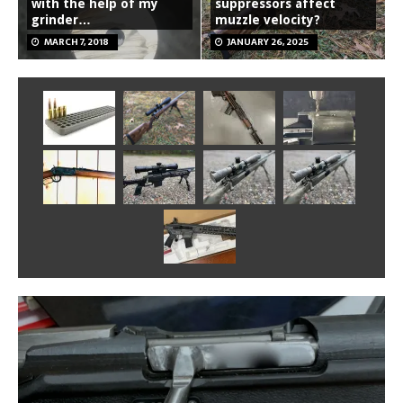
with the help of my
suppressors affect
grinder…
muzzle velocity?
MARCH 7, 2018
JANUARY 26, 2025