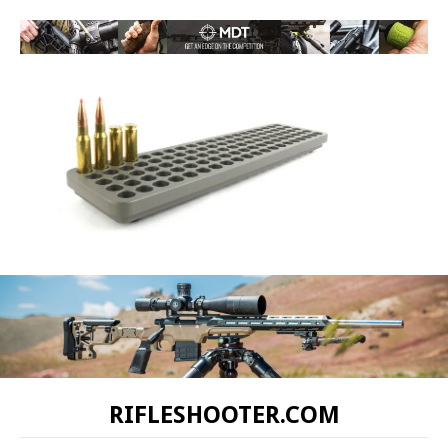
RIFLESHOOTER.COM