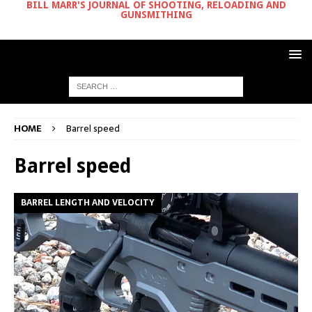
BILL MARR'S JOURNAL OF SHOOTING, RELOADING AND
GUNSMITHING
HOME
Barrel speed
Barrel speed
BARREL LENGTH AND VELOCITY