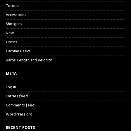
Tutorial
Accessories
Shotguns
New
Optics
Carbine Basics
Barrel Length and Velocity
META
Log in
Entries feed
Comments feed
WordPress.org
RECENT POSTS