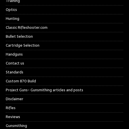
Training
Optics
Hunting
Classic Rifleshooter.com
Bullet Selection
Cartridge Selection
Handguns
Contact us
Standards
Custom 870 Build
Project Guns- Gunsmithing articles and posts
Disclaimer
Rifles
Reviews
Gunsmithing