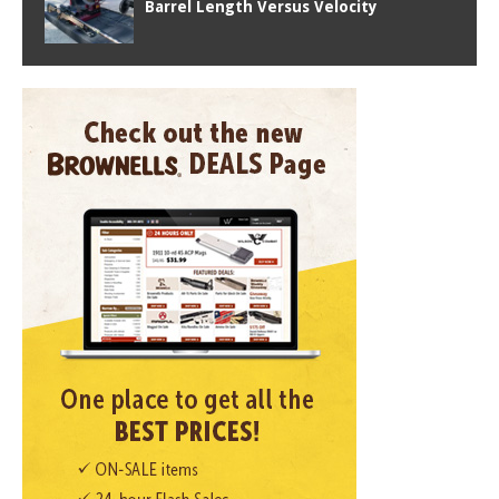
Barrel Length Versus Velocity