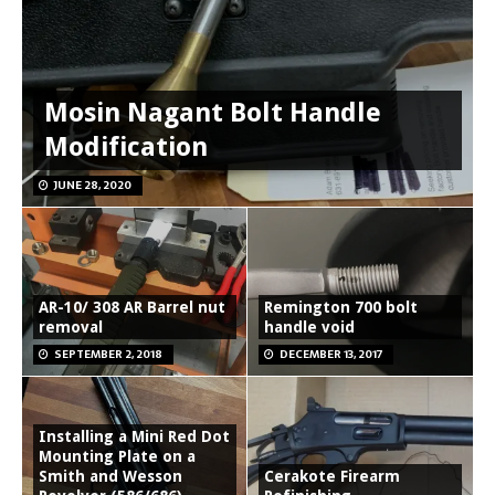
Mosin Nagant Bolt Handle
Modification
JUNE 28, 2020
AR-10/ 308 AR Barrel nut
Remington 700 bolt
removal
handle void
SEPTEMBER 2, 2018
DECEMBER 13, 2017
Installing a Mini Red Dot
Mounting Plate on a
Smith and Wesson
Cerakote Firearm