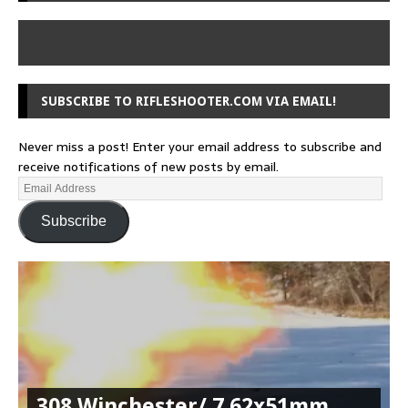
SUBSCRIBE TO RIFLESHOOTER.COM VIA EMAIL!
Never miss a post! Enter your email address to subscribe and
receive notifications of new posts by email.
Subscribe
308 Winchester/ 7.62x51mm