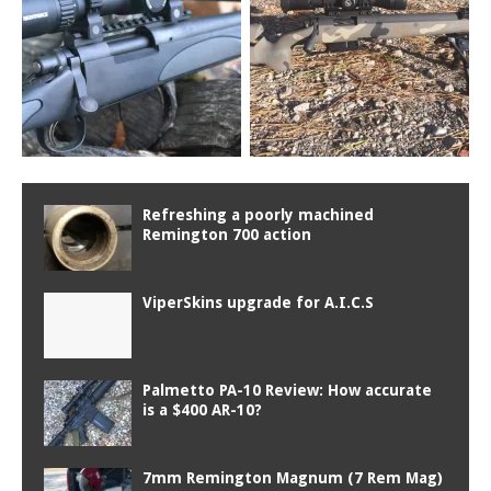
Refreshing a poorly machined
Remington 700 action
ViperSkins upgrade for A.I.C.S
Palmetto PA-10 Review: How accurate
is a $400 AR-10?
7mm Remington Magnum (7 Rem Mag)