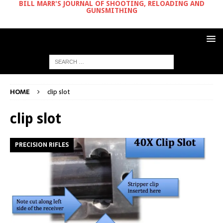
BILL MARR'S JOURNAL OF SHOOTING, RELOADING AND
GUNSMITHING
HOME
clip slot
clip slot
PRECISION RIFLES