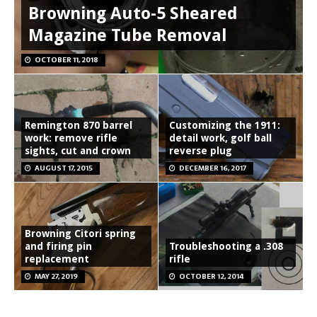
Browning Auto-5 Sheared
Magazine Tube Removal
OCTOBER 11, 2018
Remington 870 barrel
Customizing the 1911:
work: remove rifle
detail work, golf ball
sights, cut and crown
reverse plug
AUGUST 17, 2015
DECEMBER 16, 2017
Browning Citori spring
and firing pin
Troubleshooting a .308
replacement
rifle
MAY 27, 2019
OCTOBER 12, 2014