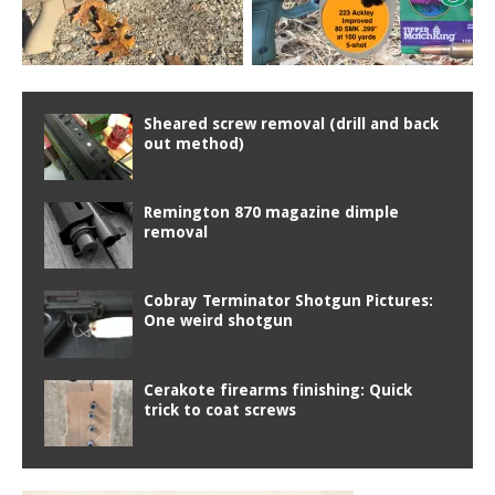
Sheared screw removal (drill and back
out method)
Remington 870 magazine dimple
removal
Cobray Terminator Shotgun Pictures:
One weird shotgun
Cerakote firearms finishing: Quick
trick to coat screws