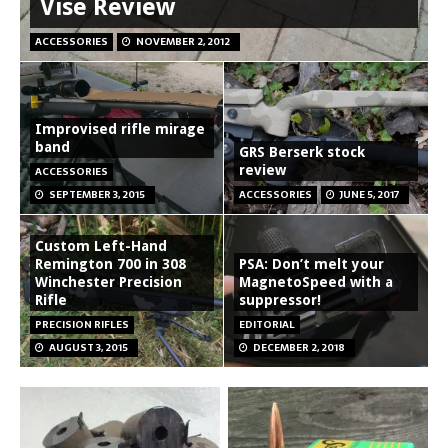
Vise Review
ACCESSORIES
NOVEMBER 2, 2012
Improvised rifle mirage
band
GRS Berserk stock
review
ACCESSORIES
SEPTEMBER 3, 2015
ACCESSORIES
JUNE 5, 2017
Custom Left-Hand
Remington 700 in 308
PSA: Don’t melt your
Winchester Precision
MagnetoSpeed with a
Rifle
suppressor!
PRECISION RIFLES
EDITORIAL
AUGUST 3, 2015
DECEMBER 2, 2018