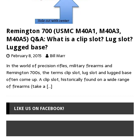
Remington 700 (USMC M40A1, M40A3,
M40A5) Q&A: What is a clip slot? Lug slot?
Lugged base?
February 8, 2015
Bill Marr
In the world of precision rifles, military firearms and
Remington 700s, the terms clip slot, lug slot and lugged base
often come up. A clip slot, historically found on a wide range
of firearms (take a
[…]
LIKE US ON FACEBOOK!