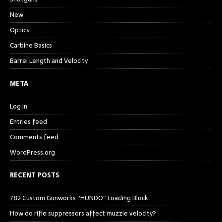
New
Optics
Carbine Basics
Barrel Length and Velocity
META
Log in
Entries feed
Comments feed
WordPress.org
RECENT POSTS
782 Custom Gunworks “HUNDO” Loading Block
How do rifle suppressors affect muzzle velocity?