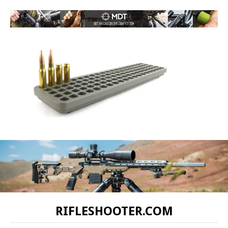
RIFLESHOOTER.COM