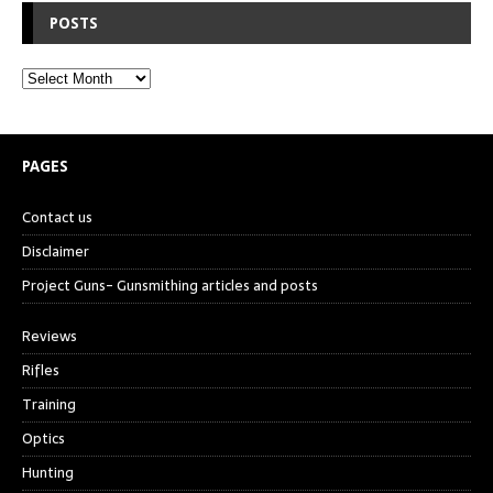
POSTS
PAGES
Contact us
Disclaimer
Project Guns- Gunsmithing articles and posts
Reviews
Rifles
Training
Optics
Hunting