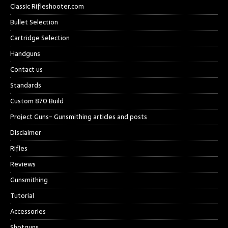
Classic Rifleshooter.com
Bullet Selection
Cartridge Selection
Handguns
Contact us
Standards
Custom 870 Build
Project Guns- Gunsmithing articles and posts
Disclaimer
Rifles
Reviews
Gunsmithing
Tutorial
Accessories
Shotguns