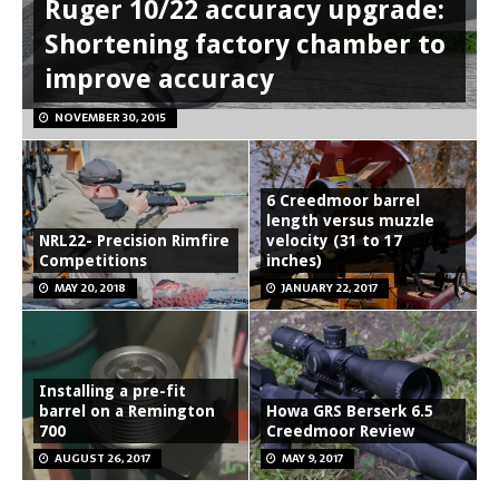
Ruger 10/22 accuracy upgrade:
Shortening factory chamber to
improve accuracy
NOVEMBER 30, 2015
6 Creedmoor barrel
length versus muzzle
NRL22- Precision Rimfire
velocity (31 to 17
Competitions
inches)
MAY 20, 2018
JANUARY 22, 2017
Installing a pre-fit
barrel on a Remington
Howa GRS Berserk 6.5
700
Creedmoor Review
AUGUST 26, 2017
MAY 9, 2017