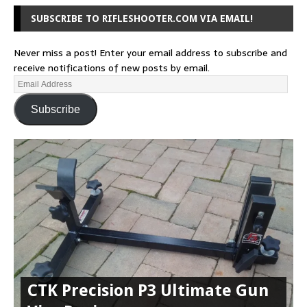
SUBSCRIBE TO RIFLESHOOTER.COM VIA EMAIL!
Never miss a post! Enter your email address to subscribe and
receive notifications of new posts by email.
Subscribe
CTK Precision P3 Ultimate Gun