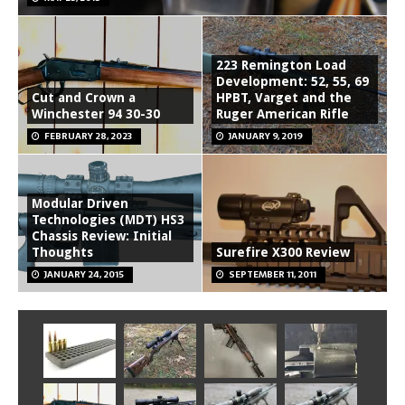
223 Remington Load
Development: 52, 55, 69
Cut and Crown a
HPBT, Varget and the
Winchester 94 30-30
Ruger American Rifle
FEBRUARY 28, 2023
JANUARY 9, 2019
Modular Driven
Technologies (MDT) HS3
Chassis Review: Initial
Thoughts
Surefire X300 Review
JANUARY 24, 2015
SEPTEMBER 11, 2011