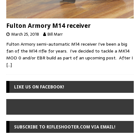
Fulton Armory M14 receiver
March 25, 2018
Bill Marr
Fulton Armory semi-automatic M14 receiver I’ve been a big
fan of the M14 rifle for years. I’ve decided to tackle a MK14
MOD 0 and/or EBR build as part of an upcoming post. After I
[…]
LIKE US ON FACEBOOK!
SUBSCRIBE TO RIFLESHOOTER.COM VIA EMAIL!