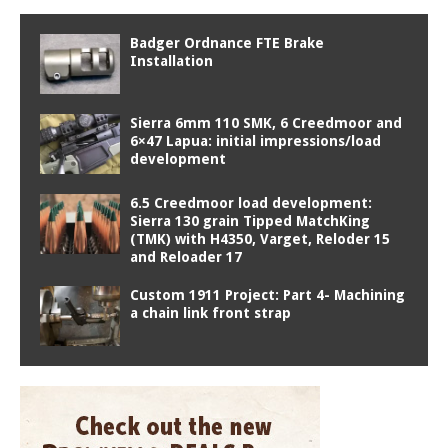
Badger Ordnance FTE Brake
Installation
Sierra 6mm 110 SMK, 6 Creedmoor and
6×47 Lapua: initial impressions/load
development
6.5 Creedmoor load development:
Sierra 130 grain Tipped MatchKing
(TMK) with H4350, Varget, Reloder 15
and Reloader 17
Custom 1911 Project: Part 4- Machining
a chain link front strap