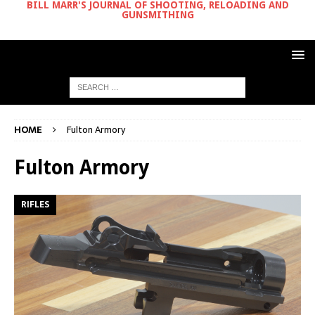
BILL MARR'S JOURNAL OF SHOOTING, RELOADING AND
GUNSMITHING
HOME
Fulton Armory
Fulton Armory
RIFLES