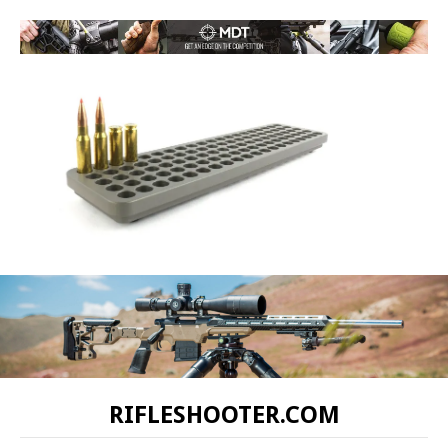
RIFLESHOOTER.COM