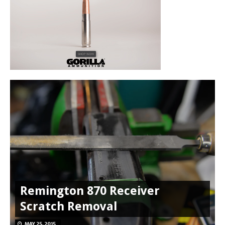
Remington 870 Receiver
Scratch Removal
MAY 25, 2015