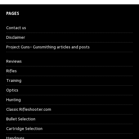
PAGES
Contact us
Disclaimer
Project Guns- Gunsmithing articles and posts
Reviews
Rifles
Training
Optics
Hunting
Classic Rifleshooter.com
Bullet Selection
Cartridge Selection
Handguns