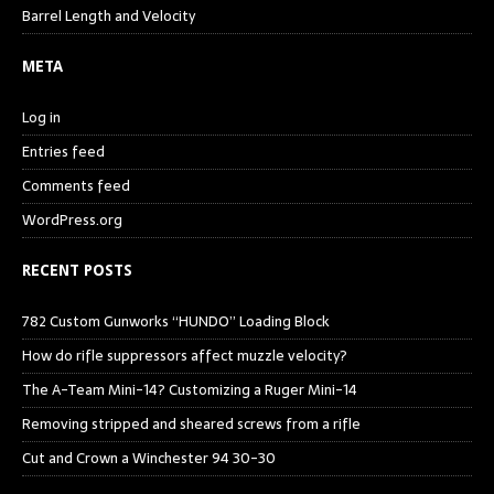
Barrel Length and Velocity
META
Log in
Entries feed
Comments feed
WordPress.org
RECENT POSTS
782 Custom Gunworks “HUNDO” Loading Block
How do rifle suppressors affect muzzle velocity?
The A-Team Mini-14? Customizing a Ruger Mini-14
Removing stripped and sheared screws from a rifle
Cut and Crown a Winchester 94 30-30