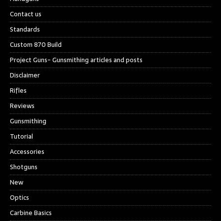
Contact us
Standards
Custom 870 Build
Project Guns- Gunsmithing articles and posts
Disclaimer
Rifles
Reviews
Gunsmithing
Tutorial
Accessories
Shotguns
New
Optics
Carbine Basics