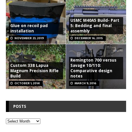
USMC M40A5 Build- Part
Glue on recoil pad
5: Bedding and final
installation
assembly
NOVEMBER 23, 2019
DECEMBER 16, 2015
Remington 700 versus
Custom 338 Lapua
Savage 10/110:
Magnum Precision Rifle
Comparative design
Build
notes
OCTOBER 1, 2014
MARCH 9, 2016
POSTS