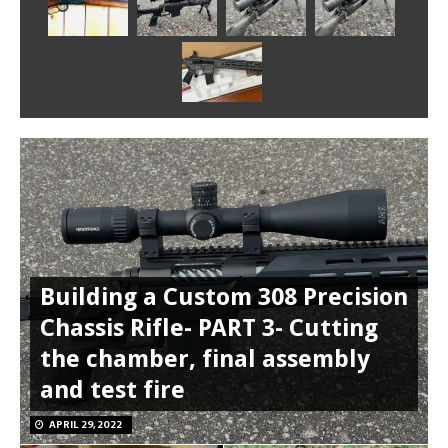
Building a Custom 308 Precision
Chassis Rifle- PART 3- Cutting
the chamber, final assembly
and test fire
APRIL 29, 2022