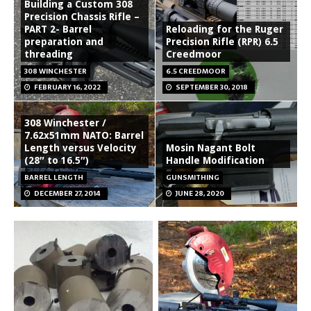
Building a Custom 308
Precision Chassis Rifle –
PART 2- Barrel
Reloading for the Ruger
preparation and
Precision Rifle (RPR) 6.5
threading
Creedmoor
308 WINCHESTER
6.5 CREEDMOOR
FEBRUARY 16, 2022
SEPTEMBER 30, 2018
308 Winchester /
7.62x51mm NATO: Barrel
Length versus Velocity
Mosin Nagant Bolt
(28″ to 16.5″)
Handle Modification
BARREL LENGTH
GUNSMITHING
DECEMBER 27, 2014
JUNE 28, 2020