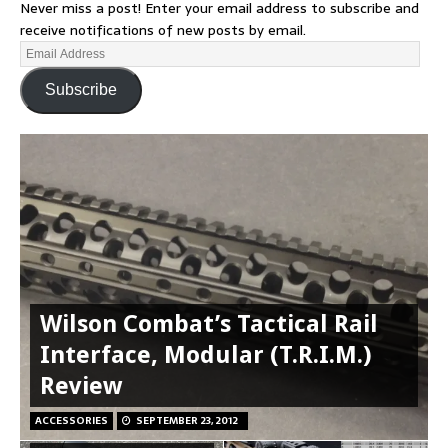
Never miss a post! Enter your email address to subscribe and
receive notifications of new posts by email.
Subscribe
Wilson Combat’s Tactical Rail
Interface, Modular (T.R.I.M.)
Review
ACCESSORIES
SEPTEMBER 23, 2012