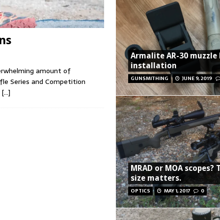
ns
Armalite AR-30 muzzle
installation
verwhelming amount of
GUNSMITHING
JUNE 9, 2019
fle Series and Competition
d
[…]
MRAD or MOA scopes? 
size matters.
OPTICS
MAY 1, 2017
0