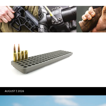
AUGUST 7, 2026