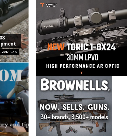
308
lopment
, 2017
0