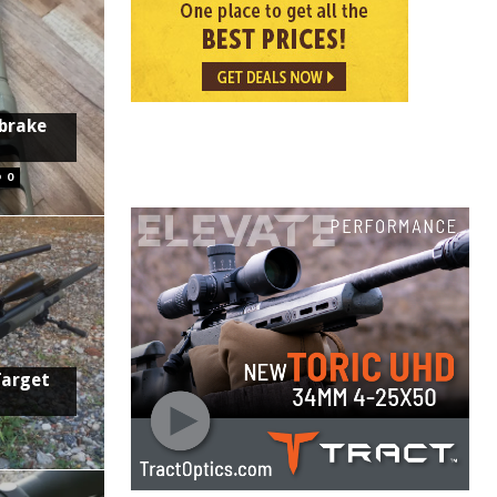
 brake
0
Target