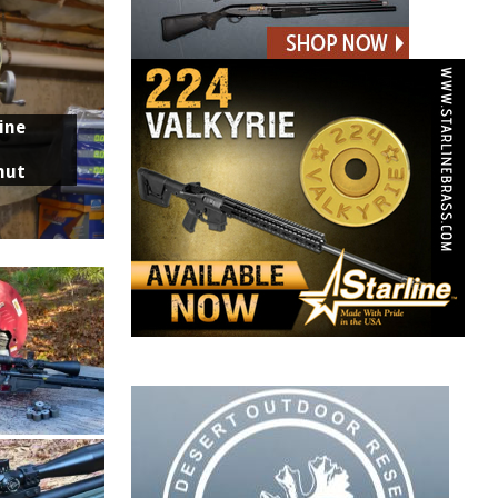
ine
nut