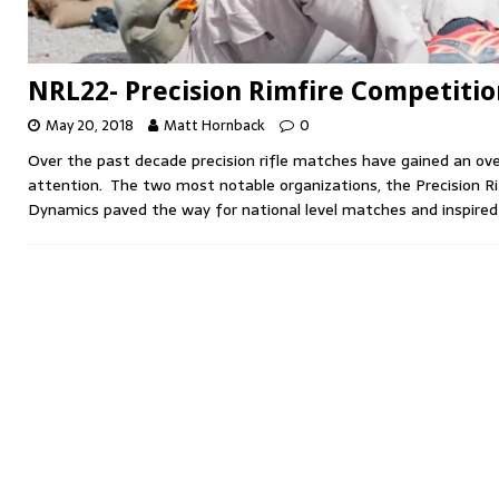
NRL22- Precision Rimfire Competitio
May 20, 2018
Matt Hornback
0
Over the past decade precision rifle matches have gained an o
attention. The two most notable organizations, the Precision Ri
Dynamics paved the way for national level matches and inspire