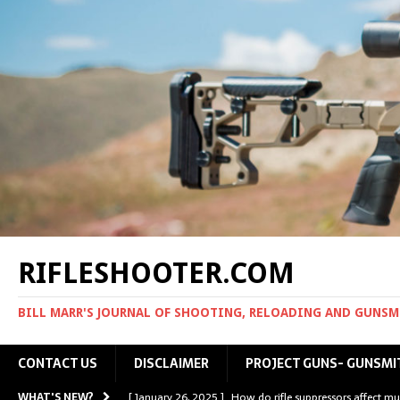
RIFLESHOOTER.COM
BILL MARR'S JOURNAL OF SHOOTING, RELOADING AND GUNS
CONTACT US
DISCLAIMER
PROJECT GUNS- GUNSMI
WHAT'S NEW?
[ January 26, 2025 ]
How do rifle suppressors affect mu