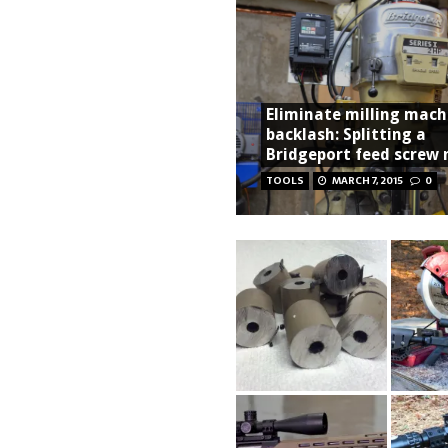
Eliminate milling mach
backlash: Splitting a
Bridgeport feed screw 
TOOLS
MARCH 7, 2015
0