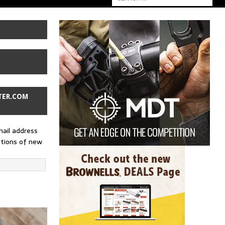
TER.COM
mail address
ations of new