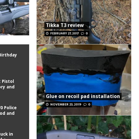
Tikka T3 review
FEBRUARY 27, 2017
0
Birthday
Pistol
ory and
Glue on recoil pad installation
NOVEMBER 23, 2019
0
0 Police
ood and
tuck in