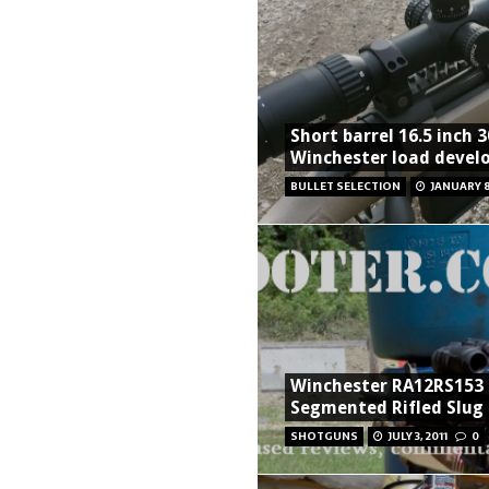
Short barrel 16.5 inch 
Winchester load deve
BULLET SELECTION
JANUARY 8
Winchester RA12RS153
Segmented Rifled Slug
SHOTGUNS
JULY 3, 2011
0