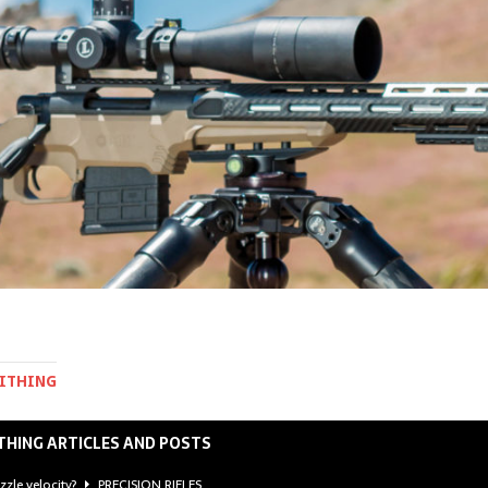
MITHING
THING ARTICLES AND POSTS
zzle velocity?
PRECISION RIFLES