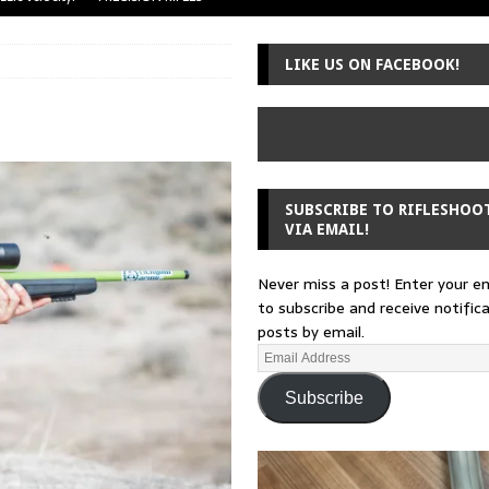
uger Mini-14
A-TEAM
LIKE US ON FACEBOOK!
 from a rifle
GUNSMITHING
 30-30
GUNSMITHING
Loading Block
EDITORIAL
SUBSCRIBE TO RIFLESHOO
VIA EMAIL!
Never miss a post! Enter your e
to subscribe and receive notific
posts by email.
Subscribe