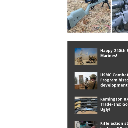
Happy 240th 
Marines!
USMC Combat 
Program hist
development
Remington 87
Trade-Ins: G
Ugly!
Rifle action s