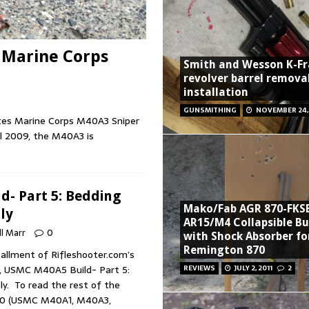
 Marine Corps
Smith and Wesson K-F
revolver barrel remova
installation
GUNSMITHING
NOVEMBER 24,
tates Marine Corps M40A3 Sniper
il 2009, the M40A3 is
- Part 5: Bedding
Mako/Fab AGR 870-FKS
ly
AR15/M4 Collapsible B
ll Marr
0
with Shock Absorber fo
Remington 870
tallment of Rifleshooter.com’s
, USMC M40A5 Build- Part 5:
REVIEWS
JULY 2, 2011
2
y. To read the rest of the
700 (USMC M40A1, M40A3,