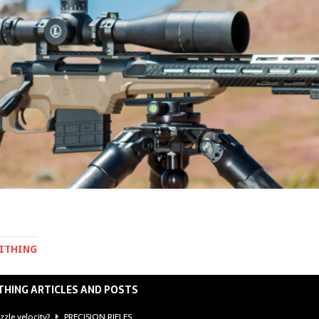
MITHING
THING ARTICLES AND POSTS
zzle velocity?
PRECISION RIFLES