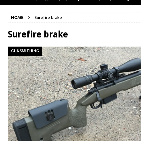
[ May 31, 2023 ]
The A-Team Mini-14? Customizing a R
HOME
Surefire brake
[ April 30, 2023 ]
Removing stripped and sheared screws
[ February 28, 2023 ]
Cut and Crown a Winchester 94
Surefire brake
[ January 26, 2025 ]
782 Custom Gunworks “HUNDO” 
GUNSMITHING