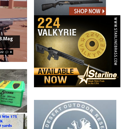
 B.Mag
022
0