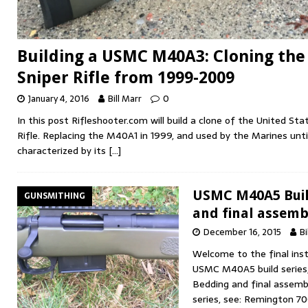
Building a USMC M40A3: Cloning the
Sniper Rifle from 1999-2009
January 4, 2016
Bill Marr
0
In this post Rifleshooter.com will build a clone of the United S
Rifle. Replacing the M40A1 in 1999, and used by the Marines unt
characterized by its
[…]
USMC M40A5 Build
GUNSMITHING
and final assemb
December 16, 2015
Bi
Welcome to the final ins
USMC M40A5 build series
Bedding and final assembl
series, see: Remington 