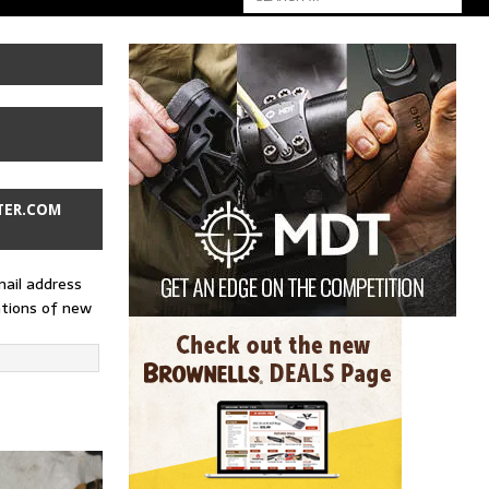
TER.COM
mail address
ations of new