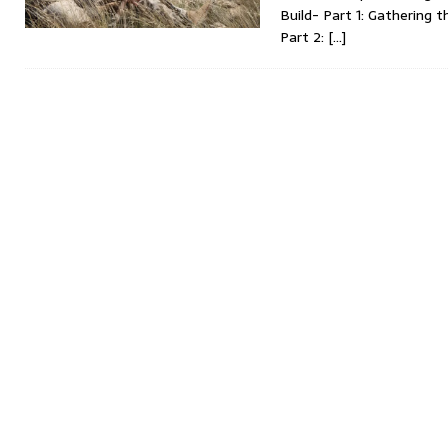
Build- Part 1: Gathering
Part 2:
[…]