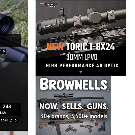
0
: 243
pua
 2014
0