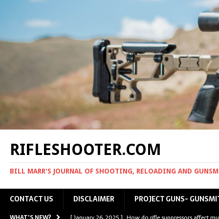
RIFLESHOOTER.COM
BILL MARR'S JOURNAL OF SHOOTING, RELOADING AND GUNS
CONTACT US
DISCLAIMER
PROJECT GUNS- GUNSMI
WHAT'S NEW?
[ January 26, 2025 ]
How do rifle suppressors affect mu