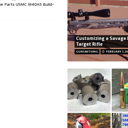
 the Parts USMC M40A5 Build-
Customizing a Savage
Target Rifle
GUNSMITHING
FEBRUARY 7, 2