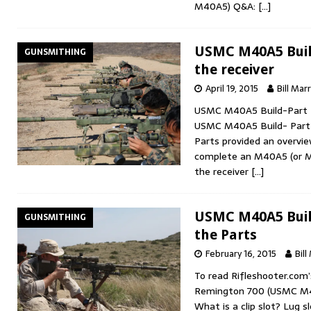
M40A5) Q&A:
[…]
USMC M40A5 Build
GUNSMITHING
the receiver
April 19, 2015
Bill Marr
USMC M40A5 Build-Part 2:
USMC M40A5 Build- Part 
Parts provided an overvie
complete an M40A5 (or M4
the receiver
[…]
USMC M40A5 Build
GUNSMITHING
the Parts
February 16, 2015
Bill
To read Rifleshooter.com’
Remington 700 (USMC M
What is a clip slot? Lug