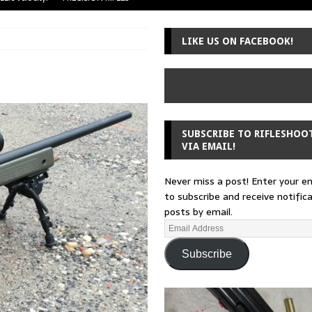
uger Mini-14
A-TEAM
LIKE US ON FACEBOOK!
 from a rifle
GUNSMITHING
 30-30
GUNSMITHING
Loading Block
EDITORIAL
SUBSCRIBE TO RIFLESHOO
VIA EMAIL!
Never miss a post! Enter your e
to subscribe and receive notific
posts by email.
Subscribe