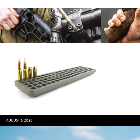
AUGUST 6, 2026