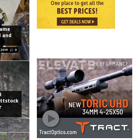
rame
l and
 2019
0
B
uttstock
r