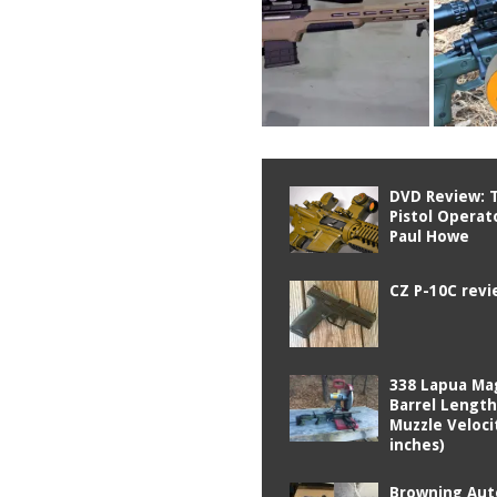
DVD Review: T
Pistol Operat
Paul Howe
CZ P-10C rev
338 Lapua M
Barrel Length
Muzzle Veloci
inches)
Browning Aut