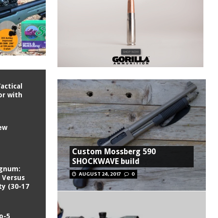
actical
or with
iew
Custom Mossberg 590
SHOCKWAVE build
agnum:
AUGUST 24, 2017
0
 Versus
ty (30-17
o-5