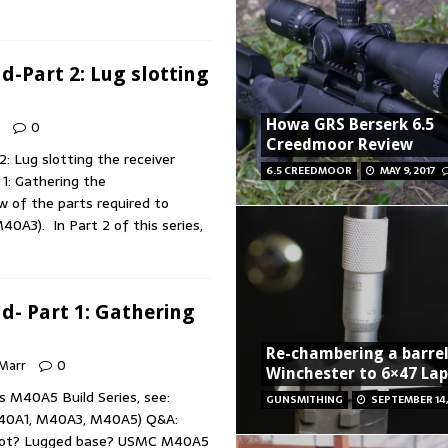
-Part 2: Lug slotting
Howa GRS Berserk 6.5
0
Creedmoor Review
 Lug slotting the receiver
6.5 CREEDMOOR
MAY 9, 2017
1: Gathering the
w of the parts required to
0A3). In Part 2 of this series,
- Part 1: Gathering
Re-chambering a barrel
 Marr
0
Winchester to 6×47 La
s M40A5 Build Series, see:
GUNSMITHING
SEPTEMBER 14,
40A1, M40A3, M40A5) Q&A:
 slot? Lugged base? USMC M40A5