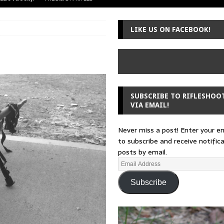
uger Mini-14
A-TEAM
LIKE US ON FACEBOOK!
 from a rifle
GUNSMITHING
 30-30
GUNSMITHING
Loading Block
EDITORIAL
SUBSCRIBE TO RIFLESHOO
VIA EMAIL!
Never miss a post! Enter your e
to subscribe and receive notific
posts by email.
Subscribe