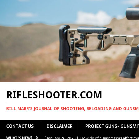
RIFLESHOOTER.COM
BILL MARR'S JOURNAL OF SHOOTING, RELOADING AND GUNS
CONTACT US
DISCLAIMER
PROJECT GUNS- GUNSMI
WHAT'S NEW?
[ January 26, 2025 ]
How do rifle suppressors affect mu