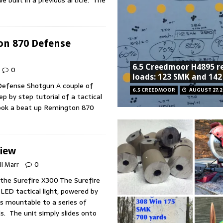
n 870 Defense
6.5 Creedmoor H4895 r
0
loads: 123 SMK and 14
efense Shotgun A couple of
6.5 CREEDMOOR
AUGUST 27, 2
p by step tutorial of a tactical
 took a beat up Remington 870
view
ll Marr
0
the Surefire X300 The Surefire
LED tactical light, powered by
is mountable to a series of
ls. The unit simply slides onto