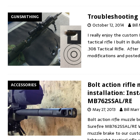
Troubleshooting a
GUNSMITHING
October 12, 2014
Bill
I really enjoy the custo
tactical rifle I built in 
.308 Tactical Rifle. After
modifications and poste
Bolt action rifle
ACCESSORIES
installation: Inst
MB762SSAL/RE
May 27, 2013
Bill Marr
Bolt action rifle muzzle br
Surefire MB762SSAL/RE W
muzzle brake to our cus
lightweight tactical rifle 