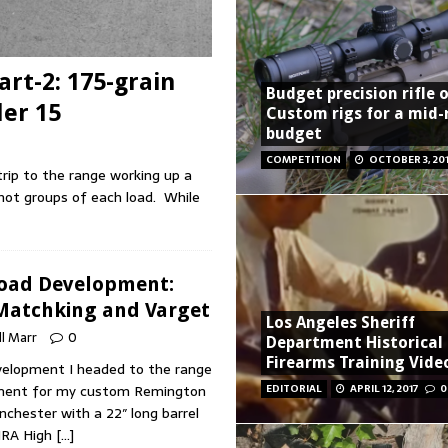
rt-2: 175-grain
Budget precision rifle 
der 15
Custom rigs for a mid
budget
COMPETITION
OCTOBER 3, 20
rip to the range working up a
shot groups of each load. While
Load Development:
 Matchking and Varget
Los Angeles Sheriff
ll Marr
0
Department Historical
Firearms Training Vide
elopment I headed to the range
pment for my custom Remington
EDITORIAL
APRIL 12, 2017
0
chester with a 22″ long barrel
NRA High
[…]