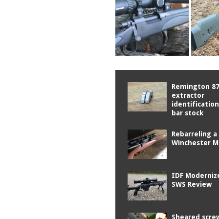
Remington 8
extractor
identificatio
bar stock
Rebarreling a
Winchester M
IDF Moderniz
SWS Review
Sheared scre