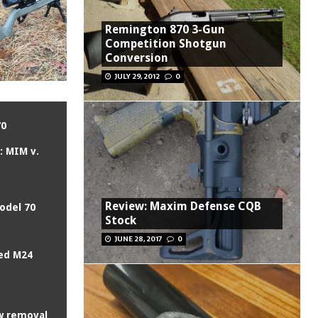
Remington 870 3-Gun
Competition Shotgun
Conversion
JULY 29, 2012
0
70
n: MIM v.
Review: Maxim Defense CQB
odel 70
Stock
JUNE 28, 2017
0
ed M24
w removal