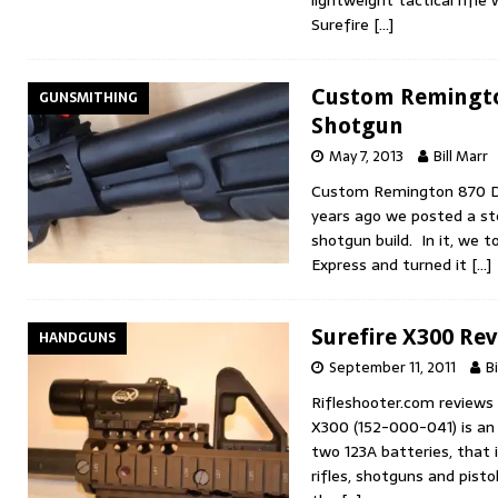
Surefire
[…]
Custom Remingto
GUNSMITHING
Shotgun
May 7, 2013
Bill Marr
Custom Remington 870 D
years ago we posted a ste
shotgun build. In it, we
Express and turned it
[…]
Surefire X300 Re
HANDGUNS
September 11, 2011
Bi
Rifleshooter.com reviews 
X300 (152-000-041) is an 
two 123A batteries, that 
rifles, shotguns and pisto