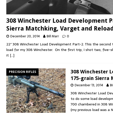
308 Winchester Load Development Pa
Sierra Matchking, Varget and Reloa
December 20, 2014
Bill Marr
0
22″ 308 Winchester Load Development Part-2. This the second t
load for my 308 Winchester. On the first trip, I shot two, five-
it
[…]
308 Winchester 
PRECISION RIFLES
175-grain Sierra
December 13, 2014
Bi
308 Winchester Load Dev
to do some load develo
700 chambered in 308 Win
(my previous load was a 