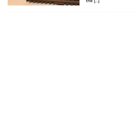
the
[…]