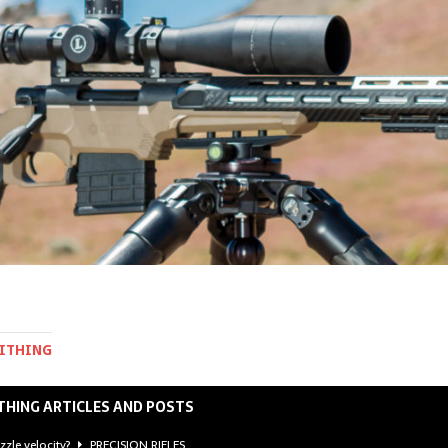
MITHING
THING ARTICLES AND POSTS
zzle velocity?
PRECISION RIFLES