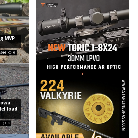
rg MVP
2016
0
 Howa
el load
8
0