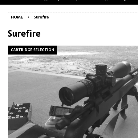
[ May 31, 2023 ]
The A-Team Mini-14? Customizing a R
HOME
Surefire
[ April 30, 2023 ]
Removing stripped and sheared screws
[ February 28, 2023 ]
Cut and Crown a Winchester 94
Surefire
[ January 26, 2025 ]
782 Custom Gunworks “HUNDO” 
CARTRIDGE SELECTION