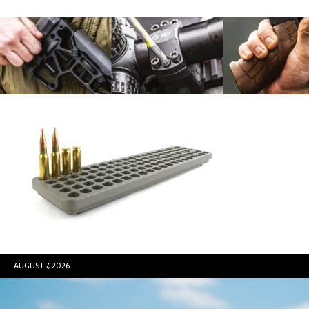
AUGUST 7, 2026