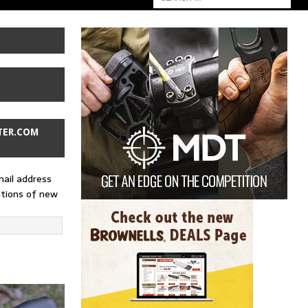
TER.COM
mail address
ations of new