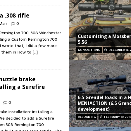
 .308 rifle
 Marr
0
m Remington 700 .308 Winchester
Customizing a Mossbe
Building a Custom Remington 700
5.56
 I wrote that, I did a few more
GUNSMITHING
DECEMBER 14, 
d them in How to
[…]
 muzzle brake
alling a Surefire
6.5 Grendel loads in a
0
MINIACTION (6.5 Grend
development)
ake installation: Installing a
RELOADING
FEBRUARY 19, 201
e decided to add a Surefire
tom 308 Remington 700
we built in a previous article. The