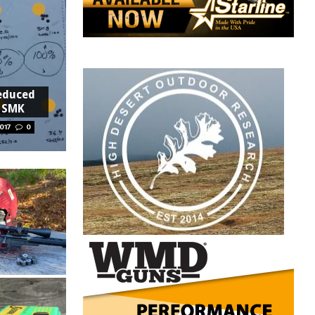
educed
2 SMK
017
0