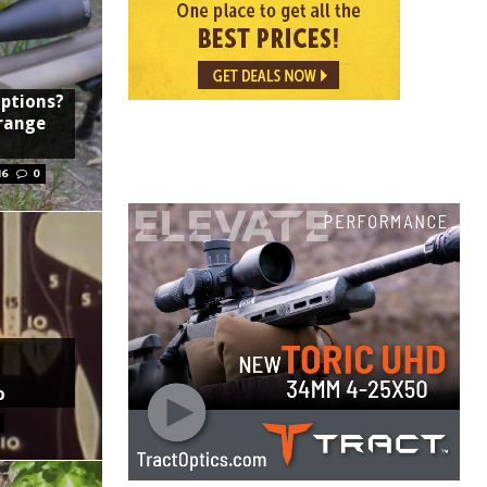
options?
-range
16
0
o