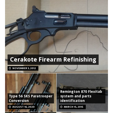
Cerakote Firearm Refinishing
NOVEMBER 3, 2012
Remington 870 Flexitab
Type 56 SKS Paratrooper
system and parts
Conversion
identification
AUGUST 16, 2020
MARCH 15, 2015