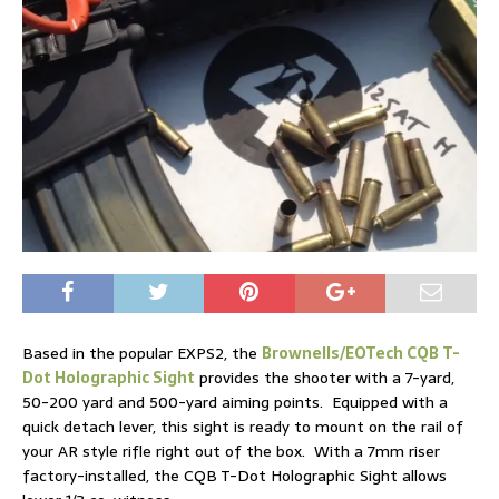
Based in the popular EXPS2, the
Brownells/EOTech CQB T-
Dot Holographic Sight
provides the shooter with a 7-yard,
50-200 yard and 500-yard aiming points. Equipped with a
quick detach lever, this sight is ready to mount on the rail of
your AR style rifle right out of the box. With a 7mm riser
factory-installed, the CQB T-Dot Holographic Sight allows