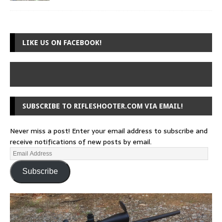
LIKE US ON FACEBOOK!
SUBSCRIBE TO RIFLESHOOTER.COM VIA EMAIL!
Never miss a post! Enter your email address to subscribe and
receive notifications of new posts by email.
Subscribe