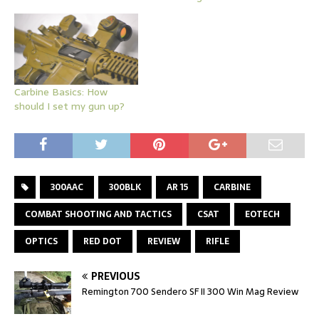
Carbine Basics: How
should I set my gun up?
300AAC
300BLK
AR 15
CARBINE
COMBAT SHOOTING AND TACTICS
CSAT
EOTECH
OPTICS
RED DOT
REVIEW
RIFLE
PREVIOUS
Remington 700 Sendero SF II 300 Win Mag Review