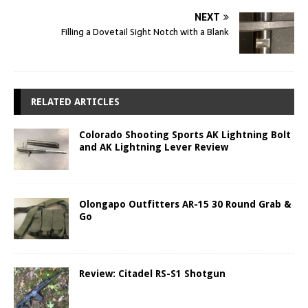
NEXT
Filling a Dovetail Sight Notch with a Blank
RELATED ARTICLES
Colorado Shooting Sports AK Lightning Bolt
and AK Lightning Lever Review
Olongapo Outfitters AR-15 30 Round Grab &
Go
Review: Citadel RS-S1 Shotgun