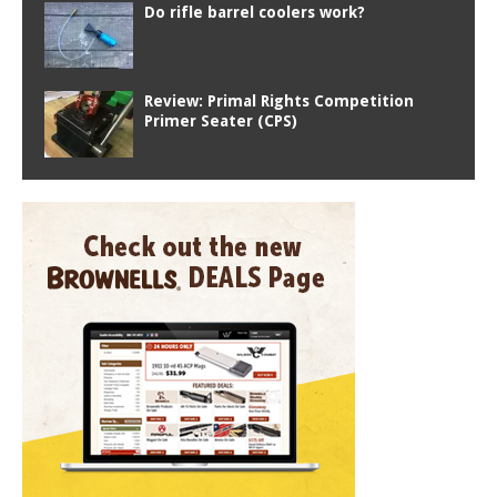
Do rifle barrel coolers work?
Review: Primal Rights Competition
Primer Seater (CPS)