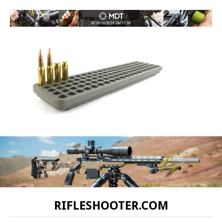
RIFLESHOOTER.COM