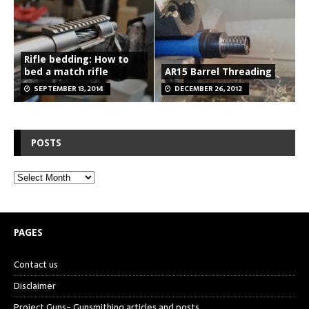
Rifle bedding: How to
bed a match rifle
AR15 Barrel Threading
SEPTEMBER 13, 2014
DECEMBER 26, 2012
POSTS
PAGES
Contact us
Disclaimer
Project Guns- Gunsmithing articles and posts