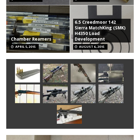
6.5 Creedmoor 142
Sierra MatchKing (SMK)
H4350 Load
Chamber Reamers
Development
APRIL 5, 2015
AUGUST 6, 2015