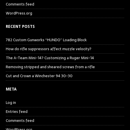
Comments feed
WordPress.org
RECENT POSTS
782 Custom Gunworks “HUNDO” Loading Block
How do rifle suppressors affect muzzle velocity?
The A-Team Mini-14? Customizing a Ruger Mini-14
Removing stripped and sheared screws from a rifle
Cut and Crown a Winchester 94 30-30
META
Log in
Entries feed
Comments feed
WordPress.org