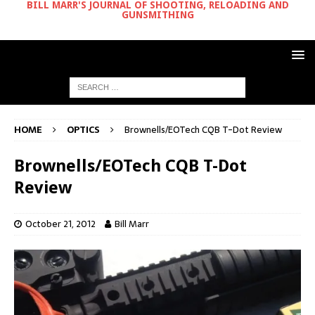
BILL MARR'S JOURNAL OF SHOOTING, RELOADING AND
GUNSMITHING
HOME
OPTICS
Brownells/EOTech CQB T-Dot Review
Brownells/EOTech CQB T-Dot
Review
October 21, 2012
Bill Marr