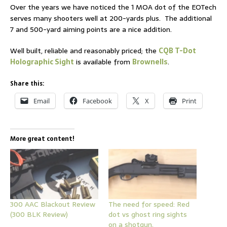
Over the years we have noticed the 1 MOA dot of the EOTech
serves many shooters well at 200-yards plus. The additional
7 and 500-yard aiming points are a nice addition.
Well built, reliable and reasonably priced; the
CQB T-Dot
Holographic Sight
is available from
Brownells
.
Share this:
Email
Facebook
X
Print
More great content!
300 AAC Blackout Review
The need for speed: Red
(300 BLK Review)
dot vs ghost ring sights
on a shotgun.