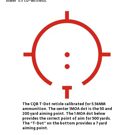
lower 1/3 co-witness.
The CQB T-Dot reticle calibrated for 5.56MM
ammunition. The center 1MOA dot is the 50 and
200 yard aiming point. The 1 MOA dot below
provides the correct point of aim for 500 yards.
The “T-Dot” on the bottom provides a 7 yard
aiming point.