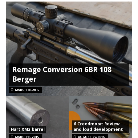
Remage Conversion 6BR 108
Berger
MARCH 18, 2015
6 Creedmoor: Review
Hart XM3 barrel
and load development
MARCH 15, 2015
AUGUST 29, 2016