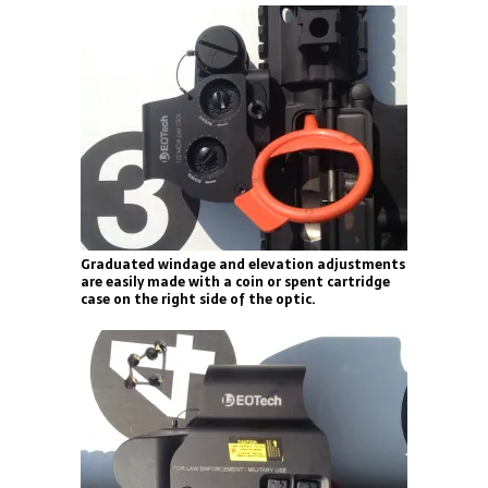
Graduated windage and elevation adjustments
are easily made with a coin or spent cartridge
case on the right side of the optic.