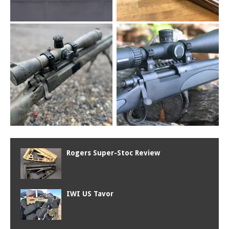
Rogers Super-Stoc Review
IWI US Tavor