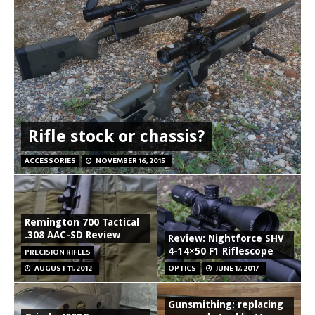
Rifle stock or chassis?
ACCESSORIES
NOVEMBER 16, 2015
Remington 700 Tactical
.308 AAC-SD Review
Review: Nightforce SHV
4-14×50 F1 Riflescope
PRECISION RIFLES
AUGUST 11, 2012
OPTICS
JUNE 17, 2017
Gunsmithing: replacing