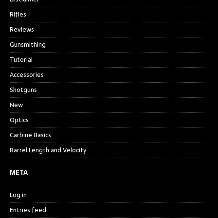
Rifles
Reviews
Gunsmithing
Tutorial
Accessories
Shotguns
New
Optics
Carbine Basics
Barrel Length and Velocity
META
Log in
Entries feed