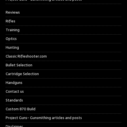
Reviews
Rifles
Training
Optics
Hunting
Classic Rifleshooter.com
Bullet Selection
Cartridge Selection
Handguns
Contact us
Standards
Custom 870 Build
Project Guns- Gunsmithing articles and posts
Disclaimer