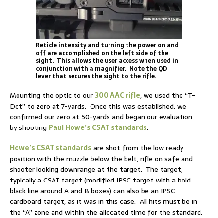
Reticle intensity and turning the power on and
off are accomplished on the left side of the
sight. This allows the user access when used in
conjunction with a magnifier. Note the QD
lever that secures the sight to the rifle.
Mounting the optic to our
300 AAC rifle
, we used the “T-
Dot” to zero at 7-yards. Once this was established, we
confirmed our zero at 50-yards and began our evaluation
by shooting
Paul Howe’s CSAT standards
.
Howe’s CSAT standards
are shot from the low ready
position with the muzzle below the belt, rifle on safe and
shooter looking downrange at the target. The target,
typically a CSAT target (modified IPSC target with a bold
black line around A and B boxes) can also be an IPSC
cardboard target, as it was in this case. All hits must be in
the “A” zone and within the allocated time for the standard.