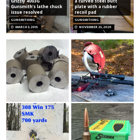
Grizzly 4003G
a curved steel butt
Gunsmith’s lathe chuck
plate with a rubber
issue resolved
recoil pad
GUNSMITHING
GUNSMITHING
MARCH 3, 2015
NOVEMBER 25, 2020