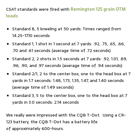
CSAT standards were fired with
Remington 125 grain OTM
loads
Standard 8, 5 kneeling at 50 yards: Times ranged from
14.25-17.10 seconds
Standard 1, 1 shot in 1 second at 7 yards: .92, .75, .65, .66,
.70 and .61 seconds (average time of .72 seconds)
Standard 2, 2 shots in 1.5 seconds at 7 yards: .92, 1.01, .89,
.96, .90, and .97 seconds (average time of .94 seconds)
Standard 2/1, 2 to the center box, one to the head box at 7
yards in 1.7 seconds: 1.48, 1.73, 1.35, 1.47, and 1.40 seconds
(average time of 1.49 seconds)
Standard 3, 5 to the center box, one to the head box at 7
yards in 3.0 seconds: 2.14 seconds
We really were impressed with the CQB T-Dot. Using a CR-
123 battery, the CQB T-Dot has a battery life
of approximately 600-hours.