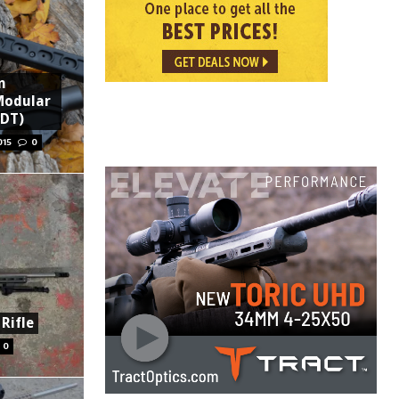
n
Modular
MDT)
015
0
Rifle
0