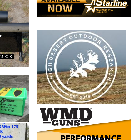
in
15
0