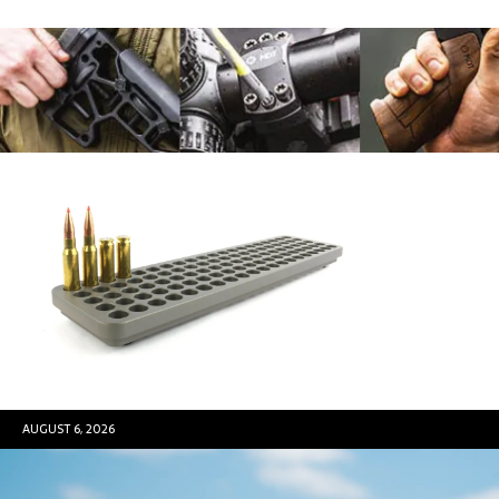
AUGUST 6, 2026