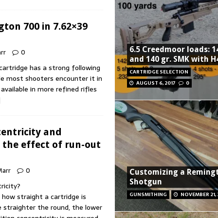
gton 700 in 7.62×39
6.5 Creedmoor loads: 14
arr
0
and 140 gr. SMK with H
artridge has a strong following
CARTRIDGE SELECTION
le most shooters encounter it in
AUGUST 6, 2017
0
 available in more refined rifles
]
entricity and
 the effect of run-out
 Marr
0
Customizing a Reming
Shotgun
ricity?
GUNSMITHING
NOVEMBER 21,
 how straight a cartridge is
e straighter the round, the lower