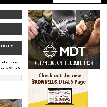
TER.COM
mail address
ations of new