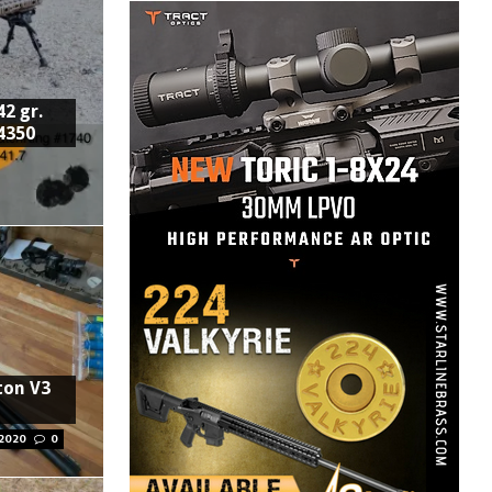
2 gr.
4350
ton V3
 2020
0