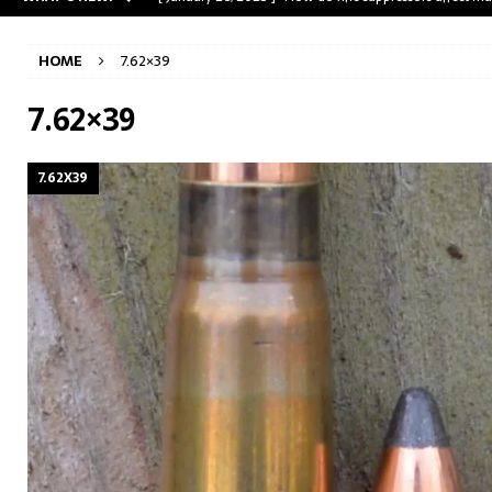
[ May 31, 2023 ]
The A-Team Mini-14? Customizing a R
HOME
7.62×39
[ April 30, 2023 ]
Removing stripped and sheared screws
[ February 28, 2023 ]
Cut and Crown a Winchester 94
7.62×39
[ January 26, 2025 ]
782 Custom Gunworks “HUNDO” 
7.62X39