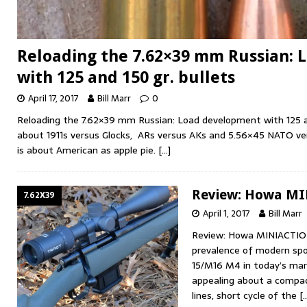
Reloading the 7.62×39 mm Russian:
with 125 and 150 gr. bullets
April 17, 2017
Bill Marr
0
Reloading the 7.62×39 mm Russian: Load development with 125 and
about 1911s versus Glocks, ARs versus AKs and 5.56×45 NATO ver
is about American as apple pie.
[…]
Review: Howa MI
7.62X39
April 1, 2017
Bill Marr
Review: Howa MINIACTIO
prevalence of modern spor
15/M16 M4 in today’s mar
appealing about a compact
lines, short cycle of the
[