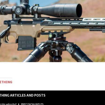
MITHING
THING ARTICLES AND POSTS
zzle velocity?
PRECISION RIFLES