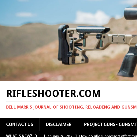
RIFLESHOOTER.COM
BILL MARR'S JOURNAL OF SHOOTING, RELOADING AND GUNS
CONTACT US
DISCLAIMER
PROJECT GUNS- GUNSMI
WHAT'S NEW?
[ January 26, 2025 ]
How do rifle suppressors affect mu