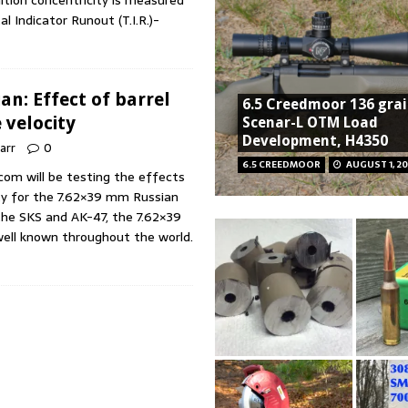
ition concentricity is measured
l Indicator Runout (T.I.R.)-
n: Effect of barrel
6.5 Creedmoor 136 gra
 velocity
Scenar-L OTM Load
Development, H4350
Marr
0
6.5 CREEDMOOR
AUGUST 1, 20
.com will be testing the effects
ity for the 7.62×39 mm Russian
the SKS and AK-47, the 7.62×39
well known throughout the world.