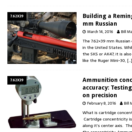
Building a Remin
7.62X39
mm Russian
March 14, 2016
Bill M
The 7.62×39 mm Russian c
in the United States. Whi
the SKS or AK47, it is also
like the Ruger Mini-30,
[…
Ammunition conc
7.62X39
accuracy: Testing
on precision
February 8, 2016
Bill
What is cartridge concent
Cartridge concentricity is
along it’s center axis. Th