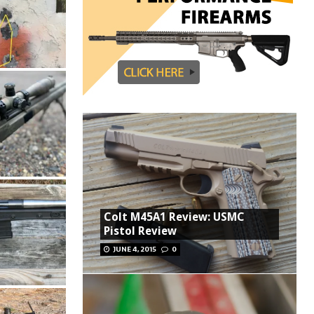
Colt M45A1 Review: USMC
Pistol Review
JUNE 4, 2015
0