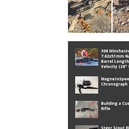
308 Wincheste
7.62x51mm N
Barrel Length
Velocity (28″ 
MagnetoSpe
Chronograph
Building a C
Rifle
Steyr Scout R