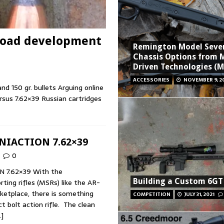
 Load development
Remington Model Seve
Chassis Options from 
Driven Technologies (
ACCESSORIES
NOVEMBER 9, 2
 150 gr. bullets Arguing online
sus 7.62×39 Russian cartridges
NIACTION 7.62×39
0
N 7.62×39 With the
Building a Custom 6GT 
ting rifles (MSRs) like the AR-
ketplace, there is something
COMPETITION
JULY 31, 2021
 bolt action rifle. The clean
…]