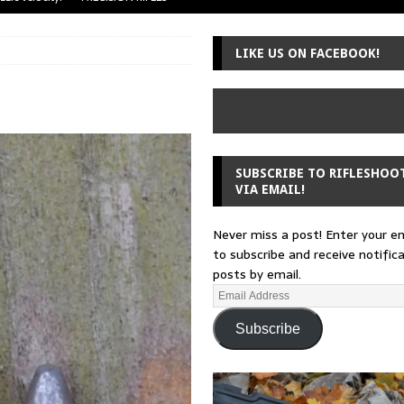
uger Mini-14
A-TEAM
LIKE US ON FACEBOOK!
 from a rifle
GUNSMITHING
 30-30
GUNSMITHING
Loading Block
EDITORIAL
SUBSCRIBE TO RIFLESHOO
VIA EMAIL!
Never miss a post! Enter your e
to subscribe and receive notific
posts by email.
Subscribe