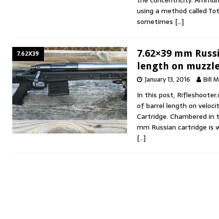
the concentricity. Ammun
using a method called Tota
sometimes
[…]
7.62×39 mm Russia
7.62X39
length on muzzle
January 13, 2016
Bill 
In this post, Rifleshooter
of barrel length on veloc
Cartridge. Chambered in 
mm Russian cartridge is 
[…]