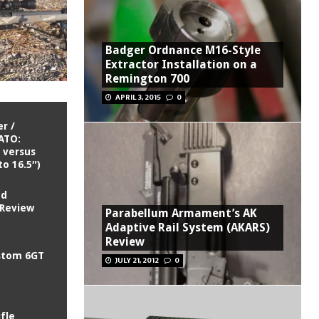
Badger Ordnance M16-Style
Extractor Installation on a
Remington 700
APRIL 3, 2015
0
r /
ATO:
 versus
to 16.5″)
ed
 Review
Parabellum Armament’s AK
Adaptive Rail System (AKARS)
Review
ustom 6GT
JULY 21, 2012
0
ifle