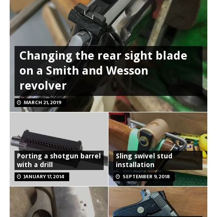
Changing the rear sight blade
on a Smith and Wesson
revolver
MARCH 21, 2019
Porting a shotgun barrel
Sling swivel stud
with a drill
installation
JANUARY 17, 2014
SEPTEMBER 9, 2018