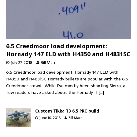
6.5 Creedmoor load development:
Hornady 147 ELD with H4350 and H4831SC
July 27, 2018
Bill Marr
6.5 Creedmoor load development: Hornady 147 ELD with
H4350 and H4831SC Hornady bullets are popular with the 6.5
Creedmoor crowd. While I’ve mostly been shooting Sierra, a
few readers have asked about the Hornady. I
[…]
Custom Tikka T3 6.5 PRC build
June 10, 2018
Bill Marr