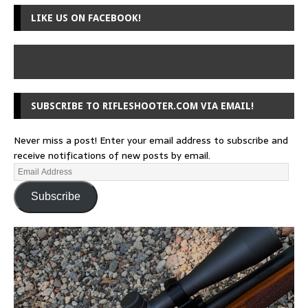
LIKE US ON FACEBOOK!
SUBSCRIBE TO RIFLESHOOTER.COM VIA EMAIL!
Never miss a post! Enter your email address to subscribe and
receive notifications of new posts by email.
Subscribe