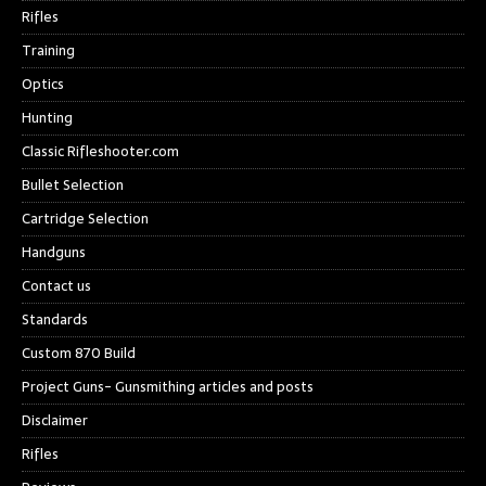
Rifles
Training
Optics
Hunting
Classic Rifleshooter.com
Bullet Selection
Cartridge Selection
Handguns
Contact us
Standards
Custom 870 Build
Project Guns- Gunsmithing articles and posts
Disclaimer
Rifles