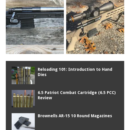
Reloading 101: Introduction to Hand
Dies
6.5 Patriot Combat Cartridge (6.5 PCC)
Review
Brownells AR-15 10 Round Magazines