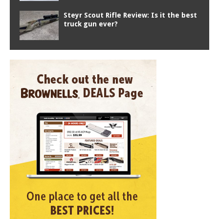
Steyr Scout Rifle Review: Is it the best
truck gun ever?