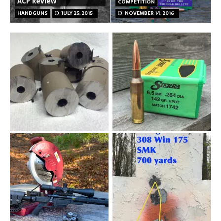
ACP Review
COMPETITION
HANDGUNS
JULY 25, 2015
NOVEMBER 14, 2016