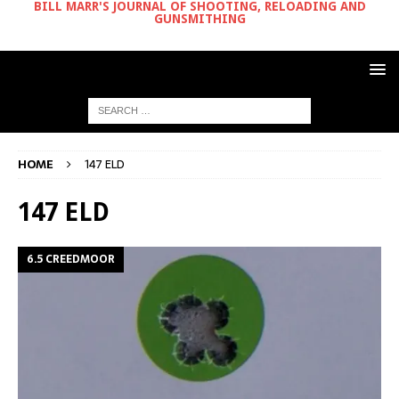
BILL MARR'S JOURNAL OF SHOOTING, RELOADING AND
GUNSMITHING
HOME
147 ELD
147 ELD
6.5 CREEDMOOR