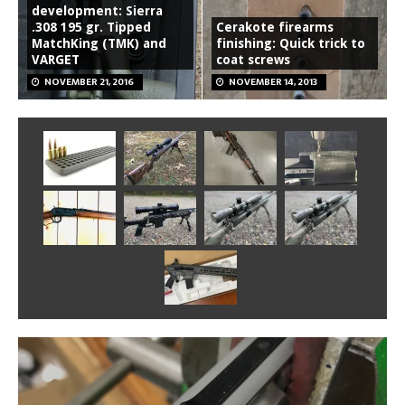
development: Sierra
.308 195 gr. Tipped
Cerakote firearms
MatchKing (TMK) and
finishing: Quick trick to
VARGET
coat screws
NOVEMBER 21, 2016
NOVEMBER 14, 2013