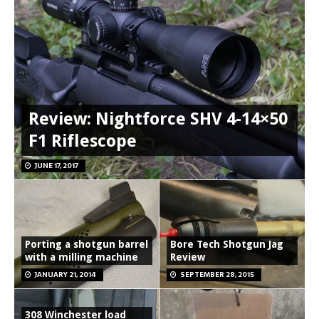
Review: Nightforce SHV 4-14×50
F1 Riflescope
JUNE 17, 2017
Porting a shotgun barrel
Bore Tech Shotgun Jag
with a milling machine
Review
JANUARY 21, 2014
SEPTEMBER 28, 2015
308 Winchester load