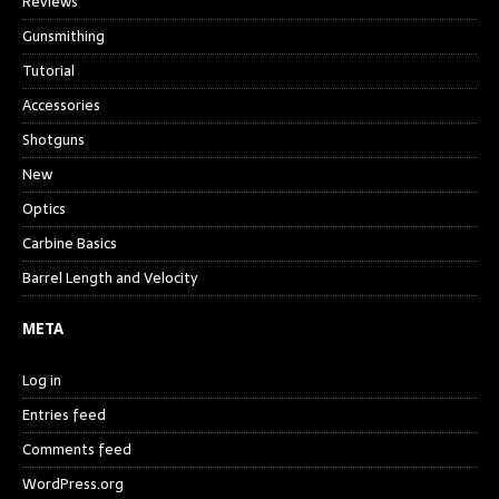
Reviews
Gunsmithing
Tutorial
Accessories
Shotguns
New
Optics
Carbine Basics
Barrel Length and Velocity
META
Log in
Entries feed
Comments feed
WordPress.org