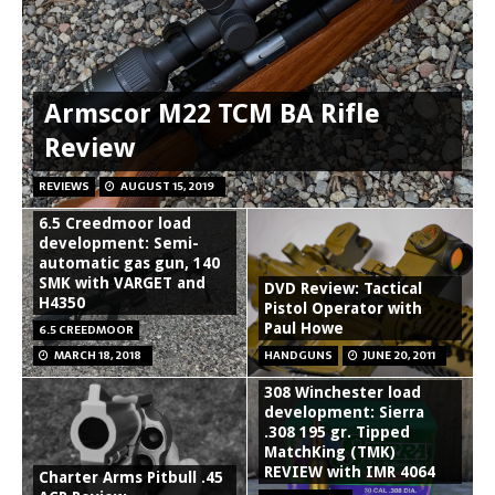
Armscor M22 TCM BA Rifle
Review
REVIEWS
AUGUST 15, 2019
6.5 Creedmoor load
development: Semi-
automatic gas gun, 140
SMK with VARGET and
DVD Review: Tactical
H4350
Pistol Operator with
Paul Howe
6.5 CREEDMOOR
MARCH 18, 2018
HANDGUNS
JUNE 20, 2011
308 Winchester load
development: Sierra
.308 195 gr. Tipped
MatchKing (TMK)
REVIEW with IMR 4064
Charter Arms Pitbull .45