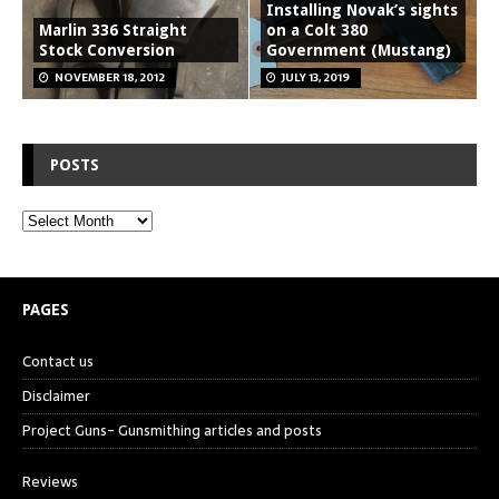
Installing Novak’s sights
Marlin 336 Straight
on a Colt 380
Stock Conversion
Government (Mustang)
NOVEMBER 18, 2012
JULY 13, 2019
POSTS
PAGES
Contact us
Disclaimer
Project Guns- Gunsmithing articles and posts
Reviews