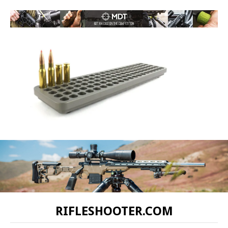
RIFLESHOOTER.COM