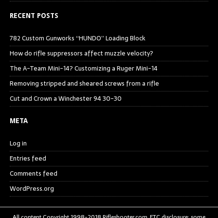
RECENT POSTS
782 Custom Gunworks “HUNDO” Loading Block
How do rifle suppressors affect muzzle velocity?
The A-Team Mini-14? Customizing a Ruger Mini-14
Removing stripped and sheared screws from a rifle
Cut and Crown a Winchester 94 30-30
META
Log in
Entries feed
Comments feed
WordPress.org
All content Copyright 1998-2018 Rifleshooter.com, FTC disclosure: some