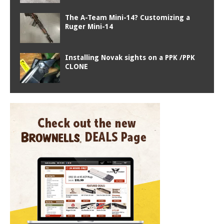
The A-Team Mini-14? Customizing a
Ruger Mini-14
Installing Novak sights on a PPK /PPK
CLONE