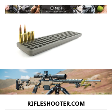
RIFLESHOOTER.COM