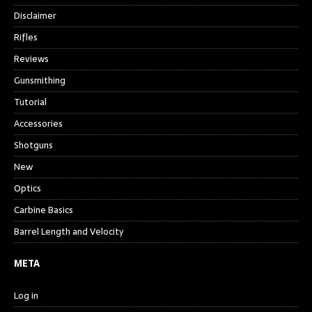
Disclaimer
Rifles
Reviews
Gunsmithing
Tutorial
Accessories
Shotguns
New
Optics
Carbine Basics
Barrel Length and Velocity
META
Log in