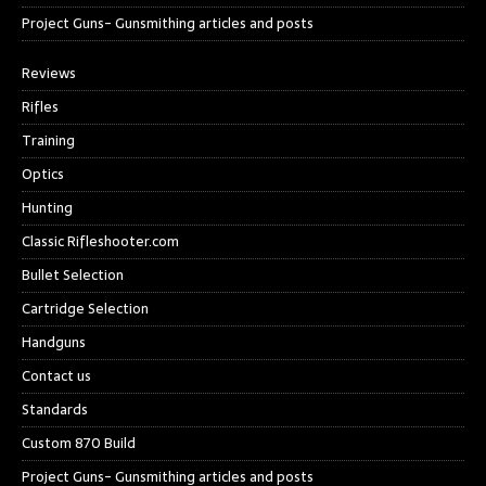
Project Guns- Gunsmithing articles and posts
Reviews
Rifles
Training
Optics
Hunting
Classic Rifleshooter.com
Bullet Selection
Cartridge Selection
Handguns
Contact us
Standards
Custom 870 Build
Project Guns- Gunsmithing articles and posts