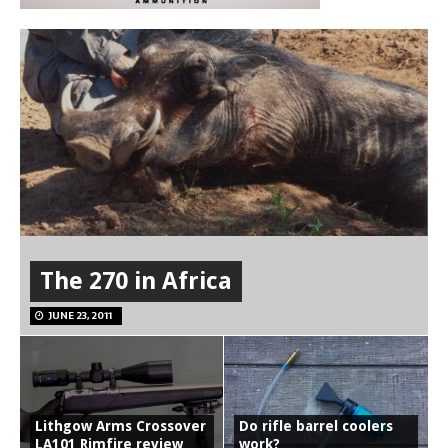
The 270 in Africa
JUNE 23, 2011
Lithgow Arms Crossover
Do rifle barrel coolers
LA101 Rimfire review
work?