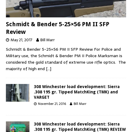
Schmidt & Bender 5-25×56 PM II SFP
Review
May 21, 2017
Bill Marr
Schmidt & Bender 5-25×56 PM II SFP Review For Police and
Military use, the Schmidt & Bender PM II Police Marksman is
considered the gold standard of extreme use rifle optics. The
majority of high end
[…]
308 Winchester load development: Sierra
.308 195 gr. Tipped MatchKing (TMK) and
VARGET
November 21, 2016
Bill Marr
308 Winchester load development: Sierra
.308 195 gr. Tipped MatchKing (TMK) REVIEW