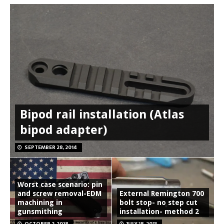
Bipod rail installation (Atlas
bipod adapter)
SEPTEMBER 28, 2014
Worst case scenario: pin
and screw removal-EDM
External Remington 700
machining in
bolt stop- no step cut
gunsmithing
installation- method 2
OCTOBER 2, 2018
JULY 18, 2013