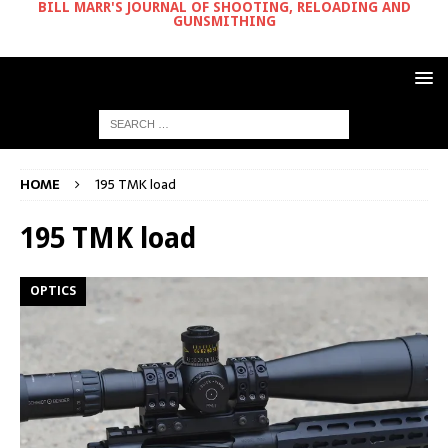
BILL MARR'S JOURNAL OF SHOOTING, RELOADING AND
GUNSMITHING
HOME
195 TMK load
195 TMK load
OPTICS