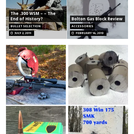
The .300 WSM – – The
End of History?
Bolton Gas Block Review
BULLET SELECTION
ACCESSORIES
JULY 2, 2011
FEBRUARY 16, 2013