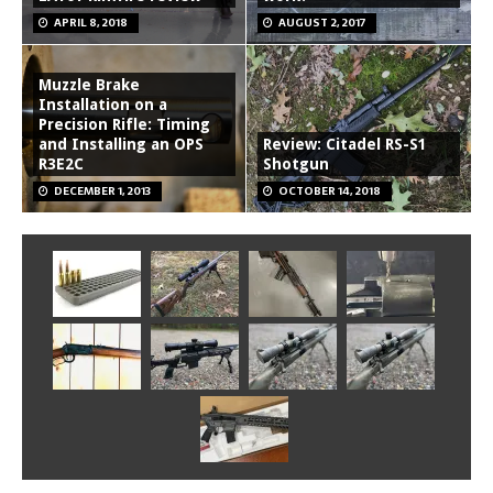
APRIL 8, 2018
AUGUST 2, 2017
Muzzle Brake
Installation on a
Precision Rifle: Timing
and Installing an OPS
Review: Citadel RS-S1
R3E2C
Shotgun
DECEMBER 1, 2013
OCTOBER 14, 2018