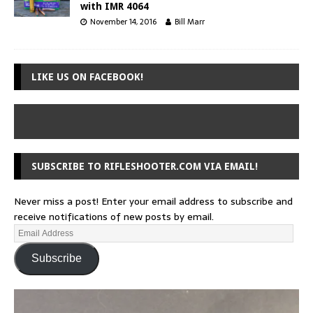
with IMR 4064
November 14, 2016
Bill Marr
LIKE US ON FACEBOOK!
SUBSCRIBE TO RIFLESHOOTER.COM VIA EMAIL!
Never miss a post! Enter your email address to subscribe and
receive notifications of new posts by email.
Subscribe