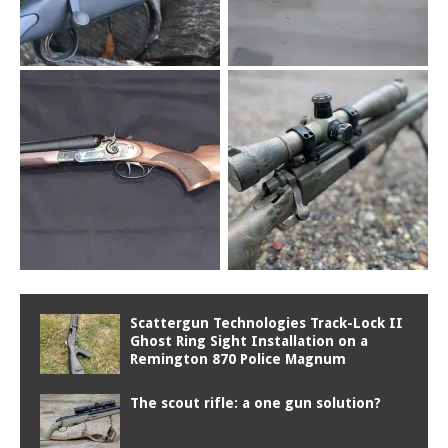
Scattergun Technologies Track-Lock II
Ghost Ring Sight Installation on a
Remington 870 Police Magnum
The scout rifle: a one gun solution?