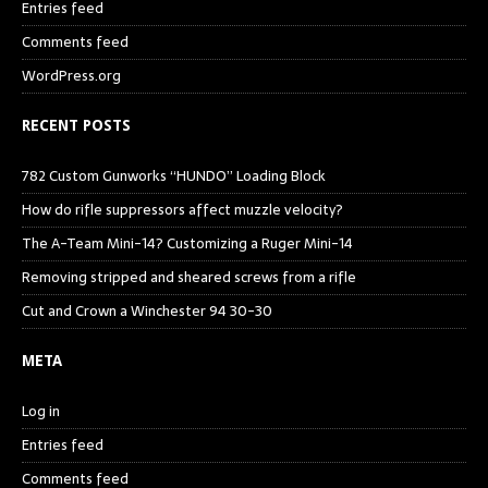
Entries feed
Comments feed
WordPress.org
RECENT POSTS
782 Custom Gunworks “HUNDO” Loading Block
How do rifle suppressors affect muzzle velocity?
The A-Team Mini-14? Customizing a Ruger Mini-14
Removing stripped and sheared screws from a rifle
Cut and Crown a Winchester 94 30-30
META
Log in
Entries feed
Comments feed