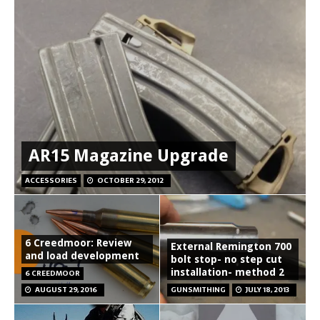
AR15 Magazine Upgrade
ACCESSORIES
OCTOBER 29, 2012
6 Creedmoor: Review
External Remington 700
and load development
bolt stop- no step cut
installation- method 2
6 CREEDMOOR
AUGUST 29, 2016
GUNSMITHING
JULY 18, 2013