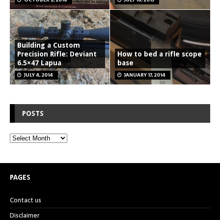
Building a Custom
Precision Rifle: Deviant
How to bed a rifle scope
6.5×47 Lapua
base
JULY 4, 2014
JANUARY 17, 2014
POSTS
PAGES
Contact us
Disclaimer