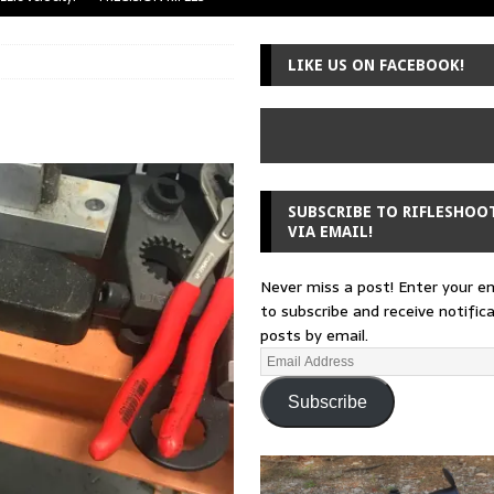
uger Mini-14
A-TEAM
LIKE US ON FACEBOOK!
 from a rifle
GUNSMITHING
 30-30
GUNSMITHING
Loading Block
EDITORIAL
SUBSCRIBE TO RIFLESHOO
VIA EMAIL!
Never miss a post! Enter your e
to subscribe and receive notific
posts by email.
Subscribe