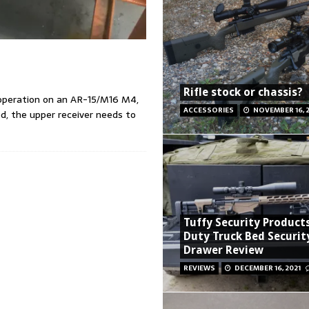
Rifle stock or chassis?
e operation on an AR-15/M16 M4,
ACCESSORIES
NOVEMBER 16, 
ed, the upper receiver needs to
Tuffy Security Product
Duty Truck Bed Securit
Drawer Review
REVIEWS
DECEMBER 16, 2021