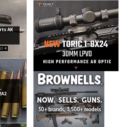
rts AK
0
,
2A2