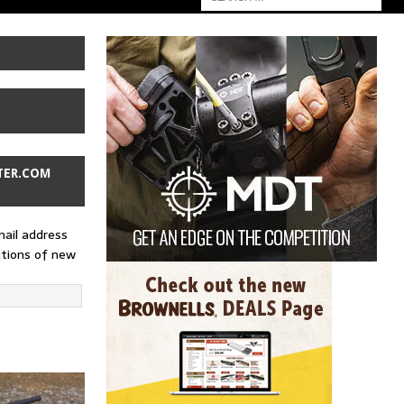
TER.COM
mail address
ations of new