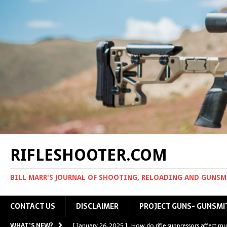
RIFLESHOOTER.COM
BILL MARR'S JOURNAL OF SHOOTING, RELOADING AND GUNS
CONTACT US
DISCLAIMER
PROJECT GUNS- GUNSMI
WHAT'S NEW?
[ January 26, 2025 ]
How do rifle suppressors affect mu