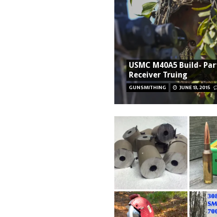
USMC M40A5 Build- Part
Receiver Truing
GUNSMITHING
JUNE 13, 2015