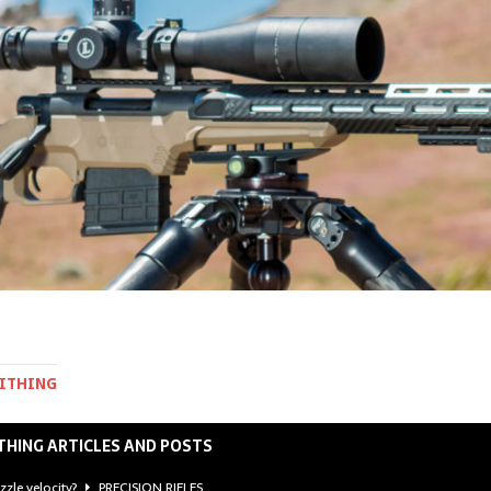
MITHING
THING ARTICLES AND POSTS
zzle velocity?
PRECISION RIFLES