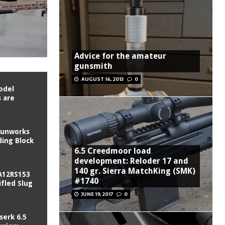
Advice for the amateur
gunsmith
AUGUST 16, 2013
0
odel
 are
Gunworks
ing Block
6.5 Creedmoor load
development: Reloder 17 and
140 gr. Sierra MatchKing (SMK)
A12RS153
#1740
fled Slug
JUNE 19, 2017
0
serk 6.5