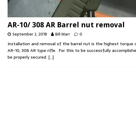
AR-10/ 308 AR Barrel nut removal
September 2, 2018
Bill Marr
0
Installation and removal of the barrel nut is the highest torqu
AR-10, 308 AR type rifle. For this to be successfully accomplish
be properly secured.
[…]