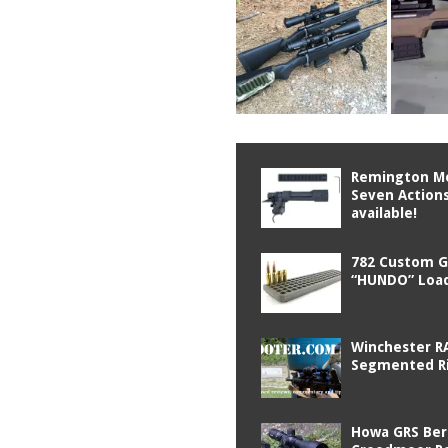
Remington M
Seven Actions
available!
782 Custom 
“HUNDO” Load
Winchester R
Segmented Ri
Howa GRS Ber