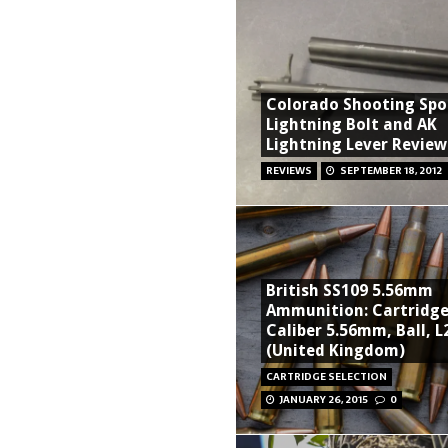
Colorado Shooting Spo
Lightning Bolt and AK
Lightning Lever Review
REVIEWS
SEPTEMBER 18, 2012
British SS109 5.56mm
Ammunition: Cartridge
Caliber 5.56mm, Ball, L
(United Kingdom)
CARTRIDGE SELECTION
JANUARY 26, 2015
0