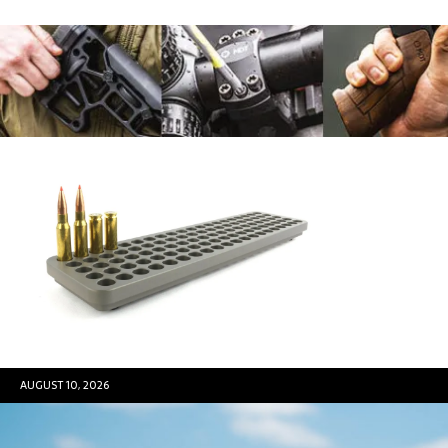
AUGUST 10, 2026