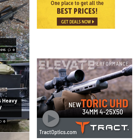
2015
0
s Heavy
y
0