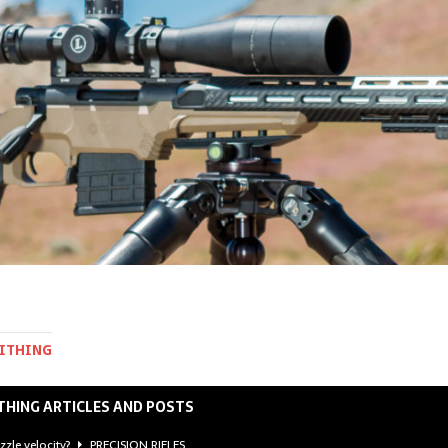
MITHING
THING ARTICLES AND POSTS
zzle velocity?
PRECISION RIFLES