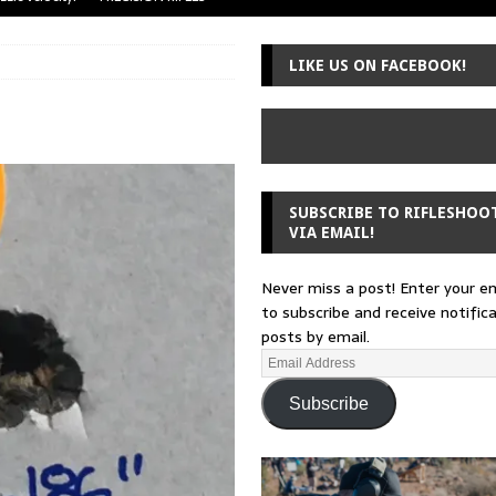
uger Mini-14
A-TEAM
LIKE US ON FACEBOOK!
 from a rifle
GUNSMITHING
 30-30
GUNSMITHING
Loading Block
EDITORIAL
SUBSCRIBE TO RIFLESHOO
VIA EMAIL!
Never miss a post! Enter your e
to subscribe and receive notific
posts by email.
Subscribe