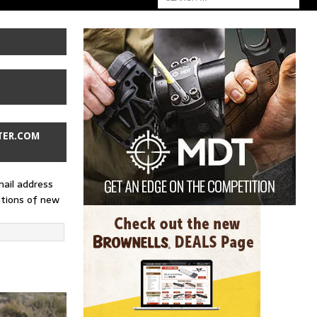
TER.COM
mail address
ations of new