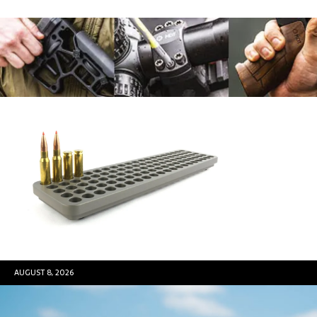
AUGUST 8, 2026