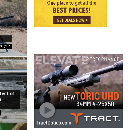
19
0
fect of
e