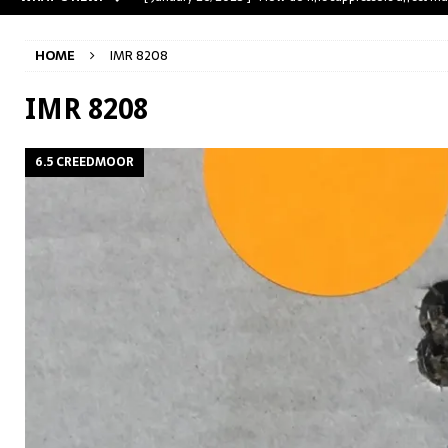
[ May 31, 2023 ]
The A-Team Mini-14? Customizing a R
HOME
IMR 8208
[ April 30, 2023 ]
Removing stripped and sheared screws
[ February 28, 2023 ]
Cut and Crown a Winchester 94
IMR 8208
[ January 26, 2025 ]
782 Custom Gunworks “HUNDO” 
6.5 CREEDMOOR