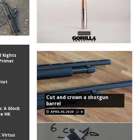
l Rights
Primer
riot
Cut and crown a shotgun
barrel
: A Glock
APRIL 30, 2020
0
he HK
 Virtus