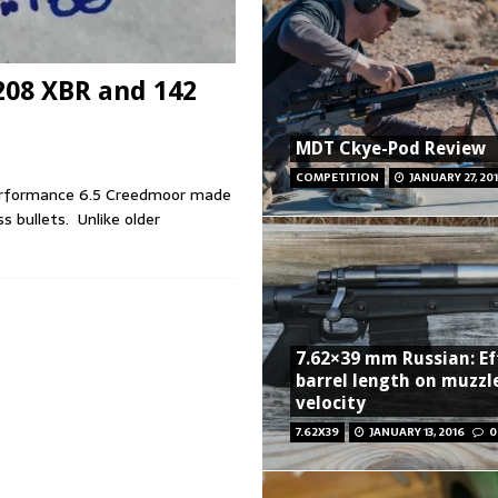
208 XBR and 142
MDT Ckye-Pod Review
COMPETITION
JANUARY 27, 20
erformance 6.5 Creedmoor made
s bullets. Unlike older
7.62×39 mm Russian: Ef
barrel length on muzzl
velocity
7.62X39
JANUARY 13, 2016
0