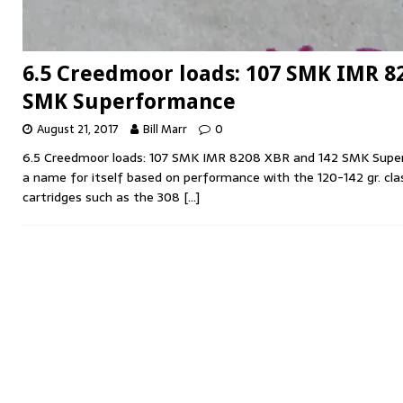
6.5 Creedmoor loads: 107 SMK IMR 8
SMK Superformance
August 21, 2017
Bill Marr
0
6.5 Creedmoor loads: 107 SMK IMR 8208 XBR and 142 SMK Sup
a name for itself based on performance with the 120-142 gr. clas
cartridges such as the 308
[…]