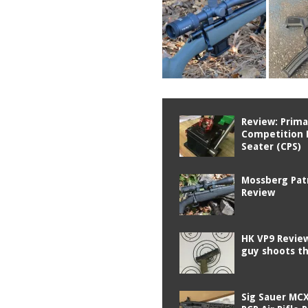
Review: Prima
Competition 
Seater (CPS)
Mossberg Pat
Review
HK VP9 Review
guy shoots t
Sig Sauer MCX