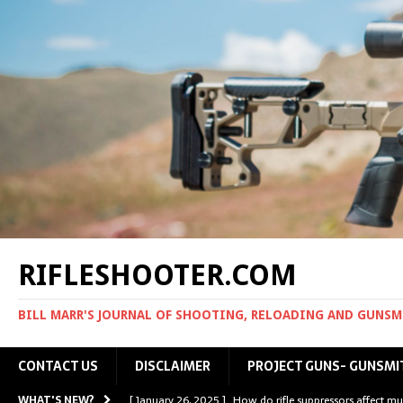
RIFLESHOOTER.COM
BILL MARR'S JOURNAL OF SHOOTING, RELOADING AND GUNS
CONTACT US
DISCLAIMER
PROJECT GUNS- GUNSMI
WHAT'S NEW?
[ January 26, 2025 ]
How do rifle suppressors affect mu