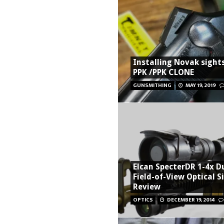
Installing Novak sight
PPK /PPK CLONE
GUNSMITHING
MAY 19, 2019
Elcan SpecterDR 1-4x D
Field-of-View Optical S
Review
OPTICS
DECEMBER 19, 2014