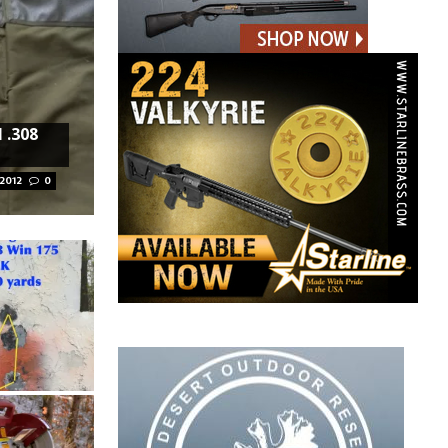
 .308
 2012
0