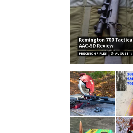
Remington 700 Tactical
AAC-SD Review
PRECISION RIFLES
AUGUST 11,