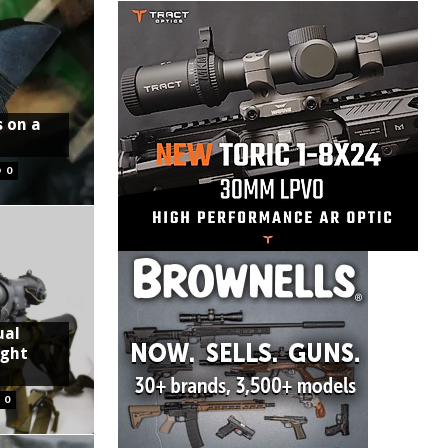
s on a
0
ual
ight
0