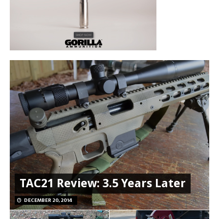
TAC21 Review: 3.5 Years Later
DECEMBER 20, 2014