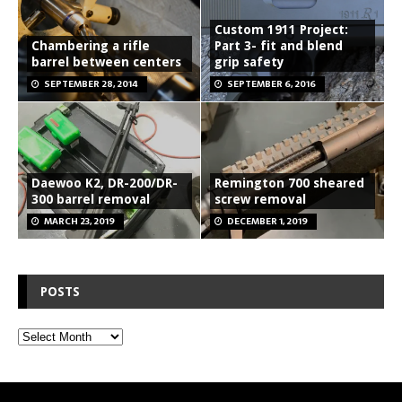
Custom 1911 Project:
Chambering a rifle
Part 3- fit and blend
barrel between centers
grip safety
SEPTEMBER 28, 2014
SEPTEMBER 6, 2016
Daewoo K2, DR-200/DR-
Remington 700 sheared
300 barrel removal
screw removal
MARCH 23, 2019
DECEMBER 1, 2019
POSTS