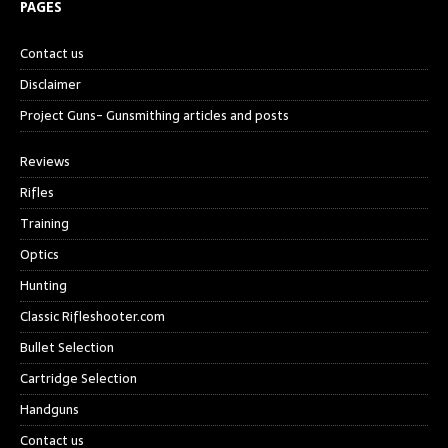
PAGES
Contact us
Disclaimer
Project Guns- Gunsmithing articles and posts
Reviews
Rifles
Training
Optics
Hunting
Classic Rifleshooter.com
Bullet Selection
Cartridge Selection
Handguns
Contact us