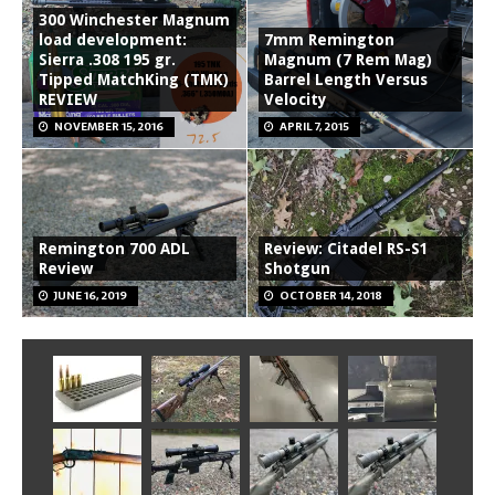
300 Winchester Magnum
load development:
7mm Remington
Sierra .308 195 gr.
Magnum (7 Rem Mag)
Tipped MatchKing (TMK)
Barrel Length Versus
REVIEW
Velocity
NOVEMBER 15, 2016
APRIL 7, 2015
Remington 700 ADL
Review: Citadel RS-S1
Review
Shotgun
JUNE 16, 2019
OCTOBER 14, 2018