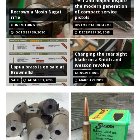
1911 and helped inspire
the modern generation
Recrown a Mosin Nagat
of compact service
rifle
pistols
GUNSMITHING
HISTORICAL FIREARMS
OCTOBER 30, 2020
DECEMBER 20, 2015
Changing the rear sight
blade on a Smith and
Wesson revolver
Lapua brass is on sale at
Brownells!
GUNSMITHING
SALE
AUGUST 3, 2015
MARCH 21, 2019