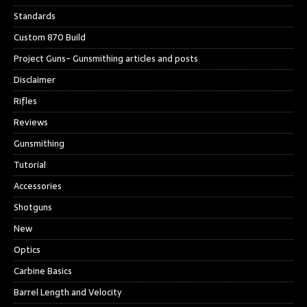
Standards
Custom 870 Build
Project Guns- Gunsmithing articles and posts
Disclaimer
Rifles
Reviews
Gunsmithing
Tutorial
Accessories
Shotguns
New
Optics
Carbine Basics
Barrel Length and Velocity