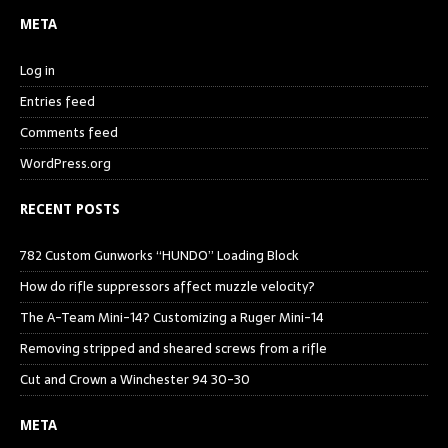
META
Log in
Entries feed
Comments feed
WordPress.org
RECENT POSTS
782 Custom Gunworks “HUNDO” Loading Block
How do rifle suppressors affect muzzle velocity?
The A-Team Mini-14? Customizing a Ruger Mini-14
Removing stripped and sheared screws from a rifle
Cut and Crown a Winchester 94 30-30
META