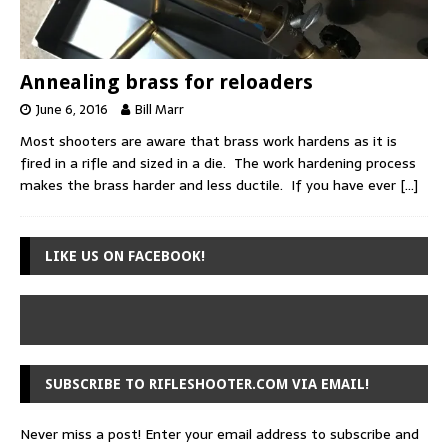
Annealing brass for reloaders
June 6, 2016
Bill Marr
Most shooters are aware that brass work hardens as it is
fired in a rifle and sized in a die. The work hardening process
makes the brass harder and less ductile. If you have ever
[…]
LIKE US ON FACEBOOK!
SUBSCRIBE TO RIFLESHOOTER.COM VIA EMAIL!
Never miss a post! Enter your email address to subscribe and