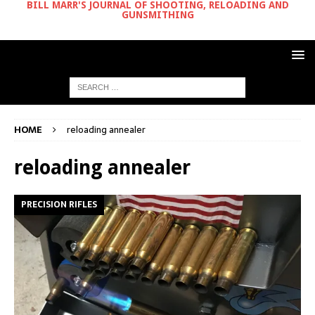
BILL MARR'S JOURNAL OF SHOOTING, RELOADING AND
GUNSMITHING
HOME
reloading annealer
reloading annealer
PRECISION RIFLES