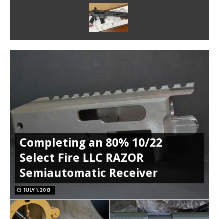
Completing an 80% 10/22
Select Fire LLC RAZOR
Semiautomatic Receiver
JULY 1, 2013