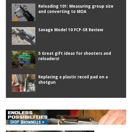
Reloading 101: Measuring group size
and converting to MOA
Savage Model 10 FCP-SR Review
5 Great gift ideas for shooters and
reloaders!
Replacing a plastic recoil pad on a
shotgun