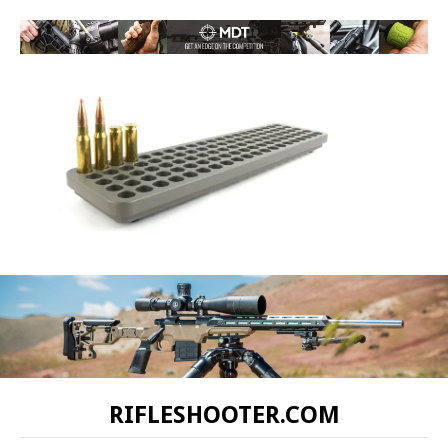
RIFLESHOOTER.COM