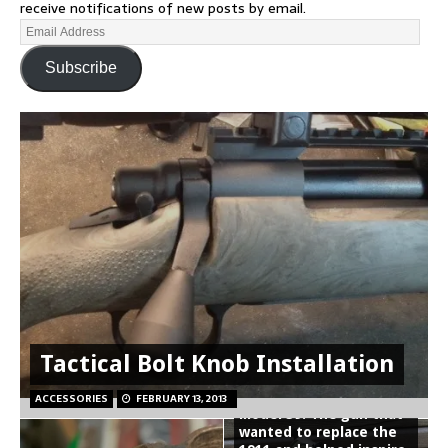
receive notifications of new posts by email.
Subscribe
Tactical Bolt Knob Installation
Smith and Wesson
ACCESSORIES
FEBRUARY 13, 2013
Model 39: The gun that
wanted to replace the