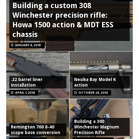
Building a custom 308
Winchester precision rifle:
Howa 1500 action & MDT ESS
chassis
JANUARY 4, 2018
.22 barrel liner
Nesika Bay Model K
installation
action
APRIL 1, 2018
OCTOBER 24, 2014
Building a 300
Remington 700 8-40
Winchester Magnum
scope base conversion
Precision Rifle