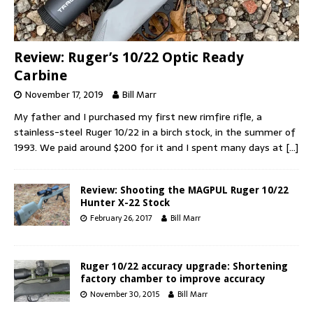
Review: Ruger’s 10/22 Optic Ready
Carbine
November 17, 2019
Bill Marr
My father and I purchased my first new rimfire rifle, a
stainless-steel Ruger 10/22 in a birch stock, in the summer of
1993. We paid around $200 for it and I spent many days at
[…]
Review: Shooting the MAGPUL Ruger 10/22
Hunter X-22 Stock
February 26, 2017
Bill Marr
Ruger 10/22 accuracy upgrade: Shortening
factory chamber to improve accuracy
November 30, 2015
Bill Marr