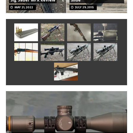
Sig Sauer MPX Review
slide
MAY 21, 2022
JULY 29, 2015