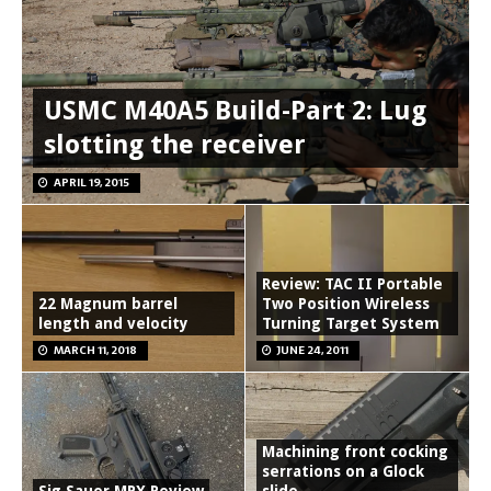
USMC M40A5 Build-Part 2: Lug
slotting the receiver
APRIL 19, 2015
Review: TAC II Portable
22 Magnum barrel
Two Position Wireless
length and velocity
Turning Target System
MARCH 11, 2018
JUNE 24, 2011
Machining front cocking
serrations on a Glock