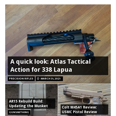
A quick look: Atlas Tactical
Action for 338 Lapua
PRECISION RIFLES
MARCH 31, 2021
AR15 Rebuild Build:
Updating the Musket
Colt M45A1 Review:
USMC Pistol Review
GUNSMITHING