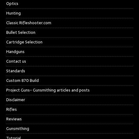
Optics
Hunting
Classic Rifleshooter.com
Bullet Selection
Cartridge Selection
Handguns
Contact us
Standards
Custom 870 Build
Project Guns- Gunsmithing articles and posts
Disclaimer
Rifles
Reviews
Gunsmithing
Tutorial