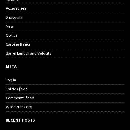
Accessories
Shotguns
New
Optics
Carbine Basics
Barrel Length and Velocity
META
Log in
Entries feed
Comments feed
WordPress.org
RECENT POSTS