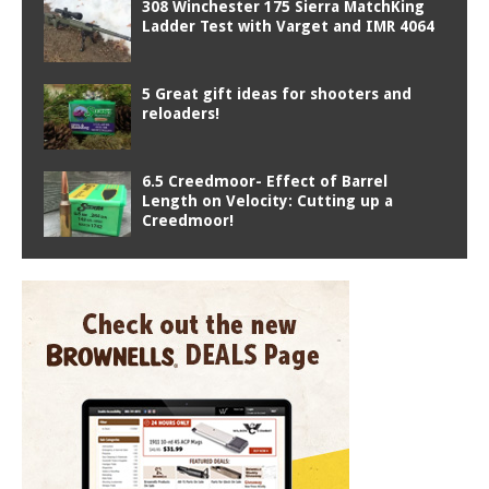
308 Winchester 175 Sierra MatchKing
Ladder Test with Varget and IMR 4064
5 Great gift ideas for shooters and
reloaders!
6.5 Creedmoor- Effect of Barrel
Length on Velocity: Cutting up a
Creedmoor!