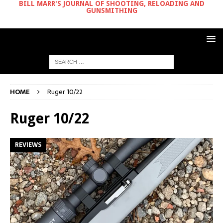
BILL MARR'S JOURNAL OF SHOOTING, RELOADING AND
GUNSMITHING
HOME
Ruger 10/22
Ruger 10/22
REVIEWS