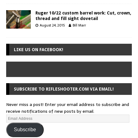
Ruger 10/22 custom barrel work: Cut, crown,
thread and fill sight dovetail
August 24, 2015
Bill Marr
LIKE US ON FACEBOOK!
SUBSCRIBE TO RIFLESHOOTER.COM VIA EMAIL!
Never miss a post! Enter your email address to subscribe and
receive notifications of new posts by email.
Subscribe