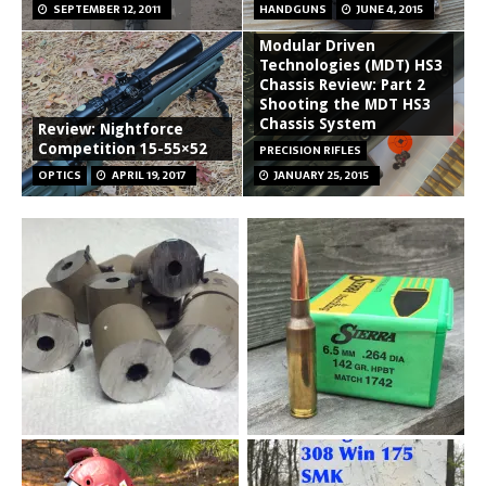
SEPTEMBER 12, 2011
HANDGUNS
JUNE 4, 2015
Modular Driven
Technologies (MDT) HS3
Chassis Review: Part 2
Shooting the MDT HS3
Chassis System
Review: Nightforce
Competition 15-55×52
PRECISION RIFLES
OPTICS
APRIL 19, 2017
JANUARY 25, 2015