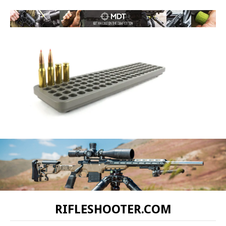
RIFLESHOOTER.COM