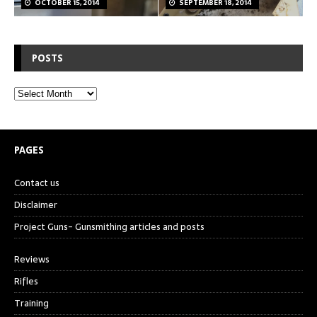
OCTOBER 15, 2014
SEPTEMBER 18, 2014
POSTS
PAGES
Contact us
Disclaimer
Project Guns- Gunsmithing articles and posts
Reviews
Rifles
Training