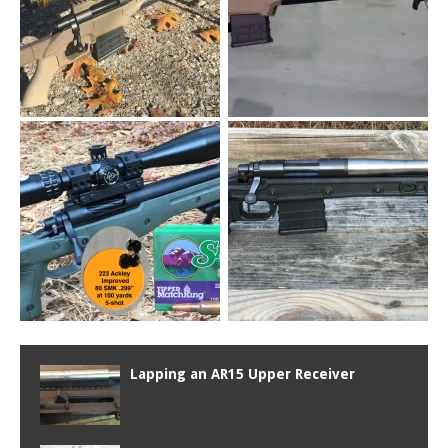
Lapping an AR15 Upper Receiver