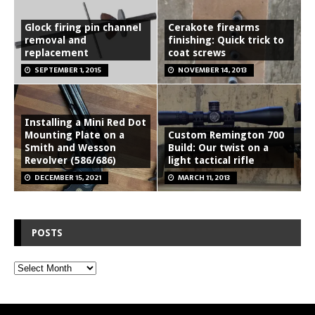
Glock firing pin channel
Cerakote firearms
removal and
finishing: Quick trick to
replacement
coat screws
SEPTEMBER 1, 2015
NOVEMBER 14, 2013
Installing a Mini Red Dot
Mounting Plate on a
Custom Remington 700
Smith and Wesson
Build: Our twist on a
Revolver (586/686)
light tactical rifle
DECEMBER 15, 2021
MARCH 11, 2013
POSTS