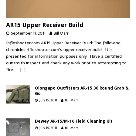
AR15 Upper Receiver Build
September 11, 2011
Bill Marr
Rifleshooter.com AR15 Upper Receiver Build: The following
chronicles rifleshooter.com’s upper receiver build. It is
presented for information purposes only. Have a certified
gunsmith inspect and check any work prior to attempting to
fire.
[…]
Olongapo Outfitters AR-15 30 Round Grab &
Go
July 15, 2011
Bill Marr
Dewey AR-15/M-16 Field Cleaning Kit
July 15, 2011
Bill Marr