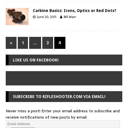
Carbine Basics: Irons, Optics or Red Dots?
June 20, 2011
Bill Marr
«
1
…
3
4
LIKE US ON FACEBOOK!
SUBSCRIBE TO RIFLESHOOTER.COM VIA EMAIL!
Never miss a post! Enter your email address to subscribe and
receive notifications of new posts by email.