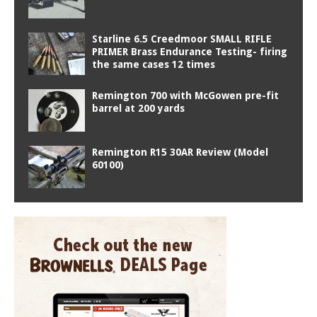
Starline 6.5 Creedmoor SMALL RIFLE
PRIMER Brass Endurance Testing- firing
the same cases 12 times
Remington 700 with McGowen pre-fit
barrel at 200 yards
Remington R15 30AR Review (Model
60100)