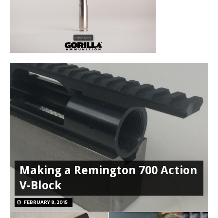
Making a Remington 700 Action
V-Block
FEBRUARY 8, 2015