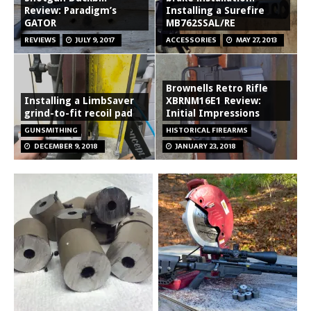
Review: Paradigm’s
Installing a Surefire
GATOR
MB762SSAL/RE
REVIEWS
JULY 9, 2017
ACCESSORIES
MAY 27, 2013
Brownells Retro Rifle
Installing a LimbSaver
XBRNM16E1 Review:
grind-to-fit recoil pad
Initial Impressions
GUNSMITHING
HISTORICAL FIREARMS
DECEMBER 9, 2018
JANUARY 23, 2018