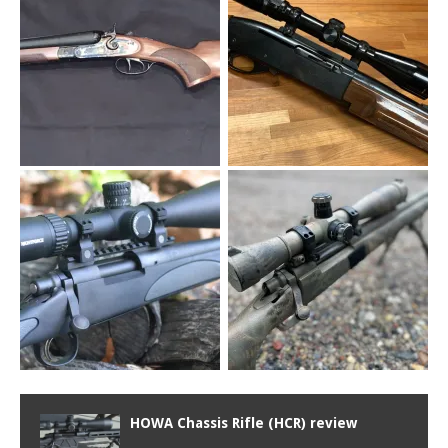
HOWA Chassis Rifle (HCR) review