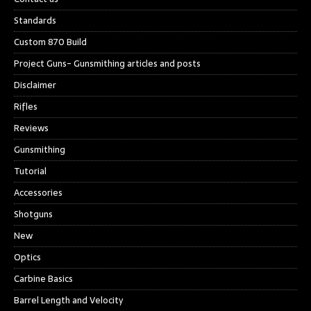
Standards
Custom 870 Build
Project Guns- Gunsmithing articles and posts
Disclaimer
Rifles
Reviews
Gunsmithing
Tutorial
Accessories
Shotguns
New
Optics
Carbine Basics
Barrel Length and Velocity