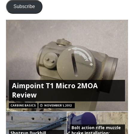
Subscribe
Aimpoint T1 Micro 2MOA
Review
CARBINE BASICS
NOVEMBER 1, 2012
Bolt action rifle muzzle
Shotgun Duckbill
brake installation: