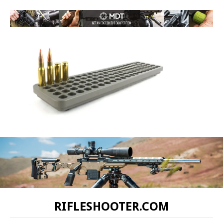
RIFLESHOOTER.COM