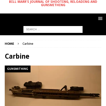
BILL MARR'S JOURNAL OF SHOOTING, RELOADING AND
GUNSMITHING
HOME
Carbine
Carbine
GUNSMITHING