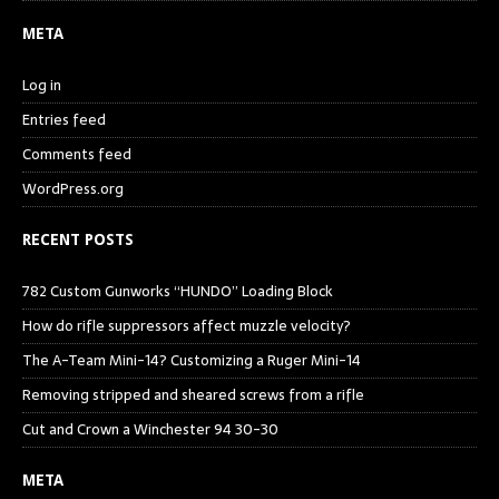
META
Log in
Entries feed
Comments feed
WordPress.org
RECENT POSTS
782 Custom Gunworks “HUNDO” Loading Block
How do rifle suppressors affect muzzle velocity?
The A-Team Mini-14? Customizing a Ruger Mini-14
Removing stripped and sheared screws from a rifle
Cut and Crown a Winchester 94 30-30
META