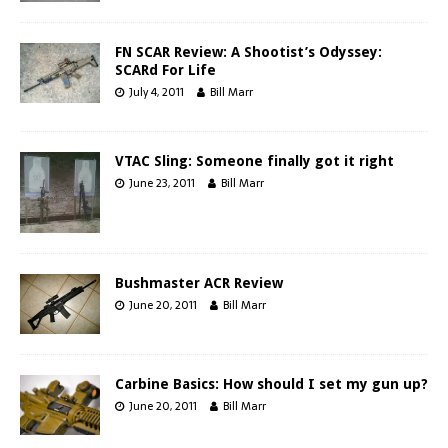
FN SCAR Review: A Shootist’s Odyssey:
SCARd For Life
July 4, 2011
Bill Marr
VTAC Sling: Someone finally got it right
June 23, 2011
Bill Marr
Bushmaster ACR Review
June 20, 2011
Bill Marr
Carbine Basics: How should I set my gun up?
June 20, 2011
Bill Marr