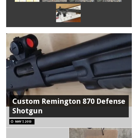
Custom Remington 870 Defense
Shotgun
MAY 7, 2013