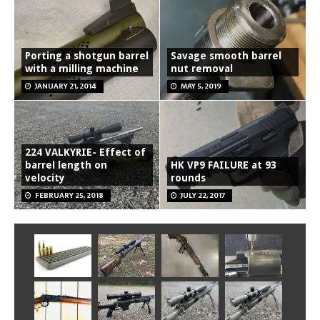
Porting a shotgun barrel
Savage smooth barrel
with a milling machine
nut removal
JANUARY 21, 2014
MAY 5, 2019
224 VALKYRIE- Effect of
barrel length on
HK VP9 FAILURE at 93
velocity
rounds
FEBRUARY 25, 2018
JULY 22, 2017