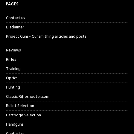
PAGES
Contact us
Disclaimer
Project Guns- Gunsmithing articles and posts
Reviews
Rifles
Training
Optics
Hunting
Classic Rifleshooter.com
Bullet Selection
Cartridge Selection
Handguns
Contact us